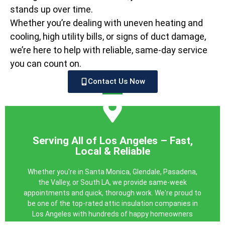
stands up over time.
Whether you’re dealing with uneven heating and
cooling, high utility bills, or signs of duct damage,
we’re here to help with reliable, same-day service
you can count on.
Contact Us Now
GET YOUR FREE QUOTE
with a system that works like it should.
Serving All of Los Angeles – Fast,
repair services. Breathe easier and save more—starting
Local & Reliable
clear, no-obligation quote for professional air duct
Pro today. We’ll schedule a free inspection and provide a
Whether you're in Santa Monica, Glendale, Pasadena,
just not performing as they should, contact LA Attic
the Valley, or South LA, we provide same-week
If you suspect your air ducts are leaking, damaged, or
appointments and quick, thorough work. We're proud to
be one of the top-rated attic insulation companies in
Today
Los Angeles with hundreds of happy homeowners
Schedule Your Free Duct Inspection
behind us.