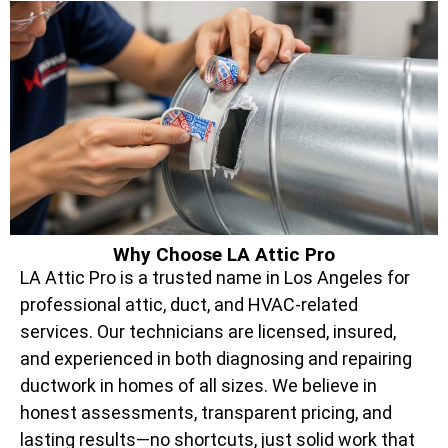
Why Choose LA Attic Pro
LA Attic Pro is a trusted name in Los Angeles for
professional attic, duct, and HVAC-related
services. Our technicians are licensed, insured,
and experienced in both diagnosing and repairing
ductwork in homes of all sizes. We believe in
honest assessments, transparent pricing, and
lasting results—no shortcuts, just solid work that