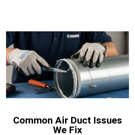
trusted team like LA Attic Pro.
Common Air Duct Issues
We Fix