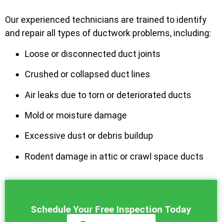
Our experienced technicians are trained to identify
and repair all types of ductwork problems, including:
Loose or disconnected duct joints
Crushed or collapsed duct lines
Air leaks due to torn or deteriorated ducts
Mold or moisture damage
Excessive dust or debris buildup
Rodent damage in attic or crawl space ducts
Schedule Your Free Inspection Today