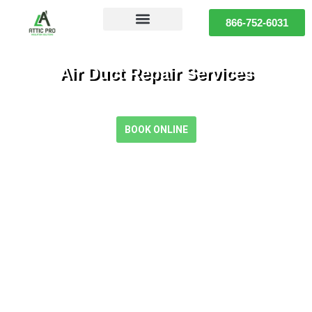
866-752-6031
Air Duct Repair Services
Restore Comfort and Efficiency with Expert Air Duct Repair
BOOK ONLINE