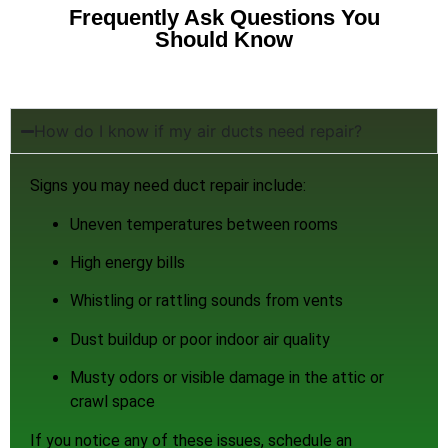
Frequently Ask Questions You
Should Know
How do I know if my air ducts need repair?
Signs you may need duct repair include:
Uneven temperatures between rooms
High energy bills
Whistling or rattling sounds from vents
Dust buildup or poor indoor air quality
Musty odors or visible damage in the attic or
crawl space
If you notice any of these issues, schedule an