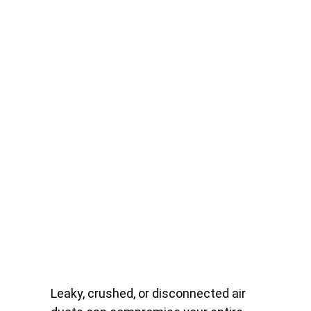
Leaky, crushed, or disconnected air