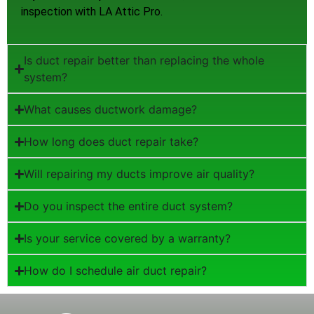
inspection with LA Attic Pro.
Is duct repair better than replacing the whole
system?
What causes ductwork damage?
How long does duct repair take?
Will repairing my ducts improve air quality?
Do you inspect the entire duct system?
Is your service covered by a warranty?
How do I schedule air duct repair?