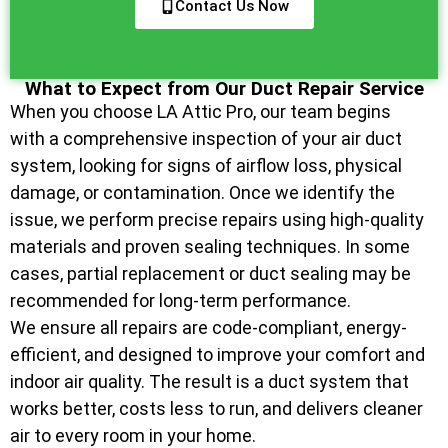
Contact Us Now
What to Expect from Our Duct Repair Service
When you choose LA Attic Pro, our team begins
with a comprehensive inspection of your air duct
system, looking for signs of airflow loss, physical
damage, or contamination. Once we identify the
issue, we perform precise repairs using high-quality
materials and proven sealing techniques. In some
cases, partial replacement or duct sealing may be
recommended for long-term performance.
We ensure all repairs are code-compliant, energy-
efficient, and designed to improve your comfort and
indoor air quality. The result is a duct system that
works better, costs less to run, and delivers cleaner
air to every room in your home.