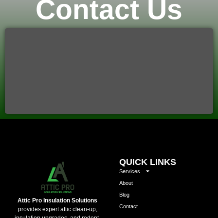
Contact Us
QUICK LINKS
Services
About
Blog
Attic Pro Insulation Solutions
Contact
provides expert attic clean-up,
insulation upgrades, and rodent-