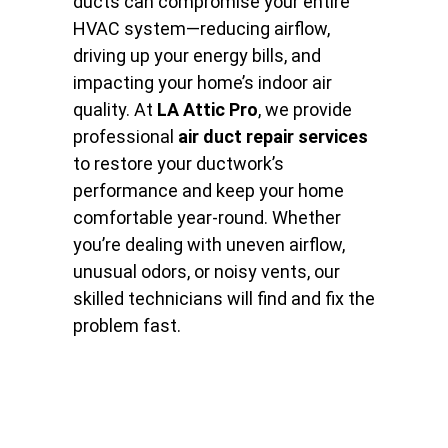
ducts can compromise your entire
HVAC system—reducing airflow,
driving up your energy bills, and
impacting your home’s indoor air
quality. At
LA Attic Pro
, we provide
professional
air duct repair services
to restore your ductwork’s
performance and keep your home
comfortable year-round. Whether
you’re dealing with uneven airflow,
unusual odors, or noisy vents, our
skilled technicians will find and fix the
problem fast.