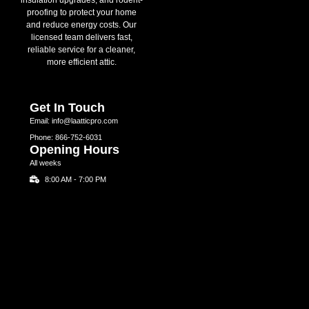
proofing to protect your home
and reduce energy costs. Our
licensed team delivers fast,
reliable service for a cleaner,
more efficient attic.
Get In Touch
Email: info@laatticpro.com
Phone: 866-752-6031
Opening Hours
All weeks
8:00 AM - 7:00 PM