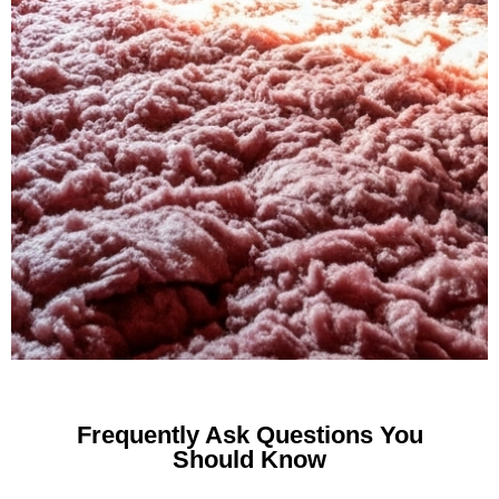
Frequently Ask Questions You
Should Know