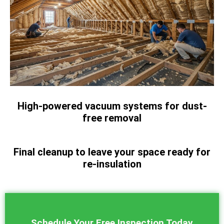
High-powered vacuum systems for dust-
free removal
Final cleanup to leave your space ready for
re-insulation
Schedule Your Free Inspection Today