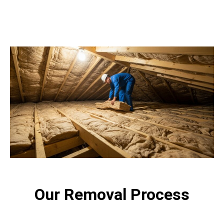
Our Removal Process