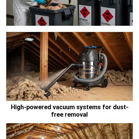
High-powered vacuum systems for dust-
free removal