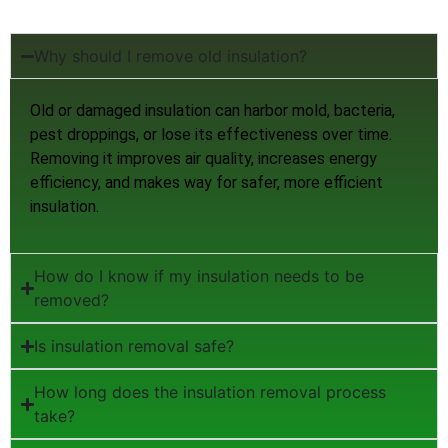
Why should I remove old insulation?
Old or damaged insulation can harbor mold, bacteria,
pest droppings, or lose its effectiveness over time.
Removing it improves air quality, increases energy
efficiency, and makes way for safer, more efficient
insulation.
How do I know if my insulation needs to be
removed?
Is insulation removal safe?
How long does the insulation removal process
take?