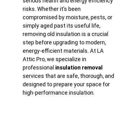
serious health and energy efficiency
risks. Whether it’s been
compromised by moisture, pests, or
simply aged past its useful life,
removing old insulation is a crucial
step before upgrading to modern,
energy-efficient materials. At LA
Attic Pro, we specialize in
professional
insulation removal
services that are safe, thorough, and
designed to prepare your space for
high-performance insulation.
Why Insulation Removal