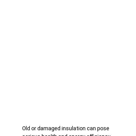
Old or damaged insulation can pose