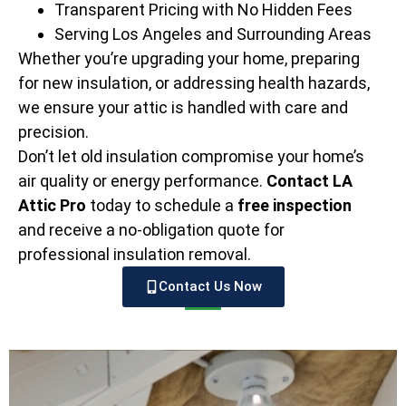
Transparent Pricing with No Hidden Fees
Serving Los Angeles and Surrounding Areas
Whether you’re upgrading your home, preparing
for new insulation, or addressing health hazards,
we ensure your attic is handled with care and
precision.
Don’t let old insulation compromise your home’s
air quality or energy performance.
Contact LA
Attic Pro
today to schedule a
free inspection
and receive a no-obligation quote for
professional insulation removal.
Contact Us Now