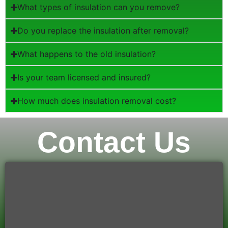
What types of insulation can you remove?
Do you replace the insulation after removal?
What happens to the old insulation?
Is your team licensed and insured?
How much does insulation removal cost?
Contact Us