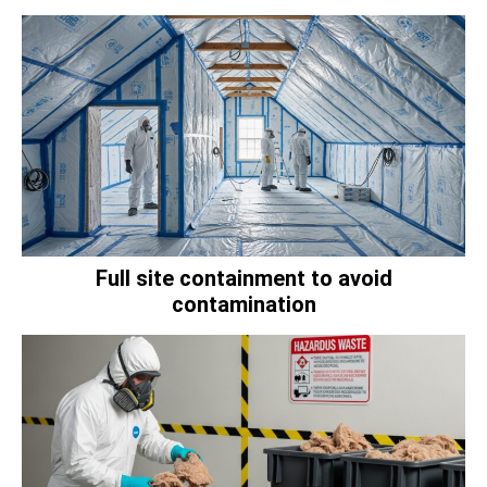
Full site containment to avoid
contamination