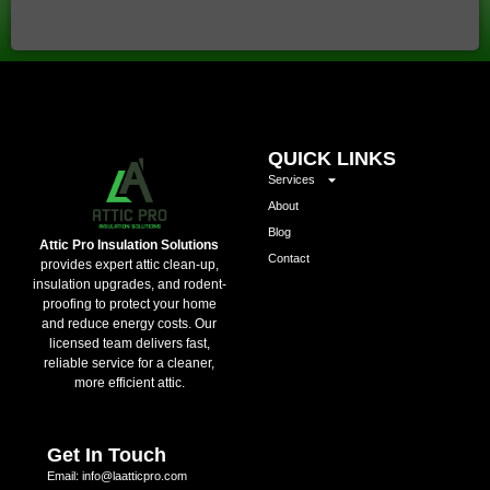
QUICK LINKS
Services
About
Blog
Attic Pro Insulation Solutions
Contact
provides expert attic clean-up,
insulation upgrades, and rodent-
proofing to protect your home
and reduce energy costs. Our
licensed team delivers fast,
reliable service for a cleaner,
more efficient attic.
Get In Touch
Email: info@laatticpro.com