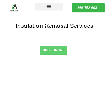
866-752-6031
Insulation Removal Services
Safe, Clean, and Efficient Insulation Removal for a Healthier
Home
BOOK ONLINE