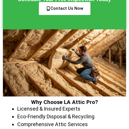
Contact Us Now
Why Choose LA Attic Pro?
Licensed & Insured Experts
Eco-Friendly Disposal & Recycling
Comprehensive Attic Services