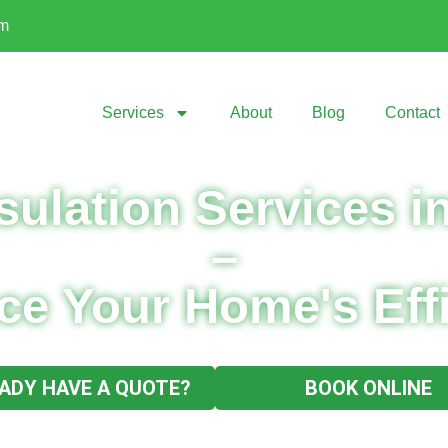
om
Services
About
Blog
Contact
nsulation Services i
–
e Your Home's Eff
l Service for all of your Attic & Crawl n
ADY HAVE A QUOTE?
BOOK ONLINE