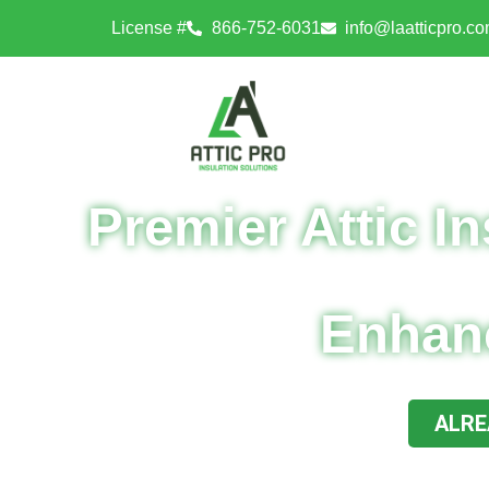
License #
866-752-6031
info@laatticpro.c
Premier Attic I
Enhanc
Ful
ALRE