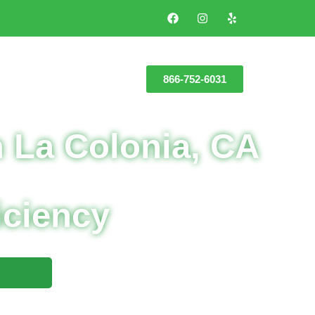
866-752-6031
n La Colonia, CA
iciency
eeds