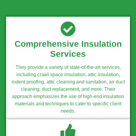
Comprehensive Insulation
Services
They provide a variety of state-of-the-art services,
including crawl space insulation, attic insulation,
rodent proofing, attic cleaning and sanitation, air duct
cleaning, duct replacement, and more. Their
approach emphasizes the use of high-end insulation
materials and techniques to cater to specific client
needs.