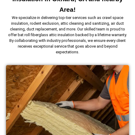
Area!
We specialize in delivering top-tier services such as crawl space
insulation, rodent exclusion, attic cleaning and sanitizing, air duct
cleaning, duct replacement, and more. Our skilled team is proud to
offer bat roll fiberglass attic insulation backed by a lifetime warranty.
By collaborating with industry professionals, we ensure every client
receives exceptional service that goes above and beyond
expectations.