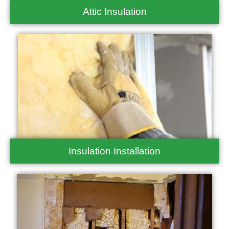
Attic Insulation
Insulation Installation