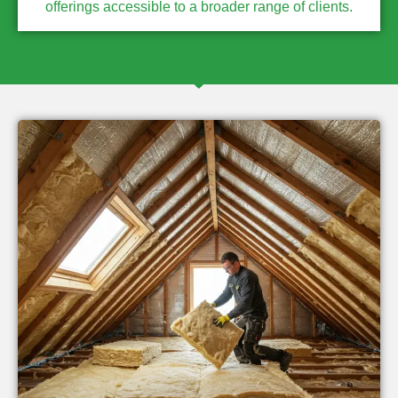
offerings accessible to a broader range of clients.