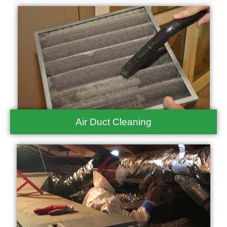
Air Duct Cleaning