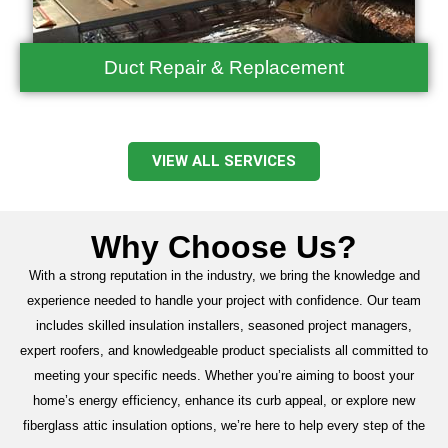
Duct Repair & Replacement
VIEW ALL SERVICES
Why Choose Us?
With a strong reputation in the industry, we bring the knowledge and
experience needed to handle your project with confidence. Our team
includes skilled insulation installers, seasoned project managers,
expert roofers, and knowledgeable product specialists all committed to
meeting your specific needs. Whether you’re aiming to boost your
home’s energy efficiency, enhance its curb appeal, or explore new
fiberglass attic insulation options, we’re here to help every step of the