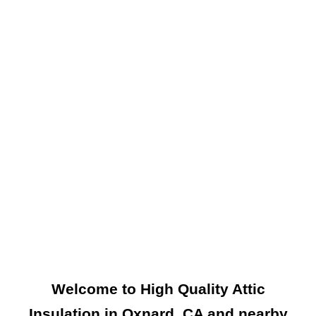
Welcome to High Quality Attic
Insulation in Oxnard, CA and nearby