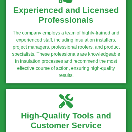
Experienced and Licensed
Professionals
The company employs a team of highly-trained and
experienced staff, including insulation installers,
project managers, professional roofers, and product
specialists. These professionals are knowledgeable
in insulation processes and recommend the most
effective course of action, ensuring high-quality
results.
High-Quality Tools and
Customer Service