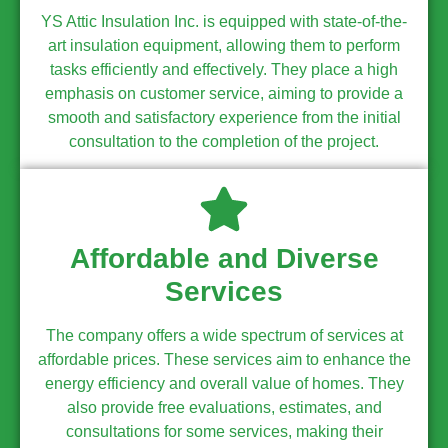
YS Attic Insulation Inc. is equipped with state-of-the-
art insulation equipment, allowing them to perform
tasks efficiently and effectively. They place a high
emphasis on customer service, aiming to provide a
smooth and satisfactory experience from the initial
consultation to the completion of the project.
Affordable and Diverse
Services
The company offers a wide spectrum of services at
affordable prices. These services aim to enhance the
energy efficiency and overall value of homes. They
also provide free evaluations, estimates, and
consultations for some services, making their