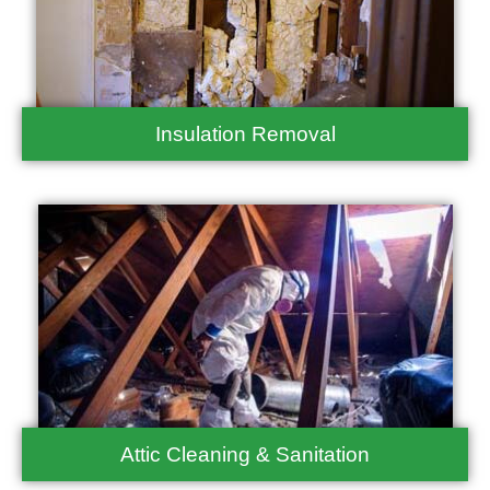
Insulation Removal
Attic Cleaning & Sanitation