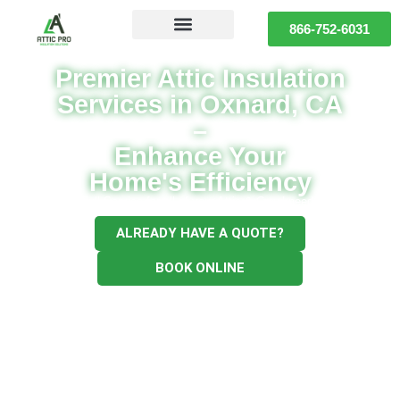
866-752-6031
Premier Attic Insulation
Services in Oxnard, CA
–
Enhance Your
Home's Efficiency
Full Service for all of your Attic & Crawl needs
ALREADY HAVE A QUOTE?
BOOK ONLINE