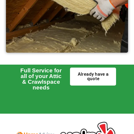
Full Service for
Already have a
all of your Attic
quote
& Crawlspace
needs