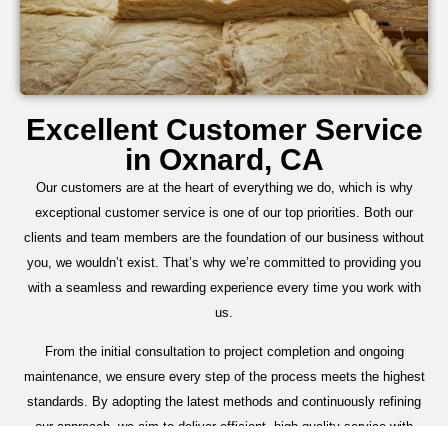
Excellent Customer Service
in Oxnard, CA
Our customers are at the heart of everything we do, which is why
exceptional customer service is one of our top priorities. Both our
clients and team members are the foundation of our business without
you, we wouldn’t exist. That’s why we’re committed to providing you
with a seamless and rewarding experience every time you work with
us.
From the initial consultation to project completion and ongoing
maintenance, we ensure every step of the process meets the highest
standards. By adopting the latest methods and continuously refining
our approach, we aim to deliver efficient, high-quality service with