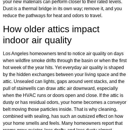
your new materials can perform closer to their rated levels.
Dust is a thermal bridge in its own way; remove it, and you
reduce the pathways for heat and odors to travel.
How older attics impact
indoor air quality
Los Angeles homeowners tend to notice air quality on days
when wildfire smoke drifts through the basin or when the first
hot week of the year hits. Yet everyday air quality is shaped
by the hidden exchanges between your living space and the
attic. Unsealed can lights, gaps around vent stacks, and the
pull of stairwells can draw attic air downward, especially
when the HVAC runs or doors open and close. If the attic is
dusty or has residual odors, your home becomes a conveyor
belt moving those particles inside. That is why cleaning,
combined with sealing, has such an outsized effect on how
your home smells and feels. Many homeowners report that