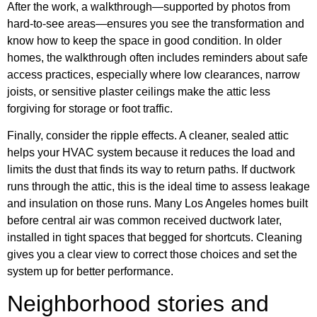
After the work, a walkthrough—supported by photos from
hard-to-see areas—ensures you see the transformation and
know how to keep the space in good condition. In older
homes, the walkthrough often includes reminders about safe
access practices, especially where low clearances, narrow
joists, or sensitive plaster ceilings make the attic less
forgiving for storage or foot traffic.
Finally, consider the ripple effects. A cleaner, sealed attic
helps your HVAC system because it reduces the load and
limits the dust that finds its way to return paths. If ductwork
runs through the attic, this is the ideal time to assess leakage
and insulation on those runs. Many Los Angeles homes built
before central air was common received ductwork later,
installed in tight spaces that begged for shortcuts. Cleaning
gives you a clear view to correct those choices and set the
system up for better performance.
Neighborhood stories and