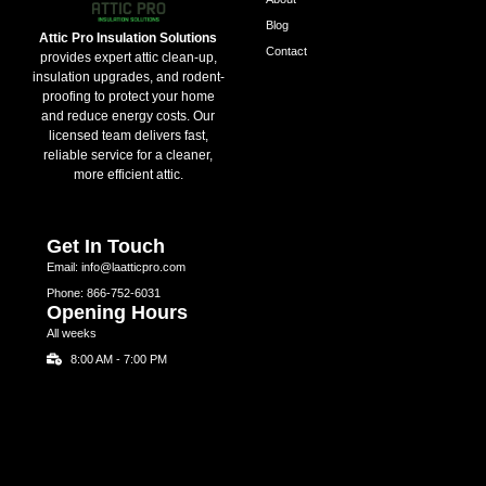
Blog
Attic Pro Insulation Solutions
Contact
provides expert attic clean-up,
insulation upgrades, and rodent-
proofing to protect your home
and reduce energy costs. Our
licensed team delivers fast,
reliable service for a cleaner,
more efficient attic.
Get In Touch
Email: info@laatticpro.com
Phone: 866-752-6031
Opening Hours
All weeks
8:00 AM - 7:00 PM