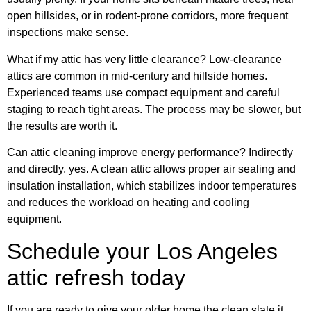
open hillsides, or in rodent-prone corridors, more frequent
inspections make sense.
What if my attic has very little clearance? Low-clearance
attics are common in mid-century and hillside homes.
Experienced teams use compact equipment and careful
staging to reach tight areas. The process may be slower, but
the results are worth it.
Can attic cleaning improve energy performance? Indirectly
and directly, yes. A clean attic allows proper air sealing and
insulation installation, which stabilizes indoor temperatures
and reduces the workload on heating and cooling
equipment.
Schedule your Los Angeles
attic refresh today
If you are ready to give your older home the clean slate it