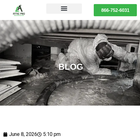
866-752-6031
BLOG
June 8, 2026
5:10 pm