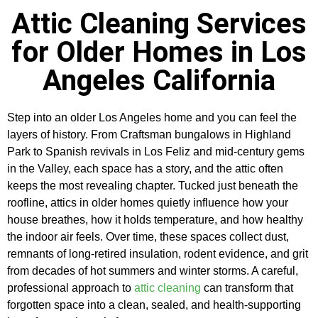
Attic Cleaning Services
for Older Homes in Los
Angeles California
Step into an older Los Angeles home and you can feel the
layers of history. From Craftsman bungalows in Highland
Park to Spanish revivals in Los Feliz and mid-century gems
in the Valley, each space has a story, and the attic often
keeps the most revealing chapter. Tucked just beneath the
roofline, attics in older homes quietly influence how your
house breathes, how it holds temperature, and how healthy
the indoor air feels. Over time, these spaces collect dust,
remnants of long-retired insulation, rodent evidence, and grit
from decades of hot summers and winter storms. A careful,
professional approach to
attic cleaning
can transform that
forgotten space into a clean, sealed, and health-supporting