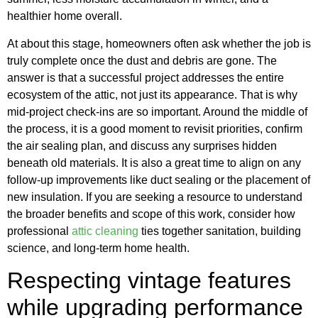
healthier home overall.
At about this stage, homeowners often ask whether the job is
truly complete once the dust and debris are gone. The
answer is that a successful project addresses the entire
ecosystem of the attic, not just its appearance. That is why
mid-project check-ins are so important. Around the middle of
the process, it is a good moment to revisit priorities, confirm
the air sealing plan, and discuss any surprises hidden
beneath old materials. It is also a great time to align on any
follow-up improvements like duct sealing or the placement of
new insulation. If you are seeking a resource to understand
the broader benefits and scope of this work, consider how
professional
attic cleaning
ties together sanitation, building
science, and long-term home health.
Respecting vintage features
while upgrading performance