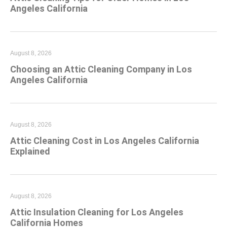
Angeles California
August 8, 2026
Choosing an Attic Cleaning Company in Los
Angeles California
August 8, 2026
Attic Cleaning Cost in Los Angeles California
Explained
August 8, 2026
Attic Insulation Cleaning for Los Angeles
California Homes