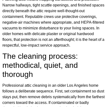
Narrow hallways, tight scuttle openings, and finished spaces
directly beneath the attic require well-thought-out
containment. Reputable crews use protective coverings,
negative-air machines where appropriate, and HEPA-filtered
vacuums to minimize disturbance to your living spaces. In
older homes with delicate plaster or original hardwood
floors, that protection is not an afterthought; it is the heart of a
respectful, low-impact service approach.
The cleaning process:
methodical, quiet, and
thorough
Professional attic cleaning in an older Los Angeles home
follows a deliberate sequence. First, set containment so dust
stays put, then remove debris systematically from the farthest
corners toward the access. If contaminated or badly