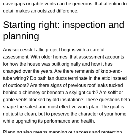
eave gaps or gable vents can be generous, that attention to
detail makes an outsized difference.
Starting right: inspection and
planning
Any successful attic project begins with a careful
assessment. With older homes, that assessment accounts
for how the house was built originally and how it has
changed over the years. Are there remnants of knob-and-
tube wiring? Do bath fan ducts terminate in the attic instead
of outdoors? Are there signs of previous roof leaks tucked
behind a chimney or beneath a skylight curb? Are soffit or
gable vents blocked by old insulation? These questions help
shape the safest and most effective work plan. The goal is
not just to clean, but to preserve the character of your home
while upgrading its performance and health.
Planning also means mapping out access and protection.