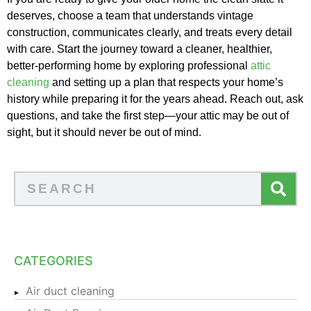
deserves, choose a team that understands vintage
construction, communicates clearly, and treats every detail
with care. Start the journey toward a cleaner, healthier,
better-performing home by exploring professional
attic
cleaning
and setting up a plan that respects your home’s
history while preparing it for the years ahead. Reach out, ask
questions, and take the first step—your attic may be out of
sight, but it should never be out of mind.
CATEGORIES
Air duct cleaning