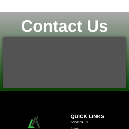
Contact Us
QUICK LINKS
Services
About