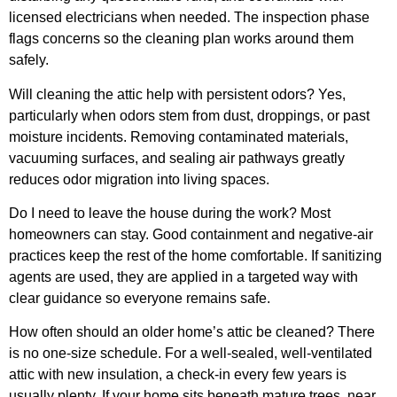
licensed electricians when needed. The inspection phase
flags concerns so the cleaning plan works around them
safely.
Will cleaning the attic help with persistent odors? Yes,
particularly when odors stem from dust, droppings, or past
moisture incidents. Removing contaminated materials,
vacuuming surfaces, and sealing air pathways greatly
reduces odor migration into living spaces.
Do I need to leave the house during the work? Most
homeowners can stay. Good containment and negative-air
practices keep the rest of the home comfortable. If sanitizing
agents are used, they are applied in a targeted way with
clear guidance so everyone remains safe.
How often should an older home’s attic be cleaned? There
is no one-size schedule. For a well-sealed, well-ventilated
attic with new insulation, a check-in every few years is
usually plenty. If your home sits beneath mature trees, near