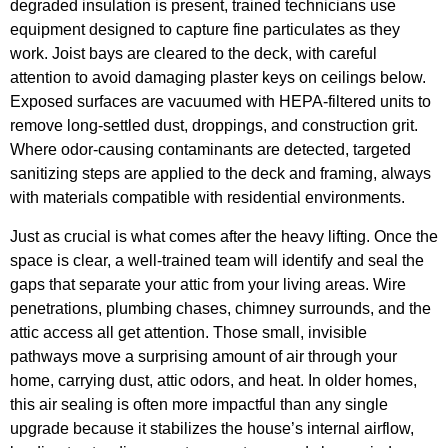
degraded insulation is present, trained technicians use
equipment designed to capture fine particulates as they
work. Joist bays are cleared to the deck, with careful
attention to avoid damaging plaster keys on ceilings below.
Exposed surfaces are vacuumed with HEPA-filtered units to
remove long-settled dust, droppings, and construction grit.
Where odor-causing contaminants are detected, targeted
sanitizing steps are applied to the deck and framing, always
with materials compatible with residential environments.
Just as crucial is what comes after the heavy lifting. Once the
space is clear, a well-trained team will identify and seal the
gaps that separate your attic from your living areas. Wire
penetrations, plumbing chases, chimney surrounds, and the
attic access all get attention. Those small, invisible
pathways move a surprising amount of air through your
home, carrying dust, attic odors, and heat. In older homes,
this air sealing is often more impactful than any single
upgrade because it stabilizes the house’s internal airflow,