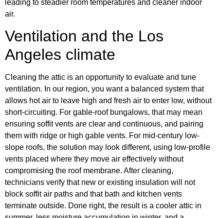
leading to steadier room temperatures and cleaner indoor
air.
Ventilation and the Los
Angeles climate
Cleaning the attic is an opportunity to evaluate and tune
ventilation. In our region, you want a balanced system that
allows hot air to leave high and fresh air to enter low, without
short-circuiting. For gable-roof bungalows, that may mean
ensuring soffit vents are clear and continuous, and pairing
them with ridge or high gable vents. For mid-century low-
slope roofs, the solution may look different, using low-profile
vents placed where they move air effectively without
compromising the roof membrane. After cleaning,
technicians verify that new or existing insulation will not
block soffit air paths and that bath and kitchen vents
terminate outside. Done right, the result is a cooler attic in
summer, less moisture accumulation in winter, and a