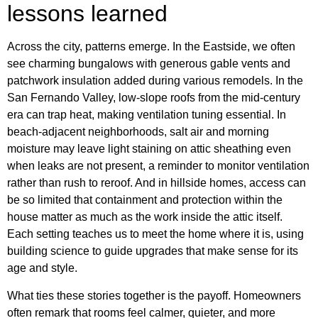
lessons learned
Across the city, patterns emerge. In the Eastside, we often
see charming bungalows with generous gable vents and
patchwork insulation added during various remodels. In the
San Fernando Valley, low-slope roofs from the mid-century
era can trap heat, making ventilation tuning essential. In
beach-adjacent neighborhoods, salt air and morning
moisture may leave light staining on attic sheathing even
when leaks are not present, a reminder to monitor ventilation
rather than rush to reroof. And in hillside homes, access can
be so limited that containment and protection within the
house matter as much as the work inside the attic itself.
Each setting teaches us to meet the home where it is, using
building science to guide upgrades that make sense for its
age and style.
What ties these stories together is the payoff. Homeowners
often remark that rooms feel calmer, quieter, and more