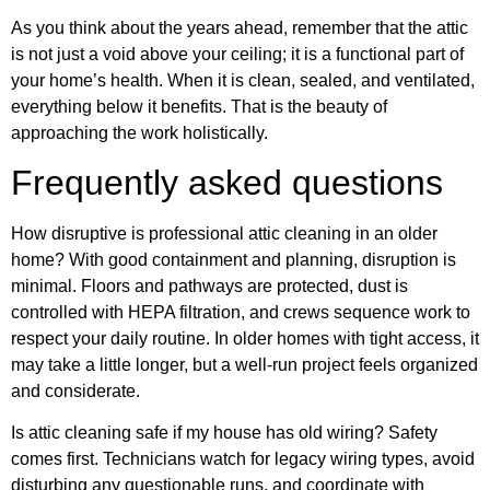
As you think about the years ahead, remember that the attic
is not just a void above your ceiling; it is a functional part of
your home’s health. When it is clean, sealed, and ventilated,
everything below it benefits. That is the beauty of
approaching the work holistically.
Frequently asked questions
How disruptive is professional attic cleaning in an older
home? With good containment and planning, disruption is
minimal. Floors and pathways are protected, dust is
controlled with HEPA filtration, and crews sequence work to
respect your daily routine. In older homes with tight access, it
may take a little longer, but a well-run project feels organized
and considerate.
Is attic cleaning safe if my house has old wiring? Safety
comes first. Technicians watch for legacy wiring types, avoid
disturbing any questionable runs, and coordinate with