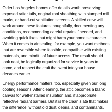
Older Los Angeles homes offer details worth preserving:
exposed rafter tails, original roof sheathing with stamped mill
marks, or hand-cut ventilation screens. A skilled crew will
work around these features thoughtfully, documenting any
conditions, recommending careful repairs if needed, and
avoiding quick fixes that might harm your home’s character.
When it comes to air sealing, for example, you want methods
that are reversible where feasible, compatible with existing
materials, and mindful of future access. The result should
look neat, be logically organized for service in years to
come, and respect the craft that went into your house
decades earlier.
Energy performance matters, too, especially given our long
cooling seasons. After cleaning, the attic becomes a blank
canvas for well-installed insulation and, if appropriate,
reflective radiant barriers. But it is the clean slate that makes
the difference: without old dust, debris, and contaminants,