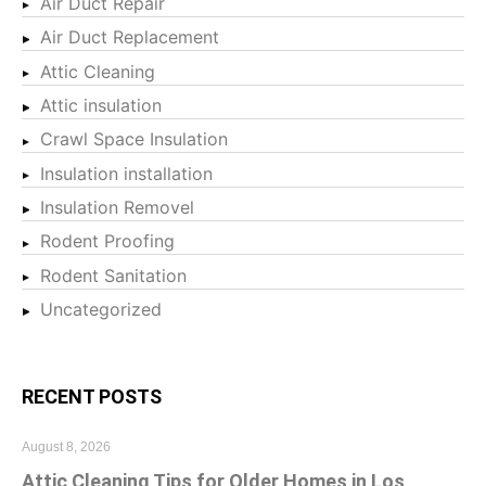
Air Duct Repair
Air Duct Replacement
Attic Cleaning
Attic insulation
Crawl Space Insulation
Insulation installation
Insulation Removel
Rodent Proofing
Rodent Sanitation
Uncategorized
RECENT POSTS
August 8, 2026
Attic Cleaning Tips for Older Homes in Los