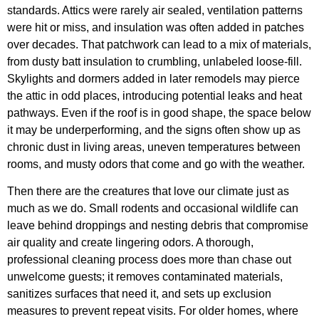
standards. Attics were rarely air sealed, ventilation patterns
were hit or miss, and insulation was often added in patches
over decades. That patchwork can lead to a mix of materials,
from dusty batt insulation to crumbling, unlabeled loose-fill.
Skylights and dormers added in later remodels may pierce
the attic in odd places, introducing potential leaks and heat
pathways. Even if the roof is in good shape, the space below
it may be underperforming, and the signs often show up as
chronic dust in living areas, uneven temperatures between
rooms, and musty odors that come and go with the weather.
Then there are the creatures that love our climate just as
much as we do. Small rodents and occasional wildlife can
leave behind droppings and nesting debris that compromise
air quality and create lingering odors. A thorough,
professional cleaning process does more than chase out
unwelcome guests; it removes contaminated materials,
sanitizes surfaces that need it, and sets up exclusion
measures to prevent repeat visits. For older homes, where