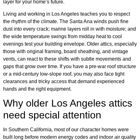
layer for your home’s future.
Living and working in Los Angeles teaches you to respect
the rhythm of the climate. The Santa Ana winds push fine
dust into every crack; marine layers roll in with moisture; and
the wide temperature swings from midday heat to cool
evenings test your building envelope. Older attics, especially
those with original framing, board sheathing, and vintage
vents, can react to these shifts with subtle movements and
gaps that grow over time. If you have a pre-war roof structure
or a mid-century low-slope roof, you may also face tight
clearances and tricky access that demand experienced
hands and the right equipment.
Why older Los Angeles attics
need special attention
In Southern California, most of our character homes were
built long before modern energy codes and indoor air quality