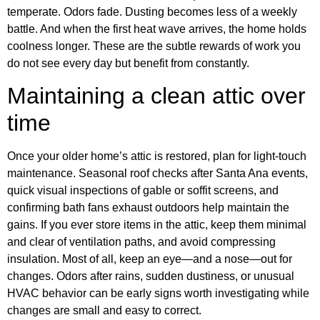
temperate. Odors fade. Dusting becomes less of a weekly
battle. And when the first heat wave arrives, the home holds
coolness longer. These are the subtle rewards of work you
do not see every day but benefit from constantly.
Maintaining a clean attic over
time
Once your older home’s attic is restored, plan for light-touch
maintenance. Seasonal roof checks after Santa Ana events,
quick visual inspections of gable or soffit screens, and
confirming bath fans exhaust outdoors help maintain the
gains. If you ever store items in the attic, keep them minimal
and clear of ventilation paths, and avoid compressing
insulation. Most of all, keep an eye—and a nose—out for
changes. Odors after rains, sudden dustiness, or unusual
HVAC behavior can be early signs worth investigating while
changes are small and easy to correct.