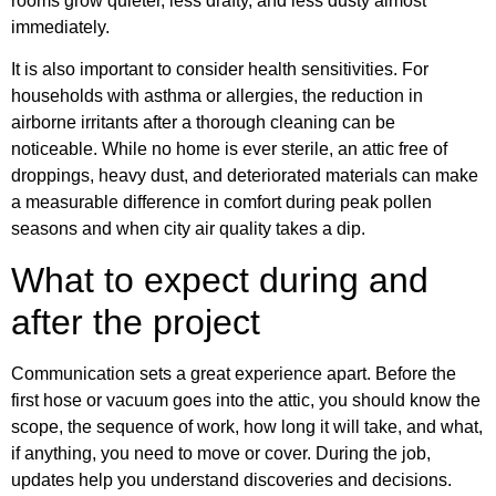
rooms grow quieter, less drafty, and less dusty almost
immediately.
It is also important to consider health sensitivities. For
households with asthma or allergies, the reduction in
airborne irritants after a thorough cleaning can be
noticeable. While no home is ever sterile, an attic free of
droppings, heavy dust, and deteriorated materials can make
a measurable difference in comfort during peak pollen
seasons and when city air quality takes a dip.
What to expect during and
after the project
Communication sets a great experience apart. Before the
first hose or vacuum goes into the attic, you should know the
scope, the sequence of work, how long it will take, and what,
if anything, you need to move or cover. During the job,
updates help you understand discoveries and decisions.