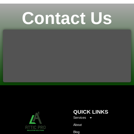
Contact Us
QUICK LINKS
Services
About
Blog