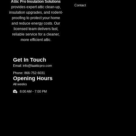
Attic Pro Insulation Solutions
Contact
provides expert attic clean-up,
insulation upgrades, and rodent-
proofing to protect your home
and reduce energy costs. Our
licensed team delivers fast,
reliable service for a cleaner,
more efficient attic.
Get In Touch
Email: info@laatticpro.com
Phone: 866-752-6031
Opening Hours
All weeks
8:00 AM - 7:00 PM