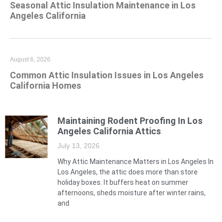
Seasonal Attic Insulation Maintenance in Los
Angeles California
August 6, 2026
Common Attic Insulation Issues in Los Angeles
California Homes
Maintaining Rodent Proofing In Los
Angeles California Attics
July 13, 2026
Why Attic Maintenance Matters in Los Angeles In
Los Angeles, the attic does more than store
holiday boxes. It buffers heat on summer
afternoons, sheds moisture after winter rains,
and