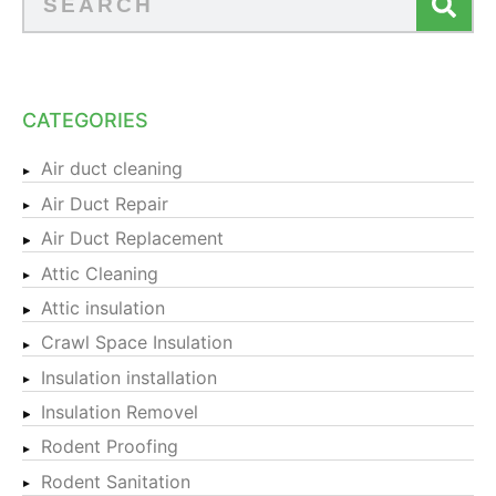
CATEGORIES
Air duct cleaning
Air Duct Repair
Air Duct Replacement
Attic Cleaning
Attic insulation
Crawl Space Insulation
Insulation installation
Insulation Removel
Rodent Proofing
Rodent Sanitation