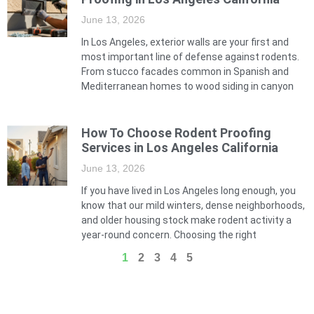
June 13, 2026
In Los Angeles, exterior walls are your first and
most important line of defense against rodents.
From stucco facades common in Spanish and
Mediterranean homes to wood siding in canyon
How To Choose Rodent Proofing
Services in Los Angeles California
June 13, 2026
If you have lived in Los Angeles long enough, you
know that our mild winters, dense neighborhoods,
and older housing stock make rodent activity a
year-round concern. Choosing the right
1
2
3
4
5