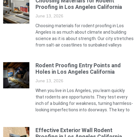
Choosing Materials for Rodent
Proofing in Los Angeles California
June 13, 2026
Choosing materials for rodent proofing in Los
Angeles is as much about climate and building
science as it is about strength. Our city stretches
from salt-air coastlines to sunbaked valleys
Rodent Proofing Entry Points and
Holes in Los Angeles California
June 13, 2026
When you live in Los Angeles, you learn quickly
that rodents are opportunists. They test every
inch of a building for weakness, turning harmless-
looking imperfections into doorways. The key to
Effective Exterior Wall Rodent
Proofing in Los Angeles California