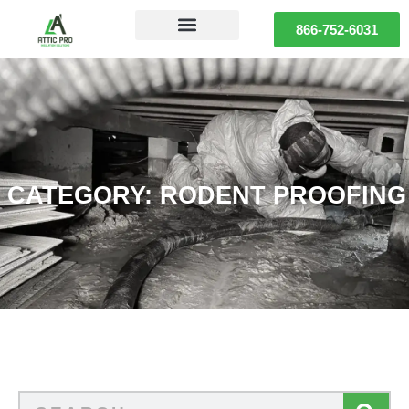
866-752-6031
CATEGORY: RODENT PROOFING