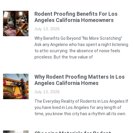
Rodent Proofing Benefits For Los
Angeles California Homeowners
July 13, 2026
Why Benefits Go Beyond “No More Scratching”
Ask any Angeleno who has spent a night listening
to attic scurrying: the absence of noise feels
priceless. But the true value of
Why Rodent Proofing Matters In Los
Angeles California Homes
July 13, 2026
The Everyday Reality of Rodents in Los Angeles If
you have lived in Los Angeles for any length of
time, you know this city has a rhythm all its own.