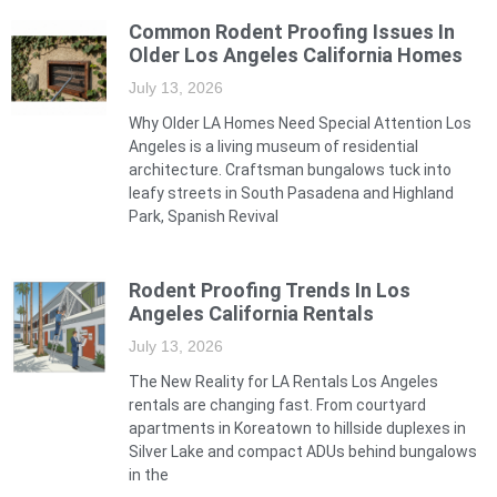
Common Rodent Proofing Issues In
Older Los Angeles California Homes
July 13, 2026
Why Older LA Homes Need Special Attention Los
Angeles is a living museum of residential
architecture. Craftsman bungalows tuck into
leafy streets in South Pasadena and Highland
Park, Spanish Revival
Rodent Proofing Trends In Los
Angeles California Rentals
July 13, 2026
The New Reality for LA Rentals Los Angeles
rentals are changing fast. From courtyard
apartments in Koreatown to hillside duplexes in
Silver Lake and compact ADUs behind bungalows
in the