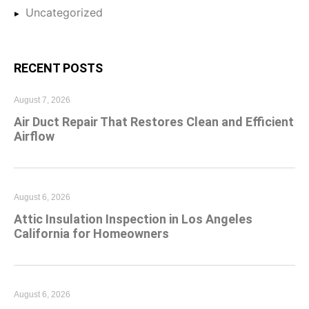
Uncategorized
RECENT POSTS
August 7, 2026
Air Duct Repair That Restores Clean and Efficient
Airflow
August 6, 2026
Attic Insulation Inspection in Los Angeles
California for Homeowners
August 6, 2026