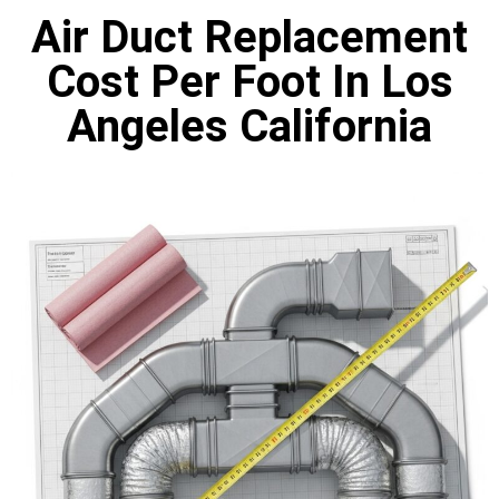
Air Duct Replacement
Cost Per Foot In Los
Angeles California