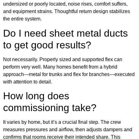
undersized or poorly located, noise rises, comfort suffers,
and equipment strains. Thoughtful return design stabilizes
the entire system.
Do I need sheet metal ducts
to get good results?
Not necessarily. Properly sized and supported flex can
perform very well. Many homes benefit from a hybrid
approach—metal for trunks and flex for branches—executed
with attention to detail.
How long does
commissioning take?
It varies by home, but it’s a crucial final step. The crew
measures pressures and airflow, then adjusts dampers and
confirms that rooms receive their intended share. This