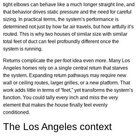
tight elbows can behave like a much longer straight line, and
that behavior drives static pressure and the need for careful
sizing. In practical terms, the system’s performance is
determined not just by how far air travels, but how artfully it’s
routed. This is why two houses of similar size with similar
total feet of duct can feel profoundly different once the
system is running.
Returns complicate the per-foot idea even more. Many Los
Angeles homes rely on a single central return that starves
the system. Expanding return pathways may require new
wall or ceiling routes, larger grilles, or a new platform. That
work adds little in terms of “feet,” yet transforms the system’s
function. You could tally every inch and miss the very
element that makes the house finally feel evenly
conditioned.
The Los Angeles context