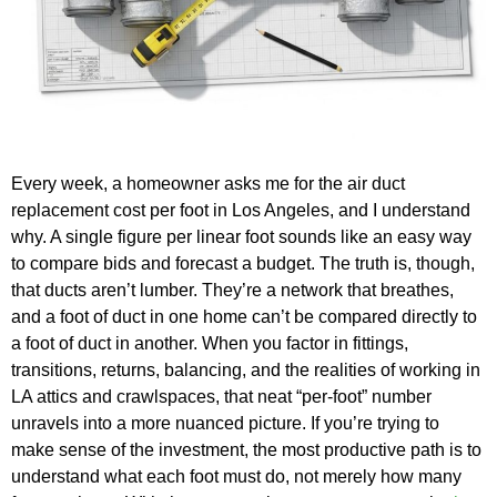
Every week, a homeowner asks me for the air duct
replacement cost per foot in Los Angeles, and I understand
why. A single figure per linear foot sounds like an easy way
to compare bids and forecast a budget. The truth is, though,
that ducts aren’t lumber. They’re a network that breathes,
and a foot of duct in one home can’t be compared directly to
a foot of duct in another. When you factor in fittings,
transitions, returns, balancing, and the realities of working in
LA attics and crawlspaces, that neat “per-foot” number
unravels into a more nuanced picture. If you’re trying to
make sense of the investment, the most productive path is to
understand what each foot must do, not merely how many