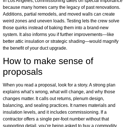
In Los Angeles, commissioning takes on special importance
because many homes carry the legacy of past renovations.
Additions, partial remodels, and moved walls can create
weird zones and uneven loads. Testing lets the crew solve
those quirks instead of baking them into a brand-new
system. It also informs you if further improvements—like
better attic insulation or strategic shading—would magnify
the benefit of your duct upgrade.
How to make sense of
proposals
When you read a proposal, look for a story. A strong plan
explains what’s wrong, what will change, and why those
changes matter. It calls out returns, plenum design,
balancing, and sealing practices. It names materials and
insulation levels, and it includes commissioning. If a
contractor offers a single per-foot number without that
supporting detail, you’re being asked to buy a commodity