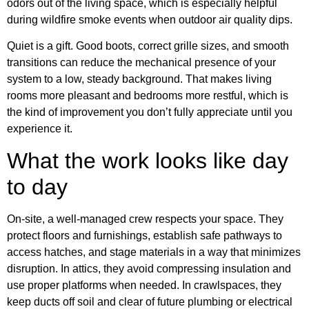
odors out of the living space, which is especially helpful
during wildfire smoke events when outdoor air quality dips.
Quiet is a gift. Good boots, correct grille sizes, and smooth
transitions can reduce the mechanical presence of your
system to a low, steady background. That makes living
rooms more pleasant and bedrooms more restful, which is
the kind of improvement you don’t fully appreciate until you
experience it.
What the work looks like day
to day
On-site, a well-managed crew respects your space. They
protect floors and furnishings, establish safe pathways to
access hatches, and stage materials in a way that minimizes
disruption. In attics, they avoid compressing insulation and
use proper platforms when needed. In crawlspaces, they
keep ducts off soil and clear of future plumbing or electrical