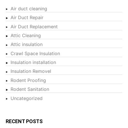
Air duct cleaning
Air Duct Repair
Air Duct Replacement
Attic Cleaning
Attic insulation
Crawl Space Insulation
Insulation installation
Insulation Removel
Rodent Proofing
Rodent Sanitation
Uncategorized
RECENT POSTS