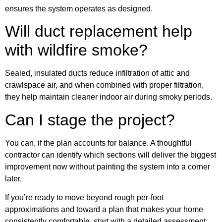
ensures the system operates as designed.
Will duct replacement help
with wildfire smoke?
Sealed, insulated ducts reduce infiltration of attic and
crawlspace air, and when combined with proper filtration,
they help maintain cleaner indoor air during smoky periods.
Can I stage the project?
You can, if the plan accounts for balance. A thoughtful
contractor can identify which sections will deliver the biggest
improvement now without painting the system into a corner
later.
If you’re ready to move beyond rough per-foot
approximations and toward a plan that makes your home
consistently comfortable, start with a detailed assessment