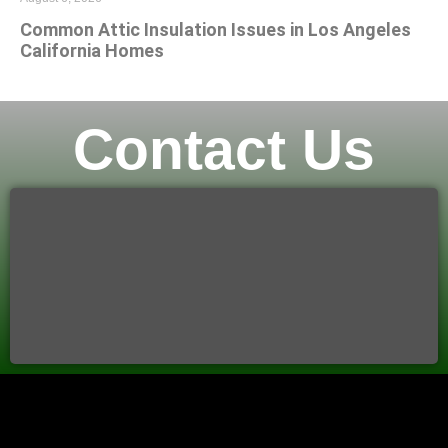
Common Attic Insulation Issues in Los Angeles
California Homes
Contact Us