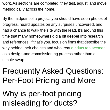
work. As sections are completed, they test, adjust, and move
methodically across the home.
By the midpoint of a project, you should have seen photos of
progress, heard updates on any surprises uncovered, and
had a chance to walk the site with the lead. It’s around this
time that many homeowners dig a bit deeper into research
and references; if that’s you, focus on firms that describe the
why behind their choices and who treat
air duct replacement
as a design-and-commissioning process rather than a
simple swap.
Frequently Asked Questions:
Per-Foot Pricing and More
Why is per-foot pricing
misleading for ducts?