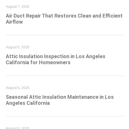
August 7, 2026
Air Duct Repair That Restores Clean and Efficient
Airflow
August 6, 2026
Attic Insulation Inspection in Los Angeles
California for Homeowners
August 6, 2026
Seasonal Attic Insulation Maintenance in Los
Angeles California
August 6, 2026