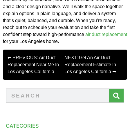
and a clear design narrative. We’ll walk the space together,
explain options in plain language, and deliver a system
that’s quiet, balanced, and durable. When you’re ready,
reach out to schedule your evaluation and take the first
confident step toward high-performance
air duct replacement
for your Los Angeles home.
⬅ PREVIOUS: Air Duct
NEXT: Get An Air Duct
Replacement Near Me In
Replacement Estimate In
Los Angeles California
Los Angeles California ➡
CATEGORIES