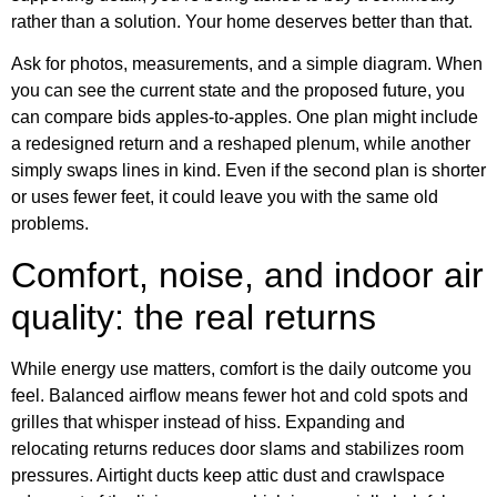
rather than a solution. Your home deserves better than that.
Ask for photos, measurements, and a simple diagram. When
you can see the current state and the proposed future, you
can compare bids apples-to-apples. One plan might include
a redesigned return and a reshaped plenum, while another
simply swaps lines in kind. Even if the second plan is shorter
or uses fewer feet, it could leave you with the same old
problems.
Comfort, noise, and indoor air
quality: the real returns
While energy use matters, comfort is the daily outcome you
feel. Balanced airflow means fewer hot and cold spots and
grilles that whisper instead of hiss. Expanding and
relocating returns reduces door slams and stabilizes room
pressures. Airtight ducts keep attic dust and crawlspace