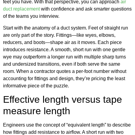
feet you have. With that perspective, you can approach
air
duct replacement
with confidence and ask smarter questions
of the teams you interview.
Start with the anatomy of a duct system. Feet of straight run
are only part of the story. Fittings—like wyes, elbows,
reducers, and boots—shape air as it moves. Each piece
introduces resistance. A smooth, short run with one gentle
wye may outperform a longer run with multiple sharp turns
and undersized transitions, even if both serve the same
room. When a contractor quotes a per-foot number without
accounting for fittings and design, they’re pricing the least
informative piece of the puzzle.
Effective length versus tape
measure length
Engineers use the concept of “equivalent length” to describe
how fittings add resistance to airflow. A short run with two