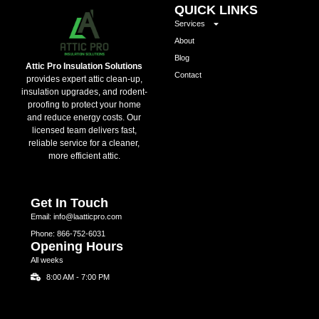
QUICK LINKS
Services
About
Blog
Attic Pro Insulation Solutions
Contact
provides expert attic clean-up,
insulation upgrades, and rodent-
proofing to protect your home
and reduce energy costs. Our
licensed team delivers fast,
reliable service for a cleaner,
more efficient attic.
Get In Touch
Email: info@laatticpro.com
Phone: 866-752-6031
Opening Hours
All weeks
8:00 AM - 7:00 PM