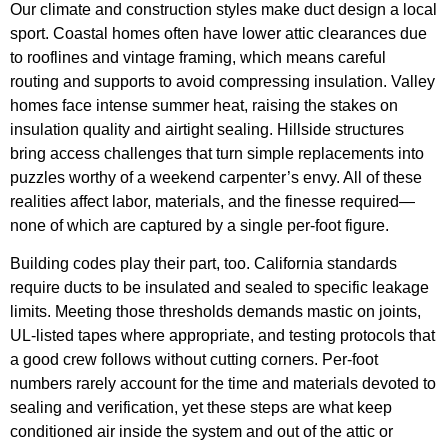
Our climate and construction styles make duct design a local
sport. Coastal homes often have lower attic clearances due
to rooflines and vintage framing, which means careful
routing and supports to avoid compressing insulation. Valley
homes face intense summer heat, raising the stakes on
insulation quality and airtight sealing. Hillside structures
bring access challenges that turn simple replacements into
puzzles worthy of a weekend carpenter’s envy. All of these
realities affect labor, materials, and the finesse required—
none of which are captured by a single per-foot figure.
Building codes play their part, too. California standards
require ducts to be insulated and sealed to specific leakage
limits. Meeting those thresholds demands mastic on joints,
UL-listed tapes where appropriate, and testing protocols that
a good crew follows without cutting corners. Per-foot
numbers rarely account for the time and materials devoted to
sealing and verification, yet these steps are what keep
conditioned air inside the system and out of the attic or