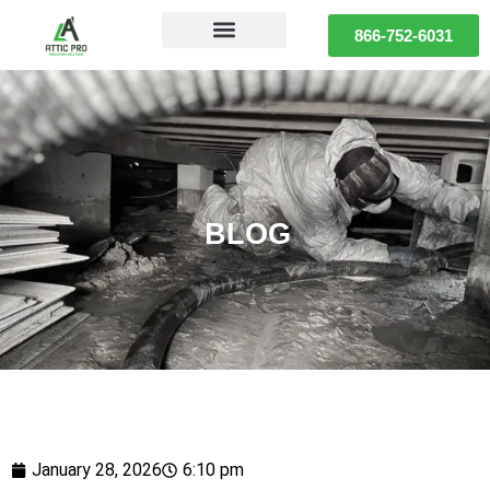
866-752-6031
BLOG
January 28, 2026
6:10 pm