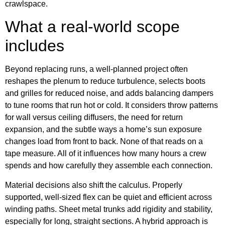
crawlspace.
What a real-world scope
includes
Beyond replacing runs, a well-planned project often
reshapes the plenum to reduce turbulence, selects boots
and grilles for reduced noise, and adds balancing dampers
to tune rooms that run hot or cold. It considers throw patterns
for wall versus ceiling diffusers, the need for return
expansion, and the subtle ways a home’s sun exposure
changes load from front to back. None of that reads on a
tape measure. All of it influences how many hours a crew
spends and how carefully they assemble each connection.
Material decisions also shift the calculus. Properly
supported, well-sized flex can be quiet and efficient across
winding paths. Sheet metal trunks add rigidity and stability,
especially for long, straight sections. A hybrid approach is