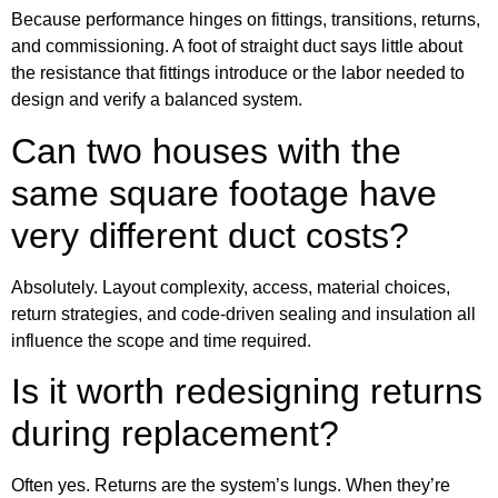
Because performance hinges on fittings, transitions, returns,
and commissioning. A foot of straight duct says little about
the resistance that fittings introduce or the labor needed to
design and verify a balanced system.
Can two houses with the
same square footage have
very different duct costs?
Absolutely. Layout complexity, access, material choices,
return strategies, and code-driven sealing and insulation all
influence the scope and time required.
Is it worth redesigning returns
during replacement?
Often yes. Returns are the system’s lungs. When they’re