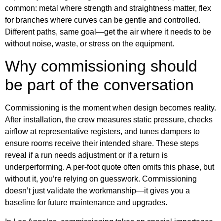
common: metal where strength and straightness matter, flex
for branches where curves can be gentle and controlled.
Different paths, same goal—get the air where it needs to be
without noise, waste, or stress on the equipment.
Why commissioning should
be part of the conversation
Commissioning is the moment when design becomes reality.
After installation, the crew measures static pressure, checks
airflow at representative registers, and tunes dampers to
ensure rooms receive their intended share. These steps
reveal if a run needs adjustment or if a return is
underperforming. A per-foot quote often omits this phase, but
without it, you’re relying on guesswork. Commissioning
doesn’t just validate the workmanship—it gives you a
baseline for future maintenance and upgrades.