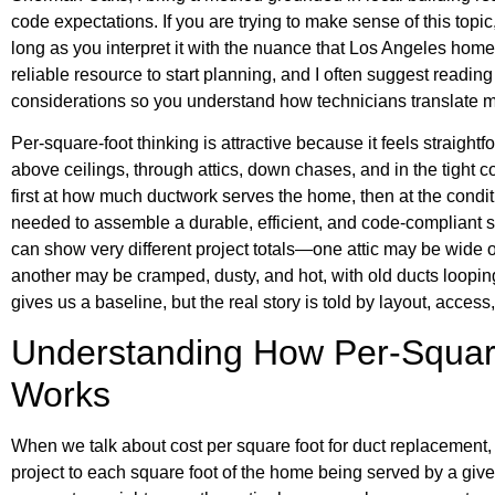
code expectations. If you are trying to make sense of this topi
long as you interpret it with the nuance that Los Angeles home
reliable resource to start planning, and I often suggest readin
considerations so you understand how technicians translate
Per-square-foot thinking is attractive because it feels straightfo
above ceilings, through attics, down chases, and in the tight c
first at how much ductwork serves the home, then at the conditi
needed to assemble a durable, efficient, and code-compliant 
can show very different project totals—one attic may be wide
another may be cramped, dusty, and hot, with old ducts loopi
gives us a baseline, but the real story is told by layout, acces
Understanding How Per-Squar
Works
When we talk about cost per square foot for duct replacement, w
project to each square foot of the home being served by a give