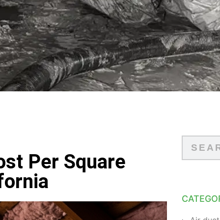
ost Per Square
fornia
CATEGO
Air duct