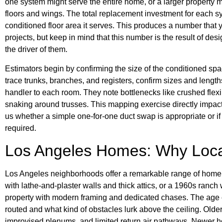
one system might serve the entire home, or a larger property 
floors and wings. The total replacement investment for each s
conditioned floor area it serves. This produces a number that
projects, but keep in mind that this number is the result of de
the driver of them.
Estimators begin by confirming the size of the conditioned spa
trace trunks, branches, and registers, confirm sizes and lengt
handler to each room. They note bottlenecks like crushed flexi
snaking around trusses. This mapping exercise directly impacts
us whether a simple one-for-one duct swap is appropriate or if 
required.
Los Angeles Homes: Why Loca
Los Angeles neighborhoods offer a remarkable range of home
with lathe-and-plaster walls and thick attics, or a 1960s ranch 
property with modern framing and dedicated chases. The age o
routed and what kind of obstacles lurk above the ceiling. Ol
improvised plenums, and limited return air pathways. Newer 