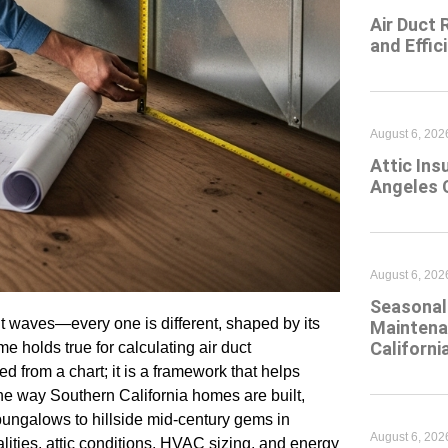
Air Duct 
and Effic
August 6, 202
Attic Ins
Angeles 
August 6, 202
Seasonal 
t waves—every one is different, shaped by its
Maintena
Californi
me holds true for calculating air duct
ed from a chart; it is a framework that helps
e way Southern California homes are built,
bungalows to hillside mid-century gems in
August 6, 202
ities, attic conditions, HVAC sizing, and energy