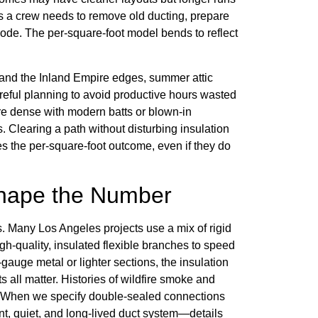
s a crew needs to remove old ducting, prepare
 code. The per-square-foot model bends to reflect
 and the Inland Empire edges, summer attic
reful planning to avoid productive hours wasted
 are dense with modern batts or blown-in
s. Clearing a path without disturbing insulation
es the per-square-foot outcome, even if they do
Shape the Number
s. Many Los Angeles projects use a mix of rigid
igh-quality, insulated flexible branches to speed
gauge metal or lighter sections, the insulation
s all matter. Histories of wildfire smoke and
es. When we specify double-sealed connections
nt, quiet, and long-lived duct system—details