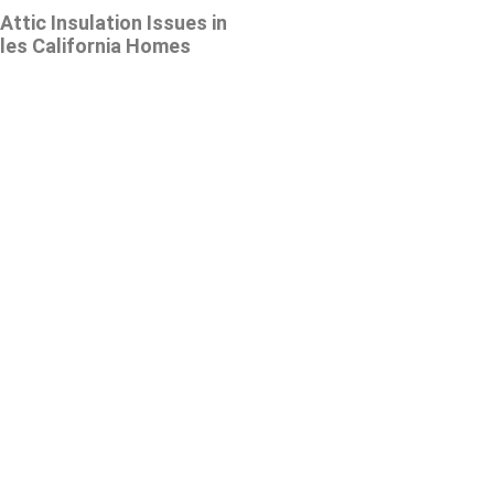
tic Insulation Issues in
les California Homes