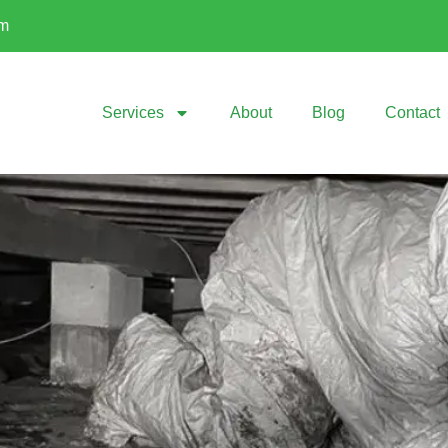
om
Services
About
Blog
Contact