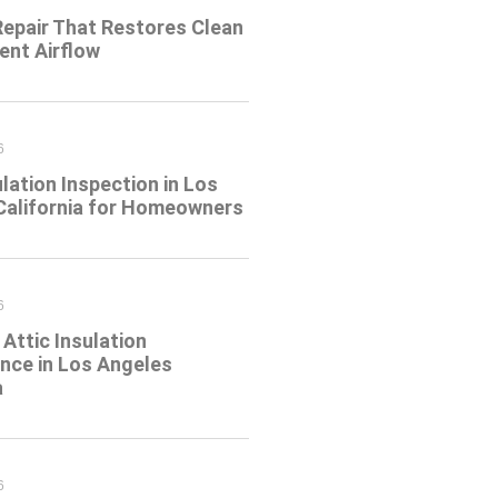
Repair That Restores Clean
ient Airflow
6
ulation Inspection in Los
California for Homeowners
6
Attic Insulation
nce in Los Angeles
a
6