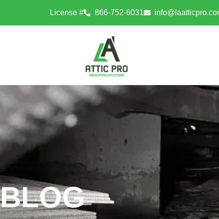
License #
866-752-6031
info@laatticpro.c
BLOG