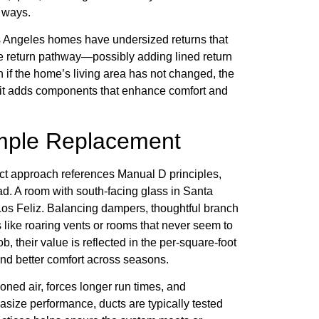
l ways.
os Angeles homes have undersized returns that
 return pathway—possibly adding lined return
if the home’s living area has not changed, the
e it adds components that enhance comfort and
imple Replacement
rect approach references Manual D principles,
d. A room with south-facing glass in Santa
os Feliz. Balancing dampers, thoughtful branch
 like roaring vents or rooms that never seem to
, their value is reflected in the per-square-foot
and better comfort across seasons.
ned air, forces longer run times, and
size performance, ducts are typically tested