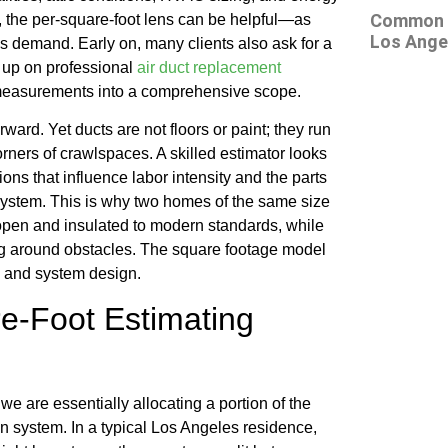
Common At
c, the per-square-foot lens can be helpful—as
Los Ange
s demand. Early on, many clients also ask for a
g up on professional
air duct replacement
 measurements into a comprehensive scope.
rward. Yet ducts are not floors or paint; they run
orners of crawlspaces. A skilled estimator looks
ons that influence labor intensity and the parts
system. This is why two homes of the same size
 open and insulated to modern standards, while
ng around obstacles. The square footage model
s, and system design.
e-Foot Estimating
e are essentially allocating a portion of the
n system. In a typical Los Angeles residence,