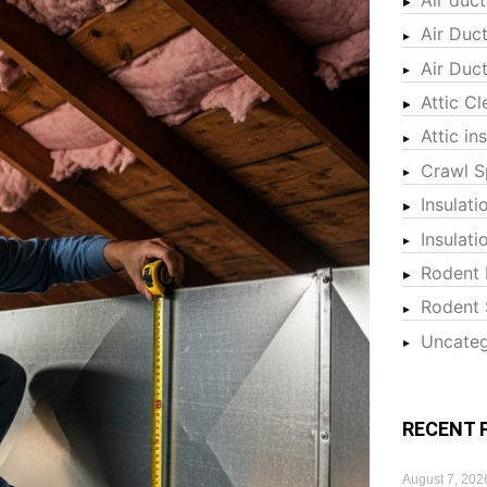
Air Duc
Air Duc
Attic Cl
Attic in
Crawl S
Insulati
Insulat
Rodent 
Rodent 
Uncateg
RECENT 
August 7, 202