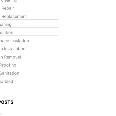
t Repair
t Replacement
eaning
sulation
pace Insulation
on installation
ion Removel
Proofing
Sanitation
orized
POSTS
6