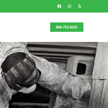
866-752-6031