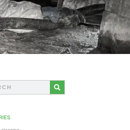
RIES
 cleaning