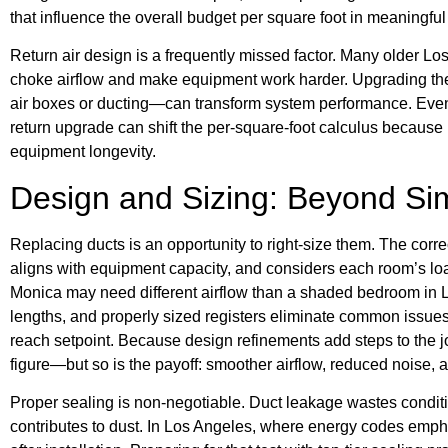
that influence the overall budget per square foot in meaningfu
Return air design is a frequently missed factor. Many older L
choke airflow and make equipment work harder. Upgrading the
air boxes or ducting—can transform system performance. Even 
return upgrade can shift the per-square-foot calculus becaus
equipment longevity.
Design and Sizing: Beyond S
Replacing ducts is an opportunity to right-size them. The cor
aligns with equipment capacity, and considers each room’s loa
Monica may need different airflow than a shaded bedroom in L
lengths, and properly sized registers eliminate common issues
reach setpoint. Because design refinements add steps to the job
figure—but so is the payoff: smoother airflow, reduced noise, 
Proper sealing is non-negotiable. Duct leakage wastes conditio
contributes to dust. In Los Angeles, where energy codes empha