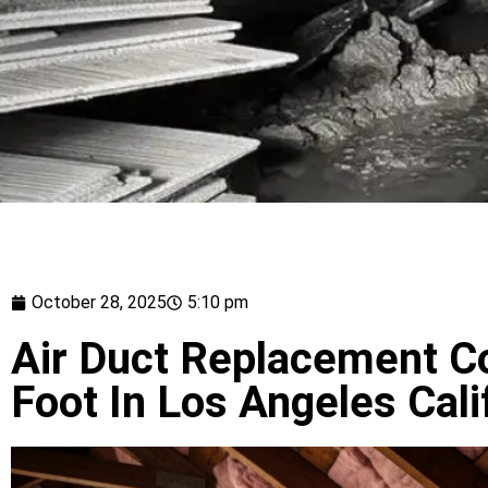
October 28, 2025
5:10 pm
Air Duct Replacement C
Foot In Los Angeles Cali