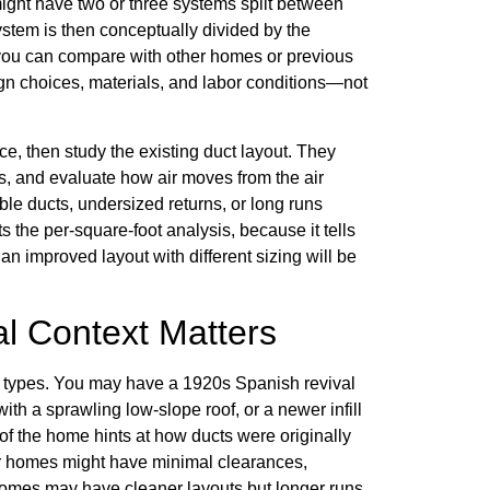
might have two or three systems split between
ystem is then conceptually divided by the
 you can compare with other homes or previous
sign choices, materials, and labor conditions—not
ce, then study the existing duct layout. They
hs, and evaluate how air moves from the air
ble ducts, undersized returns, or long runs
 the per-square-foot analysis, because it tells
an improved layout with different sizing will be
l Context Matters
 types. You may have a 1920s Spanish revival
with a sprawling low-slope roof, or a newer infill
f the home hints at how ducts were originally
der homes might have minimal clearances,
homes may have cleaner layouts but longer runs