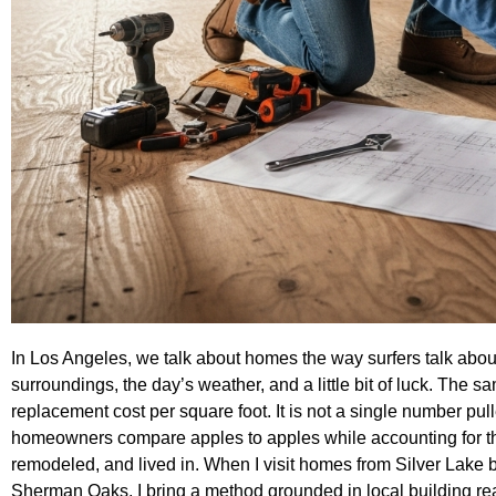
In Los Angeles, we talk about homes the way surfers talk abou
surroundings, the day’s weather, and a little bit of luck. The sa
replacement cost per square foot. It is not a single number pull
homeowners compare apples to apples while accounting for th
remodeled, and lived in. When I visit homes from Silver Lake 
Sherman Oaks, I bring a method grounded in local building real