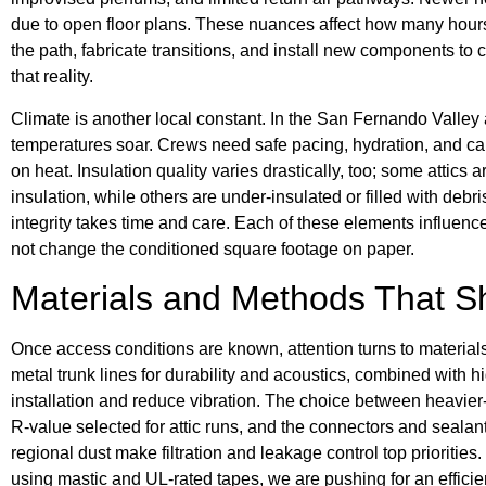
due to open floor plans. These nuances affect how many hour
the path, fabricate transitions, and install new components to
that reality.
Climate is another local constant. In the San Fernando Valley
temperatures soar. Crews need safe pacing, hydration, and ca
on heat. Insulation quality varies drastically, too; some attics
insulation, while others are under-insulated or filled with debri
integrity takes time and care. Each of these elements influenc
not change the conditioned square footage on paper.
Materials and Methods That 
Once access conditions are known, attention turns to material
metal trunk lines for durability and acoustics, combined with h
installation and reduce vibration. The choice between heavier-
R-value selected for attic runs, and the connectors and sealant
regional dust make filtration and leakage control top prioriti
using mastic and UL-rated tapes, we are pushing for an efficie