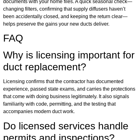
documents with your home files. A quick seasonal check—
changing filters, confirming that supply diffusers haven’t
been accidentally closed, and keeping the return clear—
helps preserve the gains your new ducts deliver.
FAQ
Why is licensing important for
duct replacement?
Licensing confirms that the contractor has documented
experience, passed state exams, and carries the protections
that come with doing business legitimately. It also signals
familiarity with code, permitting, and the testing that
accompanies modern duct work.
Do licensed services handle
permits and inspections?