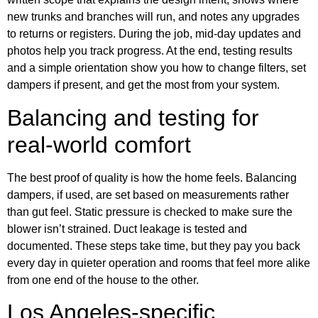
new trunks and branches will run, and notes any upgrades
to returns or registers. During the job, mid‑day updates and
photos help you track progress. At the end, testing results
and a simple orientation show you how to change filters, set
dampers if present, and get the most from your system.
Balancing and testing for
real‑world comfort
The best proof of quality is how the home feels. Balancing
dampers, if used, are set based on measurements rather
than gut feel. Static pressure is checked to make sure the
blower isn’t strained. Duct leakage is tested and
documented. These steps take time, but they pay you back
every day in quieter operation and rooms that feel more alike
from one end of the house to the other.
Los Angeles‑specific