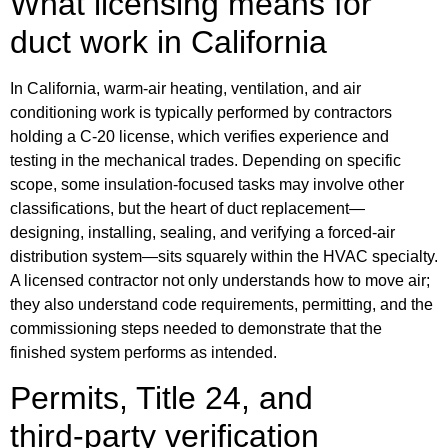
What licensing means for
duct work in California
In California, warm‑air heating, ventilation, and air
conditioning work is typically performed by contractors
holding a C‑20 license, which verifies experience and
testing in the mechanical trades. Depending on specific
scope, some insulation‑focused tasks may involve other
classifications, but the heart of duct replacement—
designing, installing, sealing, and verifying a forced‑air
distribution system—sits squarely within the HVAC specialty.
A licensed contractor not only understands how to move air;
they also understand code requirements, permitting, and the
commissioning steps needed to demonstrate that the
finished system performs as intended.
Permits, Title 24, and
third‑party verification