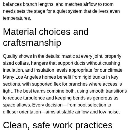
balances branch lengths, and matches airflow to room
needs sets the stage for a quiet system that delivers even
temperatures.
Material choices and
craftsmanship
Quality shows in the details: mastic at every joint, properly
sized collars, hangers that support ducts without crushing
insulation, and insulation levels appropriate for our climate.
Many Los Angeles homes benefit from rigid trunks in key
sections, with supported flex for branches where access is
tight. The best teams combine both, using smooth transitions
to reduce turbulence and keeping bends as generous as
space allows. Every decision—from boot selection to
diffuser orientation—aims at stable airflow and low noise.
Clean, safe work practices