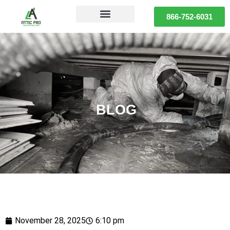
866-752-6031
BLOG
November 28, 2025
6:10 pm