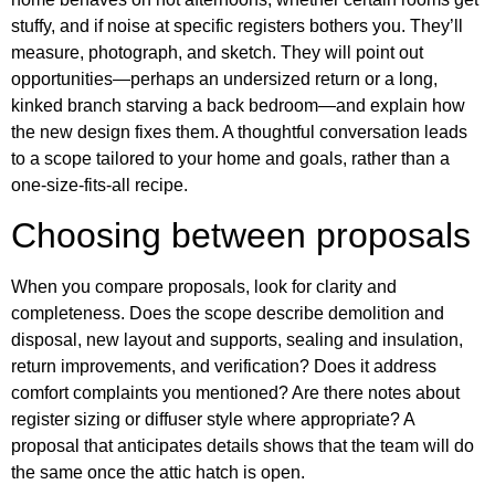
stuffy, and if noise at specific registers bothers you. They’ll
measure, photograph, and sketch. They will point out
opportunities—perhaps an undersized return or a long,
kinked branch starving a back bedroom—and explain how
the new design fixes them. A thoughtful conversation leads
to a scope tailored to your home and goals, rather than a
one‑size‑fits‑all recipe.
Choosing between proposals
When you compare proposals, look for clarity and
completeness. Does the scope describe demolition and
disposal, new layout and supports, sealing and insulation,
return improvements, and verification? Does it address
comfort complaints you mentioned? Are there notes about
register sizing or diffuser style where appropriate? A
proposal that anticipates details shows that the team will do
the same once the attic hatch is open.