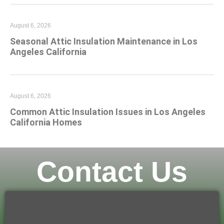
August 6, 2026
Seasonal Attic Insulation Maintenance in Los
Angeles California
August 6, 2026
Common Attic Insulation Issues in Los Angeles
California Homes
Contact Us