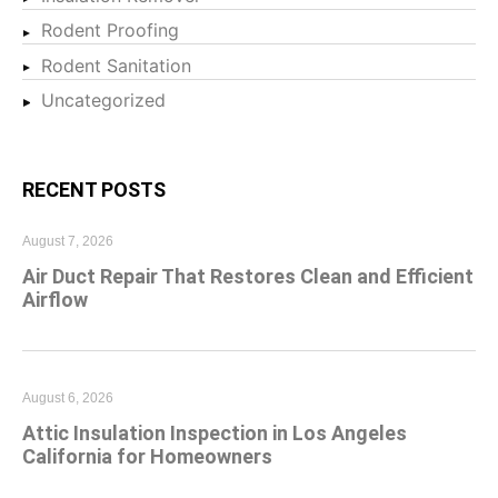
Rodent Proofing
Rodent Sanitation
Uncategorized
RECENT POSTS
August 7, 2026
Air Duct Repair That Restores Clean and Efficient
Airflow
August 6, 2026
Attic Insulation Inspection in Los Angeles
California for Homeowners