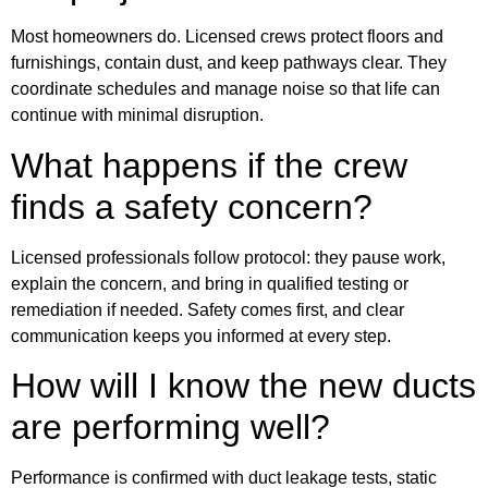
Most homeowners do. Licensed crews protect floors and
furnishings, contain dust, and keep pathways clear. They
coordinate schedules and manage noise so that life can
continue with minimal disruption.
What happens if the crew
finds a safety concern?
Licensed professionals follow protocol: they pause work,
explain the concern, and bring in qualified testing or
remediation if needed. Safety comes first, and clear
communication keeps you informed at every step.
How will I know the new ducts
are performing well?
Performance is confirmed with duct leakage tests, static