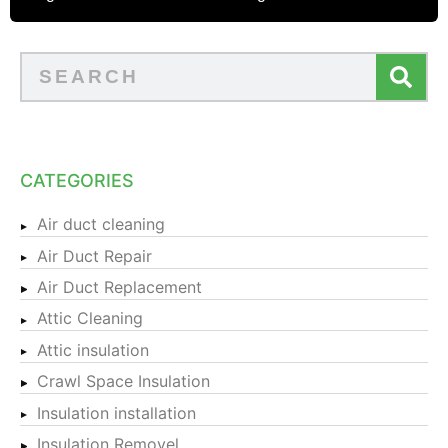
CATEGORIES
Air duct cleaning
Air Duct Repair
Air Duct Replacement
Attic Cleaning
Attic insulation
Crawl Space Insulation
Insulation installation
Insulation Removel