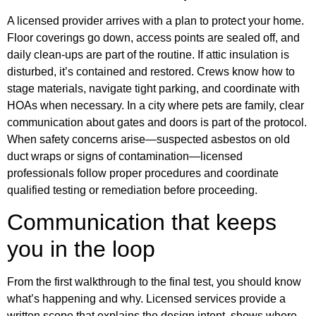
A licensed provider arrives with a plan to protect your home.
Floor coverings go down, access points are sealed off, and
daily clean‑ups are part of the routine. If attic insulation is
disturbed, it’s contained and restored. Crews know how to
stage materials, navigate tight parking, and coordinate with
HOAs when necessary. In a city where pets are family, clear
communication about gates and doors is part of the protocol.
When safety concerns arise—suspected asbestos on old
duct wraps or signs of contamination—licensed
professionals follow proper procedures and coordinate
qualified testing or remediation before proceeding.
Communication that keeps
you in the loop
From the first walkthrough to the final test, you should know
what’s happening and why. Licensed services provide a
written scope that explains the design intent, shows where