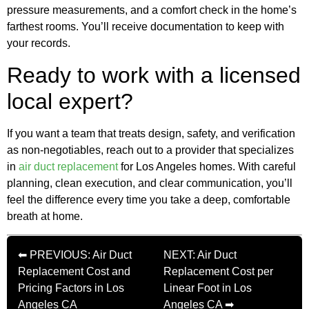
pressure measurements, and a comfort check in the home’s
farthest rooms. You’ll receive documentation to keep with
your records.
Ready to work with a licensed
local expert?
If you want a team that treats design, safety, and verification
as non‑negotiables, reach out to a provider that specializes
in
air duct replacement
for Los Angeles homes. With careful
planning, clean execution, and clear communication, you’ll
feel the difference every time you take a deep, comfortable
breath at home.
⬅ PREVIOUS: Air Duct
NEXT: Air Duct
Replacement Cost and
Replacement Cost per
Pricing Factors in Los
Linear Foot in Los
Angeles CA
Angeles CA ➡