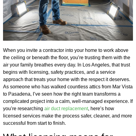
When you invite a contractor into your home to work above
the ceiling or beneath the floor, you’re trusting them with the
air your family breathes every day. In Los Angeles, that trust
begins with licensing, safety practices, and a service
approach that treats your home with the respect it deserves.
As someone who has walked countless attics from Mar Vista
to Pasadena, I’ve seen how the right team transforms a
complicated project into a calm, well‑managed experience. If
you’re researching
air duct replacement
, here’s how
licensed services make the process safer, cleaner, and more
successful from start to finish.