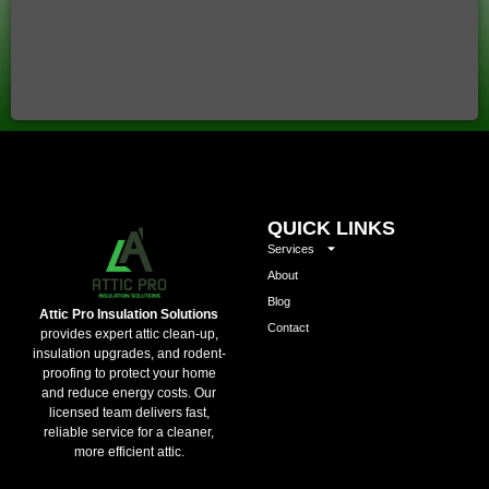
QUICK LINKS
Services
About
Blog
Attic Pro Insulation Solutions
Contact
provides expert attic clean-up,
insulation upgrades, and rodent-
proofing to protect your home
and reduce energy costs. Our
licensed team delivers fast,
reliable service for a cleaner,
more efficient attic.