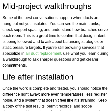
Mid‑project walkthroughs
Some of the best conversations happen when ducts are
hung but not yet insulated. You can see the main trunks,
check support spacing, and understand how branches serve
each room. This is a great time to confirm that design intent
is being followed and to ask about balancing strategies or
static pressure targets. If you’re still browsing services that
specialize in
air duct replacement
, use what you learn during
a walkthrough to ask sharper questions and get clearer
commitments.
Life after installation
Once the work is complete and tested, you should notice the
difference right away: more even temperatures, less register
noise, and a system that doesn’t feel like it’s straining. Keep
a copy of the test results, permit records, and scope