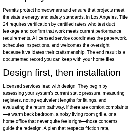
Permits protect homeowners and ensure that projects meet
the state’s energy and safety standards. In Los Angeles, Title
24 requires verification by certified raters who test duct
leakage and confirm that work meets current performance
requirements. A licensed service coordinates the paperwork,
schedules inspections, and welcomes the oversight
because it validates their craftsmanship. The end result is a
documented record you can keep with your home files.
Design first, then installation
Licensed services lead with design. They begin by
assessing your system’s current static pressure, measuring
registers, noting equivalent lengths for fittings, and
evaluating the return pathway. If there are comfort complaints
—a warm back bedroom, a noisy living room grille, or a
home office that never quite feels right—those concerns
guide the redesign. A plan that respects friction rate,