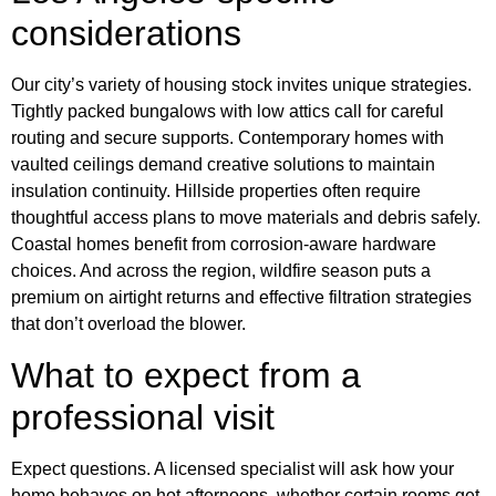
considerations
Our city’s variety of housing stock invites unique strategies.
Tightly packed bungalows with low attics call for careful
routing and secure supports. Contemporary homes with
vaulted ceilings demand creative solutions to maintain
insulation continuity. Hillside properties often require
thoughtful access plans to move materials and debris safely.
Coastal homes benefit from corrosion‑aware hardware
choices. And across the region, wildfire season puts a
premium on airtight returns and effective filtration strategies
that don’t overload the blower.
What to expect from a
professional visit
Expect questions. A licensed specialist will ask how your
home behaves on hot afternoons, whether certain rooms get