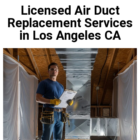
Licensed Air Duct
Replacement Services
in Los Angeles CA