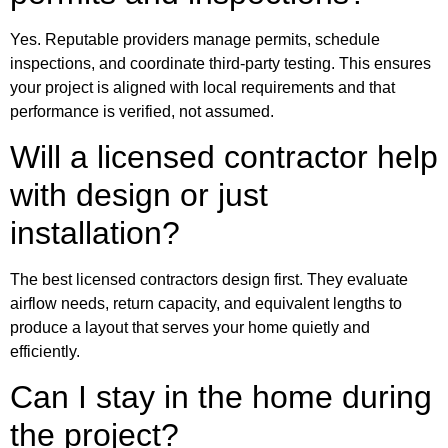
Yes. Reputable providers manage permits, schedule
inspections, and coordinate third‑party testing. This ensures
your project is aligned with local requirements and that
performance is verified, not assumed.
Will a licensed contractor help
with design or just
installation?
The best licensed contractors design first. They evaluate
airflow needs, return capacity, and equivalent lengths to
produce a layout that serves your home quietly and
efficiently.
Can I stay in the home during
the project?