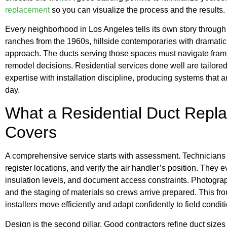
replacement
so you can visualize the process and the results.
Every neighborhood in Los Angeles tells its own story throug
ranches from the 1960s, hillside contemporaries with dramati
approach. The ducts serving those spaces must navigate fram
remodel decisions. Residential services done well are tailored
expertise with installation discipline, producing systems that are
day.
What a Residential Duct Repl
Covers
A comprehensive service starts with assessment. Technicians 
register locations, and verify the air handler’s position. They e
insulation levels, and document access constraints. Photogr
and the staging of materials so crews arrive prepared. This fro
installers move efficiently and adapt confidently to field condit
Design is the second pillar. Good contractors refine duct siz