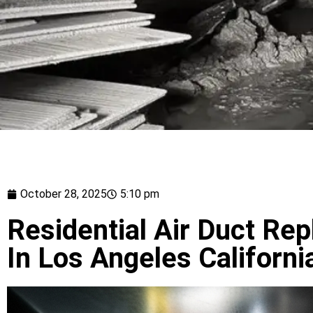
October 28, 2025
5:10 pm
Residential Air Duct Re
In Los Angeles Californi