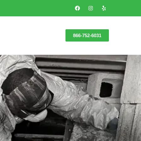
866-752-6031