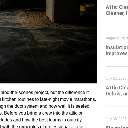
Attic Cle
Cleaner,
August 4, 202
Insulatio
Improves
July 31, 2026
Attic Cl
hind-the-scenes project, but the difference it
Debris, 
kitchen routines to late-night movie marathons,
gh the duct system and how well it is sealed
. Before you bring a crew into the attic or
July 30, 2026
cludes and how the best teams in our city
f with the principles of professional
air duct
Blown Ins