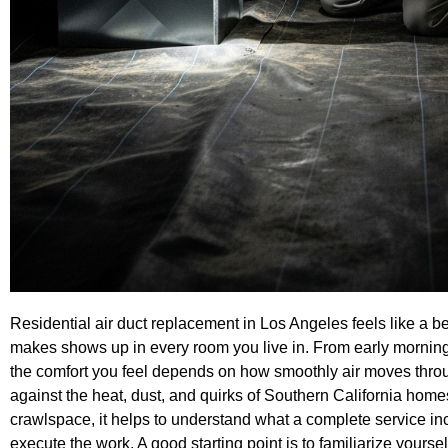
Residential air duct replacement in Los Angeles feels like a be
makes shows up in every room you live in. From early morning 
the comfort you feel depends on how smoothly air moves throu
against the heat, dust, and quirks of Southern California homes
crawlspace, it helps to understand what a complete service in
execute the work. A good starting point is to familiarize yoursel