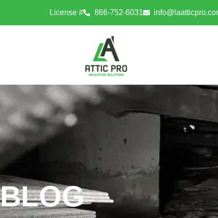
License #
866-752-6031
info@laatticpro.c
BLOG