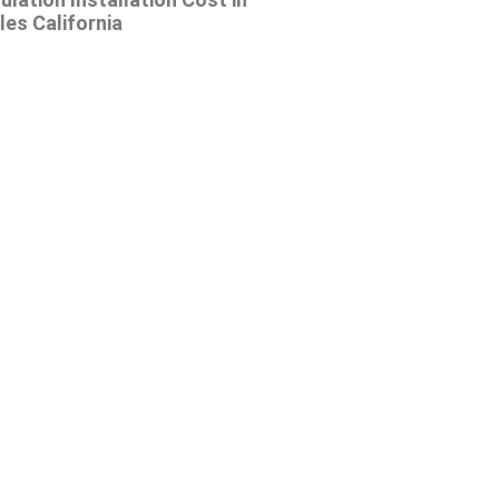
es California