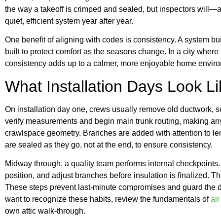
the way a takeoff is crimped and sealed, but inspectors will—a
quiet, efficient system year after year.
One benefit of aligning with codes is consistency. A system bu
built to protect comfort as the seasons change. In a city wher
consistency adds up to a calmer, more enjoyable home envir
What Installation Days Look Li
On installation day one, crews usually remove old ductwork, s
verify measurements and begin main trunk routing, making any n
crawlspace geometry. Branches are added with attention to l
are sealed as they go, not at the end, to ensure consistency.
Midway through, a quality team performs internal checkpoints. 
position, and adjust branches before insulation is finalized. 
These steps prevent last-minute compromises and guard the desi
want to recognize these habits, review the fundamentals of
ai
own attic walk-through.