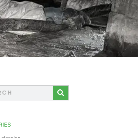
RIES
 cleaning