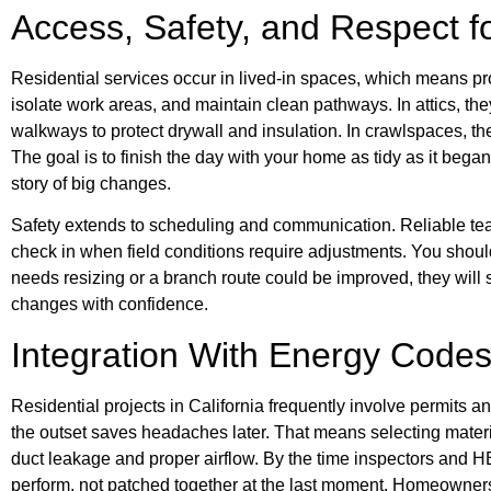
Access, Safety, and Respect 
Residential services occur in lived-in spaces, which means pr
isolate work areas, and maintain clean pathways. In attics, th
walkways to protect drywall and insulation. In crawlspaces, th
The goal is to finish the day with your home as tidy as it began,
story of big changes.
Safety extends to scheduling and communication. Reliable team
check in when field conditions require adjustments. You should
needs resizing or a branch route could be improved, they will 
changes with confidence.
Integration With Energy Codes
Residential projects in California frequently involve permits 
the outset saves headaches later. That means selecting materi
duct leakage and proper airflow. By the time inspectors and H
perform, not patched together at the last moment. Homeowner