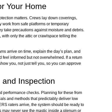
for Your Home
otection matters. Crews lay down coverings,
ey work from safe platforms or temporary
ey take precautions against moisture and debris.
 with only the attic or crawlspace telling the
s arrive on time, explain the day’s plan, and
 feel informed but not overwhelmed. If a return
show you, not just tell you, so you can approve
 and Inspection
and performance checks. Planning for these from
als and methods that predictably deliver low
ERS raters arrive, the system should be ready to
s may never see the mastic inside a plenum or