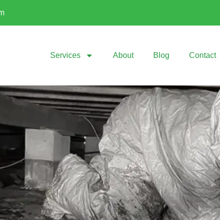
om
Services
About
Blog
Contact