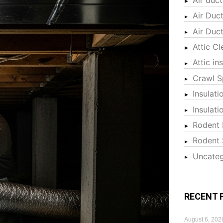
Air Duc
Air Duc
Attic Cl
Attic in
Crawl S
Insulati
Insulat
Rodent 
Rodent 
Uncateg
RECENT 
August 6, 202