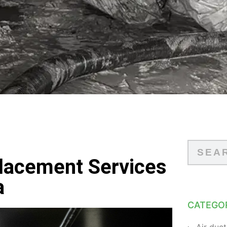
placement Services
a
CATEGO
Air duct