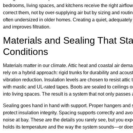
bedrooms, living spaces, and kitchens receive the right airflow
correct them, not by over-supplying air but by sizing and routin
often undersized in older homes. Creating a quiet, adequately 
and improves filtration.
Materials and Sealing That St
Conditions
Materials matter in our climate. Attic heat and coastal air dem
rely on a hybrid approach: rigid trunks for durability and acoust
vibration reduction. Insulation levels are chosen to resist atti
with mastic and UL-rated tapes. Boots are sealed to ceilings or f
into living spaces. The result is a system that not only passes a
Sealing goes hand in hand with support. Proper hangers and s
protect insulation integrity. Spacing supports correctly and a
noise at bay. These are the details you rarely see, but you e
holds its temperature and the way the system sounds—or doe