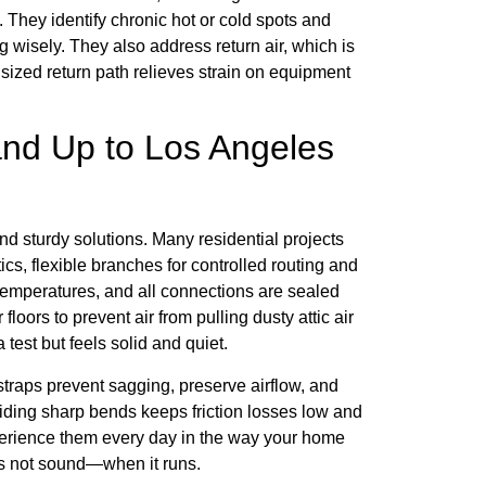
. They identify chronic hot or cold spots and
g wisely. They also address return air, which is
sized return path relieves strain on equipment
and Up to Los Angeles
and sturdy solutions. Many residential projects
ics, flexible branches for controlled routing and
c temperatures, and all connections are sealed
loors to prevent air from pulling dusty attic air
 test but feels solid and quiet.
traps prevent sagging, preserve airflow, and
voiding sharp bends keeps friction losses low and
xperience them every day in the way your home
s not sound—when it runs.