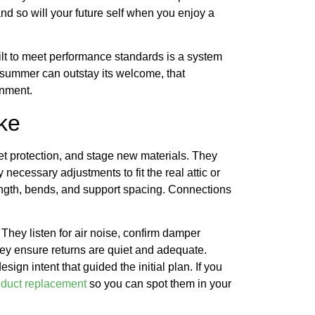
nd so will your future self when you enjoy a
ilt to meet performance standards is a system
e summer can outstay its welcome, that
onment.
ke
et protection, and stage new materials. They
ecessary adjustments to fit the real attic or
ength, bends, and support spacing. Connections
They listen for air noise, confirm damper
They ensure returns are quiet and adequate.
gn intent that guided the initial plan. If you
r duct replacement
so you can spot them in your