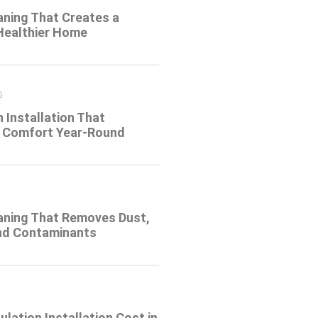
aning That Creates a
 Healthier Home
6
n Installation That
 Comfort Year-Round
eaning That Removes Dust,
and Contaminants
ulation Installation Cost in