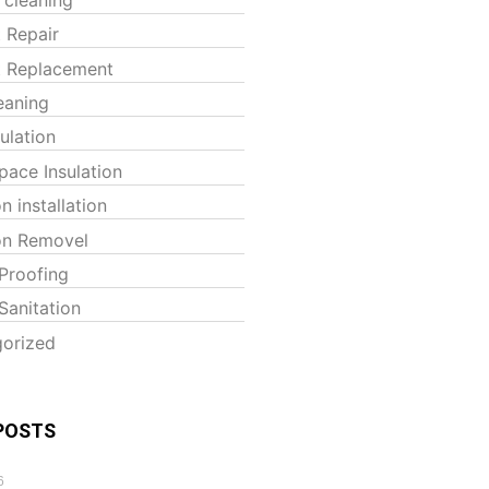
t Repair
t Replacement
eaning
sulation
pace Insulation
on installation
ion Removel
Proofing
Sanitation
orized
POSTS
6