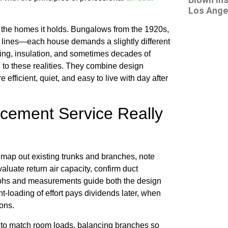
Los Angel
h the homes it holds. Bungalows from the 1920s,
c lines—each house demands a slightly different
ing, insulation, and sometimes decades of
 to these realities. They combine design
 efficient, quiet, and easy to live with day after
acement Service Really
map out existing trunks and branches, note
valuate return air capacity, confirm duct
aphs and measurements guide both the design
nt-loading of effort pays dividends later, when
ions.
es to match room loads, balancing branches so