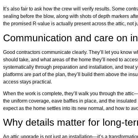
It’s also fair to ask how the crew will verify results. Some con
sealing before the blow, along with shots of depth markers aft
the promised R-value is actually present across the attic, not ju
Communication and care on ins
Good contractors communicate clearly. They’ll let you know w
should take, and what areas of the home they’ll need to access
systematically through preparation and installation, and treat 
platforms are part of the plan, they’ll build them above the in
access stays practical.
When the work is complete, they’ll walk you through the atti
the uniform coverage, eave baffles in place, and the insulated
expect as the home settles into its new normal, and how to avoi
Why details matter for long-t
An attic upgrade is not just an installation—it’s a transformat