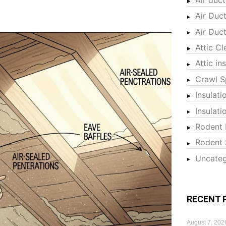
Air Duc
Air Duc
Attic Cl
Attic in
Crawl S
Insulati
Insulat
Rodent 
Rodent 
Uncateg
RECENT 
August 7, 202