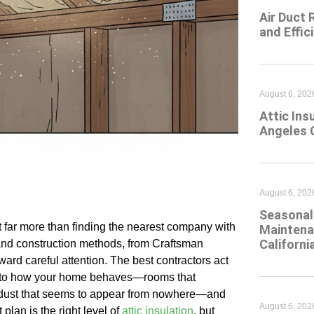
Air Duct 
and Effic
August 6, 202
Attic Ins
Angeles 
August 6, 202
Seasonal 
t far more than finding the nearest company with
Maintena
Californi
 and construction methods, from Craftsman
ard careful attention. The best contractors act
sten to how your home behaves—rooms that
s, dust that seems to appear from nowhere—and
August 6, 202
 plan is the right level of
attic insulation
, but