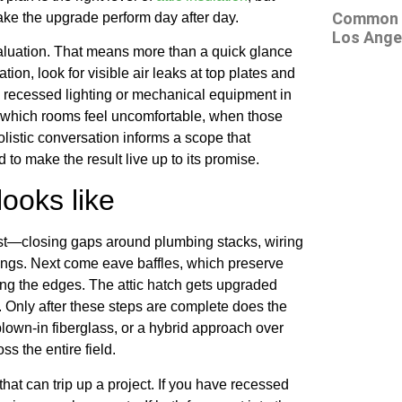
Common At
make the upgrade perform day after day.
Los Ange
aluation. That means more than a quick glance
tion, look for visible air leaks at top plates and
y recessed lighting or mechanical equipment in
e: which rooms feel uncomfortable, when those
istic conversation informs a scope that
to make the result live up to its promise.
ooks like
st—closing gaps around plumbing stacks, wiring
longs. Next come eave baffles, which preserve
ong the edges. The attic hatch gets upgraded
k. Only after these steps are complete does the
blown-in fiberglass, or a hybrid approach over
s the entire field.
hat can trip up a project. If you have recessed