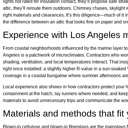
lights not rated for insulation contact, they’ll propose safe stra
attic, they’ll reroute them outdoors. Chimney chases, skylight
right materials and clearances. It’s this diligence—much of it
the difference between an attic that looks fine on paper and one 
Experience with Los Angeles m
From coastal neighborhoods influenced by the marine layer to 
Angeles is a patchwork of microclimates. Contractors who wor
shading, ventilation, and local temperatures interact. That ins
right once installed: a slightly higher R-value in a sun-soaked
coverage in a coastal bungalow where summer afternoons are
Local experience also shows in how contractors protect your 
containment at the hatch, lay runners where needed, and kee
materials to avoid unnecessary trips and communicate the wor
Materials and methods that fi
Blown-in cellulose and blown-in fiberglass are the mainstays 