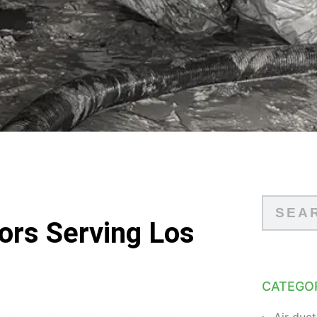
tors Serving Los
CATEGO
Air duct