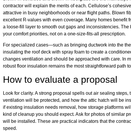
contractor will explain the merits of each. Cellulose’s cohes
attractive in busy neighborhoods or near flight paths. Blown fib
excellent R-values with even coverage. Many homes benefit fro
a loose-fill layer to smooth out gaps and inconsistencies. The
your comfort priorities, not on a one-size-fits-all prescription.
For specialized cases—such as bringing ductwork into the t
insulating the roof deck with spray foam to create a condition
changes ventilation and should be approached with care. In m
robust floor insulation remains the most straightforward path t
How to evaluate a proposal
Look for clarity. A strong proposal spells out air sealing steps
ventilation will be protected, and how the attic hatch will be i
if existing insulation needs removal, how storage platforms wil
kind of cleanup you should expect. Ask for photos of similar pr
will be installed. These are practical indicators that the contrac
speed.