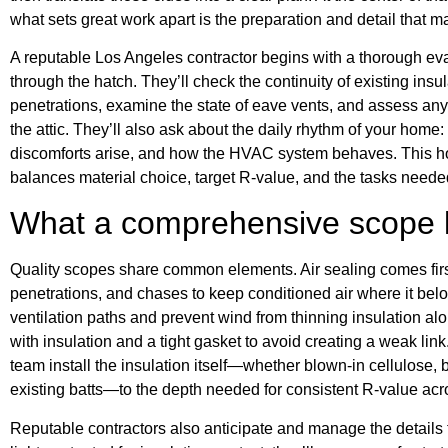
what sets great work apart is the preparation and detail that 
A reputable Los Angeles contractor begins with a thorough ev
through the hatch. They’ll check the continuity of existing insula
penetrations, examine the state of eave vents, and assess an
the attic. They’ll also ask about the daily rhythm of your hom
discomforts arise, and how the HVAC system behaves. This hol
balances material choice, target R-value, and the tasks needed 
What a comprehensive scope l
Quality scopes share common elements. Air sealing comes fir
penetrations, and chases to keep conditioned air where it be
ventilation paths and prevent wind from thinning insulation al
with insulation and a tight gasket to avoid creating a weak lin
team install the insulation itself—whether blown-in cellulose, 
existing batts—to the depth needed for consistent R-value acros
Reputable contractors also anticipate and manage the details t