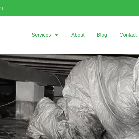
om
Services
About
Blog
Contact