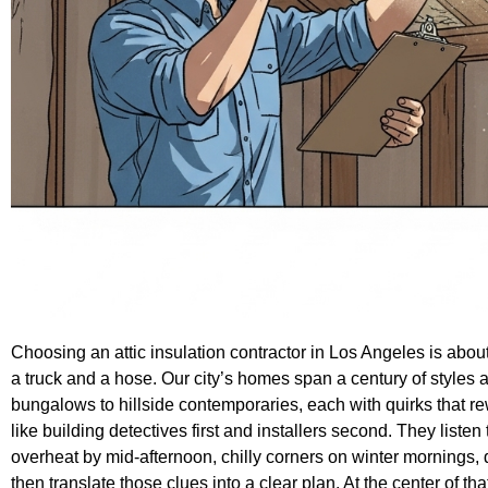
Choosing an attic insulation contractor in Los Angeles is abou
a truck and a hose. Our city’s homes span a century of styles
bungalows to hillside contemporaries, each with quirks that rew
like building detectives first and installers second. They li
overheat by mid-afternoon, chilly corners on winter morning
then translate those clues into a clear plan. At the center of that