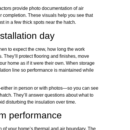
tractors provide photo documentation of air
er completion. These visuals help you see that
st in a few thick spots near the hatch.
tallation day
hen to expect the crew, how long the work
. They’ll protect flooring and finishes, move
your home as if it were their own. When storage
sulation line so performance is maintained while
c—either in person or with photos—so you can see
 hatch. They’ll answer questions about what to
d disturbing the insulation over time.
erm performance
ion of your home’s thermal and air boundary. The