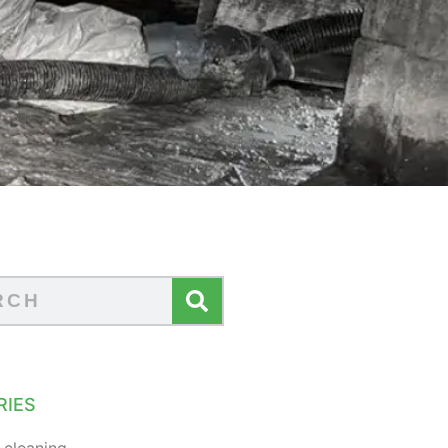
RIES
 cleaning