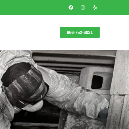
866-752-6031