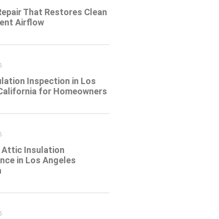
Repair That Restores Clean
ient Airflow
6
ulation Inspection in Los
California for Homeowners
6
Attic Insulation
nce in Los Angeles
a
6