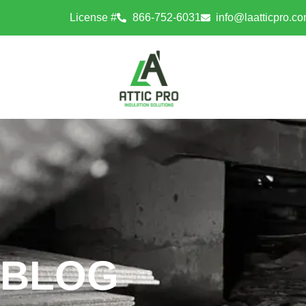
License #
866-752-6031
info@laatticpro.c
BLOG