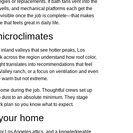
tegies or replacements. If bath fans vent into the
 wells, and mechanical platforms each get the
 invisible once the job is complete—that makes
that feels great in daily life.
icroclimates
inland valleys that see hotter peaks, Los
k across the region understand how roof color,
ight translates into recommendations that feel
 Valley ranch, or a focus on ventilation and even
 warm but not extreme.
home during the job. Thoughtful crews set up
p dust to an absolute minimum. They stage
k plan so you know what to expect.
t your home
for Los Angeles attics, and a knowledgeable