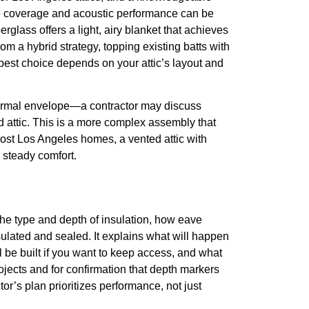
ive coverage and acoustic performance can be
erglass offers a light, airy blanket that achieves
m a hybrid strategy, topping existing batts with
 best choice depends on your attic’s layout and
hermal envelope—a contractor may discuss
ed attic. This is a more complex assembly that
ost Los Angeles homes, a vented attic with
o steady comfort.
, the type and depth of insulation, how eave
nsulated and sealed. It explains what will happen
l be built if you want to keep access, and what
ojects and for confirmation that depth markers
tor’s plan prioritizes performance, not just