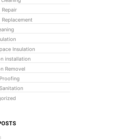
t Repair
t Replacement
eaning
sulation
pace Insulation
on installation
ion Removel
Proofing
Sanitation
orized
POSTS
6