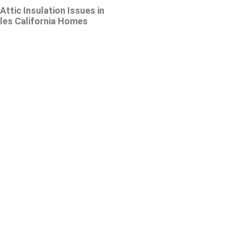
tic Insulation Issues in
les California Homes