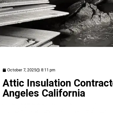
October 7, 2025
8:11 pm
Attic Insulation Contrac
Angeles California