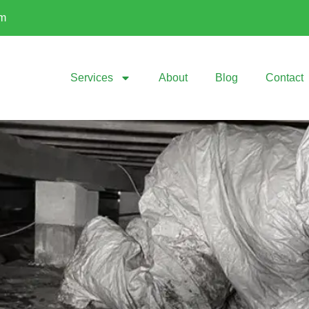
om
Services
About
Blog
Contact