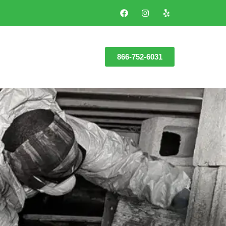
866-752-6031