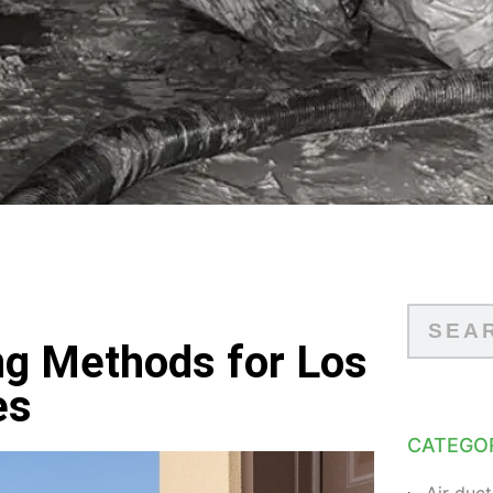
ng Methods for Los
es
CATEGO
Air duct