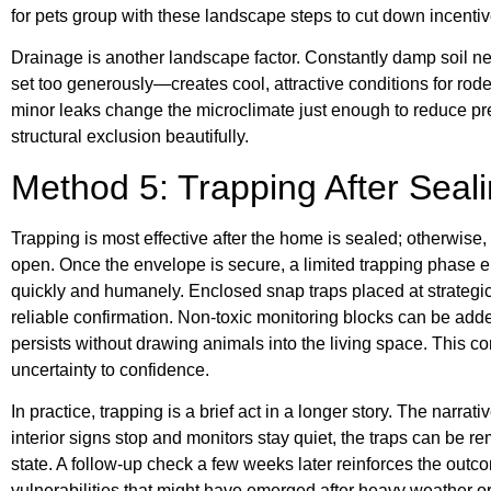
for pets group with these landscape steps to cut down incentiv
Drainage is another landscape factor. Constantly damp soil nea
set too generously—creates cool, attractive conditions for rode
minor leaks change the microclimate just enough to reduce pre
structural exclusion beautifully.
Method 5: Trapping After Seal
Trapping is most effective after the home is sealed; otherwise, it
open. Once the envelope is secure, a limited trapping phase 
quickly and humanely. Enclosed snap traps placed at strategic
reliable confirmation. Non-toxic monitoring blocks can be adde
persists without drawing animals into the living space. This
uncertainty to confidence.
In practice, trapping is a brief act in a longer story. The narr
interior signs stop and monitors stay quiet, the traps can be re
state. A follow-up check a few weeks later reinforces the out
vulnerabilities that might have emerged after heavy weather or