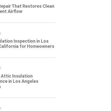
Repair That Restores Clean
ient Airflow
6
ulation Inspection in Los
California for Homeowners
6
Attic Insulation
nce in Los Angeles
a
6