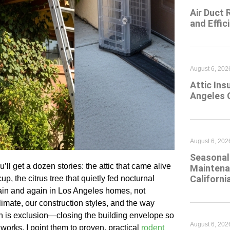
Air Duct 
and Effic
August 6, 202
Attic Ins
Angeles 
August 6, 202
Seasonal 
l get a dozen stories: the attic that came alive
Maintena
Californi
, the citrus tree that quietly fed nocturnal
gain and again in Los Angeles homes, not
imate, our construction styles, and the way
ch is exclusion—closing the building envelope so
August 6, 202
 works, I point them to proven, practical
rodent