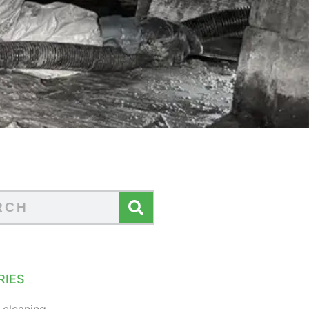
RIES
 cleaning