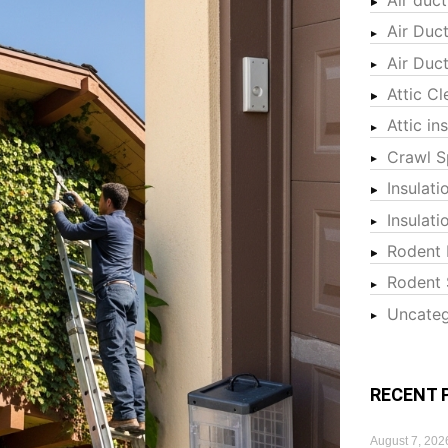
Air Duc
Air Duc
Attic Cl
Attic in
Crawl S
Insulati
Insulat
Rodent 
Rodent 
Uncateg
RECENT 
August 7, 202