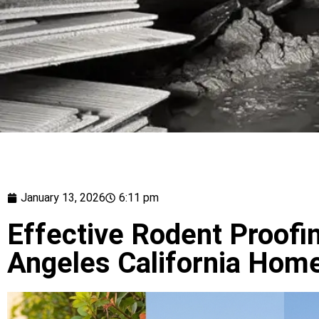
January 13, 2026
6:11 pm
Effective Rodent Proofi
Angeles California Hom