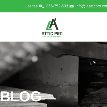
License #
866-752-6031
info@laatticpro.c
BLOG