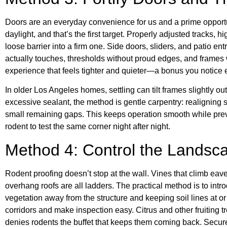
Doors are an everyday convenience for us and a prime opportu
daylight, and that’s the first target. Properly adjusted tracks, 
loose barrier into a firm one. Side doors, sliders, and patio ent
actually touches, thresholds without proud edges, and frames 
experience that feels tighter and quieter—a bonus you notice
In older Los Angeles homes, settling can tilt frames slightly out
excessive sealant, the method is gentle carpentry: realigning s
small remaining gaps. This keeps operation smooth while preve
rodent to test the same corner night after night.
Method 4: Control the Landsca
Rodent proofing doesn’t stop at the wall. Vines that climb eave
overhang roofs are all ladders. The practical method is to intr
vegetation away from the structure and keeping soil lines at
corridors and make inspection easy. Citrus and other fruiting t
denies rodents the buffet that keeps them coming back. Secure