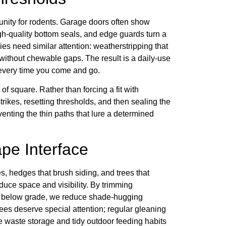
nity for rodents. Garage doors often show
high-quality bottom seals, and edge guards turn a
ries need similar attention: weatherstripping that
without chewable gaps. The result is a daily-use
 every time you come and go.
 of square. Rather than forcing a fit with
trikes, resetting thresholds, and then sealing the
nting the thin paths that lure a determined
pe Interface
s, hedges that brush siding, and trees that
oduce space and visibility. By trimming
 or below grade, we reduce shade-hugging
rees deserve special attention; regular gleaning
 waste storage and tidy outdoor feeding habits