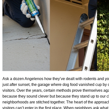
Ask a dozen Angelenos how they’ve dealt with rodents and you’l
just after sunset, the garage where dog food vanished cup by cup
visitors. Over the years, certain methods prove themselves a
because they sound clever but because they stand up to our cl
neighborhoods are stitched together. The heart of the approa
visitors can’t enter in the first place. When neighbors ask what