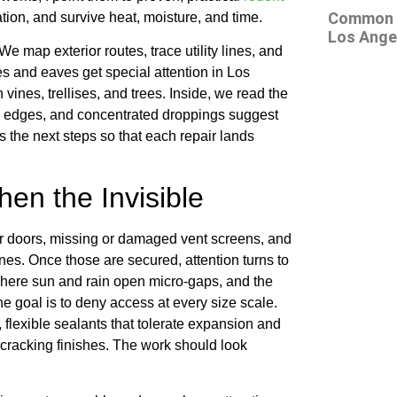
Common At
tion, and survive heat, moisture, and time.
Los Ange
We map exterior routes, trace utility lines, and
nes and eaves get special attention in Los
ines, trellises, and trees. Inside, we read the
 the edges, and concentrated droppings suggest
 the next steps so that each repair lands
en the Invisible
der doors, missing or damaged vent screens, and
nes. Once those are secured, attention turns to
s where sun and rain open micro-gaps, and the
he goal is to deny access at every size scale.
, flexible sealants that tolerate expansion and
 cracking finishes. The work should look