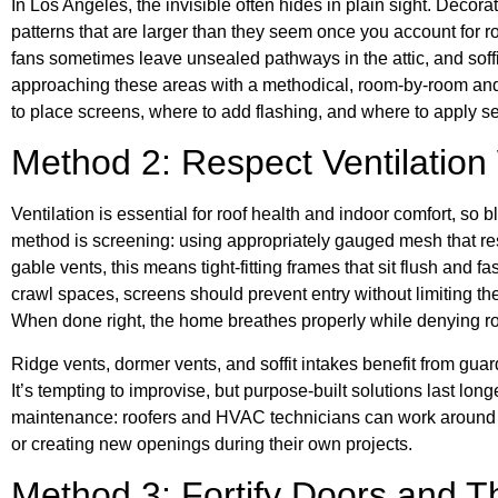
In Los Angeles, the invisible often hides in plain sight. Decor
patterns that are larger than they seem once you account for ro
fans sometimes leave unsealed pathways in the attic, and soff
approaching these areas with a methodical, room-by-room and 
to place screens, where to add flashing, and where to apply se
Method 2: Respect Ventilation
Ventilation is essential for roof health and indoor comfort, so 
method is screening: using appropriately gauged mesh that res
gable vents, this means tight-fitting frames that sit flush and f
crawl spaces, screens should prevent entry without limiting th
When done right, the home breathes properly while denying ro
Ridge vents, dormer vents, and soffit intakes benefit from guard
It’s tempting to improvise, but purpose-built solutions last long
maintenance: roofers and HVAC technicians can work around 
or creating new openings during their own projects.
Method 3: Fortify Doors and T