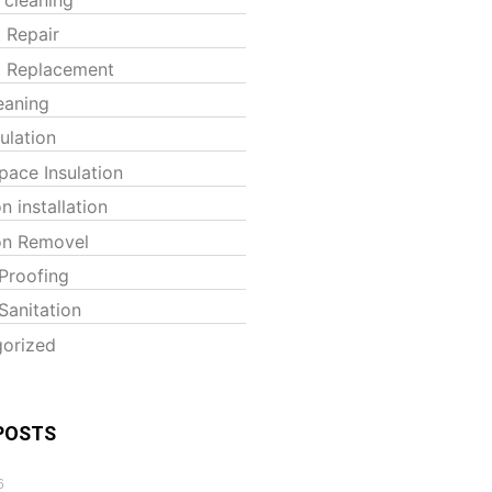
t Repair
t Replacement
eaning
sulation
pace Insulation
on installation
ion Removel
Proofing
Sanitation
orized
POSTS
6