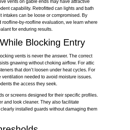
ative vents on gable ends may have attractive
dent capability. Retrofitted can lights and bath
it intakes can be loose or compromised. By
roofline-by-roofline evaluation, we learn where
alant for enduring results.
 While Blocking Entry
blocking vents is never the answer. The correct
ists gnawing without choking airflow. For attic
asteners that don’t loosen under heat cycles. For
e ventilation needed to avoid moisture issues.
dents the access they seek.
s or screens designed for their specific profiles.
er and look cleaner. They also facilitate
clearly installed guards without damaging them
hresholds