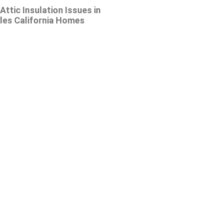
tic Insulation Issues in
les California Homes