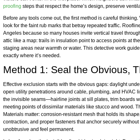
proofing
steps that respect the home’s design, preserve ventila
Before any tools come out, the first method is careful thinking. 
look for the faint rub marks that betray repeated traffic. Roofli
Angeles because so many houses invite vertical travel through v
attic like a map: trails in insulation point to access points at
staging areas near warmth or water. This detective work guides
exactly where it’s needed.
Method 1: Seal the Obvious, Th
Effective exclusion starts with the obvious gaps: daylight un
open utility penetrations around cable, plumbing, and HVAC li
the invisible seams—hairline joints at sill plates, trim board
meeting points of dissimilar materials like stucco and wood. T
Materials matter: corrosion-resistant mesh that holds its shape
contraction, and proper fasteners that anchor securely without
unobtrusive and feel permanent.