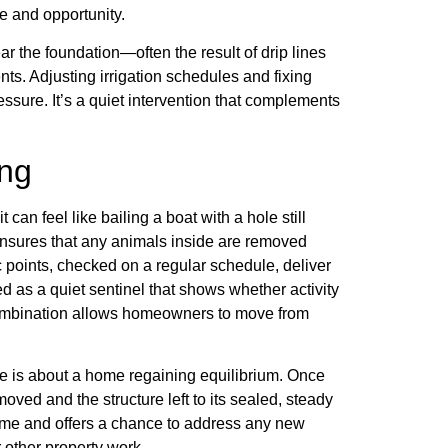
e and opportunity.
r the foundation—often the result of drip lines
nts. Adjusting irrigation schedules and fixing
ssure. It’s a quiet intervention that complements
ing
 can feel like bailing a boat with a hole still
ensures that any animals inside are removed
 points, checked on a regular schedule, deliver
d as a quiet sentinel that shows whether activity
 combination allows homeowners to move from
ative is about a home regaining equilibrium. Once
moved and the structure left to its sealed, steady
come and offers a chance to address any new
 other property work.