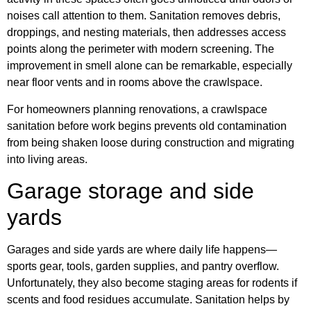
noises call attention to them. Sanitation removes debris,
droppings, and nesting materials, then addresses access
points along the perimeter with modern screening. The
improvement in smell alone can be remarkable, especially
near floor vents and in rooms above the crawlspace.
For homeowners planning renovations, a crawlspace
sanitation before work begins prevents old contamination
from being shaken loose during construction and migrating
into living areas.
Garage storage and side
yards
Garages and side yards are where daily life happens—
sports gear, tools, garden supplies, and pantry overflow.
Unfortunately, they also become staging areas for rodents if
scents and food residues accumulate. Sanitation helps by