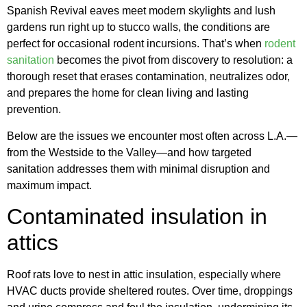
Spanish Revival eaves meet modern skylights and lush
gardens run right up to stucco walls, the conditions are
perfect for occasional rodent incursions. That’s when
rodent
sanitation
becomes the pivot from discovery to resolution: a
thorough reset that erases contamination, neutralizes odor,
and prepares the home for clean living and lasting
prevention.
Below are the issues we encounter most often across L.A.—
from the Westside to the Valley—and how targeted
sanitation addresses them with minimal disruption and
maximum impact.
Contaminated insulation in
attics
Roof rats love to nest in attic insulation, especially where
HVAC ducts provide sheltered routes. Over time, droppings