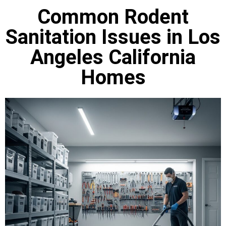
Common Rodent
Sanitation Issues in Los
Angeles California
Homes