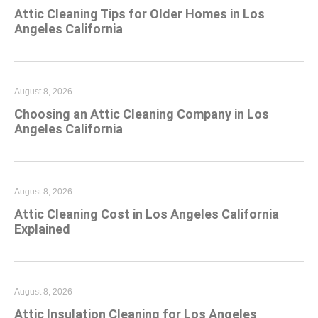
Attic Cleaning Tips for Older Homes in Los
Angeles California
August 8, 2026
Choosing an Attic Cleaning Company in Los
Angeles California
August 8, 2026
Attic Cleaning Cost in Los Angeles California
Explained
August 8, 2026
Attic Insulation Cleaning for Los Angeles