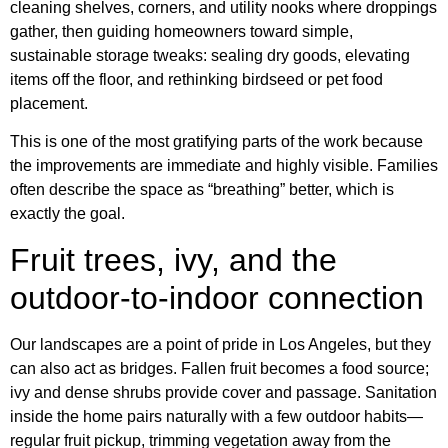
cleaning shelves, corners, and utility nooks where droppings
gather, then guiding homeowners toward simple,
sustainable storage tweaks: sealing dry goods, elevating
items off the floor, and rethinking birdseed or pet food
placement.
This is one of the most gratifying parts of the work because
the improvements are immediate and highly visible. Families
often describe the space as “breathing” better, which is
exactly the goal.
Fruit trees, ivy, and the
outdoor-to-indoor connection
Our landscapes are a point of pride in Los Angeles, but they
can also act as bridges. Fallen fruit becomes a food source;
ivy and dense shrubs provide cover and passage. Sanitation
inside the home pairs naturally with a few outdoor habits—
regular fruit pickup, trimming vegetation away from the