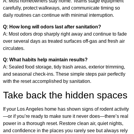
A: Most homeowners stay home. Teams stage equipment
carefully, protect walkways, and communicate timing so
daily routines can continue with minimal interruption.
Q: How long will odors last after sanitation?
A: Most odors drop sharply right away and continue to fade
over several days as treated surfaces off-gas and fresh air
circulates.
Q: What habits help maintain results?
A: Sealed food storage, tidy trash areas, exterior trimming,
and seasonal check-ins. These simple steps pair perfectly
with the reset accomplished by sanitation.
Take back the hidden spaces
If your Los Angeles home has shown signs of rodent activity
—or if you’re ready to make sure it never does—there’s real
power in a thorough reset. Restore clean air, quiet nights,
and confidence in the places you rarely see but always rely