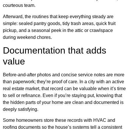
courteous team.
Afterward, the routines that keep everything steady are
simple: sealed pantry goods, tidy trash areas, quick fruit
pickup, and a seasonal peek in the attic or crawlspace
during weekend chores.
Documentation that adds
value
Before-and-after photos and concise service notes are more
than paperwork; they’re proof of care. In a city with an active
real estate market, that record can be valuable when it’s time
to sell or refinance. Even if you’re staying put, knowing that
the hidden parts of your home are clean and documented is
deeply satisfying.
Some homeowners store these records with HVAC and
roofing documents so the house’s systems tell a consistent