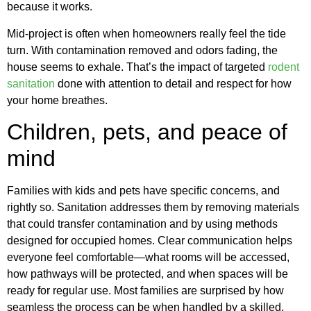
because it works.
Mid-project is often when homeowners really feel the tide
turn. With contamination removed and odors fading, the
house seems to exhale. That’s the impact of targeted
rodent
sanitation
done with attention to detail and respect for how
your home breathes.
Children, pets, and peace of
mind
Families with kids and pets have specific concerns, and
rightly so. Sanitation addresses them by removing materials
that could transfer contamination and by using methods
designed for occupied homes. Clear communication helps
everyone feel comfortable—what rooms will be accessed,
how pathways will be protected, and when spaces will be
ready for regular use. Most families are surprised by how
seamless the process can be when handled by a skilled,