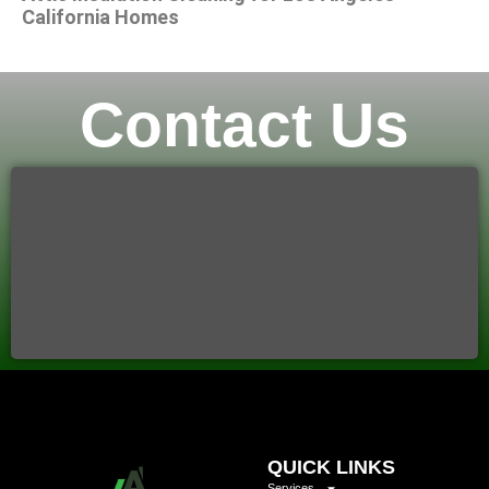
California Homes
Contact Us
QUICK LINKS
Services