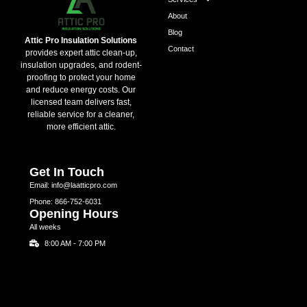
About
Blog
Attic Pro Insulation Solutions
Contact
provides expert attic clean-up,
insulation upgrades, and rodent-
proofing to protect your home
and reduce energy costs. Our
licensed team delivers fast,
reliable service for a cleaner,
more efficient attic.
Get In Touch
Email: info@laatticpro.com
Phone: 866-752-6031
Opening Hours
All weeks
8:00 AM - 7:00 PM