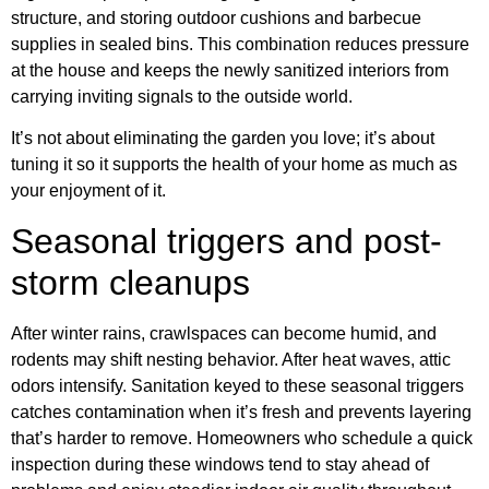
structure, and storing outdoor cushions and barbecue
supplies in sealed bins. This combination reduces pressure
at the house and keeps the newly sanitized interiors from
carrying inviting signals to the outside world.
It’s not about eliminating the garden you love; it’s about
tuning it so it supports the health of your home as much as
your enjoyment of it.
Seasonal triggers and post-
storm cleanups
After winter rains, crawlspaces can become humid, and
rodents may shift nesting behavior. After heat waves, attic
odors intensify. Sanitation keyed to these seasonal triggers
catches contamination when it’s fresh and prevents layering
that’s harder to remove. Homeowners who schedule a quick
inspection during these windows tend to stay ahead of