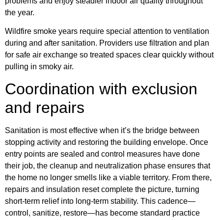
problems and enjoy steadier indoor air quality throughout
the year.
Wildfire smoke years require special attention to ventilation
during and after sanitation. Providers use filtration and plan
for safe air exchange so treated spaces clear quickly without
pulling in smoky air.
Coordination with exclusion
and repairs
Sanitation is most effective when it’s the bridge between
stopping activity and restoring the building envelope. Once
entry points are sealed and control measures have done
their job, the cleanup and neutralization phase ensures that
the home no longer smells like a viable territory. From there,
repairs and insulation reset complete the picture, turning
short-term relief into long-term stability. This cadence—
control, sanitize, restore—has become standard practice