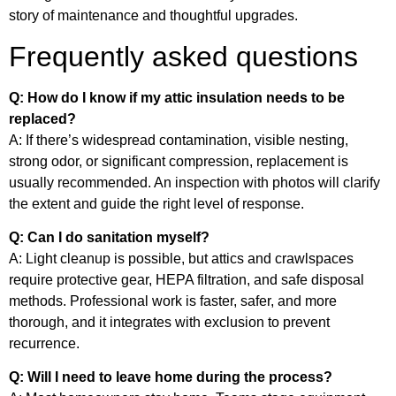
story of maintenance and thoughtful upgrades.
Frequently asked questions
Q: How do I know if my attic insulation needs to be
replaced?
A: If there’s widespread contamination, visible nesting,
strong odor, or significant compression, replacement is
usually recommended. An inspection with photos will clarify
the extent and guide the right level of response.
Q: Can I do sanitation myself?
A: Light cleanup is possible, but attics and crawlspaces
require protective gear, HEPA filtration, and safe disposal
methods. Professional work is faster, safer, and more
thorough, and it integrates with exclusion to prevent
recurrence.
Q: Will I need to leave home during the process?