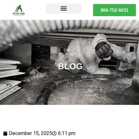
866-752-6031
BLOG
December 15, 2025
6:11 pm