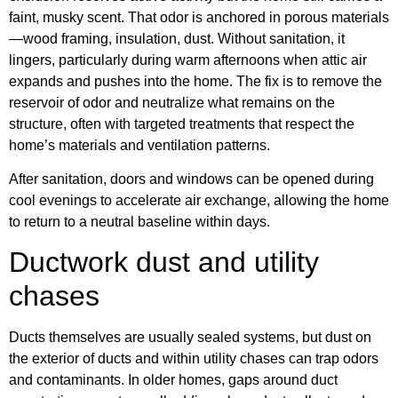
faint, musky scent. That odor is anchored in porous materials
—wood framing, insulation, dust. Without sanitation, it
lingers, particularly during warm afternoons when attic air
expands and pushes into the home. The fix is to remove the
reservoir of odor and neutralize what remains on the
structure, often with targeted treatments that respect the
home’s materials and ventilation patterns.
After sanitation, doors and windows can be opened during
cool evenings to accelerate air exchange, allowing the home
to return to a neutral baseline within days.
Ductwork dust and utility
chases
Ducts themselves are usually sealed systems, but dust on
the exterior of ducts and within utility chases can trap odors
and contaminants. In older homes, gaps around duct