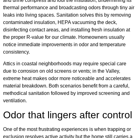
and urine compress and foul the insulation, undermining its
thermal performance and broadcasting odors through tiny air
leaks into living spaces. Sanitation solves this by removing
contaminated insulation, HEPA vacuuming the deck,
disinfecting contact areas, and installing fresh insulation at
the proper R-value for our climate. Homeowners usually
notice immediate improvements in odor and temperature
consistency.
Attics in coastal neighborhoods may require special care
due to corrosion on old screens or vents; in the Valley,
extreme heat makes odor more noticeable and accelerates
material breakdown. Both scenarios benefit from a careful,
methodical sanitation followed by improved screening and
ventilation.
Odor that lingers after control
One of the most frustrating experiences is when trapping or
exclusion resolves active activity but the home still carries a