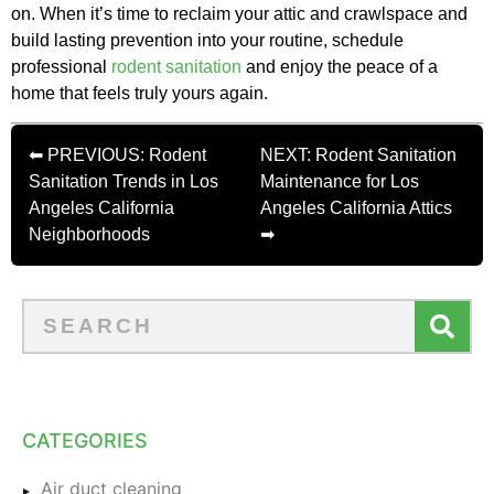
on. When it’s time to reclaim your attic and crawlspace and
build lasting prevention into your routine, schedule
professional
rodent sanitation
and enjoy the peace of a
home that feels truly yours again.
⬅ PREVIOUS: Rodent
NEXT: Rodent Sanitation
Sanitation Trends in Los
Maintenance for Los
Angeles California
Angeles California Attics
Neighborhoods
➡
CATEGORIES
Air duct cleaning