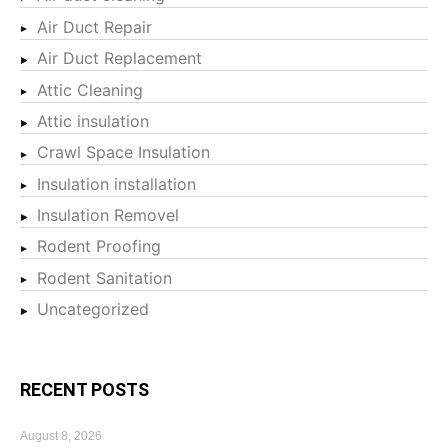
Air Duct Repair
Air Duct Replacement
Attic Cleaning
Attic insulation
Crawl Space Insulation
Insulation installation
Insulation Removel
Rodent Proofing
Rodent Sanitation
Uncategorized
RECENT POSTS
August 8, 2026