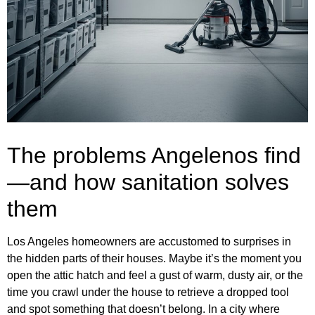
The problems Angelenos find
—and how sanitation solves
them
Los Angeles homeowners are accustomed to surprises in
the hidden parts of their houses. Maybe it’s the moment you
open the attic hatch and feel a gust of warm, dusty air, or the
time you crawl under the house to retrieve a dropped tool
and spot something that doesn’t belong. In a city where