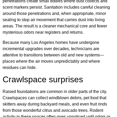
penetrations create small eddies where dust collects and
scent markers persist. Sanitation includes careful cleaning
around those penetrations and, when appropriate, minor
sealing to stop air movement that carries dust into living
areas. The result is a cleaner mechanical core and fewer
mysterious odors near registers and returns.
Because many Los Angeles homes have undergone
incremental upgrades over decades, technicians are
attentive to transitions between old and new systems—
places where the air moves unpredictably and where
residues can hide.
Crawlspace surprises
Raised foundations are common in older parts of the city.
Crawlspaces can collect windblown debris, pet food that
skitters away during backyard meals, and even fruit rinds
from those wonderful citrus and avocado trees. Rodent
activity in these spaces often goes unnoticed until odors or