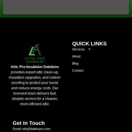
QUICK LINKS
Services
About
Blog
Attic Pro Insulation Solutions
Contact
provides expert attic clean-up,
insulation upgrades, and rodent-
proofing to protect your home
and reduce energy costs. Our
licensed team delivers fast,
reliable service for a cleaner,
more efficient attic.
Get In Touch
Email: info@laatticpro.com