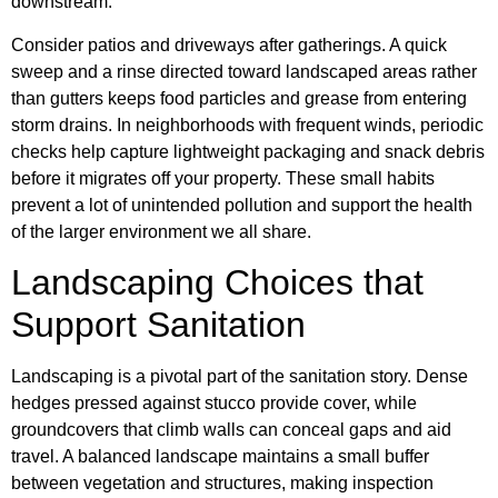
downstream.
Consider patios and driveways after gatherings. A quick
sweep and a rinse directed toward landscaped areas rather
than gutters keeps food particles and grease from entering
storm drains. In neighborhoods with frequent winds, periodic
checks help capture lightweight packaging and snack debris
before it migrates off your property. These small habits
prevent a lot of unintended pollution and support the health
of the larger environment we all share.
Landscaping Choices that
Support Sanitation
Landscaping is a pivotal part of the sanitation story. Dense
hedges pressed against stucco provide cover, while
groundcovers that climb walls can conceal gaps and aid
travel. A balanced landscape maintains a small buffer
between vegetation and structures, making inspection