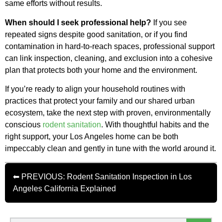
same efforts without results.
When should I seek professional help?
If you see
repeated signs despite good sanitation, or if you find
contamination in hard-to-reach spaces, professional support
can link inspection, cleaning, and exclusion into a cohesive
plan that protects both your home and the environment.
If you’re ready to align your household routines with
practices that protect your family and our shared urban
ecosystem, take the next step with proven, environmentally
conscious
rodent sanitation
. With thoughtful habits and the
right support, your Los Angeles home can be both
impeccably clean and gently in tune with the world around it.
⬅ PREVIOUS: Rodent Sanitation Inspection in Los
Angeles California Explained