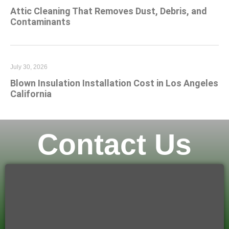
Attic Cleaning That Removes Dust, Debris, and
Contaminants
July 30, 2026
Blown Insulation Installation Cost in Los Angeles
California
Contact Us