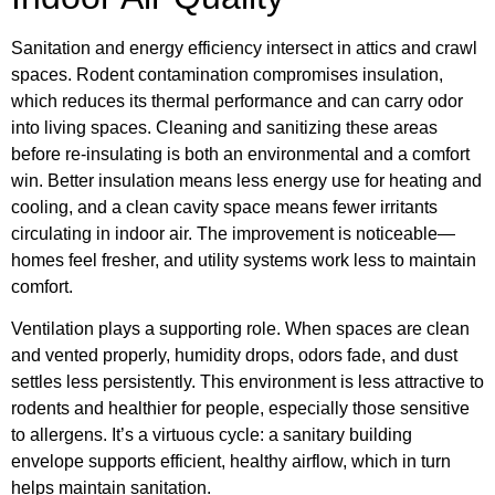
Sanitation and energy efficiency intersect in attics and crawl
spaces. Rodent contamination compromises insulation,
which reduces its thermal performance and can carry odor
into living spaces. Cleaning and sanitizing these areas
before re-insulating is both an environmental and a comfort
win. Better insulation means less energy use for heating and
cooling, and a clean cavity space means fewer irritants
circulating in indoor air. The improvement is noticeable—
homes feel fresher, and utility systems work less to maintain
comfort.
Ventilation plays a supporting role. When spaces are clean
and vented properly, humidity drops, odors fade, and dust
settles less persistently. This environment is less attractive to
rodents and healthier for people, especially those sensitive
to allergens. It’s a virtuous cycle: a sanitary building
envelope supports efficient, healthy airflow, which in turn
helps maintain sanitation.