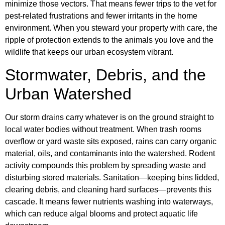
minimize those vectors. That means fewer trips to the vet for
pest-related frustrations and fewer irritants in the home
environment. When you steward your property with care, the
ripple of protection extends to the animals you love and the
wildlife that keeps our urban ecosystem vibrant.
Stormwater, Debris, and the
Urban Watershed
Our storm drains carry whatever is on the ground straight to
local water bodies without treatment. When trash rooms
overflow or yard waste sits exposed, rains can carry organic
material, oils, and contaminants into the watershed. Rodent
activity compounds this problem by spreading waste and
disturbing stored materials. Sanitation—keeping bins lidded,
clearing debris, and cleaning hard surfaces—prevents this
cascade. It means fewer nutrients washing into waterways,
which can reduce algal blooms and protect aquatic life