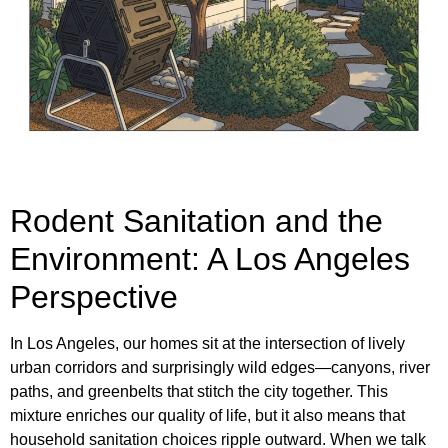
Rodent Sanitation and the
Environment: A Los Angeles
Perspective
In Los Angeles, our homes sit at the intersection of lively
urban corridors and surprisingly wild edges—canyons, river
paths, and greenbelts that stitch the city together. This
mixture enriches our quality of life, but it also means that
household sanitation choices ripple outward. When we talk