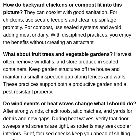
How do backyard chickens or compost fit into this
picture?
They can coexist with good sanitation. For
chickens, use secure feeders and clean up spillage
promptly. For compost, use sealed systems and avoid
adding meat or dairy. With disciplined practices, you enjoy
the benefits without creating an attractant.
What about fruit trees and vegetable gardens?
Harvest
often, remove windfalls, and store produce in sealed
containers. Keep garden structures off the house and
maintain a small inspection gap along fences and walls.
These practices support both a productive garden and a
pest-resistant property.
Do wind events or heat waves change what I should do?
After strong winds, check roofs, attic hatches, and yards for
debris and new gaps. During heat waves, verify that door
sweeps and screens are tight, as rodents may seek cooler
interiors. Brief, focused checks keep you ahead of shifting