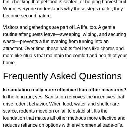
bin, checking that pet food is sealed, or helping harvest fruit.
When everyone understands why these steps matter, they
become second nature.
Visitors and gatherings are part of LA life, too. A gentle
routine after guests leave—sweeping, wiping, and securing
waste—prevents a fun evening from turning into an
attractant. Over time, these habits feel less like chores and
more like rituals that maintain the comfort and health of your
home.
Frequently Asked Questions
Is sanitation really more effective than other measures?
In the long run, yes. Sanitation removes the incentives that
drive rodent behavior. When food, water, and shelter are
scarce, rodents move on or fail to establish. It’s the
foundation that makes all other methods more effective and
reduces reliance on options with environmental trade-offs.