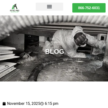
866-752-6031
BLOG
November 15, 2025
6:15 pm