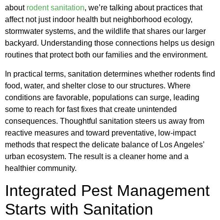
about
rodent sanitation
, we’re talking about practices that
affect not just indoor health but neighborhood ecology,
stormwater systems, and the wildlife that shares our larger
backyard. Understanding those connections helps us design
routines that protect both our families and the environment.
In practical terms, sanitation determines whether rodents find
food, water, and shelter close to our structures. Where
conditions are favorable, populations can surge, leading
some to reach for fast fixes that create unintended
consequences. Thoughtful sanitation steers us away from
reactive measures and toward preventative, low-impact
methods that respect the delicate balance of Los Angeles’
urban ecosystem. The result is a cleaner home and a
healthier community.
Integrated Pest Management
Starts with Sanitation