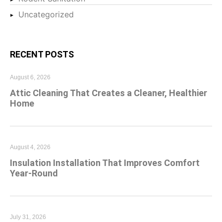
Uncategorized
RECENT POSTS
August 6, 2026
Attic Cleaning That Creates a Cleaner, Healthier
Home
August 4, 2026
Insulation Installation That Improves Comfort
Year-Round
July 31, 2026