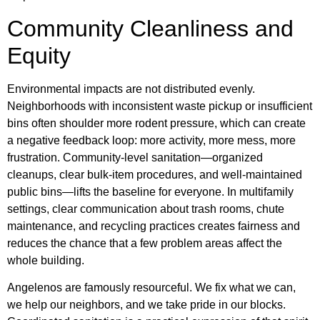
Community Cleanliness and
Equity
Environmental impacts are not distributed evenly.
Neighborhoods with inconsistent waste pickup or insufficient
bins often shoulder more rodent pressure, which can create
a negative feedback loop: more activity, more mess, more
frustration. Community-level sanitation—organized
cleanups, clear bulk-item procedures, and well-maintained
public bins—lifts the baseline for everyone. In multifamily
settings, clear communication about trash rooms, chute
maintenance, and recycling practices creates fairness and
reduces the chance that a few problem areas affect the
whole building.
Angelenos are famously resourceful. We fix what we can,
we help our neighbors, and we take pride in our blocks.