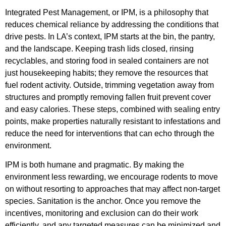
Integrated Pest Management, or IPM, is a philosophy that
reduces chemical reliance by addressing the conditions that
drive pests. In LA’s context, IPM starts at the bin, the pantry,
and the landscape. Keeping trash lids closed, rinsing
recyclables, and storing food in sealed containers are not
just housekeeping habits; they remove the resources that
fuel rodent activity. Outside, trimming vegetation away from
structures and promptly removing fallen fruit prevent cover
and easy calories. These steps, combined with sealing entry
points, make properties naturally resistant to infestations and
reduce the need for interventions that can echo through the
environment.
IPM is both humane and pragmatic. By making the
environment less rewarding, we encourage rodents to move
on without resorting to approaches that may affect non-target
species. Sanitation is the anchor. Once you remove the
incentives, monitoring and exclusion can do their work
efficiently, and any targeted measures can be minimized and