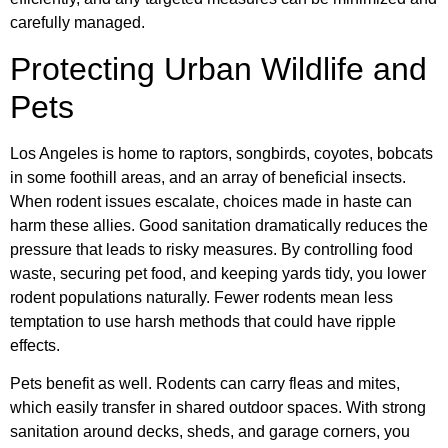
carefully managed.
Protecting Urban Wildlife and
Pets
Los Angeles is home to raptors, songbirds, coyotes, bobcats
in some foothill areas, and an array of beneficial insects.
When rodent issues escalate, choices made in haste can
harm these allies. Good sanitation dramatically reduces the
pressure that leads to risky measures. By controlling food
waste, securing pet food, and keeping yards tidy, you lower
rodent populations naturally. Fewer rodents mean less
temptation to use harsh methods that could have ripple
effects.
Pets benefit as well. Rodents can carry fleas and mites,
which easily transfer in shared outdoor spaces. With strong
sanitation around decks, sheds, and garage corners, you