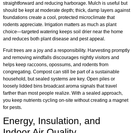
straightforward and reducing harborage. Mulch is useful but
should be kept at moderate depth; thick, damp layers against
foundations create a cool, protected microclimate that
rodents appreciate. Irrigation matters as much as plant
choice—targeted watering keeps soil drier near the home
and reduces both plant disease and pest appeal.
Fruit trees are a joy and a responsibility. Harvesting promptly
and removing windfalls discourages nightly visitors and
helps keep raccoons, opossums, and rodents from
congregating. Compost can still be part of a sustainable
household, but sealed systems are key. Open piles or
loosely lidded bins broadcast aroma signals that travel
farther than most people realize. With a sealed approach,
you keep nutrients cycling on-site without creating a magnet
for pests.
Energy, Insulation, and
Indoor Air Quality