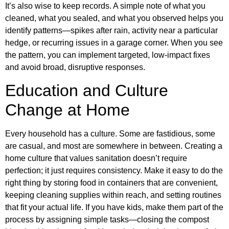
It’s also wise to keep records. A simple note of what you
cleaned, what you sealed, and what you observed helps you
identify patterns—spikes after rain, activity near a particular
hedge, or recurring issues in a garage corner. When you see
the pattern, you can implement targeted, low-impact fixes
and avoid broad, disruptive responses.
Education and Culture
Change at Home
Every household has a culture. Some are fastidious, some
are casual, and most are somewhere in between. Creating a
home culture that values sanitation doesn’t require
perfection; it just requires consistency. Make it easy to do the
right thing by storing food in containers that are convenient,
keeping cleaning supplies within reach, and setting routines
that fit your actual life. If you have kids, make them part of the
process by assigning simple tasks—closing the compost