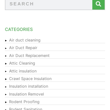
CATEGORIES
Air duct cleaning
Air Duct Repair
Air Duct Replacement
Attic Cleaning
Attic insulation
Crawl Space Insulation
Insulation installation
Insulation Removel
Rodent Proofing
Rodent Sanitation