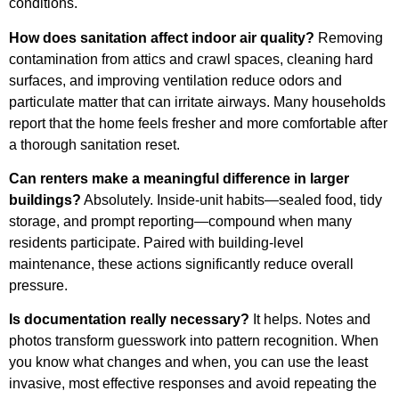
conditions.
How does sanitation affect indoor air quality?
Removing
contamination from attics and crawl spaces, cleaning hard
surfaces, and improving ventilation reduce odors and
particulate matter that can irritate airways. Many households
report that the home feels fresher and more comfortable after
a thorough sanitation reset.
Can renters make a meaningful difference in larger
buildings?
Absolutely. Inside-unit habits—sealed food, tidy
storage, and prompt reporting—compound when many
residents participate. Paired with building-level
maintenance, these actions significantly reduce overall
pressure.
Is documentation really necessary?
It helps. Notes and
photos transform guesswork into pattern recognition. When
you know what changes and when, you can use the least
invasive, most effective responses and avoid repeating the