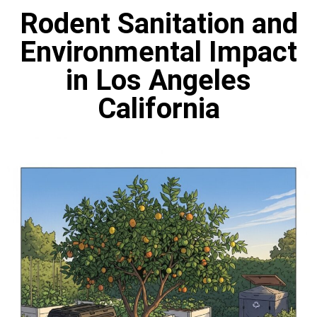
Rodent Sanitation and
Environmental Impact
in Los Angeles
California