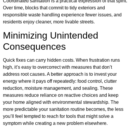
Coordinated sanitation is a practical expression of that spirit.
Over time, blocks that commit to tidy exteriors and
responsible waste handling experience fewer issues, and
residents enjoy cleaner, more livable streets.
Minimizing Unintended
Consequences
Quick fixes can carry hidden costs. When frustration runs
high, it’s easy to overcorrect with measures that don’t
address root causes. A better approach is to invest your
energy where it pays off repeatedly: food control, clutter
reduction, moisture management, and sealing. These
measures reduce reliance on reactive choices and keep
your home aligned with environmental stewardship. The
more predictable your sanitation routine becomes, the less
you’ll feel tempted to reach for tools that might solve a
symptom while creating a new problem elsewhere.