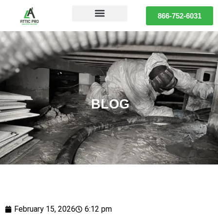
866-752-6031
BLOG
February 15, 2026
6:12 pm