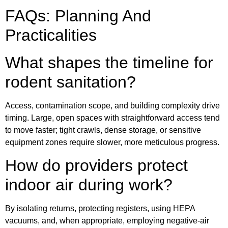
FAQs: Planning And
Practicalities
What shapes the timeline for
rodent sanitation?
Access, contamination scope, and building complexity drive
timing. Large, open spaces with straightforward access tend
to move faster; tight crawls, dense storage, or sensitive
equipment zones require slower, more meticulous progress.
How do providers protect
indoor air during work?
By isolating returns, protecting registers, using HEPA
vacuums, and, when appropriate, employing negative-air