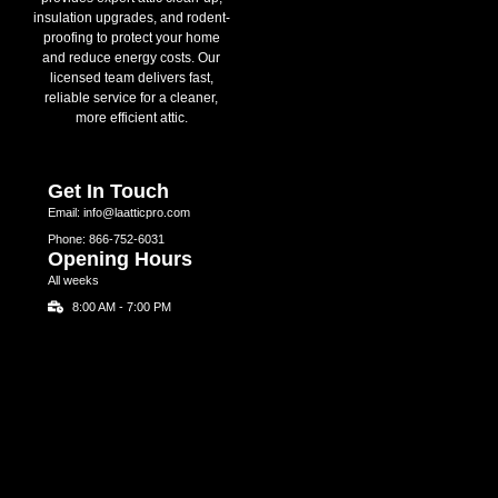
insulation upgrades, and rodent-
proofing to protect your home
and reduce energy costs. Our
licensed team delivers fast,
reliable service for a cleaner,
more efficient attic.
Get In Touch
Email: info@laatticpro.com
Phone: 866-752-6031
Opening Hours
All weeks
8:00 AM - 7:00 PM