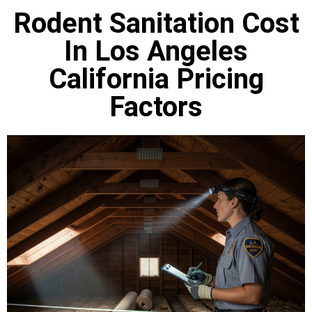
Rodent Sanitation Cost
In Los Angeles
California Pricing
Factors