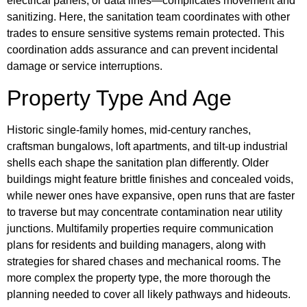
electrical panels, or data lines—complicates movement and
sanitizing. Here, the sanitation team coordinates with other
trades to ensure sensitive systems remain protected. This
coordination adds assurance and can prevent incidental
damage or service interruptions.
Property Type And Age
Historic single-family homes, mid-century ranches,
craftsman bungalows, loft apartments, and tilt-up industrial
shells each shape the sanitation plan differently. Older
buildings might feature brittle finishes and concealed voids,
while newer ones have expansive, open runs that are faster
to traverse but may concentrate contamination near utility
junctions. Multifamily properties require communication
plans for residents and building managers, along with
strategies for shared chases and mechanical rooms. The
more complex the property type, the more thorough the
planning needed to cover all likely pathways and hideouts.