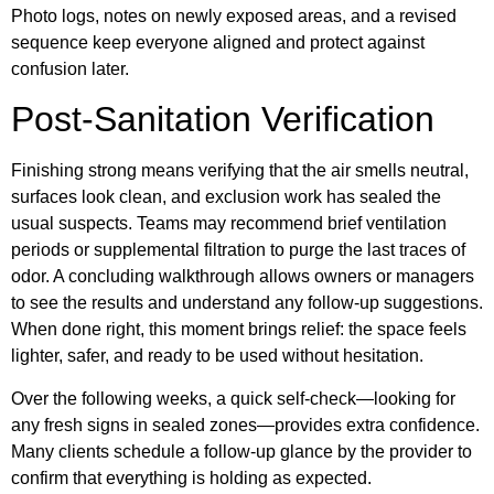
Photo logs, notes on newly exposed areas, and a revised
sequence keep everyone aligned and protect against
confusion later.
Post-Sanitation Verification
Finishing strong means verifying that the air smells neutral,
surfaces look clean, and exclusion work has sealed the
usual suspects. Teams may recommend brief ventilation
periods or supplemental filtration to purge the last traces of
odor. A concluding walkthrough allows owners or managers
to see the results and understand any follow-up suggestions.
When done right, this moment brings relief: the space feels
lighter, safer, and ready to be used without hesitation.
Over the following weeks, a quick self-check—looking for
any fresh signs in sealed zones—provides extra confidence.
Many clients schedule a follow-up glance by the provider to
confirm that everything is holding as expected.