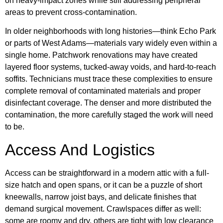
on heavy-impact zones while still addressing peripheral
areas to prevent cross-contamination.
In older neighborhoods with long histories—think Echo Park
or parts of West Adams—materials vary widely even within a
single home. Patchwork renovations may have created
layered floor systems, tucked-away voids, and hard-to-reach
soffits. Technicians must trace these complexities to ensure
complete removal of contaminated materials and proper
disinfectant coverage. The denser and more distributed the
contamination, the more carefully staged the work will need
to be.
Access And Logistics
Access can be straightforward in a modern attic with a full-
size hatch and open spans, or it can be a puzzle of short
kneewalls, narrow joist bays, and delicate finishes that
demand surgical movement. Crawlspaces differ as well:
some are roomy and dry, others are tight with low clearance