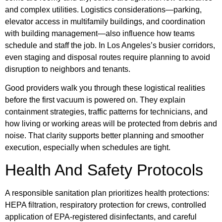
and complex utilities. Logistics considerations—parking,
elevator access in multifamily buildings, and coordination
with building management—also influence how teams
schedule and staff the job. In Los Angeles’s busier corridors,
even staging and disposal routes require planning to avoid
disruption to neighbors and tenants.
Good providers walk you through these logistical realities
before the first vacuum is powered on. They explain
containment strategies, traffic patterns for technicians, and
how living or working areas will be protected from debris and
noise. That clarity supports better planning and smoother
execution, especially when schedules are tight.
Health And Safety Protocols
A responsible sanitation plan prioritizes health protections:
HEPA filtration, respiratory protection for crews, controlled
application of EPA-registered disinfectants, and careful