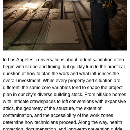
In Los Angeles, conversations about rodent sanitation often
begin with scope and timing, but quickly turn to the practical
question of how to plan the work and what influences the
overall investment. While every property and situation are
different, the same core variables tend to shape the project
plan in our city’s diverse building stock. From hillside homes
with intricate crawlspaces to loft conversions with expansive
attics, the geometry of the structure, the extent of
contamination, and the accessibility of the work zones
determine how technicians proceed. Along the way, health
protection, documentation, and long-term prevention guide