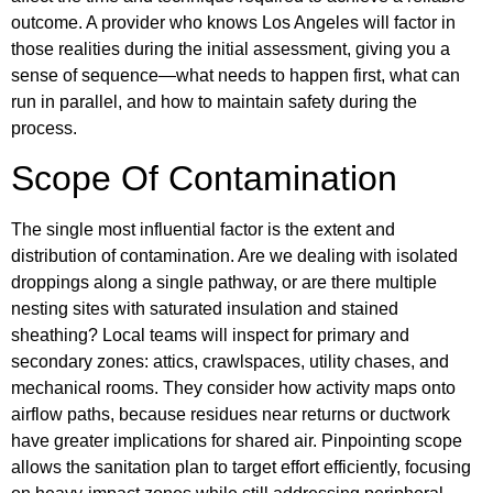
outcome. A provider who knows Los Angeles will factor in
those realities during the initial assessment, giving you a
sense of sequence—what needs to happen first, what can
run in parallel, and how to maintain safety during the
process.
Scope Of Contamination
The single most influential factor is the extent and
distribution of contamination. Are we dealing with isolated
droppings along a single pathway, or are there multiple
nesting sites with saturated insulation and stained
sheathing? Local teams will inspect for primary and
secondary zones: attics, crawlspaces, utility chases, and
mechanical rooms. They consider how activity maps onto
airflow paths, because residues near returns or ductwork
have greater implications for shared air. Pinpointing scope
allows the sanitation plan to target effort efficiently, focusing