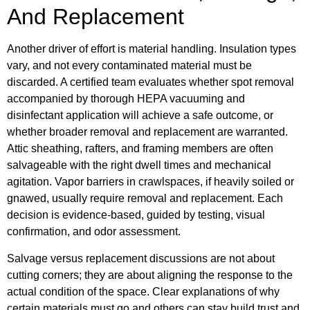
And Replacement
Another driver of effort is material handling. Insulation types
vary, and not every contaminated material must be
discarded. A certified team evaluates whether spot removal
accompanied by thorough HEPA vacuuming and
disinfectant application will achieve a safe outcome, or
whether broader removal and replacement are warranted.
Attic sheathing, rafters, and framing members are often
salvageable with the right dwell times and mechanical
agitation. Vapor barriers in crawlspaces, if heavily soiled or
gnawed, usually require removal and replacement. Each
decision is evidence-based, guided by testing, visual
confirmation, and odor assessment.
Salvage versus replacement discussions are not about
cutting corners; they are about aligning the response to the
actual condition of the space. Clear explanations of why
certain materials must go and others can stay build trust and