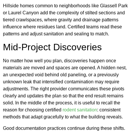
Hillside homes common to neighborhoods like Glassell Park
or Laurel Canyon add the complexity of stilted sections and
tiered crawlspaces, where gravity and drainage patterns
influence where residues land. Certified teams read these
patterns and adjust sanitation and sealing to match.
Mid-Project Discoveries
No matter how well you plan, discoveries happen once
materials are moved and spaces are opened. A hidden nest,
an unexpected void behind old paneling, or a previously
unknown leak that intensified contamination may require
adjustments. The right provider communicates these pivots
clearly and updates the plan so that the end result remains
solid. In the middle of the process, it is useful to recall the
reason for choosing certified
rodent sanitation
: consistent
methods that adapt gracefully to what the building reveals.
Good documentation practices continue during these shifts.