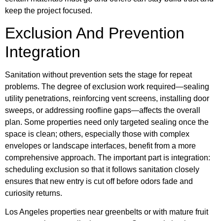
keep the project focused.
Exclusion And Prevention
Integration
Sanitation without prevention sets the stage for repeat
problems. The degree of exclusion work required—sealing
utility penetrations, reinforcing vent screens, installing door
sweeps, or addressing roofline gaps—affects the overall
plan. Some properties need only targeted sealing once the
space is clean; others, especially those with complex
envelopes or landscape interfaces, benefit from a more
comprehensive approach. The important part is integration:
scheduling exclusion so that it follows sanitation closely
ensures that new entry is cut off before odors fade and
curiosity returns.
Los Angeles properties near greenbelts or with mature fruit