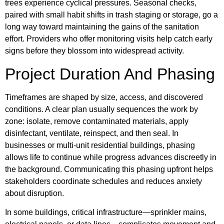
trees experience cyclical pressures. Seasonal checks,
paired with small habit shifts in trash staging or storage, go a
long way toward maintaining the gains of the sanitation
effort. Providers who offer monitoring visits help catch early
signs before they blossom into widespread activity.
Project Duration And Phasing
Timeframes are shaped by size, access, and discovered
conditions. A clear plan usually sequences the work by
zone: isolate, remove contaminated materials, apply
disinfectant, ventilate, reinspect, and then seal. In
businesses or multi-unit residential buildings, phasing
allows life to continue while progress advances discreetly in
the background. Communicating this phasing upfront helps
stakeholders coordinate schedules and reduces anxiety
about disruption.
In some buildings, critical infrastructure—sprinkler mains,