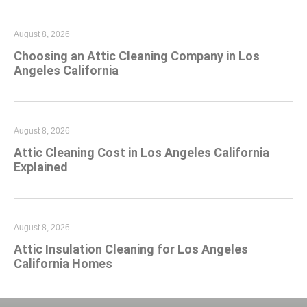
August 8, 2026
Choosing an Attic Cleaning Company in Los
Angeles California
August 8, 2026
Attic Cleaning Cost in Los Angeles California
Explained
August 8, 2026
Attic Insulation Cleaning for Los Angeles
California Homes