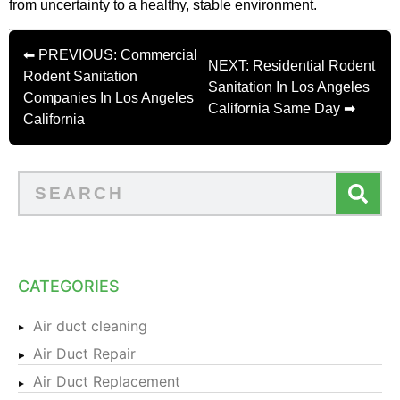
from uncertainty to a healthy, stable environment.
⬅ PREVIOUS: Commercial
NEXT: Residential Rodent
Rodent Sanitation
Sanitation In Los Angeles
Companies In Los Angeles
California Same Day ➡
California
CATEGORIES
Air duct cleaning
Air Duct Repair
Air Duct Replacement