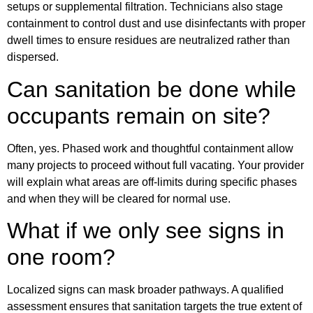
setups or supplemental filtration. Technicians also stage
containment to control dust and use disinfectants with proper
dwell times to ensure residues are neutralized rather than
dispersed.
Can sanitation be done while
occupants remain on site?
Often, yes. Phased work and thoughtful containment allow
many projects to proceed without full vacating. Your provider
will explain what areas are off-limits during specific phases
and when they will be cleared for normal use.
What if we only see signs in
one room?
Localized signs can mask broader pathways. A qualified
assessment ensures that sanitation targets the true extent of