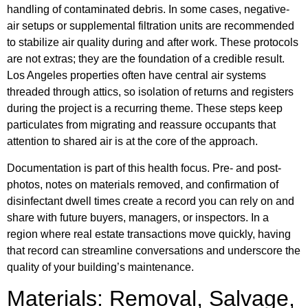
handling of contaminated debris. In some cases, negative-
air setups or supplemental filtration units are recommended
to stabilize air quality during and after work. These protocols
are not extras; they are the foundation of a credible result.
Los Angeles properties often have central air systems
threaded through attics, so isolation of returns and registers
during the project is a recurring theme. These steps keep
particulates from migrating and reassure occupants that
attention to shared air is at the core of the approach.
Documentation is part of this health focus. Pre- and post-
photos, notes on materials removed, and confirmation of
disinfectant dwell times create a record you can rely on and
share with future buyers, managers, or inspectors. In a
region where real estate transactions move quickly, having
that record can streamline conversations and underscore the
quality of your building’s maintenance.
Materials: Removal, Salvage,