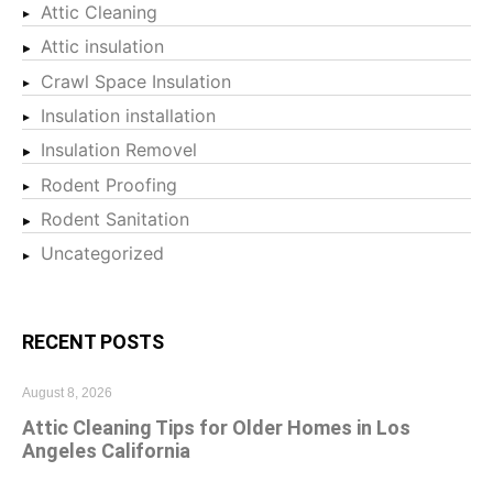
Attic Cleaning
Attic insulation
Crawl Space Insulation
Insulation installation
Insulation Removel
Rodent Proofing
Rodent Sanitation
Uncategorized
RECENT POSTS
August 8, 2026
Attic Cleaning Tips for Older Homes in Los
Angeles California