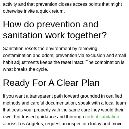
activity and that prevention closes access points that might
otherwise invite a quick return.
How do prevention and
sanitation work together?
Sanitation resets the environment by removing
contamination and odors; prevention via exclusion and small
habit adjustments keeps the reset intact. The combination is
what breaks the cycle.
Ready For A Clear Plan
If you want a transparent path forward grounded in certified
methods and careful documentation, speak with a local team
that treats your property with the same care they would their
own. For trusted guidance and thorough
rodent sanitation
across Los Angeles, request an inspection today and move