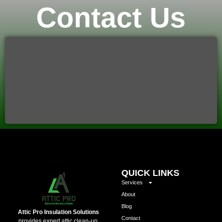
Contact Us
QUICK LINKS
Services
About
Blog
Attic Pro Insulation Solutions
Contact
provides expert attic clean-up,