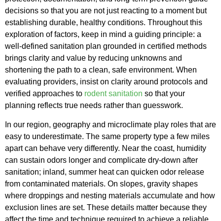
decisions so that you are not just reacting to a moment but
establishing durable, healthy conditions. Throughout this
exploration of factors, keep in mind a guiding principle: a
well-defined sanitation plan grounded in certified methods
brings clarity and value by reducing unknowns and
shortening the path to a clean, safe environment. When
evaluating providers, insist on clarity around protocols and
verified approaches to
rodent sanitation
so that your
planning reflects true needs rather than guesswork.
In our region, geography and microclimate play roles that are
easy to underestimate. The same property type a few miles
apart can behave very differently. Near the coast, humidity
can sustain odors longer and complicate dry-down after
sanitation; inland, summer heat can quicken odor release
from contaminated materials. On slopes, gravity shapes
where droppings and nesting materials accumulate and how
exclusion lines are set. These details matter because they
affect the time and technique required to achieve a reliable