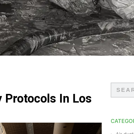
 Protocols In Los
CATEGO
Air duct