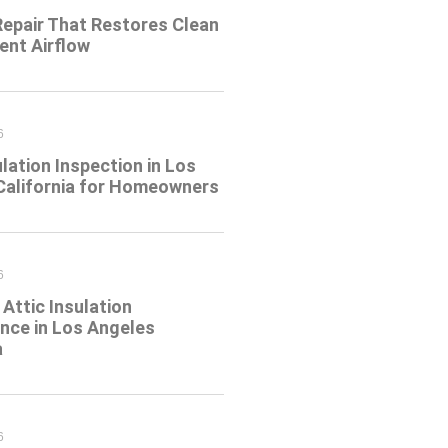
Repair That Restores Clean
ient Airflow
6
ulation Inspection in Los
California for Homeowners
6
Attic Insulation
nce in Los Angeles
a
6