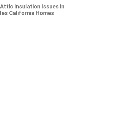
tic Insulation Issues in
les California Homes