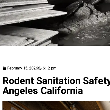
February 15, 2026
6:12 pm
Rodent Sanitation Safety
Angeles California