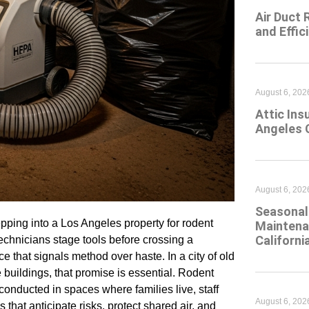
Air Duct 
and Effic
August 6, 202
Attic Ins
Angeles 
August 6, 202
Seasonal 
pping into a Los Angeles property for rodent
Maintena
Californi
chnicians stage tools before crossing a
ce that signals method over haste. In a city of old
buildings, that promise is essential. Rodent
conducted in spaces where families live, staff
August 6, 202
that anticipate risks, protect shared air, and