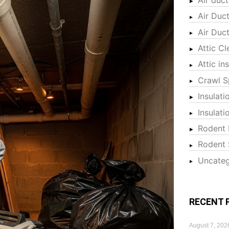
Air Duc
Air Duc
Attic Cl
Attic in
Crawl S
Insulati
Insulat
Rodent 
Rodent 
Uncateg
RECENT 
August 7, 202