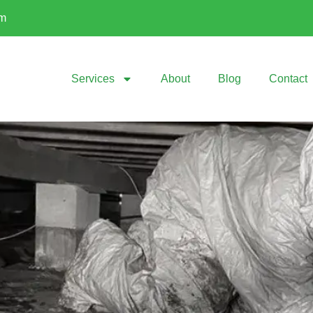
om
Services
About
Blog
Contact