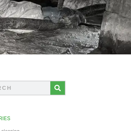
RIES
 cleaning