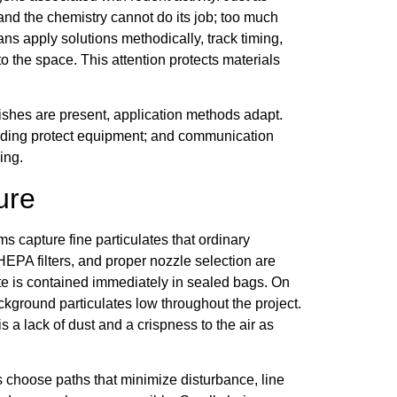
 and the chemistry cannot do its job; too much
ns apply solutions methodically, track timing,
o the space. This attention protects materials
nishes are present, application methods adapt.
elding protect equipment; and communication
ing.
ure
capture fine particulates that ordinary
EPA filters, and proper nozzle selection are
ste is contained immediately in sealed bags. On
ckground particulates low throughout the project.
s a lack of dust and a crispness to the air as
s choose paths that minimize disturbance, line