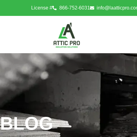
License #
866-752-6031
info@laatticpro.c
BLOG