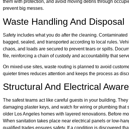
them with protection, and avoid moving debris through occup
prevent big messes.
Waste Handling And Disposal
Safety includes what you do after the cleaning. Contaminated 
bagged, sealed, and transported according to local rules. Vehi
chaos, and loads are secured to prevent tears or spills. Docum
file, reinforcing a chain of custody and accountability that se
On mixed-use sites, waste routing is planned to avoid custome
quieter times reduces attention and keeps the process as discre
Structural And Electrical Awar
The safest teams act like careful guests in your building. They 
damaging plaster keys, and watch for wiring or plumbing tha
older Los Angeles homes with layered renovations. Before mo
When sanitation takes place near electrical panels or low-han
qualified trades ensures safety. If a condition is discovered 