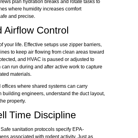
rews plan hydration breaks and rotate tasks to
ones where humidity increases comfort
afe and precise.
 Airflow Control
your life. Effective setups use zipper barriers,
ines to keep air flowing from clean areas toward
rotected, and HVAC is paused or adjusted to
 can run during and after active work to capture
ated materials.
and offices where shared systems can carry
h building engineers, understand the duct layout,
he property.
ll Time Discipline
 Safe sanitation protocols specify EPA-
gens associated with rodent activity. Just as