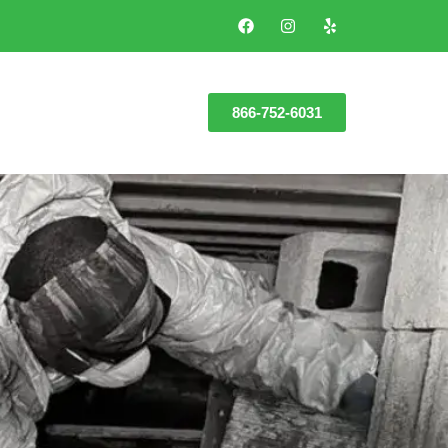
866-752-6031