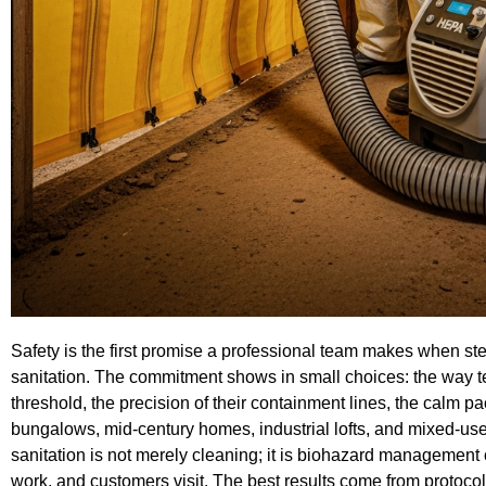
Safety is the first promise a professional team makes when ste
sanitation. The commitment shows in small choices: the way te
threshold, the precision of their containment lines, the calm pa
bungalows, mid-century homes, industrial lofts, and mixed-use 
sanitation is not merely cleaning; it is biohazard management 
work, and customers visit. The best results come from protocols 