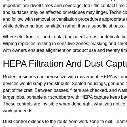
important are dwell times and coverage: too little contact time
and surfaces may be affected or residues may linger. Technicia
and follow with removal or ventilation procedures appropriate t
while delivering true sanitation rather than a superficial pass.
Where electronics, food-contact-adjacent areas, or delicate fi
Wiping replaces misting in sensitive zones; masking and shi
with owners ensures alignment on product use and reentry tim
HEPA Filtration And Dust Capt
Rodent residues can aerosolize with movement. HEPA vacuums 
devices would simply redistribute. Sealed housings, genuine H
part of the craft. Between passes, filters are checked, and wa
larger jobs, portable air scrubbers with HEPA capture keep ba
These controls are invisible when done right; what you notice i
work proceeds.
Dust control extends to the route from work zone to exit. Team