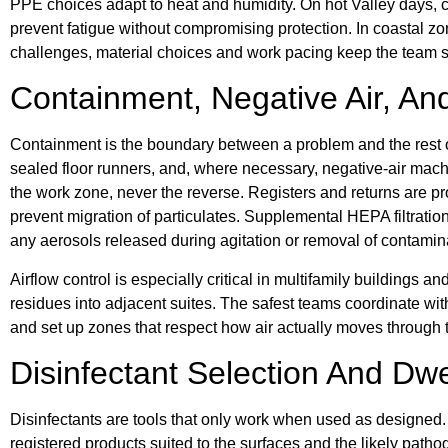
PPE choices adapt to heat and humidity. On hot Valley days, c
prevent fatigue without compromising protection. In coastal z
challenges, material choices and work pacing keep the team s
Containment, Negative Air, And
Containment is the boundary between a problem and the rest of 
sealed floor runners, and, where necessary, negative-air mach
the work zone, never the reverse. Registers and returns are p
prevent migration of particulates. Supplemental HEPA filtration
any aerosols released during agitation or removal of contamin
Airflow control is especially critical in multifamily buildings 
residues into adjacent suites. The safest teams coordinate wit
and set up zones that respect how air actually moves through t
Disinfectant Selection And Dwe
Disinfectants are tools that only work when used as designed.
registered products suited to the surfaces and the likely patho