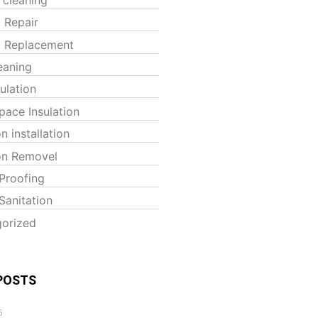
t Repair
t Replacement
eaning
sulation
pace Insulation
on installation
ion Removel
Proofing
Sanitation
orized
POSTS
6