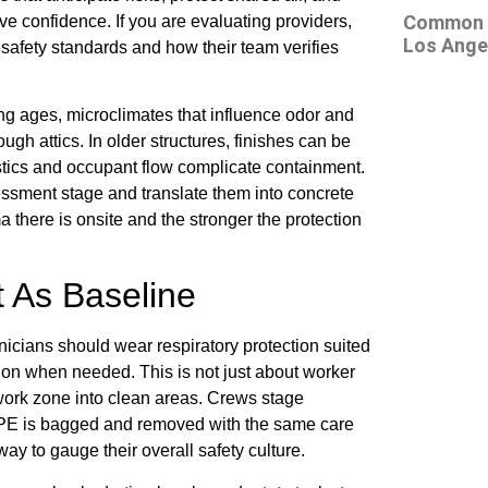
Common At
 confidence. If you are evaluating providers,
Los Ange
safety standards and how their team verifies
ing ages, microclimates that influence odor and
ugh attics. In older structures, finishes can be
gistics and occupant flow complicate containment.
essment stage and translate them into concrete
a there is onsite and the stronger the protection
 As Baseline
nicians should wear respiratory protection suited
ction when needed. This is not just about worker
 work zone into clean areas. Crews stage
PPE is bagged and removed with the same care
ay to gauge their overall safety culture.