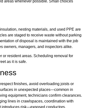
ied areas whenever possible. Small choices
insulation, nesting materials, and used PPE are
cles are staged to receive waste without parking
entation of disposal is maintained with the job
rves owners, managers, and inspectors alike.
r or resident areas. Scheduling removal for
et as it is safe.
eness
respect finishes, avoid overloading joists or
t surfaces in unexpected places—common in
ving equipment, technicians confirm clearances.
ging lines in crawlspaces, coordination with
that introduces risk—exposed conductors,