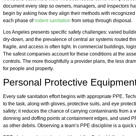
document every step so owners, managers, and inspectors have
begin by asking how they align their methods with recognized 
each phase of
rodent sanitation
from setup through disposal.
Los Angeles presents specific safety challenges: varied build
dry-down, and the prevalence of central air systems routed thro
fragile, and access is often tight. In commercial buildings, lo
The safest companies account for these conditions at the ass
controls. The more thoughtfully a provider plans, the less dram
for people and property.
Personal Protective Equipment
Every safe sanitation effort begins with appropriate PPE. Tech
to the task, along with gloves, protective suits, and eye prote
safety; it reduces the chance of carrying contaminants from a
donning and doffing points at containment edges, and used 
as other debris. Observing a team’s PPE discipline is a quick w