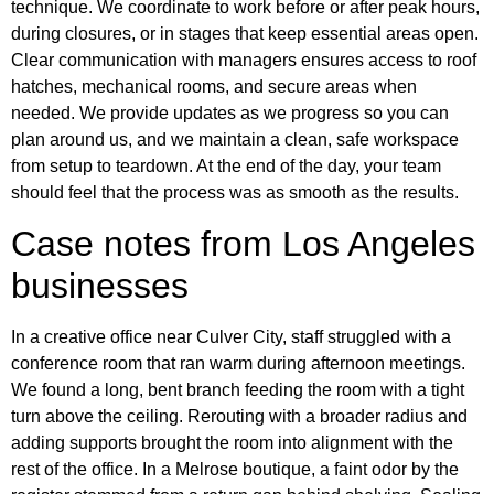
technique. We coordinate to work before or after peak hours,
during closures, or in stages that keep essential areas open.
Clear communication with managers ensures access to roof
hatches, mechanical rooms, and secure areas when
needed. We provide updates as we progress so you can
plan around us, and we maintain a clean, safe workspace
from setup to teardown. At the end of the day, your team
should feel that the process was as smooth as the results.
Case notes from Los Angeles
businesses
In a creative office near Culver City, staff struggled with a
conference room that ran warm during afternoon meetings.
We found a long, bent branch feeding the room with a tight
turn above the ceiling. Rerouting with a broader radius and
adding supports brought the room into alignment with the
rest of the office. In a Melrose boutique, a faint odor by the