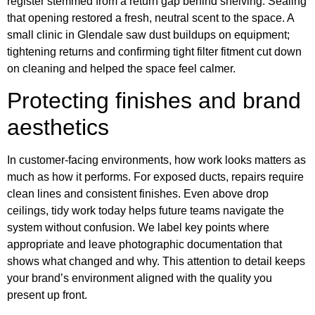
register stemmed from a return gap behind shelving. Sealing
that opening restored a fresh, neutral scent to the space. A
small clinic in Glendale saw dust buildups on equipment;
tightening returns and confirming tight filter fitment cut down
on cleaning and helped the space feel calmer.
Protecting finishes and brand
aesthetics
In customer-facing environments, how work looks matters as
much as how it performs. For exposed ducts, repairs require
clean lines and consistent finishes. Even above drop
ceilings, tidy work today helps future teams navigate the
system without confusion. We label key points where
appropriate and leave photographic documentation that
shows what changed and why. This attention to detail keeps
your brand’s environment aligned with the quality you
present up front.