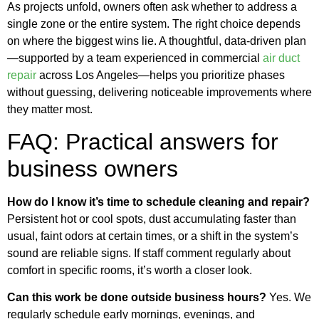
As projects unfold, owners often ask whether to address a
single zone or the entire system. The right choice depends
on where the biggest wins lie. A thoughtful, data-driven plan
—supported by a team experienced in commercial
air duct
repair
across Los Angeles—helps you prioritize phases
without guessing, delivering noticeable improvements where
they matter most.
FAQ: Practical answers for
business owners
How do I know it’s time to schedule cleaning and repair?
Persistent hot or cool spots, dust accumulating faster than
usual, faint odors at certain times, or a shift in the system’s
sound are reliable signs. If staff comment regularly about
comfort in specific rooms, it’s worth a closer look.
Can this work be done outside business hours?
Yes. We
regularly schedule early mornings, evenings, and