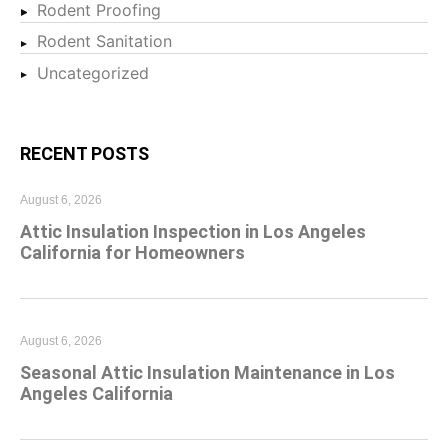
Rodent Proofing
Rodent Sanitation
Uncategorized
RECENT POSTS
August 6, 2026
Attic Insulation Inspection in Los Angeles
California for Homeowners
August 6, 2026
Seasonal Attic Insulation Maintenance in Los
Angeles California