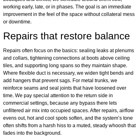
working early, late, or in phases. The goal is an immediate
improvement in the feel of the space without collateral mess
or downtime.
Repairs that restore balance
Repairs often focus on the basics: sealing leaks at plenums
and collars, tightening connections at boots above ceiling
tiles, and supporting long spans so they maintain shape.
Where flexible duct is necessary, we widen tight bends and
add hangers that prevent sags. For metal trunks, we
reinforce seams and seal joints that have loosened over
time. We pay special attention to the return side in
commercial settings, because any bypass there lets
unfiltered air mix into occupied spaces. After repairs, airflow
evens out, hot and cool spots soften, and the system’s tone
often shifts from a harsh hiss to a muted, steady whoosh that
fades into the background.