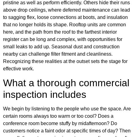
pristine as well as perform efficiently. Others hide their runs
above drop ceilings, where deferred maintenance can lead
to sagging flex, loose connections at boots, and insulation
that no longer holds its shape. Rooftop units are common
here, and the path from the roof to the farthest interior
register can be long and complex, with opportunities for
small leaks to add up. Seasonal dust and construction
nearby can challenge filter fitment and cleanliness.
Recognizing these realities at the outset sets the stage for
effective work.
What a thorough commercial
inspection includes
We begin by listening to the people who use the space. Are
certain rooms always too warm or too cool? Does a
conference room become stuffy by midafternoon? Do
customers notice a faint odor at specific times of day? Then