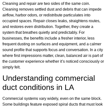
Cleaning and repair are two sides of the same coin.
Cleaning removes settled dust and debris that can impede
airflow, harbor odors, or redistribute particulates into
occupied spaces. Repair closes leaks, straightens routes,
and restores even distribution. Together, they create a
system that breathes quietly and predictably. For
businesses, the benefits include a fresher interior, less
frequent dusting on surfaces and equipment, and a calmer
sound profile that supports focus and conversation. In a city
where first impressions matter, clean, balanced air is part of
the customer experience whether it’s noticed consciously or
simply felt.
Understanding commercial
duct conditions in LA
Commercial systems vary widely, even on the same block.
Some buildings feature exposed spiral ducts that must look