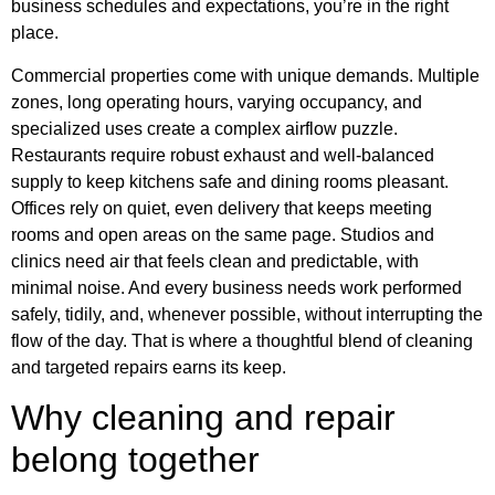
business schedules and expectations, you’re in the right
place.
Commercial properties come with unique demands. Multiple
zones, long operating hours, varying occupancy, and
specialized uses create a complex airflow puzzle.
Restaurants require robust exhaust and well-balanced
supply to keep kitchens safe and dining rooms pleasant.
Offices rely on quiet, even delivery that keeps meeting
rooms and open areas on the same page. Studios and
clinics need air that feels clean and predictable, with
minimal noise. And every business needs work performed
safely, tidily, and, whenever possible, without interrupting the
flow of the day. That is where a thoughtful blend of cleaning
and targeted repairs earns its keep.
Why cleaning and repair
belong together