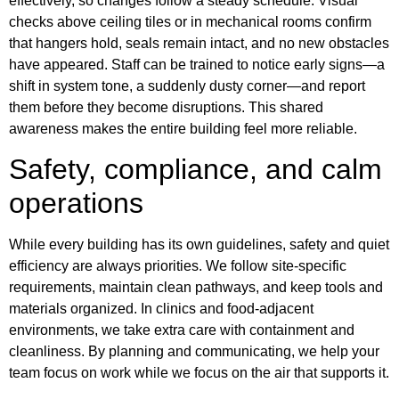
effectively, so changes follow a steady schedule. Visual
checks above ceiling tiles or in mechanical rooms confirm
that hangers hold, seals remain intact, and no new obstacles
have appeared. Staff can be trained to notice early signs—a
shift in system tone, a suddenly dusty corner—and report
them before they become disruptions. This shared
awareness makes the entire building feel more reliable.
Safety, compliance, and calm
operations
While every building has its own guidelines, safety and quiet
efficiency are always priorities. We follow site-specific
requirements, maintain clean pathways, and keep tools and
materials organized. In clinics and food-adjacent
environments, we take extra care with containment and
cleanliness. By planning and communicating, we help your
team focus on work while we focus on the air that supports it.