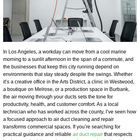
In Los Angeles, a workday can move from a cool marine
morning to a sunlit afternoon in the span of a commute, and
the businesses that keep this city running depend on
environments that stay steady despite the swings. Whether
it’s a creative office in the Arts District, a clinic in Westwood,
a boutique on Melrose, or a production space in Burbank,
the air moving through your ducts sets the tone for
productivity, health, and customer comfort. As a local
technician who has worked across the county, I’ve seen how
a focused approach to air duct cleaning and repair
transforms commercial spaces. If you’re searching for
practical guidance and reliable
air duct repair
that respects