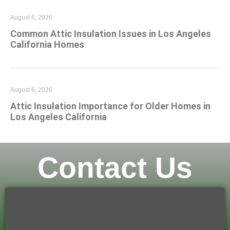
August 6, 2026
Common Attic Insulation Issues in Los Angeles
California Homes
August 6, 2026
Attic Insulation Importance for Older Homes in
Los Angeles California
Contact Us