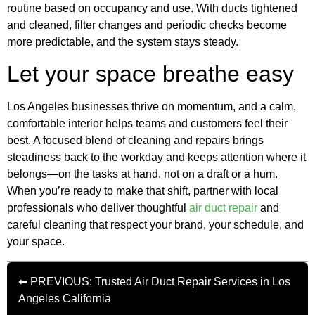
routine based on occupancy and use. With ducts tightened
and cleaned, filter changes and periodic checks become
more predictable, and the system stays steady.
Let your space breathe easy
Los Angeles businesses thrive on momentum, and a calm,
comfortable interior helps teams and customers feel their
best. A focused blend of cleaning and repairs brings
steadiness back to the workday and keeps attention where it
belongs—on the tasks at hand, not on a draft or a hum.
When you’re ready to make that shift, partner with local
professionals who deliver thoughtful
air duct repair
and
careful cleaning that respect your brand, your schedule, and
your space.
⬅ PREVIOUS: Trusted Air Duct Repair Services in Los
Angeles California