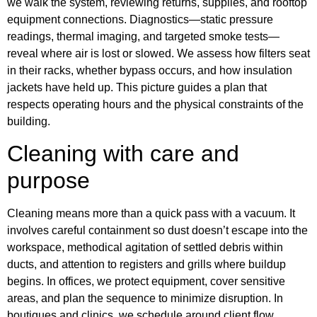
we walk the system, reviewing returns, supplies, and rooftop
equipment connections. Diagnostics—static pressure
readings, thermal imaging, and targeted smoke tests—
reveal where air is lost or slowed. We assess how filters seat
in their racks, whether bypass occurs, and how insulation
jackets have held up. This picture guides a plan that
respects operating hours and the physical constraints of the
building.
Cleaning with care and
purpose
Cleaning means more than a quick pass with a vacuum. It
involves careful containment so dust doesn’t escape into the
workspace, methodical agitation of settled debris within
ducts, and attention to registers and grills where buildup
begins. In offices, we protect equipment, cover sensitive
areas, and plan the sequence to minimize disruption. In
boutiques and clinics, we schedule around client flow,