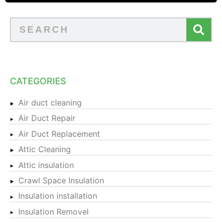
CATEGORIES
Air duct cleaning
Air Duct Repair
Air Duct Replacement
Attic Cleaning
Attic insulation
Crawl Space Insulation
Insulation installation
Insulation Removel