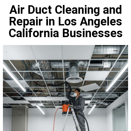
Air Duct Cleaning and
Repair in Los Angeles
California Businesses