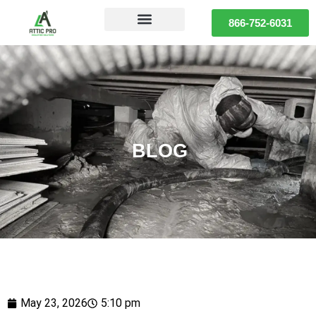
866-752-6031
BLOG
May 23, 2026
5:10 pm