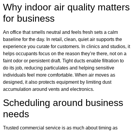
Why indoor air quality matters
for business
An office that smells neutral and feels fresh sets a calm
baseline for the day. In retail, clean, quiet air supports the
experience you curate for customers. In clinics and studios, it
helps occupants focus on the reason they’re there, not on a
faint odor or persistent draft. Tight ducts enable filtration to
do its job, reducing particulates and helping sensitive
individuals feel more comfortable. When air moves as
designed, it also protects equipment by limiting dust
accumulation around vents and electronics.
Scheduling around business
needs
Trusted commercial service is as much about timing as