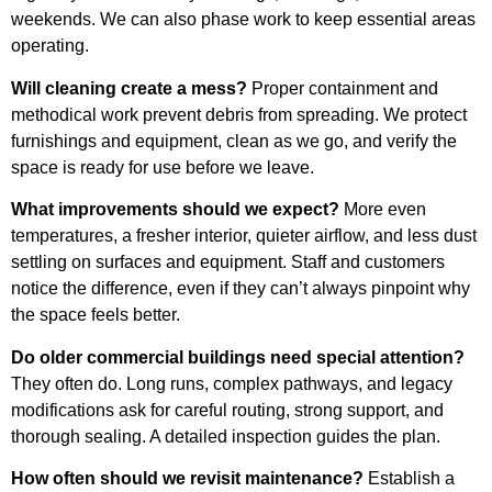
weekends. We can also phase work to keep essential areas
operating.
Will cleaning create a mess?
Proper containment and
methodical work prevent debris from spreading. We protect
furnishings and equipment, clean as we go, and verify the
space is ready for use before we leave.
What improvements should we expect?
More even
temperatures, a fresher interior, quieter airflow, and less dust
settling on surfaces and equipment. Staff and customers
notice the difference, even if they can’t always pinpoint why
the space feels better.
Do older commercial buildings need special attention?
They often do. Long runs, complex pathways, and legacy
modifications ask for careful routing, strong support, and
thorough sealing. A detailed inspection guides the plan.
How often should we revisit maintenance?
Establish a