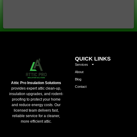
QUICK LINKS
Services
About
Blog
Attic Pro Insulation Solutions
Contact
provides expert attic clean-up,
insulation upgrades, and rodent-
proofing to protect your home
and reduce energy costs. Our
licensed team delivers fast,
reliable service for a cleaner,
more efficient attic.