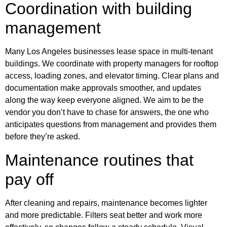
Coordination with building
management
Many Los Angeles businesses lease space in multi-tenant
buildings. We coordinate with property managers for rooftop
access, loading zones, and elevator timing. Clear plans and
documentation make approvals smoother, and updates
along the way keep everyone aligned. We aim to be the
vendor you don’t have to chase for answers, the one who
anticipates questions from management and provides them
before they’re asked.
Maintenance routines that
pay off
After cleaning and repairs, maintenance becomes lighter
and more predictable. Filters seat better and work more