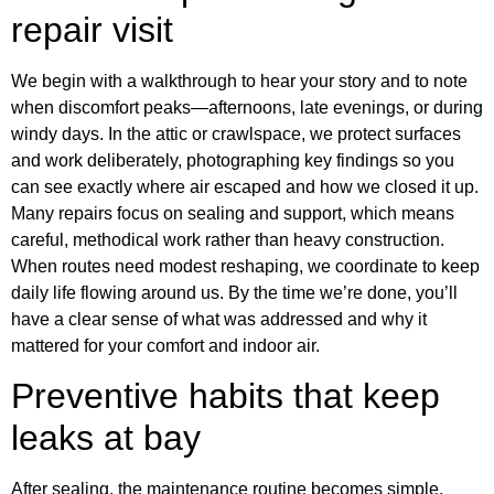
repair visit
We begin with a walkthrough to hear your story and to note
when discomfort peaks—afternoons, late evenings, or during
windy days. In the attic or crawlspace, we protect surfaces
and work deliberately, photographing key findings so you
can see exactly where air escaped and how we closed it up.
Many repairs focus on sealing and support, which means
careful, methodical work rather than heavy construction.
When routes need modest reshaping, we coordinate to keep
daily life flowing around us. By the time we’re done, you’ll
have a clear sense of what was addressed and why it
mattered for your comfort and indoor air.
Preventive habits that keep
leaks at bay
After sealing, the maintenance routine becomes simple.