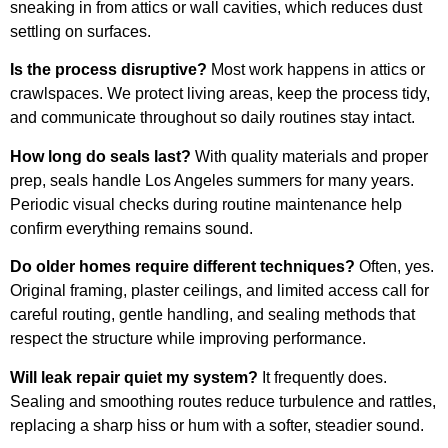
sneaking in from attics or wall cavities, which reduces dust
settling on surfaces.
Is the process disruptive?
Most work happens in attics or
crawlspaces. We protect living areas, keep the process tidy,
and communicate throughout so daily routines stay intact.
How long do seals last?
With quality materials and proper
prep, seals handle Los Angeles summers for many years.
Periodic visual checks during routine maintenance help
confirm everything remains sound.
Do older homes require different techniques?
Often, yes.
Original framing, plaster ceilings, and limited access call for
careful routing, gentle handling, and sealing methods that
respect the structure while improving performance.
Will leak repair quiet my system?
It frequently does.
Sealing and smoothing routes reduce turbulence and rattles,
replacing a sharp hiss or hum with a softer, steadier sound.