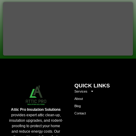
QUICK LINKS
Services
About
Blog
Attic Pro Insulation Solutions
Contact
provides expert attic clean-up,
insulation upgrades, and rodent-
proofing to protect your home
and reduce energy costs. Our