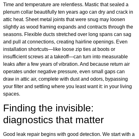
Time and temperature are relentless. Mastic that sealed a
plenum collar beautifully ten years ago can dry and crack in
attic heat. Sheet metal joints that were snug may loosen
slightly as wood framing expands and contracts through the
seasons. Flexible ducts stretched over long spans can sag
and pull at connections, creating hairline openings. Even
installation shortcuts—like loose zip ties at boots or
insufficient screws at a takeoff—can turn into measurable
leaks after a few years of vibration. And because return air
operates under negative pressure, even small gaps can
draw in attic air, complete with dust and odors, bypassing
your filter and settling where you least want it: in your living
spaces.
Finding the invisible:
diagnostics that matter
Good leak repair begins with good detection. We start with a