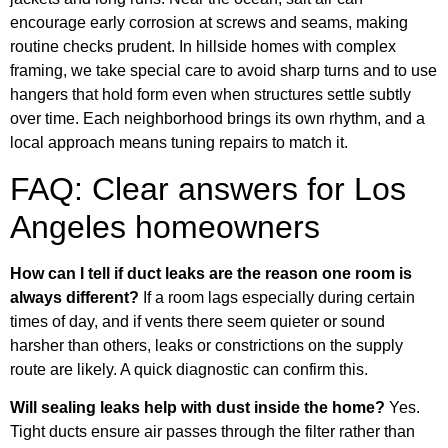
encourage early corrosion at screws and seams, making
routine checks prudent. In hillside homes with complex
framing, we take special care to avoid sharp turns and to use
hangers that hold form even when structures settle subtly
over time. Each neighborhood brings its own rhythm, and a
local approach means tuning repairs to match it.
FAQ: Clear answers for Los
Angeles homeowners
How can I tell if duct leaks are the reason one room is
always different?
If a room lags especially during certain
times of day, and if vents there seem quieter or sound
harsher than others, leaks or constrictions on the supply
route are likely. A quick diagnostic can confirm this.
Will sealing leaks help with dust inside the home?
Yes.
Tight ducts ensure air passes through the filter rather than