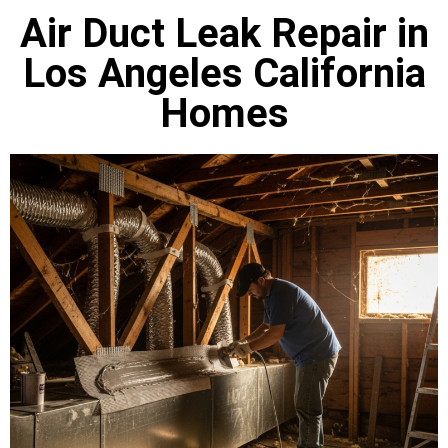
Air Duct Leak Repair in
Los Angeles California
Homes