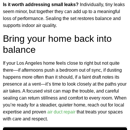
Is it worth addressing small leaks?
Individually, tiny leaks
seem minor, but together they can add up to a meaningful
loss of performance. Sealing the set restores balance and
supports indoor air quality.
Bring your home back into
balance
If your Los Angeles home feels close to right but not quite
there—if afternoons push a bedroom out of sync, if dusting
happens more often than it should, if a faint draft notes its
presence at a vent—it’s time to look closely at the paths your
air takes. A focused visit can map the trouble, and careful
sealing can return stillness and comfort to every room. When
you’re ready for a steadier, quieter home, reach out for local
expertise and proven
air duct repair
that treats your spaces
with care and respect.