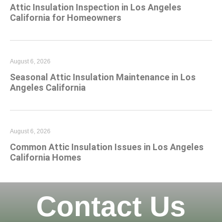
Attic Insulation Inspection in Los Angeles
California for Homeowners
August 6, 2026
Seasonal Attic Insulation Maintenance in Los
Angeles California
August 6, 2026
Common Attic Insulation Issues in Los Angeles
California Homes
Contact Us