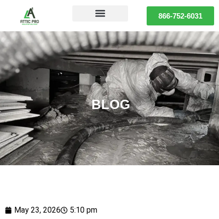
866-752-6031
BLOG
May 23, 2026
5:10 pm