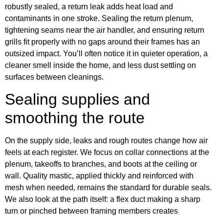
robustly sealed, a return leak adds heat load and
contaminants in one stroke. Sealing the return plenum,
tightening seams near the air handler, and ensuring return
grills fit properly with no gaps around their frames has an
outsized impact. You’ll often notice it in quieter operation, a
cleaner smell inside the home, and less dust settling on
surfaces between cleanings.
Sealing supplies and
smoothing the route
On the supply side, leaks and rough routes change how air
feels at each register. We focus on collar connections at the
plenum, takeoffs to branches, and boots at the ceiling or
wall. Quality mastic, applied thickly and reinforced with
mesh when needed, remains the standard for durable seals.
We also look at the path itself: a flex duct making a sharp
turn or pinched between framing members creates