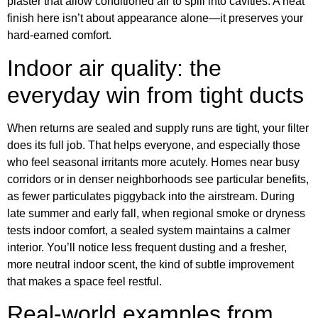
plaster that allow conditioned air to spill into cavities. A neat
finish here isn’t about appearance alone—it preserves your
hard-earned comfort.
Indoor air quality: the
everyday win from tight ducts
When returns are sealed and supply runs are tight, your filter
does its full job. That helps everyone, and especially those
who feel seasonal irritants more acutely. Homes near busy
corridors or in denser neighborhoods see particular benefits,
as fewer particulates piggyback into the airstream. During
late summer and early fall, when regional smoke or dryness
tests indoor comfort, a sealed system maintains a calmer
interior. You’ll notice less frequent dusting and a fresher,
more neutral indoor scent, the kind of subtle improvement
that makes a space feel restful.
Real-world examples from