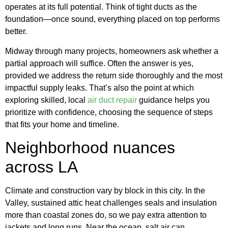
operates at its full potential. Think of tight ducts as the
foundation—once sound, everything placed on top performs
better.
Midway through many projects, homeowners ask whether a
partial approach will suffice. Often the answer is yes,
provided we address the return side thoroughly and the most
impactful supply leaks. That’s also the point at which
exploring skilled, local
air duct repair
guidance helps you
prioritize with confidence, choosing the sequence of steps
that fits your home and timeline.
Neighborhood nuances
across LA
Climate and construction vary by block in this city. In the
Valley, sustained attic heat challenges seals and insulation
more than coastal zones do, so we pay extra attention to
jackets and long runs. Near the ocean, salt air can