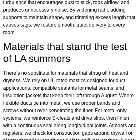
turbulence that encourages dust to stick, robs airflow, and
produces unnecessary noise. By widening radii, adding
supports to maintain shape, and trimming excess length that
causes sags, we restore smooth, quiet delivery to every
room.
Materials that stand the test
of LA summers
There’s no substitute for materials that shrug off heat and
dryness. We rely on UL-rated mastics designed for duct
applications, compatible sealants for metal seams, and
insulation jackets that keep their loft through August. Where
flexible ducts tie into metal, we use proper bands and
screws without over-penetrating the liner. For metal-only
systems, we reinforce S-cleats and drive slips, then finish
with a continuous seal along longitudinal joints. At boots and
registers, we check for construction gaps around drywall or