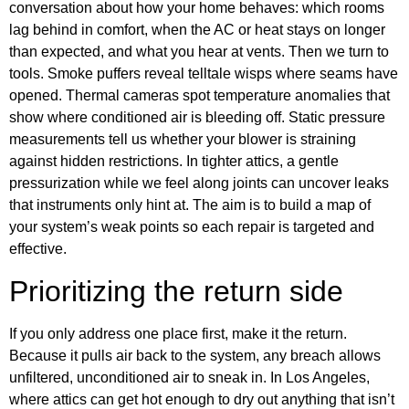
conversation about how your home behaves: which rooms
lag behind in comfort, when the AC or heat stays on longer
than expected, and what you hear at vents. Then we turn to
tools. Smoke puffers reveal telltale wisps where seams have
opened. Thermal cameras spot temperature anomalies that
show where conditioned air is bleeding off. Static pressure
measurements tell us whether your blower is straining
against hidden restrictions. In tighter attics, a gentle
pressurization while we feel along joints can uncover leaks
that instruments only hint at. The aim is to build a map of
your system’s weak points so each repair is targeted and
effective.
Prioritizing the return side
If you only address one place first, make it the return.
Because it pulls air back to the system, any breach allows
unfiltered, unconditioned air to sneak in. In Los Angeles,
where attics can get hot enough to dry out anything that isn’t