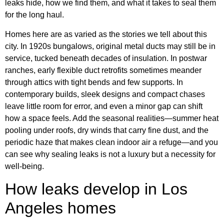
leaks hide, how we find them, and what it takes to seal them
for the long haul.
Homes here are as varied as the stories we tell about this
city. In 1920s bungalows, original metal ducts may still be in
service, tucked beneath decades of insulation. In postwar
ranches, early flexible duct retrofits sometimes meander
through attics with tight bends and few supports. In
contemporary builds, sleek designs and compact chases
leave little room for error, and even a minor gap can shift
how a space feels. Add the seasonal realities—summer heat
pooling under roofs, dry winds that carry fine dust, and the
periodic haze that makes clean indoor air a refuge—and you
can see why sealing leaks is not a luxury but a necessity for
well-being.
How leaks develop in Los
Angeles homes