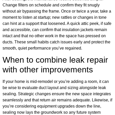
Change filters on schedule and confirm they fit snugly
without air bypassing the frame. Once or twice a year, take a
moment to listen at startup; new rattles or changes in tone
can hint at a support that loosened. A quick attic peek, if safe
and accessible, can confirm that insulation jackets remain
intact and that no other work in the space has pressed on
ducts. These small habits catch issues early and protect the
smooth, quiet performance you’ve regained.
When to combine leak repair
with other improvements
If your home is mid-remodel or you’re adding a room, it can
be wise to evaluate duct layout and sizing alongside leak
sealing. Strategic changes ensure the new space integrates
seamlessly and that return air remains adequate. Likewise, if
you’re considering equipment upgrades down the line,
sealing now lays the groundwork so any future system