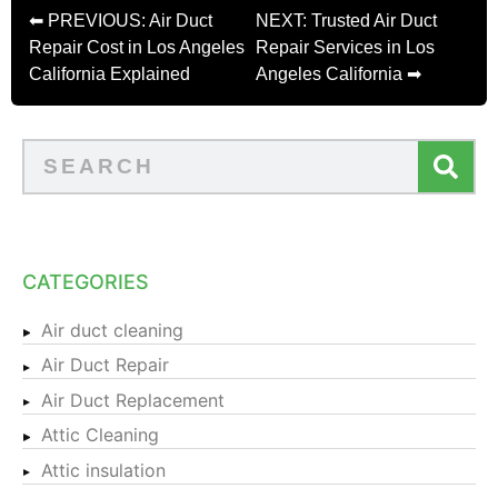
⬅ PREVIOUS: Air Duct
NEXT: Trusted Air Duct
Repair Cost in Los Angeles
Repair Services in Los
California Explained
Angeles California ➡
CATEGORIES
Air duct cleaning
Air Duct Repair
Air Duct Replacement
Attic Cleaning
Attic insulation