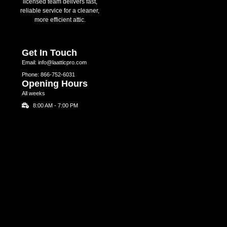
licensed team delivers fast,
reliable service for a cleaner,
more efficient attic.
Get In Touch
Email: info@laatticpro.com
Phone: 866-752-6031
Opening Hours
All weeks
8:00 AM - 7:00 PM