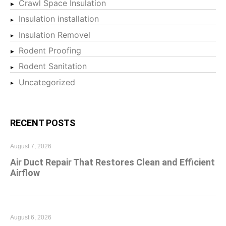
Crawl Space Insulation
Insulation installation
Insulation Removel
Rodent Proofing
Rodent Sanitation
Uncategorized
RECENT POSTS
August 7, 2026
Air Duct Repair That Restores Clean and Efficient
Airflow
August 6, 2026