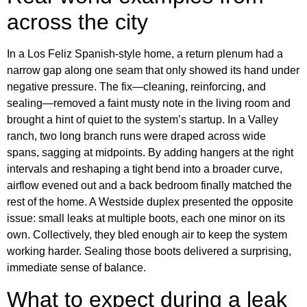
across the city
In a Los Feliz Spanish-style home, a return plenum had a
narrow gap along one seam that only showed its hand under
negative pressure. The fix—cleaning, reinforcing, and
sealing—removed a faint musty note in the living room and
brought a hint of quiet to the system’s startup. In a Valley
ranch, two long branch runs were draped across wide
spans, sagging at midpoints. By adding hangers at the right
intervals and reshaping a tight bend into a broader curve,
airflow evened out and a back bedroom finally matched the
rest of the home. A Westside duplex presented the opposite
issue: small leaks at multiple boots, each one minor on its
own. Collectively, they bled enough air to keep the system
working harder. Sealing those boots delivered a surprising,
immediate sense of balance.
What to expect during a leak