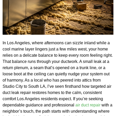
In Los Angeles, where afternoons can sizzle inland while a
cool marine layer lingers just a few miles west, your home
relies on a delicate balance to keep every room feeling right.
That balance runs through your ductwork. A small leak at a
return plenum, a seam that’s opened on a trunk line, or a
loose boot at the ceiling can quietly nudge your system out
of harmony. As a local who has peered into attics from
Studio City to South LA, I’ve seen firsthand how targeted air
duct leak repair restores homes to the calm, consistent
comfort Los Angeles residents expect. If you’re seeking
dependable guidance and professional
air duct repair
with a
neighbor’s touch, the path starts with understanding where