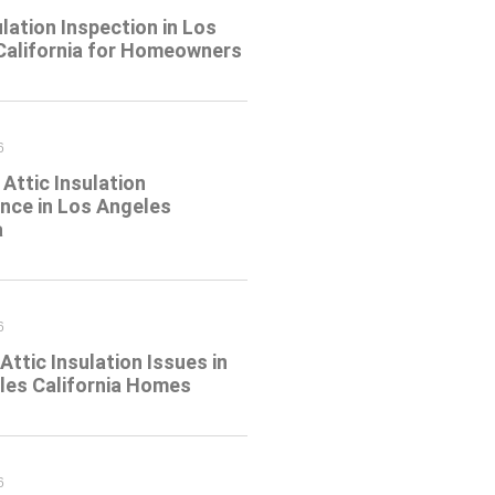
ulation Inspection in Los
California for Homeowners
6
Attic Insulation
nce in Los Angeles
a
6
tic Insulation Issues in
les California Homes
6