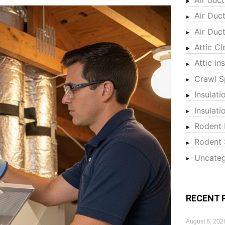
Air Duc
Air Duc
Attic Cl
Attic in
Crawl S
Insulati
Insulat
Rodent 
Rodent 
Uncateg
RECENT 
August 6, 202