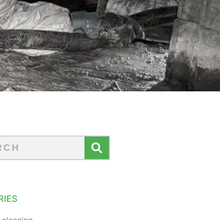
RIES
 cleaning