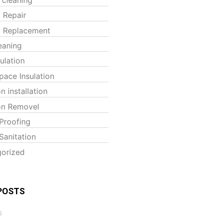
t Repair
t Replacement
eaning
sulation
pace Insulation
on installation
ion Removel
Proofing
Sanitation
orized
POSTS
6