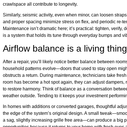
crawlspace all contribute to longevity.
Similarly, seismic activity, even when minor, can loosen strap
and proper spacing minimize stress on flex, and periodic re-te
Maintenance isn’t dramatic here; it’s practical: tighten, verify
is a system that holds its tune through everyday bumps and vib
Airflow balance is a living thing
After a repair, you’ll likely notice better balance between ro
household patterns evolve—doors that used to stay open might
obstructs a return. During maintenance, technicians take fresh 
room has become a hot spot again, they can adjust dampers, rep
to restore harmony. Think of balance as a conversation betwee
weather outside. Tending to it keeps your investment performing
In homes with additions or converted garages, thoughtful adju
the edge of the system’s original design. A small tweak—smoo
a sag, slightly increasing grille free area—can produce a big
opportunities because it returns to your home with fresh eyes