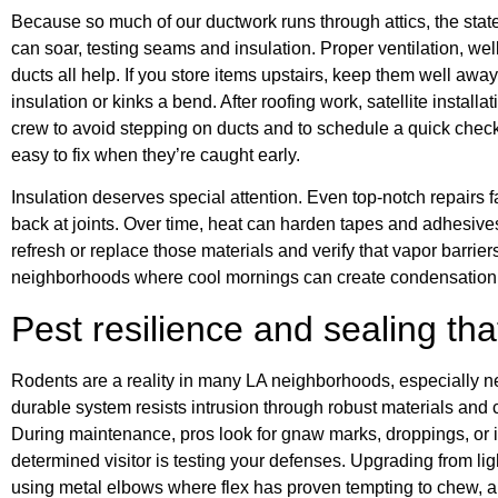
Because so much of our ductwork runs through attics, the stat
can soar, testing seams and insulation. Proper ventilation, wel
ducts all help. If you store items upstairs, keep them well aw
insulation or kinks a bend. After roofing work, satellite installat
crew to avoid stepping on ducts and to schedule a quick check
easy to fix when they’re caught early.
Insulation deserves special attention. Even top-notch repairs fa
back at joints. Over time, heat can harden tapes and adhesive
refresh or replace those materials and verify that vapor barriers
neighborhoods where cool mornings can create condensation 
Pest resilience and sealing tha
Rodents are a reality in many LA neighborhoods, especially ne
durable system resists intrusion through robust materials and 
During maintenance, pros look for gnaw marks, droppings, or 
determined visitor is testing your defenses. Upgrading from ligh
using metal elbows where flex has proven tempting to chew, an