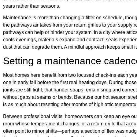
years rather than seasons.
Maintenance is more than changing a filter on schedule, though
the pathways air takes from your return grilles to your supply 
pathways can help or hinder your system. In a city where att
cools evenings, materials expand and contract, seals experien
dust that can degrade them. A mindful approach keeps small 
Setting a maintenance cadence 
Most homes here benefit from two focused check-ins each yea
one in early fall before the first real heating days. During thos
joints are still tight, that hanger straps remain snug and correct
without gaps at seams or bends. Because our hot season stret
is as much about resetting after months of high attic temperatur
Between professional visits, homeowners can keep an eye out fo
room whose temperament changes, or a return grille that accum
often point to minor shifts—perhaps a section of flex was nudge