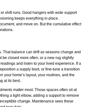
s or shift runs. Good hangers with wide support
nsioning keeps everything in place.
, document, and move on. But the cumulative effect
rations.
oms. That balance can drift as seasons change and
 be closed more often, or a new rug slightly
readings and listen to your lived experience. If a
osition a supply boot, or fine-tune a transition
n your home’s layout, your routines, and the
 at its best.
stments matter most. Those spaces often sit at
thing a tight elbow, adding a support to remove
 perceptible change. Maintenance sees these
 and new data.