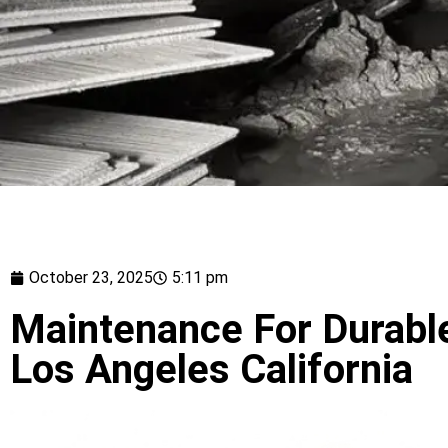
October 23, 2025
5:11 pm
Maintenance For Durable
Los Angeles California