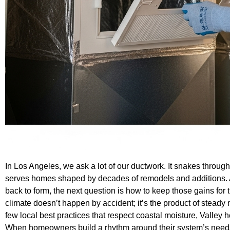
In Los Angeles, we ask a lot of our ductwork. It snakes through 
serves homes shaped by decades of remodels and additions. Af
back to form, the next question is how to keep those gains for
climate doesn’t happen by accident; it’s the product of stead
few local best practices that respect coastal moisture, Valley
When homeowners build a rhythm around their system’s needs,