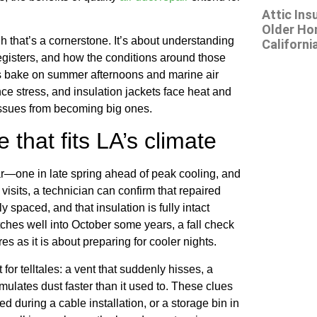
Attic Ins
Older Ho
 that’s a cornerstone. It’s about understanding
Californi
registers, and how the conditions around those
ics bake on summer afternoons and marine air
ce stress, and insulation jackets face heat and
issues from becoming big ones.
that fits LA’s climate
r—one in late spring ahead of peak cooling, and
e visits, a technician can confirm that repaired
ly spaced, and that insulation is fully intact
ches well into October some years, a fall check
es as it is about preparing for cooler nights.
r telltales: a vent that suddenly hisses, a
ulates dust faster than it used to. These clues
d during a cable installation, or a storage bin in