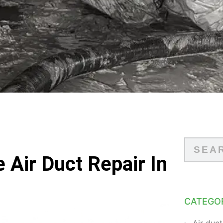
 Air Duct Repair In
CATEGO
Air duct