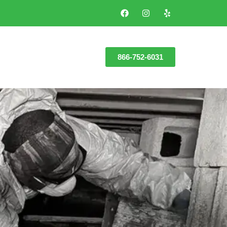
866-752-6031