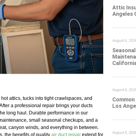
Attic Ins
Angeles 
August 6, 202
Seasonal 
Maintena
Californi
August 6, 202
hot attics, tucks into tight crawlspaces, and
Common At
Los Ange
ter a professional repair brings your ducts
 the long haul. Durable performance in our
y maintenance, small seasonal checkups, and a
 heat, canyon winds, and everything in between.
August 6, 202
 the benefits of quality
air duct repair
extend for