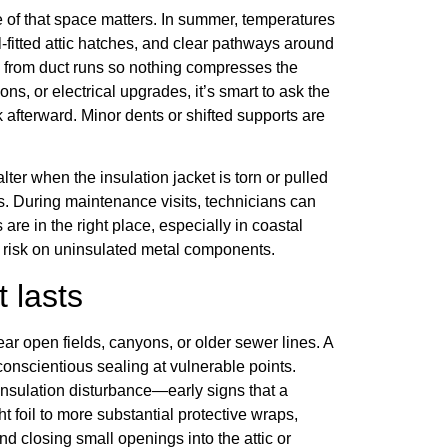
e of that space matters. In summer, temperatures
l-fitted attic hatches, and clear pathways around
ay from duct runs so nothing compresses the
ions, or electrical upgrades, it’s smart to ask the
 afterward. Minor dents or shifted supports are
lter when the insulation jacket is torn or pulled
s. During maintenance visits, technicians can
 are in the right place, especially in coastal
risk on uninsulated metal components.
t lasts
ar open fields, canyons, or older sewer lines. A
conscientious sealing at vulnerable points.
insulation disturbance—early signs that a
t foil to more substantial protective wraps,
d closing small openings into the attic or