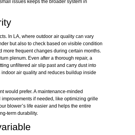
 small issues keeps the broader system in
ity
ucts. In LA, where outdoor air quality can vary
minder but also to check based on visible condition
d more frequent changes during certain months.
return plenum. Even after a thorough repair, a
ing unfiltered air slip past and carry dust into
 indoor air quality and reduces buildup inside
nt would prefer. A maintenance-minded
 improvements if needed, like optimizing grille
r blower’s life easier and helps the entire
ng-term durability.
variable