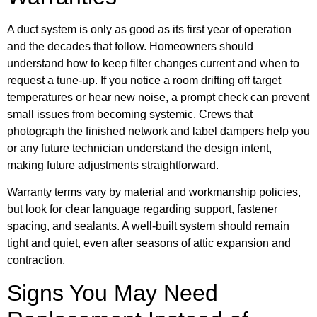
A duct system is only as good as its first year of operation
and the decades that follow. Homeowners should
understand how to keep filter changes current and when to
request a tune-up. If you notice a room drifting off target
temperatures or hear new noise, a prompt check can prevent
small issues from becoming systemic. Crews that
photograph the finished network and label dampers help you
or any future technician understand the design intent,
making future adjustments straightforward.
Warranty terms vary by material and workmanship policies,
but look for clear language regarding support, fastener
spacing, and sealants. A well-built system should remain
tight and quiet, even after seasons of attic expansion and
contraction.
Signs You May Need