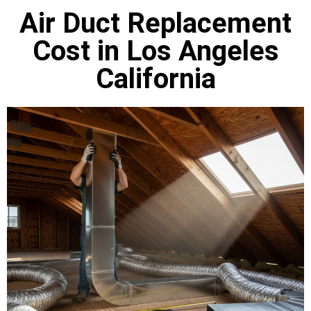
Air Duct Replacement
Cost in Los Angeles
California