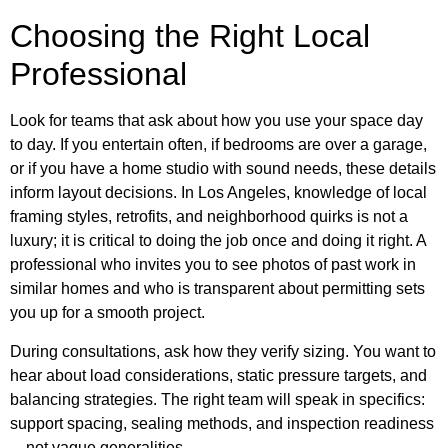
Choosing the Right Local
Professional
Look for teams that ask about how you use your space day
to day. If you entertain often, if bedrooms are over a garage,
or if you have a home studio with sound needs, these details
inform layout decisions. In Los Angeles, knowledge of local
framing styles, retrofits, and neighborhood quirks is not a
luxury; it is critical to doing the job once and doing it right. A
professional who invites you to see photos of past work in
similar homes and who is transparent about permitting sets
you up for a smooth project.
During consultations, ask how they verify sizing. You want to
hear about load considerations, static pressure targets, and
balancing strategies. The right team will speak in specifics:
support spacing, sealing methods, and inspection readiness
—not vague generalities.