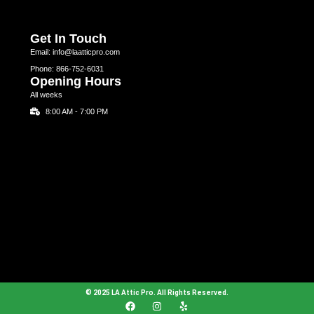
Get In Touch
Email: info@laatticpro.com
Phone: 866-752-6031
Opening Hours
All weeks
8:00 AM - 7:00 PM
© 2025 LA Attic Pro. All Rights Reserved.