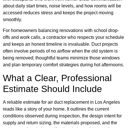
about daily start times, noise levels, and how rooms will be
accessed reduces stress and keeps the project moving
smoothly.
For homeowners balancing renovations with school drop-
offs and work calls, a contractor who respects your schedule
and keeps an honest timeline is invaluable. Duct projects
often involve periods of no airflow when the old system is
being removed; thoughtful teams minimize those windows
and plan temporary comfort strategies during hot afternoons.
What a Clear, Professional
Estimate Should Include
A reliable estimate for air duct replacement in Los Angeles
reads like a story of your home. It outlines the current
conditions observed during inspection, the design intent for
supply and return sizing, the materials proposed, and the