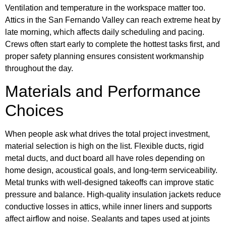
Ventilation and temperature in the workspace matter too.
Attics in the San Fernando Valley can reach extreme heat by
late morning, which affects daily scheduling and pacing.
Crews often start early to complete the hottest tasks first, and
proper safety planning ensures consistent workmanship
throughout the day.
Materials and Performance
Choices
When people ask what drives the total project investment,
material selection is high on the list. Flexible ducts, rigid
metal ducts, and duct board all have roles depending on
home design, acoustical goals, and long-term serviceability.
Metal trunks with well-designed takeoffs can improve static
pressure and balance. High-quality insulation jackets reduce
conductive losses in attics, while inner liners and supports
affect airflow and noise. Sealants and tapes used at joints