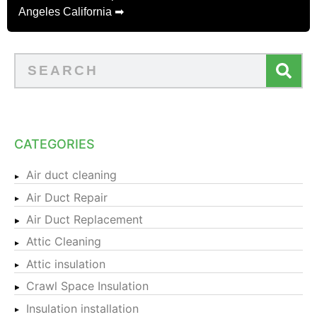
Angeles California ➡
CATEGORIES
Air duct cleaning
Air Duct Repair
Air Duct Replacement
Attic Cleaning
Attic insulation
Crawl Space Insulation
Insulation installation