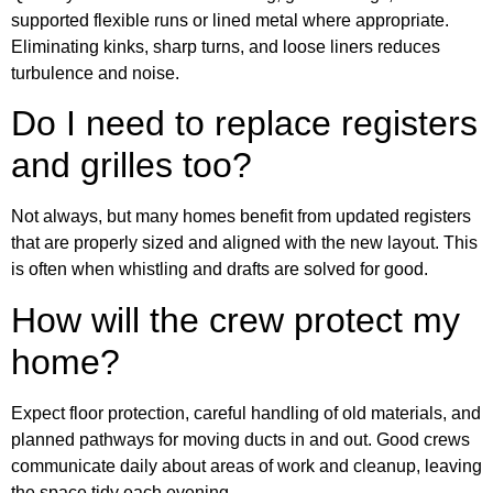
supported flexible runs or lined metal where appropriate.
Eliminating kinks, sharp turns, and loose liners reduces
turbulence and noise.
Do I need to replace registers
and grilles too?
Not always, but many homes benefit from updated registers
that are properly sized and aligned with the new layout. This
is often when whistling and drafts are solved for good.
How will the crew protect my
home?
Expect floor protection, careful handling of old materials, and
planned pathways for moving ducts in and out. Good crews
communicate daily about areas of work and cleanup, leaving
the space tidy each evening.