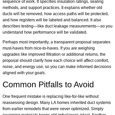
sequence of work. It specifies insulation ratings, sealing
methods, and support practices. It explains whether old
ducts will be removed, how access paths will be protected,
and how registers will be labeled and balanced. It also
describes testing—like duct leakage measurements—so you
understand how performance will be validated.
Perhaps most importantly, a transparent proposal separates
must-haves from nice-to-haves. If you are weighing
upgrades like improved filtration or additional returns, the
proposal should clarify how each choice will affect comfort,
noise, and energy use, so you can make informed decisions
aligned with your goals.
Common Pitfalls to Avoid
One frequent mistake is replacing like-for-like without
reassessing design. Many LA homes inherited duct systems
from earlier remodels that were never optimized. Simply
swapping materials keeps old imbalances intact. Another