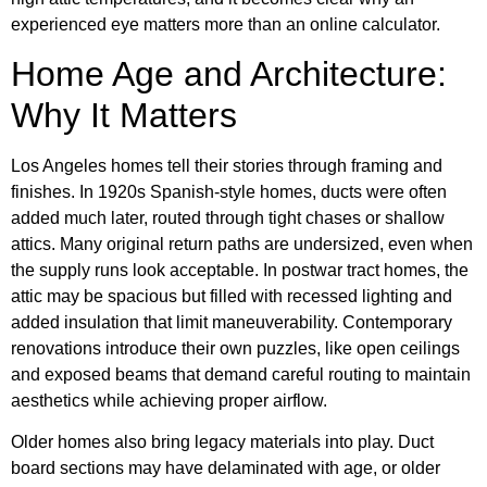
experienced eye matters more than an online calculator.
Home Age and Architecture:
Why It Matters
Los Angeles homes tell their stories through framing and
finishes. In 1920s Spanish-style homes, ducts were often
added much later, routed through tight chases or shallow
attics. Many original return paths are undersized, even when
the supply runs look acceptable. In postwar tract homes, the
attic may be spacious but filled with recessed lighting and
added insulation that limit maneuverability. Contemporary
renovations introduce their own puzzles, like open ceilings
and exposed beams that demand careful routing to maintain
aesthetics while achieving proper airflow.
Older homes also bring legacy materials into play. Duct
board sections may have delaminated with age, or older