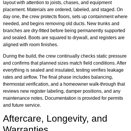
layout with attention to joists, chases, and equipment
placement. Materials are ordered, labeled, and staged. On
day one, the crew protects floors, sets up containment where
needed, and begins removing old ducts. New trunks and
branches are dry-fitted before being permanently supported
and sealed. Boots are squared to drywall, and registers are
aligned with room finishes.
During the build, the crew continually checks static pressure
and confirms that planned sizes match field conditions. After
everything is sealed and insulated, testing verifies leakage
rates and airflow. The final phase includes balancing,
thermostat verification, and a homeowner walk-through that
reviews new register labeling, damper positions, and any
maintenance notes. Documentation is provided for permits
and future service.
Aftercare, Longevity, and
Warranties