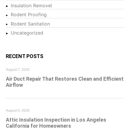
Insulation Removel
Rodent Proofing
Rodent Sanitation
Uncategorized
RECENT POSTS
August 7, 2026
Air Duct Repair That Restores Clean and Efficient
Airflow
August 6, 2026
Attic Insulation Inspection in Los Angeles
California for Homeowners