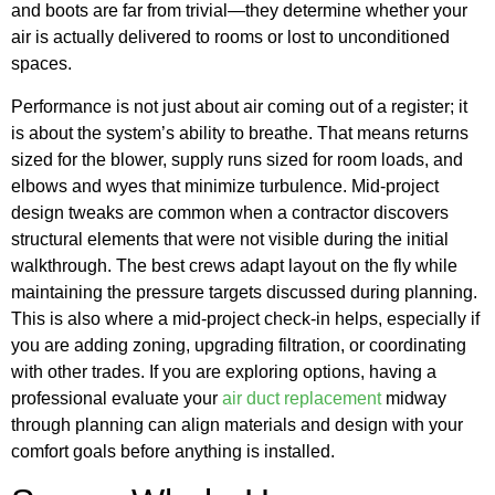
and boots are far from trivial—they determine whether your
air is actually delivered to rooms or lost to unconditioned
spaces.
Performance is not just about air coming out of a register; it
is about the system’s ability to breathe. That means returns
sized for the blower, supply runs sized for room loads, and
elbows and wyes that minimize turbulence. Mid-project
design tweaks are common when a contractor discovers
structural elements that were not visible during the initial
walkthrough. The best crews adapt layout on the fly while
maintaining the pressure targets discussed during planning.
This is also where a mid-project check-in helps, especially if
you are adding zoning, upgrading filtration, or coordinating
with other trades. If you are exploring options, having a
professional evaluate your
air duct replacement
midway
through planning can align materials and design with your
comfort goals before anything is installed.