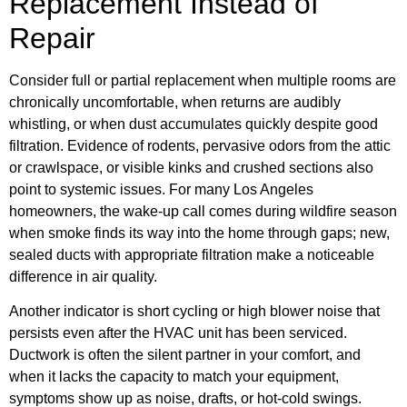
Replacement Instead of
Repair
Consider full or partial replacement when multiple rooms are
chronically uncomfortable, when returns are audibly
whistling, or when dust accumulates quickly despite good
filtration. Evidence of rodents, pervasive odors from the attic
or crawlspace, or visible kinks and crushed sections also
point to systemic issues. For many Los Angeles
homeowners, the wake-up call comes during wildfire season
when smoke finds its way into the home through gaps; new,
sealed ducts with appropriate filtration make a noticeable
difference in air quality.
Another indicator is short cycling or high blower noise that
persists even after the HVAC unit has been serviced.
Ductwork is often the silent partner in your comfort, and
when it lacks the capacity to match your equipment,
symptoms show up as noise, drafts, or hot-cold swings.