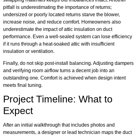
pitfall is underestimating the importance of returns;
undersized or poorly located returns starve the blower,
increase noise, and reduce comfort. Homeowners also
underestimate the impact of attic insulation on duct
performance. Even a well-sealed system can lose efficiency
if it runs through a heat-soaked attic with insufficient
insulation or ventilation.
Finally, do not skip post-install balancing. Adjusting dampers
and verifying room airflow turns a decent job into an
outstanding one. Comfort is achieved when design intent
meets final tuning.
Project Timeline: What to
Expect
After an initial walkthrough that includes photos and
measurements, a designer or lead technician maps the duct