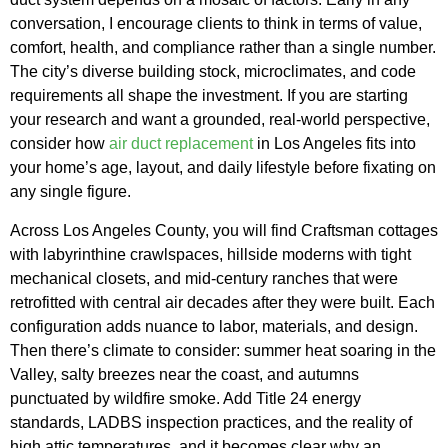
conversation, I encourage clients to think in terms of value,
comfort, health, and compliance rather than a single number.
The city’s diverse building stock, microclimates, and code
requirements all shape the investment. If you are starting
your research and want a grounded, real-world perspective,
consider how
air duct replacement
in Los Angeles fits into
your home’s age, layout, and daily lifestyle before fixating on
any single figure.
Across Los Angeles County, you will find Craftsman cottages
with labyrinthine crawlspaces, hillside moderns with tight
mechanical closets, and mid-century ranches that were
retrofitted with central air decades after they were built. Each
configuration adds nuance to labor, materials, and design.
Then there’s climate to consider: summer heat soaring in the
Valley, salty breezes near the coast, and autumns
punctuated by wildfire smoke. Add Title 24 energy
standards, LADBS inspection practices, and the reality of
high attic temperatures, and it becomes clear why an