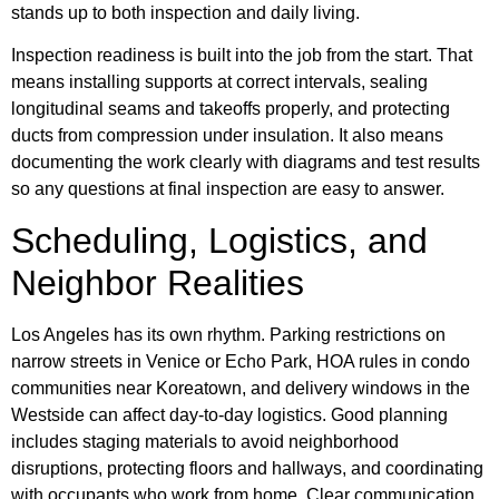
stands up to both inspection and daily living.
Inspection readiness is built into the job from the start. That
means installing supports at correct intervals, sealing
longitudinal seams and takeoffs properly, and protecting
ducts from compression under insulation. It also means
documenting the work clearly with diagrams and test results
so any questions at final inspection are easy to answer.
Scheduling, Logistics, and
Neighbor Realities
Los Angeles has its own rhythm. Parking restrictions on
narrow streets in Venice or Echo Park, HOA rules in condo
communities near Koreatown, and delivery windows in the
Westside can affect day-to-day logistics. Good planning
includes staging materials to avoid neighborhood
disruptions, protecting floors and hallways, and coordinating
with occupants who work from home. Clear communication