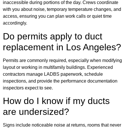
inaccessible during portions of the day. Crews coordinate
with you about noise, temporary temperature changes, and
access, ensuring you can plan work calls or quiet time
accordingly.
Do permits apply to duct
replacement in Los Angeles?
Permits are commonly required, especially when modifying
layout or working in multifamily buildings. Experienced
contractors manage LADBS paperwork, schedule
inspections, and provide the performance documentation
inspectors expect to see.
How do I know if my ducts
are undersized?
Signs include noticeable noise at returns, rooms that never