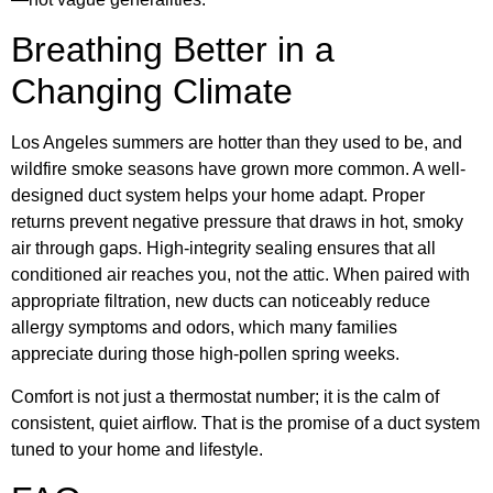
Breathing Better in a
Changing Climate
Los Angeles summers are hotter than they used to be, and
wildfire smoke seasons have grown more common. A well-
designed duct system helps your home adapt. Proper
returns prevent negative pressure that draws in hot, smoky
air through gaps. High-integrity sealing ensures that all
conditioned air reaches you, not the attic. When paired with
appropriate filtration, new ducts can noticeably reduce
allergy symptoms and odors, which many families
appreciate during those high-pollen spring weeks.
Comfort is not just a thermostat number; it is the calm of
consistent, quiet airflow. That is the promise of a duct system
tuned to your home and lifestyle.