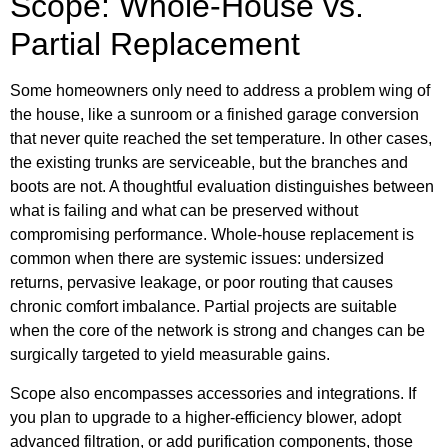
Scope: Whole-House vs.
Partial Replacement
Some homeowners only need to address a problem wing of
the house, like a sunroom or a finished garage conversion
that never quite reached the set temperature. In other cases,
the existing trunks are serviceable, but the branches and
boots are not. A thoughtful evaluation distinguishes between
what is failing and what can be preserved without
compromising performance. Whole-house replacement is
common when there are systemic issues: undersized
returns, pervasive leakage, or poor routing that causes
chronic comfort imbalance. Partial projects are suitable
when the core of the network is strong and changes can be
surgically targeted to yield measurable gains.
Scope also encompasses accessories and integrations. If
you plan to upgrade to a higher-efficiency blower, adopt
advanced filtration, or add purification components, those