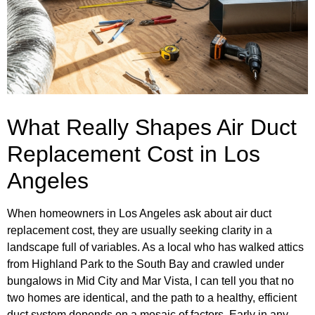
What Really Shapes Air Duct
Replacement Cost in Los
Angeles
When homeowners in Los Angeles ask about air duct
replacement cost, they are usually seeking clarity in a
landscape full of variables. As a local who has walked attics
from Highland Park to the South Bay and crawled under
bungalows in Mid City and Mar Vista, I can tell you that no
two homes are identical, and the path to a healthy, efficient
duct system depends on a mosaic of factors. Early in any