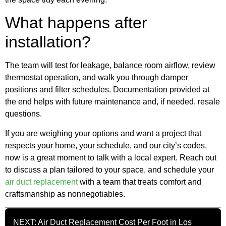
What happens after
installation?
The team will test for leakage, balance room airflow, review
thermostat operation, and walk you through damper
positions and filter schedules. Documentation provided at
the end helps with future maintenance and, if needed, resale
questions.
If you are weighing your options and want a project that
respects your home, your schedule, and our city’s codes,
now is a great moment to talk with a local expert. Reach out
to discuss a plan tailored to your space, and schedule your
air duct replacement
with a team that treats comfort and
craftsmanship as nonnegotiables.
NEXT: Air Duct Replacement Cost Per Foot in Los