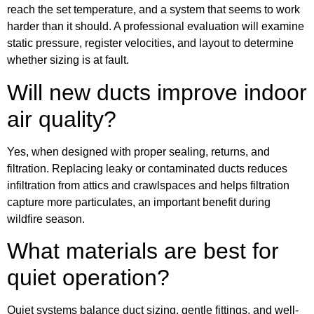
reach the set temperature, and a system that seems to work
harder than it should. A professional evaluation will examine
static pressure, register velocities, and layout to determine
whether sizing is at fault.
Will new ducts improve indoor
air quality?
Yes, when designed with proper sealing, returns, and
filtration. Replacing leaky or contaminated ducts reduces
infiltration from attics and crawlspaces and helps filtration
capture more particulates, an important benefit during
wildfire season.
What materials are best for
quiet operation?
Quiet systems balance duct sizing, gentle fittings, and well-