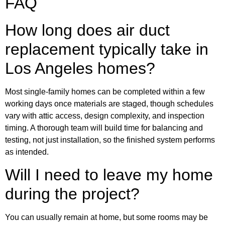
FAQ
How long does air duct
replacement typically take in
Los Angeles homes?
Most single-family homes can be completed within a few
working days once materials are staged, though schedules
vary with attic access, design complexity, and inspection
timing. A thorough team will build time for balancing and
testing, not just installation, so the finished system performs
as intended.
Will I need to leave my home
during the project?
You can usually remain at home, but some rooms may be