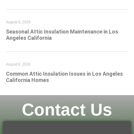
August 6, 2026
Seasonal Attic Insulation Maintenance in Los
Angeles California
August 6, 2026
Common Attic Insulation Issues in Los Angeles
California Homes
Contact Us