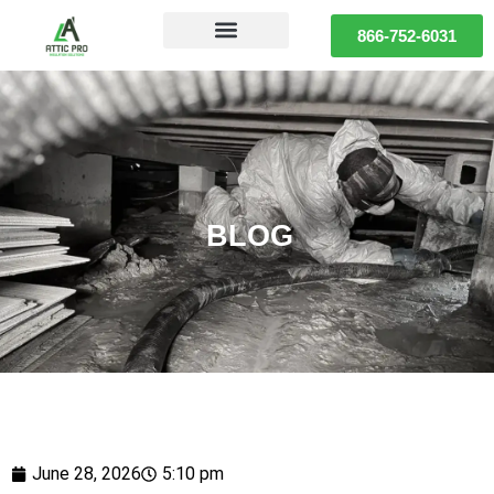
866-752-6031
BLOG
June 28, 2026
5:10 pm