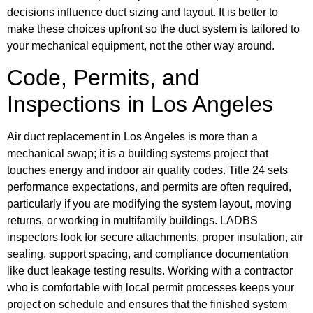
decisions influence duct sizing and layout. It is better to
make these choices upfront so the duct system is tailored to
your mechanical equipment, not the other way around.
Code, Permits, and
Inspections in Los Angeles
Air duct replacement in Los Angeles is more than a
mechanical swap; it is a building systems project that
touches energy and indoor air quality codes. Title 24 sets
performance expectations, and permits are often required,
particularly if you are modifying the system layout, moving
returns, or working in multifamily buildings. LADBS
inspectors look for secure attachments, proper insulation, air
sealing, support spacing, and compliance documentation
like duct leakage testing results. Working with a contractor
who is comfortable with local permit processes keeps your
project on schedule and ensures that the finished system