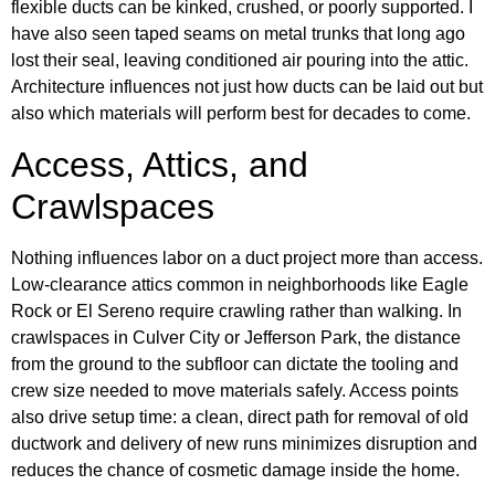
flexible ducts can be kinked, crushed, or poorly supported. I
have also seen taped seams on metal trunks that long ago
lost their seal, leaving conditioned air pouring into the attic.
Architecture influences not just how ducts can be laid out but
also which materials will perform best for decades to come.
Access, Attics, and
Crawlspaces
Nothing influences labor on a duct project more than access.
Low-clearance attics common in neighborhoods like Eagle
Rock or El Sereno require crawling rather than walking. In
crawlspaces in Culver City or Jefferson Park, the distance
from the ground to the subfloor can dictate the tooling and
crew size needed to move materials safely. Access points
also drive setup time: a clean, direct path for removal of old
ductwork and delivery of new runs minimizes disruption and
reduces the chance of cosmetic damage inside the home.