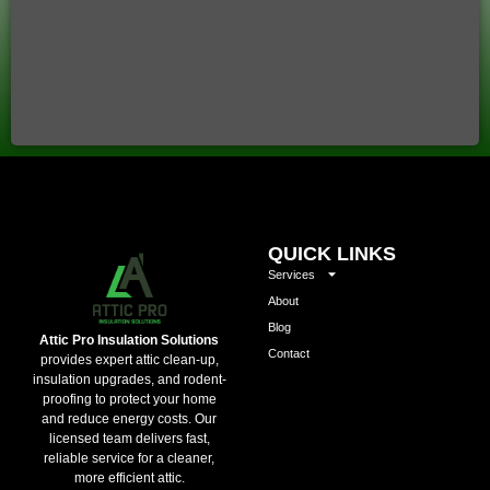
QUICK LINKS
Services
About
Blog
Attic Pro Insulation Solutions
Contact
provides expert attic clean-up,
insulation upgrades, and rodent-
proofing to protect your home
and reduce energy costs. Our
licensed team delivers fast,
reliable service for a cleaner,
more efficient attic.