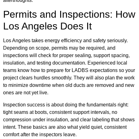
afterthoughts.
Permits and Inspections: How
Los Angeles Does It
Los Angeles takes energy efficiency and safety seriously.
Depending on scope, permits may be required, and
inspections will check for proper sealing, support spacing,
insulation, and testing documentation. Experienced local
teams know how to prepare for LADBS expectations so your
project clears hurdles smoothly. They will also plan the work
to minimize downtime when old ducts are removed and new
ones are not yet live.
Inspection success is about doing the fundamentals right:
tight seams at boots, consistent support intervals, no
compression under insulation, and clear labeling that shows
intent. These basics are also what yield quiet, consistent
comfort after the inspectors leave.