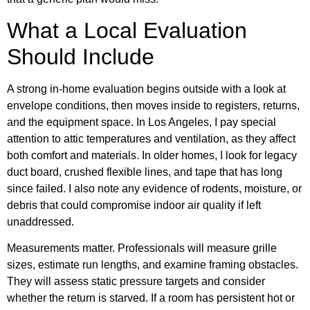
What a Local Evaluation
Should Include
A strong in-home evaluation begins outside with a look at
envelope conditions, then moves inside to registers, returns,
and the equipment space. In Los Angeles, I pay special
attention to attic temperatures and ventilation, as they affect
both comfort and materials. In older homes, I look for legacy
duct board, crushed flexible lines, and tape that has long
since failed. I also note any evidence of rodents, moisture, or
debris that could compromise indoor air quality if left
unaddressed.
Measurements matter. Professionals will measure grille
sizes, estimate run lengths, and examine framing obstacles.
They will assess static pressure targets and consider
whether the return is starved. If a room has persistent hot or