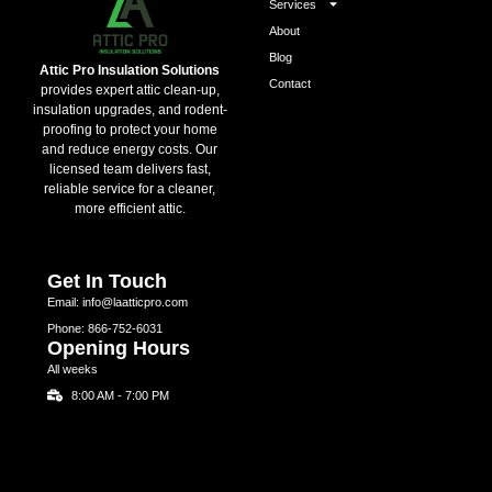
Services
About
Blog
Attic Pro Insulation Solutions
Contact
provides expert attic clean-up,
insulation upgrades, and rodent-
proofing to protect your home
and reduce energy costs. Our
licensed team delivers fast,
reliable service for a cleaner,
more efficient attic.
Get In Touch
Email: info@laatticpro.com
Phone: 866-752-6031
Opening Hours
All weeks
8:00 AM - 7:00 PM