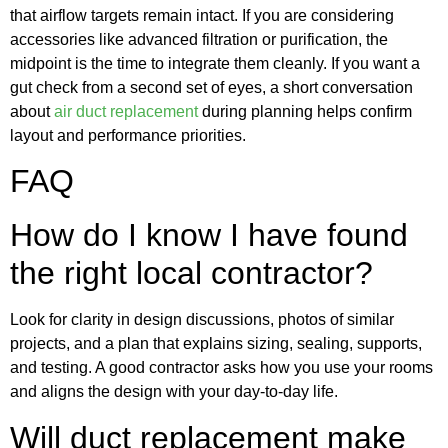
that airflow targets remain intact. If you are considering
accessories like advanced filtration or purification, the
midpoint is the time to integrate them cleanly. If you want a
gut check from a second set of eyes, a short conversation
about
air duct replacement
during planning helps confirm
layout and performance priorities.
FAQ
How do I know I have found
the right local contractor?
Look for clarity in design discussions, photos of similar
projects, and a plan that explains sizing, sealing, supports,
and testing. A good contractor asks how you use your rooms
and aligns the design with your day-to-day life.
Will duct replacement make