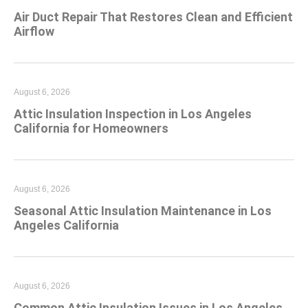
Air Duct Repair That Restores Clean and Efficient
Airflow
August 6, 2026
Attic Insulation Inspection in Los Angeles
California for Homeowners
August 6, 2026
Seasonal Attic Insulation Maintenance in Los
Angeles California
August 6, 2026
Common Attic Insulation Issues in Los Angeles