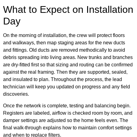
What to Expect on Installation
Day
On the morning of installation, the crew will protect floors
and walkways, then map staging areas for the new ducts
and fittings. Old ducts are removed methodically to avoid
debris spreading into living areas. New trunks and branches
are dry-fitted first so that sizing and routing can be confirmed
against the real framing. Then they are supported, sealed,
and insulated to plan. Throughout the process, the lead
technician will keep you updated on progress and any field
discoveries.
Once the network is complete, testing and balancing begin.
Registers are labeled, airflow is checked room by room, and
damper settings are adjusted so the home feels even. The
final walk-through explains how to maintain comfort settings
and when to replace filters.