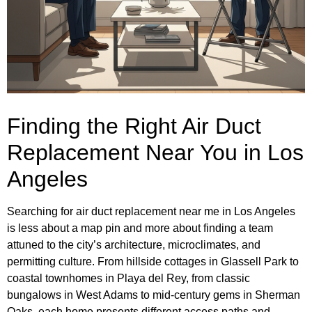
Finding the Right Air Duct
Replacement Near You in Los
Angeles
Searching for air duct replacement near me in Los Angeles
is less about a map pin and more about finding a team
attuned to the city’s architecture, microclimates, and
permitting culture. From hillside cottages in Glassell Park to
coastal townhomes in Playa del Rey, from classic
bungalows in West Adams to mid-century gems in Sherman
Oaks, each home presents different access paths and