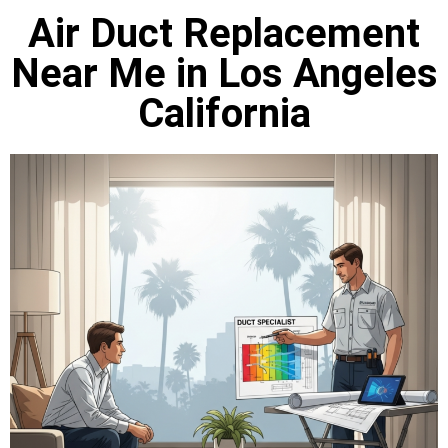
Air Duct Replacement
Near Me in Los Angeles
California