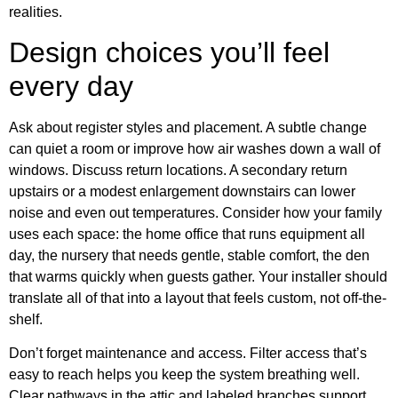
realities.
Design choices you’ll feel
every day
Ask about register styles and placement. A subtle change
can quiet a room or improve how air washes down a wall of
windows. Discuss return locations. A secondary return
upstairs or a modest enlargement downstairs can lower
noise and even out temperatures. Consider how your family
uses each space: the home office that runs equipment all
day, the nursery that needs gentle, stable comfort, the den
that warms quickly when guests gather. Your installer should
translate all of that into a layout that feels custom, not off-the-
shelf.
Don’t forget maintenance and access. Filter access that’s
easy to reach helps you keep the system breathing well.
Clear pathways in the attic and labeled branches support