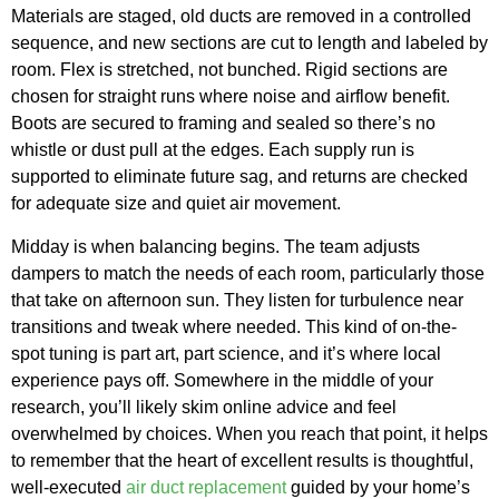
Materials are staged, old ducts are removed in a controlled
sequence, and new sections are cut to length and labeled by
room. Flex is stretched, not bunched. Rigid sections are
chosen for straight runs where noise and airflow benefit.
Boots are secured to framing and sealed so there’s no
whistle or dust pull at the edges. Each supply run is
supported to eliminate future sag, and returns are checked
for adequate size and quiet air movement.
Midday is when balancing begins. The team adjusts
dampers to match the needs of each room, particularly those
that take on afternoon sun. They listen for turbulence near
transitions and tweak where needed. This kind of on-the-
spot tuning is part art, part science, and it’s where local
experience pays off. Somewhere in the middle of your
research, you’ll likely skim online advice and feel
overwhelmed by choices. When you reach that point, it helps
to remember that the heart of excellent results is thoughtful,
well-executed
air duct replacement
guided by your home’s