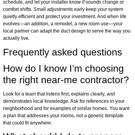
schedule, and let your installer know if sounds change or
comfort shifts. Small adjustments early keep your system
quietly efficient and protect your investment. And when life
evolves—an addition, a remodel, a new room use—your
local partner can adapt the duct design to serve the way you
actually live.
Frequently asked questions
How do I know I’m choosing
the right near-me contractor?
Look for a team that listens first, explains clearly, and
demonstrates local knowledge. Ask for references in your
neighborhood and for examples of similar homes. You want
a plan that addresses your rooms, not a generic template
that could fit anywhere.