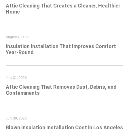
Attic Cleaning That Creates a Cleaner, Healthier
Home
August 4, 2026
Insulation Installation That Improves Comfort
Year-Round
July 31, 2026
Attic Cleaning That Removes Dust, Debris, and
Contaminants
July 30, 2026
Blown Insulation Installation Cost in Los Angeles