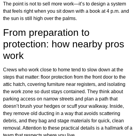
The point is not to sell more work—it’s to design a system
that feels right when you sit down with a book at 4 p.m. and
the sun is still high over the palms.
From preparation to
protection: how nearby pros
work
Crews who work close to home tend to slow down at the
steps that matter: floor protection from the front door to the
attic hatch, covering furniture near registers, and isolating
the work zone so dust stays contained. They think about
parking access on narrow streets and plan a path that
doesn’t brush your hedges or scuff your walkway. Inside,
they remove old ducting in a way that avoids scattering
debris, and they bag and stage materials for quick, clean
removal. Attention to these practical details is a hallmark of a
team that respects where you live.