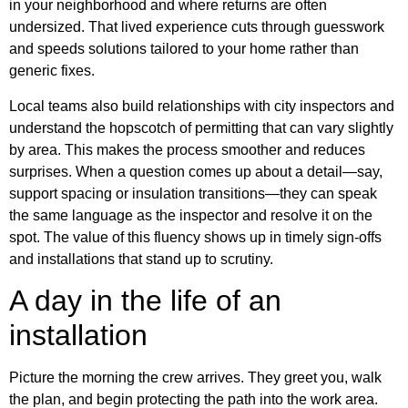
in your neighborhood and where returns are often
undersized. That lived experience cuts through guesswork
and speeds solutions tailored to your home rather than
generic fixes.
Local teams also build relationships with city inspectors and
understand the hopscotch of permitting that can vary slightly
by area. This makes the process smoother and reduces
surprises. When a question comes up about a detail—say,
support spacing or insulation transitions—they can speak
the same language as the inspector and resolve it on the
spot. The value of this fluency shows up in timely sign-offs
and installations that stand up to scrutiny.
A day in the life of an
installation
Picture the morning the crew arrives. They greet you, walk
the plan, and begin protecting the path into the work area.