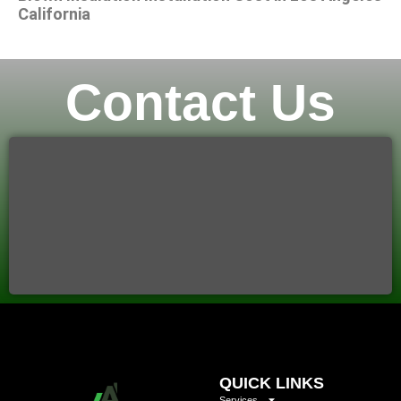
California
Contact Us
QUICK LINKS
Services