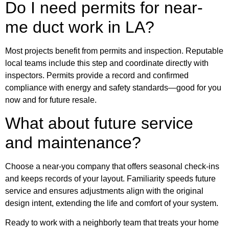
Do I need permits for near-
me duct work in LA?
Most projects benefit from permits and inspection. Reputable
local teams include this step and coordinate directly with
inspectors. Permits provide a record and confirmed
compliance with energy and safety standards—good for you
now and for future resale.
What about future service
and maintenance?
Choose a near-you company that offers seasonal check-ins
and keeps records of your layout. Familiarity speeds future
service and ensures adjustments align with the original
design intent, extending the life and comfort of your system.
Ready to work with a neighborly team that treats your home