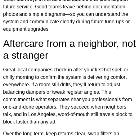
future service. Good teams leave behind documentation—
photos and simple diagrams—so you can understand the
system and communicate clearly during future tune-ups or
equipment upgrades.
Aftercare from a neighbor, not
a stranger
Great local companies check in after your first hot spell or
chilly morning to confirm the system is delivering comfort
everywhere. If a room still drifts, they’ll return to adjust
balancing dampers or tweak register angles. This
commitment is what separates near-you professionals from
one-and-done operators. They succeed when neighbors
talk, and in Los Angeles, word-of-mouth still travels block to
block faster than any ad.
Over the long term, keep returns clear, swap filters on