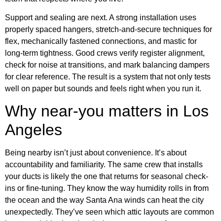
Support and sealing are next. A strong installation uses
properly spaced hangers, stretch-and-secure techniques for
flex, mechanically fastened connections, and mastic for
long-term tightness. Good crews verify register alignment,
check for noise at transitions, and mark balancing dampers
for clear reference. The result is a system that not only tests
well on paper but sounds and feels right when you run it.
Why near-you matters in Los
Angeles
Being nearby isn’t just about convenience. It’s about
accountability and familiarity. The same crew that installs
your ducts is likely the one that returns for seasonal check-
ins or fine-tuning. They know the way humidity rolls in from
the ocean and the way Santa Ana winds can heat the city
unexpectedly. They’ve seen which attic layouts are common