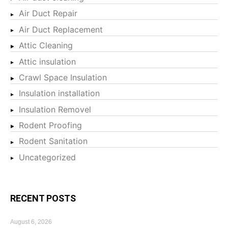
Air Duct Repair
Air Duct Replacement
Attic Cleaning
Attic insulation
Crawl Space Insulation
Insulation installation
Insulation Removel
Rodent Proofing
Rodent Sanitation
Uncategorized
RECENT POSTS
August 6, 2026