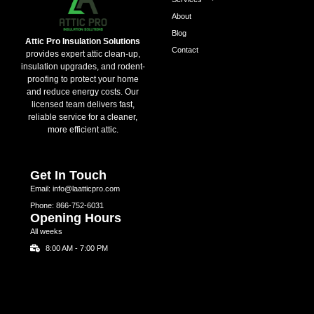
About
Blog
Attic Pro Insulation Solutions
Contact
provides expert attic clean-up,
insulation upgrades, and rodent-
proofing to protect your home
and reduce energy costs. Our
licensed team delivers fast,
reliable service for a cleaner,
more efficient attic.
Get In Touch
Email: info@laatticpro.com
Phone: 866-752-6031
Opening Hours
All weeks
8:00 AM - 7:00 PM