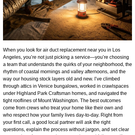
When you look for air duct replacement near you in Los
Angeles, you’re not just picking a service—you’re choosing
a team that understands the quirks of your neighborhood, the
rhythm of coastal mornings and valley afternoons, and the
way our housing stock layers old and new. I’ve climbed
through attics in Venice bungalows, worked in crawlspaces
under Highland Park Craftsman homes, and navigated the
tight rooflines of Mount Washington. The best outcomes
come from crews who treat your home like their own and
who respect how your family lives day-to-day. Right from
your first call, a good local partner will ask the right
questions, explain the process without jargon, and set clear