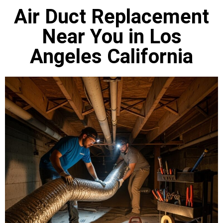
Air Duct Replacement
Near You in Los
Angeles California