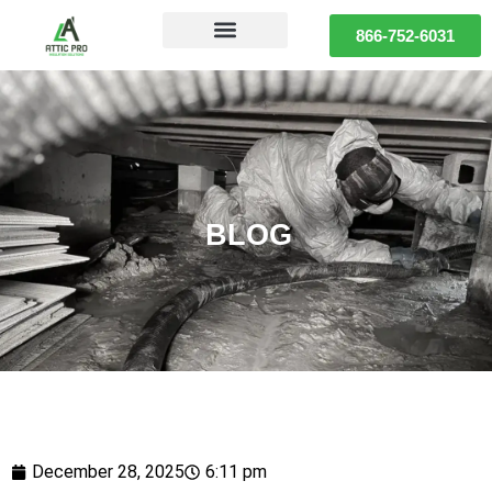
866-752-6031
BLOG
December 28, 2025
6:11 pm