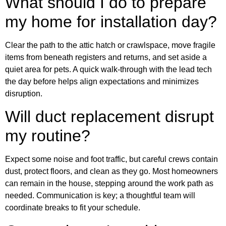
What should I do to prepare
my home for installation day?
Clear the path to the attic hatch or crawlspace, move fragile
items from beneath registers and returns, and set aside a
quiet area for pets. A quick walk-through with the lead tech
the day before helps align expectations and minimizes
disruption.
Will duct replacement disrupt
my routine?
Expect some noise and foot traffic, but careful crews contain
dust, protect floors, and clean as they go. Most homeowners
can remain in the house, stepping around the work path as
needed. Communication is key; a thoughtful team will
coordinate breaks to fit your schedule.