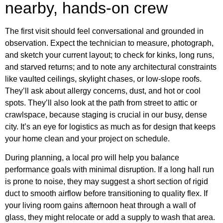
nearby, hands-on crew
The first visit should feel conversational and grounded in
observation. Expect the technician to measure, photograph,
and sketch your current layout; to check for kinks, long runs,
and starved returns; and to note any architectural constraints
like vaulted ceilings, skylight chases, or low-slope roofs.
They’ll ask about allergy concerns, dust, and hot or cool
spots. They’ll also look at the path from street to attic or
crawlspace, because staging is crucial in our busy, dense
city. It’s an eye for logistics as much as for design that keeps
your home clean and your project on schedule.
During planning, a local pro will help you balance
performance goals with minimal disruption. If a long hall run
is prone to noise, they may suggest a short section of rigid
duct to smooth airflow before transitioning to quality flex. If
your living room gains afternoon heat through a wall of
glass, they might relocate or add a supply to wash that area.