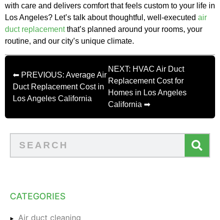
with care and delivers comfort that feels custom to your life in
Los Angeles? Let’s talk about thoughtful, well-executed
air
duct replacement
that’s planned around your rooms, your
routine, and our city’s unique climate.
NEXT: HVAC Air Duct
⬅ PREVIOUS: Average Air
Replacement Cost for
Duct Replacement Cost in
Homes in Los Angeles
Los Angeles California
California ➡
CATEGORIES
Air duct cleaning