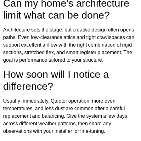
Can my home’s architecture
limit what can be done?
Architecture sets the stage, but creative design often opens
paths. Even low-clearance attics and tight crawlspaces can
support excellent airflow with the right combination of rigid
sections, stretched flex, and smart register placement. The
goal is performance tailored to your structure.
How soon will I notice a
difference?
Usually immediately. Quieter operation, more even
temperatures, and less dust are common after a careful
replacement and balancing. Give the system a few days
across different weather patterns, then share any
observations with your installer for fine-tuning.