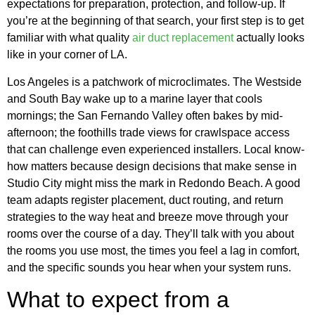
expectations for preparation, protection, and follow-up. If
you’re at the beginning of that search, your first step is to get
familiar with what quality
air duct replacement
actually looks
like in your corner of LA.
Los Angeles is a patchwork of microclimates. The Westside
and South Bay wake up to a marine layer that cools
mornings; the San Fernando Valley often bakes by mid-
afternoon; the foothills trade views for crawlspace access
that can challenge even experienced installers. Local know-
how matters because design decisions that make sense in
Studio City might miss the mark in Redondo Beach. A good
team adapts register placement, duct routing, and return
strategies to the way heat and breeze move through your
rooms over the course of a day. They’ll talk with you about
the rooms you use most, the times you feel a lag in comfort,
and the specific sounds you hear when your system runs.
What to expect from a