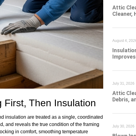
Attic Cle
Cleaner,
August 4, 202
Insulatio
Improves
July 31, 2026
Attic Cl
Debris, 
 First, Then Insulation
 insulation are treated as a single, coordinated
d, and reveals the true condition of the framing
July 30, 2026
 locking in comfort, smoothing temperature
Blown Ins