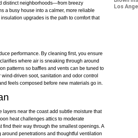
and distinct neighborhoods—from breezy
Los Angel
 a busy house into a calmer, more reliable
insulation upgrades is the path to comfort that
educe performance. By cleaning first, you ensure
larifies where air is sneaking through around
ation patterns so baffles and vents can be tuned to
or wind-driven soot, sanitation and odor control
 and feels composed before new materials go in.
an
layers near the coast add subtle moisture that
noon heat challenges attics to moderate
 find their way through the smallest openings. A
ng around penetrations and thoughtful ventilation