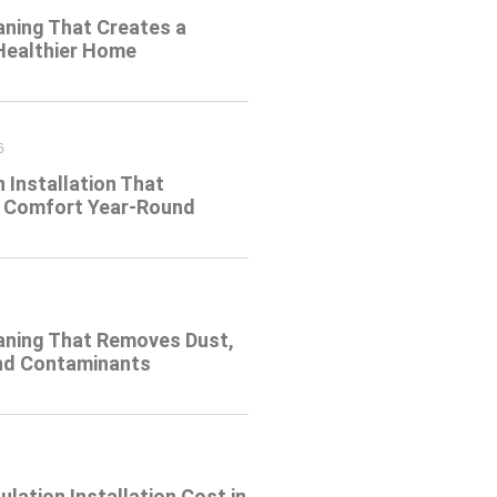
aning That Creates a
 Healthier Home
6
n Installation That
 Comfort Year-Round
eaning That Removes Dust,
and Contaminants
ulation Installation Cost in