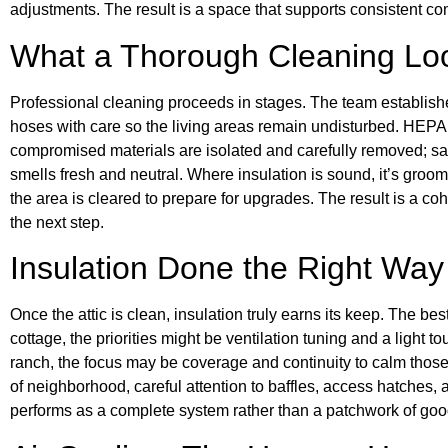
adjustments. The result is a space that supports consistent comf
What a Thorough Cleaning Lo
Professional cleaning proceeds in stages. The team establishe
hoses with care so the living areas remain undisturbed. HEP
compromised materials are isolated and carefully removed; san
smells fresh and neutral. Where insulation is sound, it’s groo
the area is cleared to prepare for upgrades. The result is a cohe
the next step.
Insulation Done the Right Way
Once the attic is clean, insulation truly earns its keep. The bes
cottage, the priorities might be ventilation tuning and a light 
ranch, the focus may be coverage and continuity to calm thos
of neighborhood, careful attention to baffles, access hatches, 
performs as a complete system rather than a patchwork of good