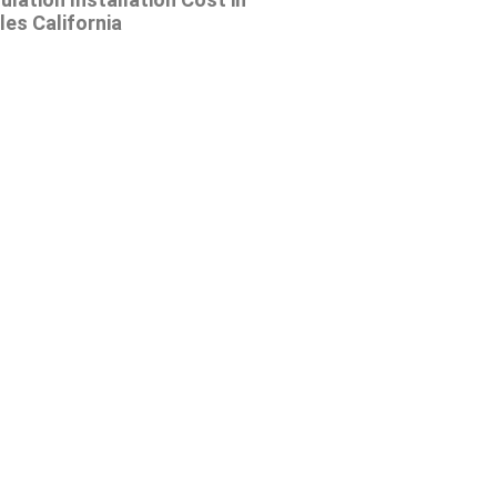
es California