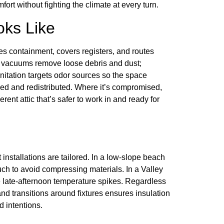
ort without fighting the climate at every turn.
oks Like
s containment, covers registers, and routes
A vacuums remove loose debris and dust;
itation targets odor sources so the space
med and redistributed. Where it’s compromised,
rent attic that’s safer to work in and ready for
t installations are tailored. In a low-slope beach
touch to avoid compressing materials. In a Valley
e late-afternoon temperature spikes. Regardless
and transitions around fixtures ensures insulation
 intentions.