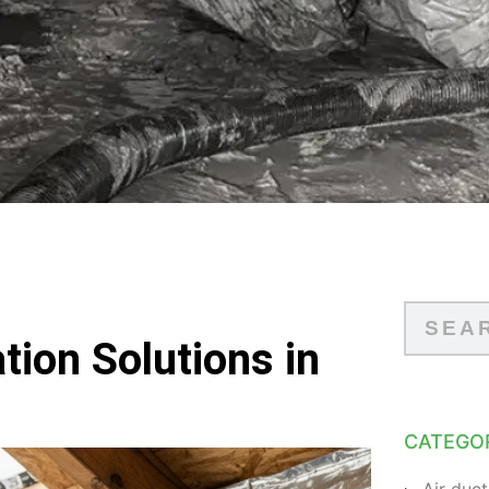
tion Solutions in
CATEGO
Air duct