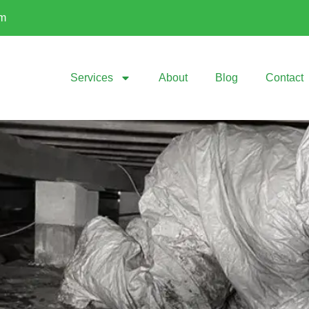
om
Services
About
Blog
Contact