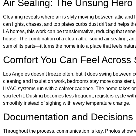
Air Sealing: The Unsung Hero
Cleaning reveals where air is slyly moving between attic and
can lights, chases, and top plates curbs dust drift and helps 
LA homes, this work can be transformative, reducing that sense
house. The combination of a clean attic, sound air sealing, 
sum of its parts—it turns the home into a place that feels natur
Comfort You Can Feel Across
Los Angeles doesn’t freeze often, but it does swing between co
cleaning and insulation work, bedrooms stay more consistent, of
HVAC systems run with a calmer cadence. The home takes on a
you feel it. Dusting becomes less frequent, registers cycle wi
smoothly instead of sighing with every temperature change.
Documentation and Decisions 
Throughout the process, communication is key. Photos show w