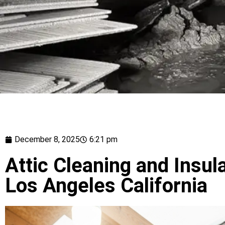
December 8, 2025
6:21 pm
Attic Cleaning and Insula
Los Angeles California