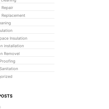
t Repair
t Replacement
eaning
sulation
pace Insulation
on installation
ion Removel
Proofing
Sanitation
orized
POSTS
6