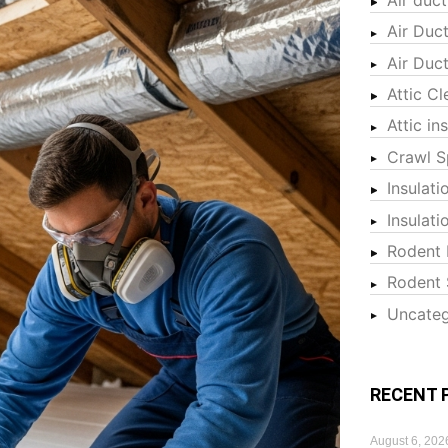
Air Duc
Air Duc
Attic Cl
Attic in
Crawl S
Insulati
Insulat
Rodent 
Rodent 
Uncateg
RECENT 
August 6, 202