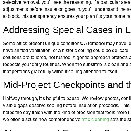
selective removal, you’ll see the reasoning. If a particular are
adjustments before insulation goes in, you’ll understand the s
to block, this transparency ensures your plan fits your home ra
Addressing Special Cases in LA
Some attics present unique conditions. A remodel may have le
have shifted ventilation, or a historic ceiling could be delicat
solutions are tailored, not rushed. A gentle approach protects a
respects your daily routines. When the substrate is clean and cl
that performs gracefully without calling attention to itself.
Mid-Project Checkpoints and 
Halfway through, it’s helpful to pause. We review photos, conf
visible gaps deserve sealing before insulation proceeds. Thi
helps the day finish with the kind of precision that feels more l
we often discuss how comprehensive
attic cleaning
sets the st