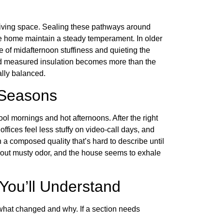
 living space. Sealing these pathways around
the home maintain a steady temperament. In older
 of midafternoon stuffiness and quieting the
and measured insulation becomes more than the
ally balanced.
 Seasons
ol mornings and hot afternoons. After the right
fices feel less stuffy on video-call days, and
 composed quality that’s hard to describe until
thout musty odor, and the house seems to exhale
You’ll Understand
hat changed and why. If a section needs