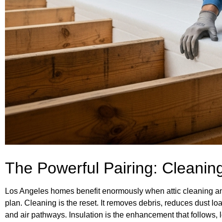
The Powerful Pairing: Cleaning
Los Angeles homes benefit enormously when attic cleaning and
plan. Cleaning is the reset. It removes debris, reduces dust loa
and air pathways. Insulation is the enhancement that follows,