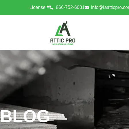
License #
866-752-6031
info@laatticpro.c
BLOG