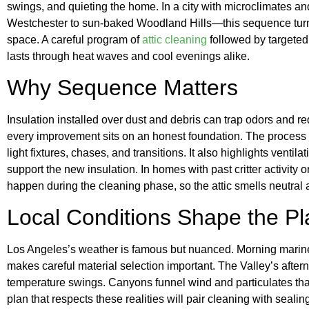
swings, and quieting the home. In a city with microclimates 
Westchester to sun-baked Woodland Hills—this sequence turns
space. A careful program of
attic cleaning
followed by targeted 
lasts through heat waves and cool evenings alike.
Why Sequence Matters
Insulation installed over dust and debris can trap odors and r
every improvement sits on an honest foundation. The process c
light fixtures, chases, and transitions. It also highlights ventil
support the new insulation. In homes with past critter activity 
happen during the cleaning phase, so the attic smells neutral
Local Conditions Shape the Pl
Los Angeles’s weather is famous but nuanced. Morning marine 
makes careful material selection important. The Valley’s after
temperature swings. Canyons funnel wind and particulates that
plan that respects these realities will pair cleaning with seali