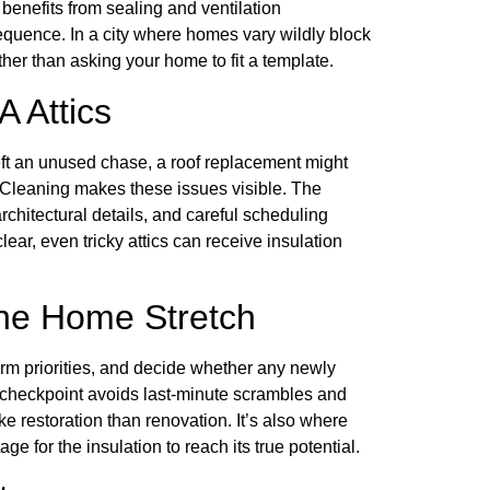
a benefits from sealing and ventilation
equence. In a city where homes vary wildly block
ther than asking your home to fit a template.
 Attics
ft an unused chase, a roof replacement might
e. Cleaning makes these issues visible. The
rchitectural details, and careful scheduling
ear, even tricky attics can receive insulation
the Home Stretch
irm priorities, and decide whether any newly
s checkpoint avoids last-minute scrambles and
ike restoration than renovation. It’s also where
age for the insulation to reach its true potential.