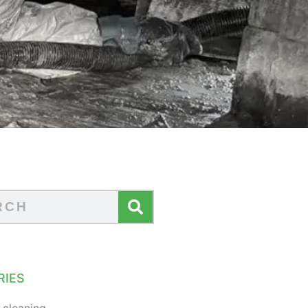
RIES
 cleaning