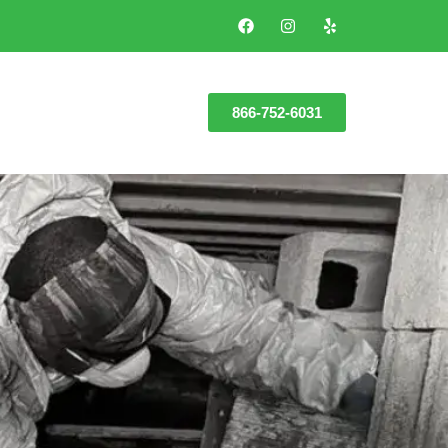
866-752-6031