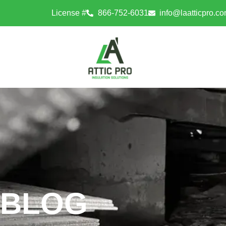
License #
866-752-6031
info@laatticpro.c
BLOG