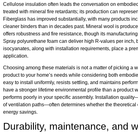
Cellulose insulation often leads the conversation on embodied
treated with mineral fire retardants; its production can repre
Fiberglass has improved substantially, with many products inc
cleaner binders than in decades past. Mineral wool is produc
offers robustness and fire resistance, though its manufacturing
Spray polyurethane foam can deliver high R-values per inch, b
isocyanates, along with installation requirements, place a pre
application.
Choosing among these materials is not a matter of picking a win
product to your home’s needs while considering both embodied 
easy to install uniformly, resists settling, and maintains per
have a stronger lifetime environmental profile than a product w
performs poorly in your specific assembly. Installation quality
of ventilation paths—often determines whether the theoretical e
energy savings.
Durability, maintenance, and 