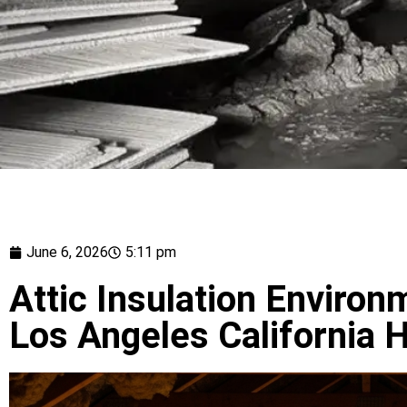
June 6, 2026
5:11 pm
Attic Insulation Environ
Los Angeles California