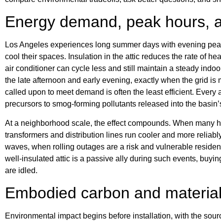
Energy demand, peak hours, a
Los Angeles experiences long summer days with evening peaks
cool their spaces. Insulation in the attic reduces the rate of h
air conditioner can cycle less and still maintain a steady indo
the late afternoon and early evening, exactly when the grid is
called upon to meet demand is often the least efficient. Ever
precursors to smog-forming pollutants released into the basin’s
At a neighborhood scale, the effect compounds. When many hom
transformers and distribution lines run cooler and more reliabl
waves, when rolling outages are a risk and vulnerable residen
well-insulated attic is a passive ally during such events, buy
are idled.
Embodied carbon and material
Environmental impact begins before installation, with the sourc