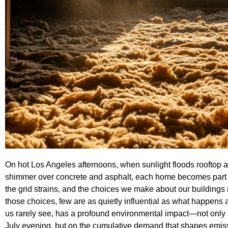
On hot Los Angeles afternoons, when sunlight floods rooftop afte
shimmer over concrete and asphalt, each home becomes part of
the grid strains, and the choices we make about our buildings 
those choices, few are as quietly influential as what happens a
us rarely see, has a profound environmental impact—not onl
July evening, but on the cumulative demand that shapes emission