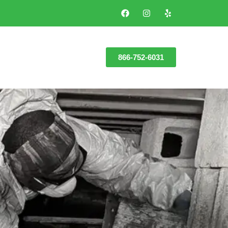
866-752-6031