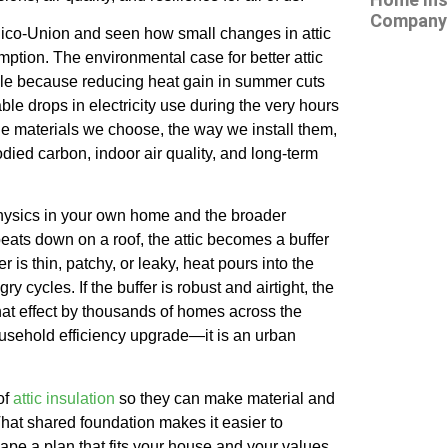
Company 
 Pico-Union and seen how small changes in attic
mption. The environmental case for better attic
imple because reducing heat gain in summer cuts
le drops in electricity use during the very hours
the materials we choose, the way we install them,
died carbon, indoor air quality, and long-term
e physics in your own home and the broader
eats down on a roof, the attic becomes a buffer
r is thin, patchy, or leaky, heat pours into the
cycles. If the buffer is robust and airtight, the
hat effect by thousands of homes across the
household efficiency upgrade—it is an urban
of
attic insulation
so they can make material and
hat shared foundation makes it easier to
ape a plan that fits your house and your values.