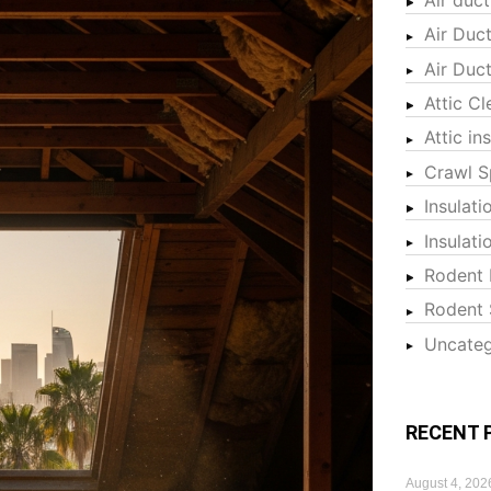
Air Duc
Air Duc
Attic Cl
Attic in
Crawl S
Insulati
Insulat
Rodent 
Rodent 
Uncateg
RECENT 
August 4, 202