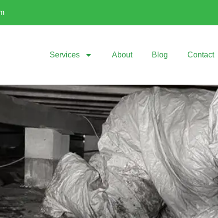
om
Services
About
Blog
Contact