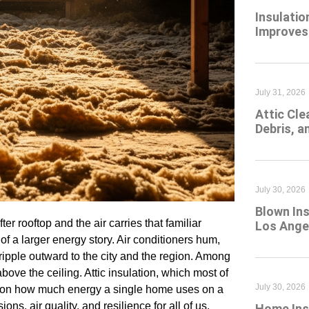
Insulatio
Improves
July 31, 2026
Attic Cl
Debris, 
July 30, 2026
Blown Ins
r rooftop and the air carries that familiar
Los Angel
 a larger energy story. Air conditioners hum,
ripple outward to the city and the region. Among
bove the ceiling. Attic insulation, which most of
July 30, 2026
y on how much energy a single home uses on a
s, air quality, and resilience for all of us.
Home Insu