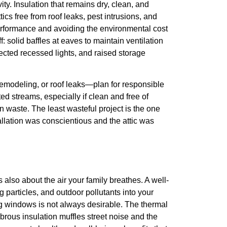
ty. Insulation that remains dry, clean, and
cs free from roof leaks, pest intrusions, and
erformance and avoiding the environmental cost
: solid baffles at eaves to maintain ventilation
ected recessed lights, and raised storage
emodeling, or roof leaks—plan for responsible
ed streams, especially if clean and free of
 waste. The least wasteful project is the one
llation was conscientious and the attic was
 also about the air your family breathes. A well-
g particles, and outdoor pollutants into your
g windows is not always desirable. The thermal
ibrous insulation muffles street noise and the