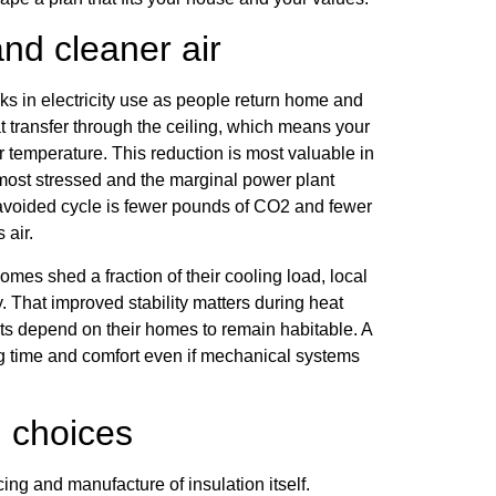
nd cleaner air
 in electricity use as people return home and
eat transfer through the ceiling, which means your
or temperature. This reduction is most valuable in
 most stressed and the marginal power plant
y avoided cycle is fewer pounds of CO2 and fewer
 air.
es shed a fraction of their cooling load, local
y. That improved stability matters during heat
ts depend on their homes to remain habitable. A
ing time and comfort even if mechanical systems
 choices
ing and manufacture of insulation itself.