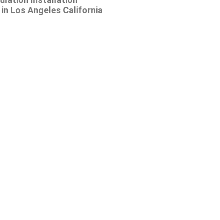
in Los Angeles California