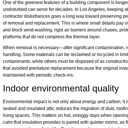
One of the greenest features of a building component is longevi
undisturbed can serve for decades. In Los Angeles, keeping atti
contractor disturbances goes a long way toward preserving p
of removal and replacement. This is where small details pay off
and block wind-washing, rigid air barriers around chases, prot
platforms that do not compress the thermal layer.
When removal is necessary—after significant contamination, r
handling. Some materials can be reclaimed or recycled in limit
contaminants, while others must be disposed of as construction
that avoided premature replacement because the original insta
maintained with periodic check-ins.
Indoor environmental quality
Environmental impact is not only about energy and carbon; it is
sealed and insulated attic reduces the migration of dust, roofin
living spaces. This matters on hot, smoggy days when openin
calm that insulation provides is paired with quieter rooms, as f