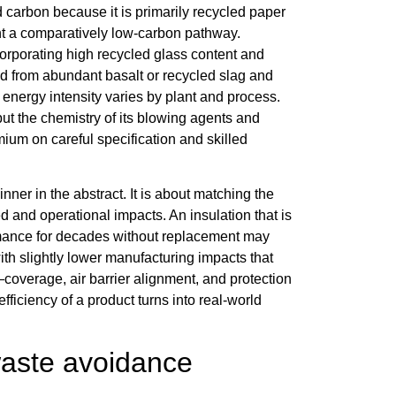
 carbon because it is primarily recycled paper
sent a comparatively low-carbon pathway.
orporating high recycled glass content and
ed from abundant basalt or recycled slag and
 energy intensity varies by plant and process.
ut the chemistry of its blowing agents and
mium on careful specification and skilled
ner in the abstract. It is about matching the
and operational impacts. An insulation that is
formance for decades without replacement may
ith slightly lower manufacturing impacts that
—coverage, air barrier alignment, and protection
fficiency of a product turns into real-world
waste avoidance