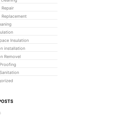
t Repair
t Replacement
eaning
sulation
pace Insulation
on installation
ion Removel
Proofing
Sanitation
orized
POSTS
6