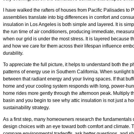
I have walked the rafters of houses from Pacific Palisades to
assemblies translate into big differences in comfort and consu
insulation in Los Angeles is both simple and layered. It is s
the run time of air conditioners, producing immediate, measurab
when our grid is under the most stress. It is layered because 
and how we care for them across their lifespan influence embo
durability.
To appreciate the full picture, it helps to understand both th
patterns of energy use in Southern California. When sunlight b
between that radiant energy and your living spaces. If that buffe
home and your cooling system responds with long, power-hungry 
home rides more gently through the afternoon peak. Multiply t
basin and you begin to see why attic insulation is not just a 
sustainability strategy.
As a first step, many homeowners research the fundamentals 
design choices with an eye toward both comfort and climate. T
compare environmental tradeoffs, ask better questions, and sh