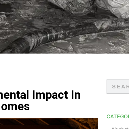
mental Impact In
 Homes
CATEGO
Air duct