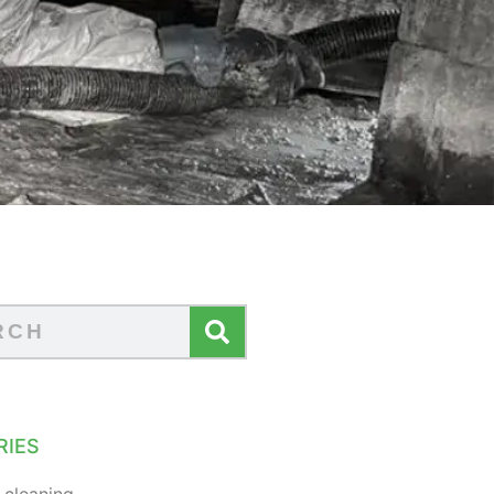
RIES
 cleaning