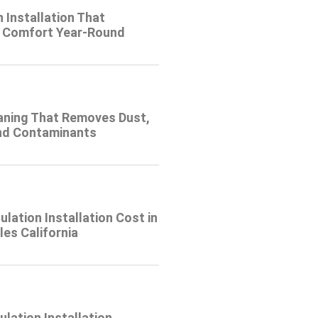
n Installation That
 Comfort Year-Round
eaning That Removes Dust,
and Contaminants
ulation Installation Cost in
es California
lation Installation