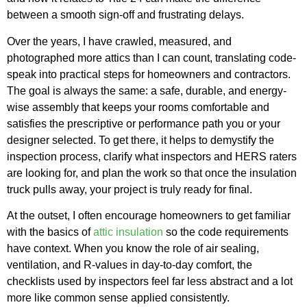
between a smooth sign-off and frustrating delays.
Over the years, I have crawled, measured, and
photographed more attics than I can count, translating code-
speak into practical steps for homeowners and contractors.
The goal is always the same: a safe, durable, and energy-
wise assembly that keeps your rooms comfortable and
satisfies the prescriptive or performance path you or your
designer selected. To get there, it helps to demystify the
inspection process, clarify what inspectors and HERS raters
are looking for, and plan the work so that once the insulation
truck pulls away, your project is truly ready for final.
At the outset, I often encourage homeowners to get familiar
with the basics of
attic insulation
so the code requirements
have context. When you know the role of air sealing,
ventilation, and R-values in day-to-day comfort, the
checklists used by inspectors feel far less abstract and a lot
more like common sense applied consistently.