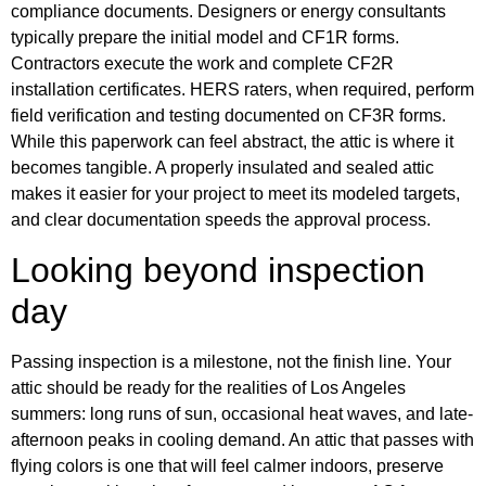
compliance documents. Designers or energy consultants
typically prepare the initial model and CF1R forms.
Contractors execute the work and complete CF2R
installation certificates. HERS raters, when required, perform
field verification and testing documented on CF3R forms.
While this paperwork can feel abstract, the attic is where it
becomes tangible. A properly insulated and sealed attic
makes it easier for your project to meet its modeled targets,
and clear documentation speeds the approval process.
Looking beyond inspection
day
Passing inspection is a milestone, not the finish line. Your
attic should be ready for the realities of Los Angeles
summers: long runs of sun, occasional heat waves, and late-
afternoon peaks in cooling demand. An attic that passes with
flying colors is one that will feel calmer indoors, preserve