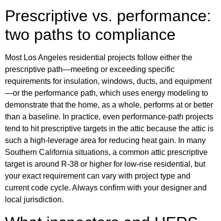
Prescriptive vs. performance:
two paths to compliance
Most Los Angeles residential projects follow either the
prescriptive path—meeting or exceeding specific
requirements for insulation, windows, ducts, and equipment
—or the performance path, which uses energy modeling to
demonstrate that the home, as a whole, performs at or better
than a baseline. In practice, even performance-path projects
tend to hit prescriptive targets in the attic because the attic is
such a high-leverage area for reducing heat gain. In many
Southern California situations, a common attic prescriptive
target is around R-38 or higher for low-rise residential, but
your exact requirement can vary with project type and
current code cycle. Always confirm with your designer and
local jurisdiction.