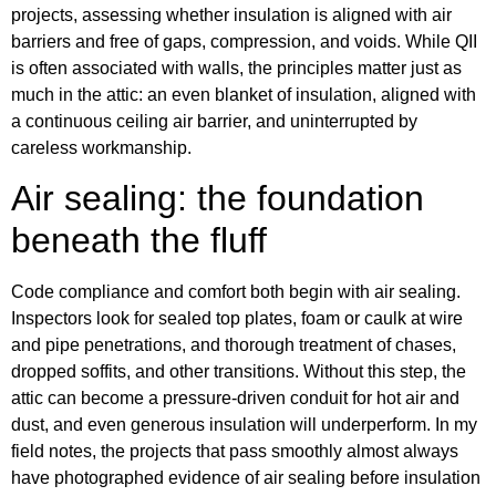
projects, assessing whether insulation is aligned with air
barriers and free of gaps, compression, and voids. While QII
is often associated with walls, the principles matter just as
much in the attic: an even blanket of insulation, aligned with
a continuous ceiling air barrier, and uninterrupted by
careless workmanship.
Air sealing: the foundation
beneath the fluff
Code compliance and comfort both begin with air sealing.
Inspectors look for sealed top plates, foam or caulk at wire
and pipe penetrations, and thorough treatment of chases,
dropped soffits, and other transitions. Without this step, the
attic can become a pressure-driven conduit for hot air and
dust, and even generous insulation will underperform. In my
field notes, the projects that pass smoothly almost always
have photographed evidence of air sealing before insulation