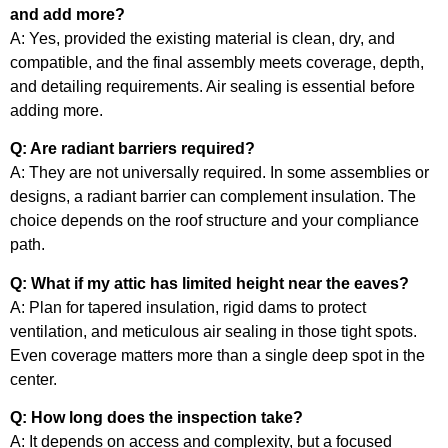
and add more?
A: Yes, provided the existing material is clean, dry, and
compatible, and the final assembly meets coverage, depth,
and detailing requirements. Air sealing is essential before
adding more.
Q: Are radiant barriers required?
A: They are not universally required. In some assemblies or
designs, a radiant barrier can complement insulation. The
choice depends on the roof structure and your compliance
path.
Q: What if my attic has limited height near the eaves?
A: Plan for tapered insulation, rigid dams to protect
ventilation, and meticulous air sealing in those tight spots.
Even coverage matters more than a single deep spot in the
center.
Q: How long does the inspection take?
A: It depends on access and complexity, but a focused