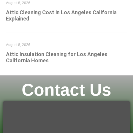
August 8, 2026
Attic Cleaning Cost in Los Angeles California
Explained
August 8, 2026
Attic Insulation Cleaning for Los Angeles
California Homes
Contact Us