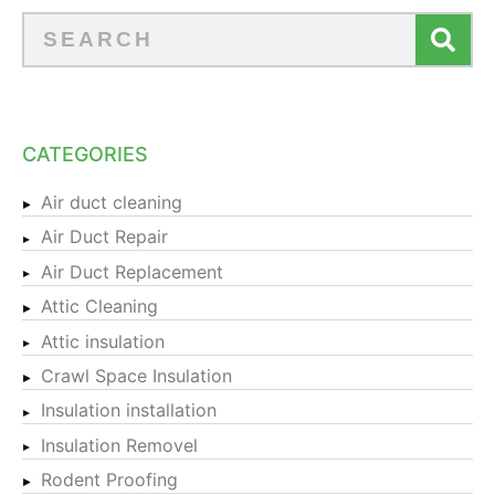
CATEGORIES
Air duct cleaning
Air Duct Repair
Air Duct Replacement
Attic Cleaning
Attic insulation
Crawl Space Insulation
Insulation installation
Insulation Removel
Rodent Proofing