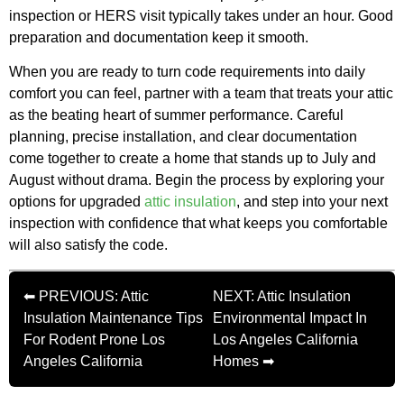
inspection or HERS visit typically takes under an hour. Good
preparation and documentation keep it smooth.
When you are ready to turn code requirements into daily
comfort you can feel, partner with a team that treats your attic
as the beating heart of summer performance. Careful
planning, precise installation, and clear documentation
come together to create a home that stands up to July and
August without drama. Begin the process by exploring your
options for upgraded
attic insulation
, and step into your next
inspection with confidence that what keeps you comfortable
will also satisfy the code.
⬅ PREVIOUS: Attic
NEXT: Attic Insulation
Insulation Maintenance Tips
Environmental Impact In
For Rodent Prone Los
Los Angeles California
Angeles California
Homes ➡