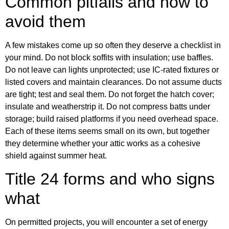
Common pitfalls and how to
avoid them
A few mistakes come up so often they deserve a checklist in
your mind. Do not block soffits with insulation; use baffles.
Do not leave can lights unprotected; use IC-rated fixtures or
listed covers and maintain clearances. Do not assume ducts
are tight; test and seal them. Do not forget the hatch cover;
insulate and weatherstrip it. Do not compress batts under
storage; build raised platforms if you need overhead space.
Each of these items seems small on its own, but together
they determine whether your attic works as a cohesive
shield against summer heat.
Title 24 forms and who signs
what
On permitted projects, you will encounter a set of energy