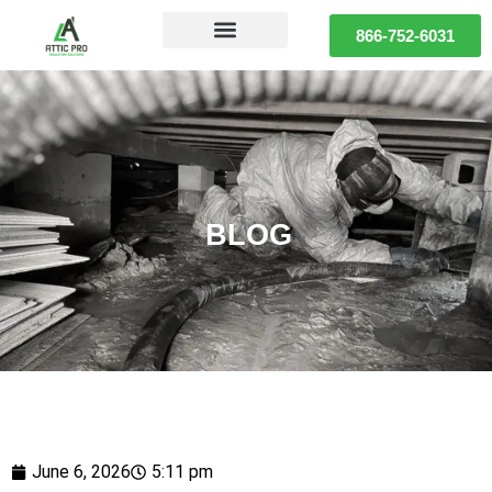
866-752-6031
BLOG
June 6, 2026
5:11 pm