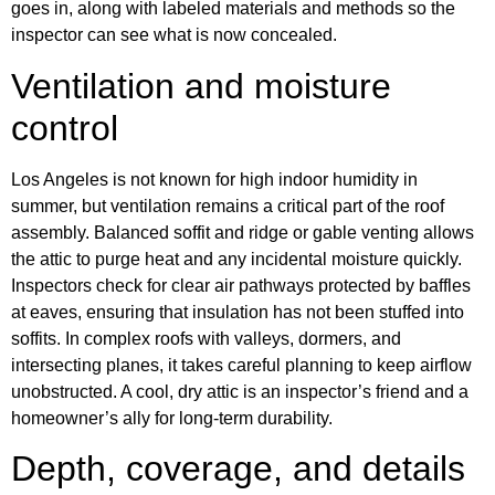
goes in, along with labeled materials and methods so the
inspector can see what is now concealed.
Ventilation and moisture
control
Los Angeles is not known for high indoor humidity in
summer, but ventilation remains a critical part of the roof
assembly. Balanced soffit and ridge or gable venting allows
the attic to purge heat and any incidental moisture quickly.
Inspectors check for clear air pathways protected by baffles
at eaves, ensuring that insulation has not been stuffed into
soffits. In complex roofs with valleys, dormers, and
intersecting planes, it takes careful planning to keep airflow
unobstructed. A cool, dry attic is an inspector’s friend and a
homeowner’s ally for long-term durability.
Depth, coverage, and details