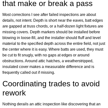
that make or break a pass
Most corrections I see after failed inspections are about
details, not intent. Depth is short near the eaves, batt edges
are gapped at truss chords, or a half-dozen light fixtures are
missing covers. Depth markers should be installed before
blowing in loose-fill, and the installer should fluff and level
material to the specified depth across the entire field, not just
the center where it is easy. Where batts are used, they must
be cut to fit snugly, with no gaps at edges or around
obstructions. Around attic hatches, a weatherstripped,
insulated cover makes a measurable difference and is
frequently called out if missing.
Coordinating trades to avoid
rework
Nothing derails an attic inspection like discovering that an