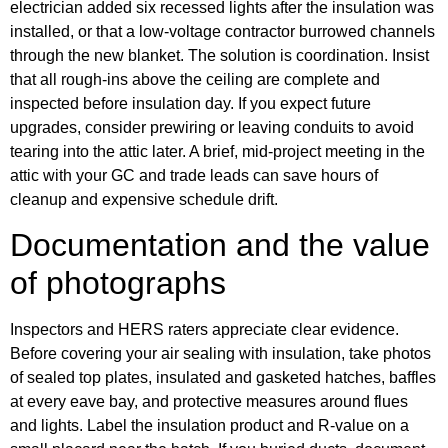
electrician added six recessed lights after the insulation was
installed, or that a low-voltage contractor burrowed channels
through the new blanket. The solution is coordination. Insist
that all rough-ins above the ceiling are complete and
inspected before insulation day. If you expect future
upgrades, consider prewiring or leaving conduits to avoid
tearing into the attic later. A brief, mid-project meeting in the
attic with your GC and trade leads can save hours of
cleanup and expensive schedule drift.
Documentation and the value
of photographs
Inspectors and HERS raters appreciate clear evidence.
Before covering your air sealing with insulation, take photos
of sealed top plates, insulated and gasketed hatches, baffles
at every eave bay, and protective measures around flues
and lights. Label the insulation product and R-value on a