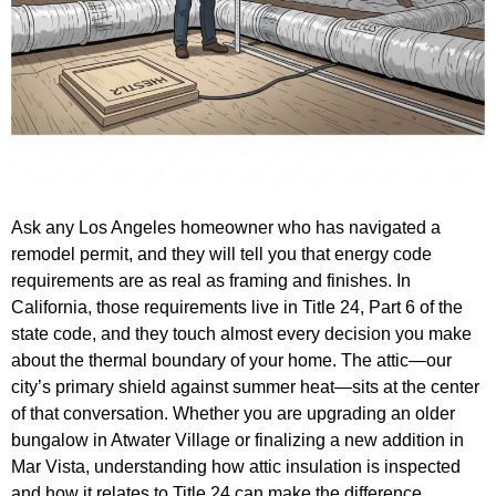
Ask any Los Angeles homeowner who has navigated a
remodel permit, and they will tell you that energy code
requirements are as real as framing and finishes. In
California, those requirements live in Title 24, Part 6 of the
state code, and they touch almost every decision you make
about the thermal boundary of your home. The attic—our
city’s primary shield against summer heat—sits at the center
of that conversation. Whether you are upgrading an older
bungalow in Atwater Village or finalizing a new addition in
Mar Vista, understanding how attic insulation is inspected
and how it relates to Title 24 can make the difference