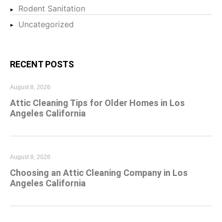
Rodent Sanitation
Uncategorized
RECENT POSTS
August 8, 2026
Attic Cleaning Tips for Older Homes in Los
Angeles California
August 8, 2026
Choosing an Attic Cleaning Company in Los
Angeles California