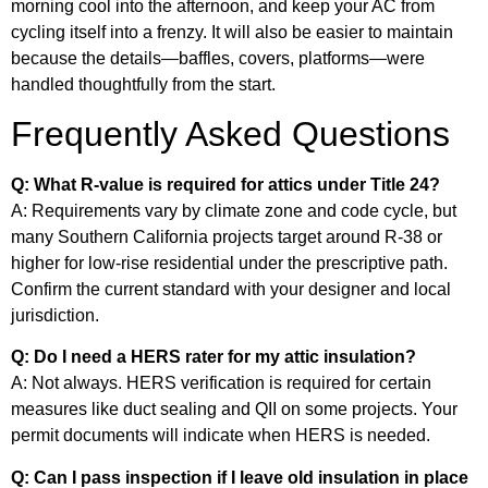
morning cool into the afternoon, and keep your AC from
cycling itself into a frenzy. It will also be easier to maintain
because the details—baffles, covers, platforms—were
handled thoughtfully from the start.
Frequently Asked Questions
Q: What R-value is required for attics under Title 24?
A: Requirements vary by climate zone and code cycle, but
many Southern California projects target around R-38 or
higher for low-rise residential under the prescriptive path.
Confirm the current standard with your designer and local
jurisdiction.
Q: Do I need a HERS rater for my attic insulation?
A: Not always. HERS verification is required for certain
measures like duct sealing and QII on some projects. Your
permit documents will indicate when HERS is needed.
Q: Can I pass inspection if I leave old insulation in place