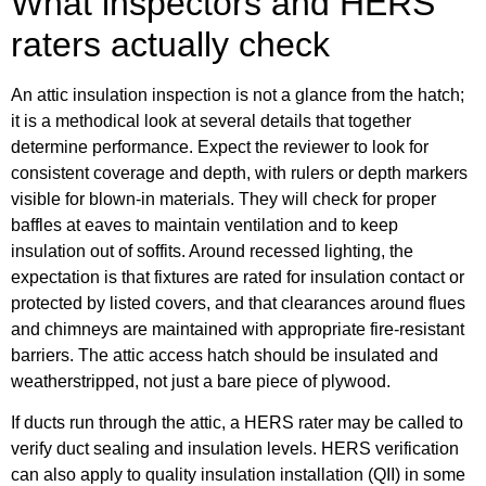
What inspectors and HERS
raters actually check
An attic insulation inspection is not a glance from the hatch;
it is a methodical look at several details that together
determine performance. Expect the reviewer to look for
consistent coverage and depth, with rulers or depth markers
visible for blown-in materials. They will check for proper
baffles at eaves to maintain ventilation and to keep
insulation out of soffits. Around recessed lighting, the
expectation is that fixtures are rated for insulation contact or
protected by listed covers, and that clearances around flues
and chimneys are maintained with appropriate fire-resistant
barriers. The attic access hatch should be insulated and
weatherstripped, not just a bare piece of plywood.
If ducts run through the attic, a HERS rater may be called to
verify duct sealing and insulation levels. HERS verification
can also apply to quality insulation installation (QII) in some