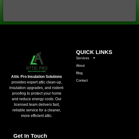
QUICK LINKS
Services
About
Blog
Attic Pro Insulation Solutions
Contact
provides expert attic clean-up,
insulation upgrades, and rodent-
proofing to protect your home
and reduce energy costs. Our
licensed team delivers fast,
reliable service for a cleaner,
more efficient attic.
Get In Touch