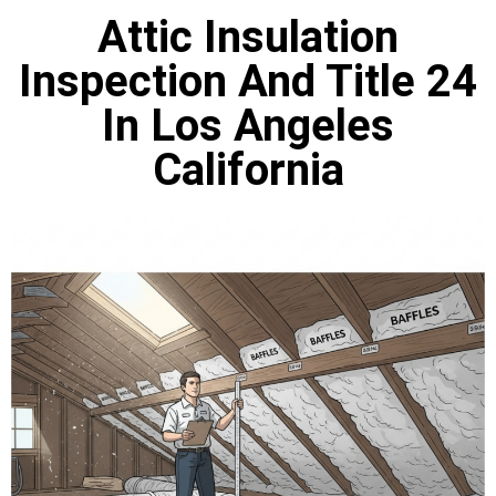
Attic Insulation
Inspection And Title 24
In Los Angeles
California