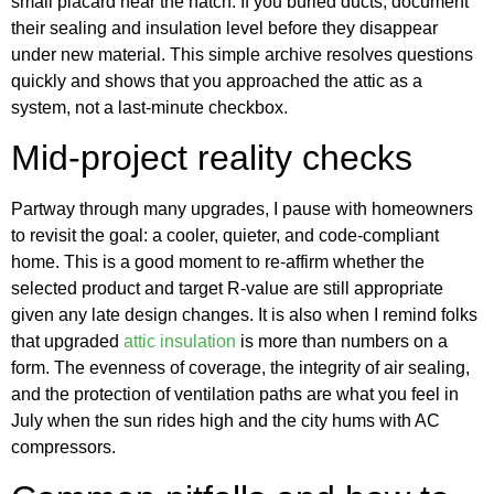
small placard near the hatch. If you buried ducts, document
their sealing and insulation level before they disappear
under new material. This simple archive resolves questions
quickly and shows that you approached the attic as a
system, not a last-minute checkbox.
Mid-project reality checks
Partway through many upgrades, I pause with homeowners
to revisit the goal: a cooler, quieter, and code-compliant
home. This is a good moment to re-affirm whether the
selected product and target R-value are still appropriate
given any late design changes. It is also when I remind folks
that upgraded
attic insulation
is more than numbers on a
form. The evenness of coverage, the integrity of air sealing,
and the protection of ventilation paths are what you feel in
July when the sun rides high and the city hums with AC
compressors.