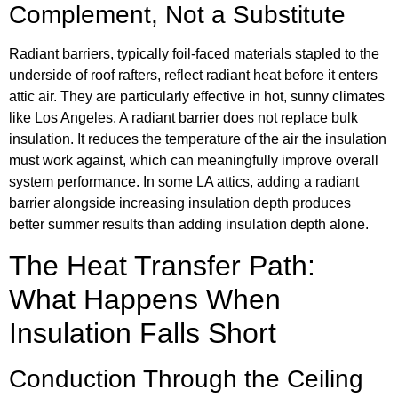
Complement, Not a Substitute
Radiant barriers, typically foil-faced materials stapled to the
underside of roof rafters, reflect radiant heat before it enters
attic air. They are particularly effective in hot, sunny climates
like Los Angeles. A radiant barrier does not replace bulk
insulation. It reduces the temperature of the air the insulation
must work against, which can meaningfully improve overall
system performance. In some LA attics, adding a radiant
barrier alongside increasing insulation depth produces
better summer results than adding insulation depth alone.
The Heat Transfer Path:
What Happens When
Insulation Falls Short
Conduction Through the Ceiling