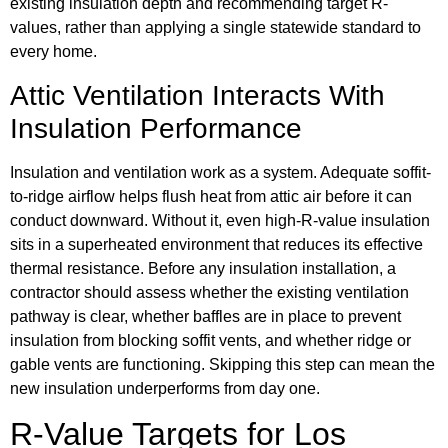
existing insulation depth and recommending target R-
values, rather than applying a single statewide standard to
every home.
Attic Ventilation Interacts With
Insulation Performance
Insulation and ventilation work as a system. Adequate soffit-
to-ridge airflow helps flush heat from attic air before it can
conduct downward. Without it, even high-R-value insulation
sits in a superheated environment that reduces its effective
thermal resistance. Before any insulation installation, a
contractor should assess whether the existing ventilation
pathway is clear, whether baffles are in place to prevent
insulation from blocking soffit vents, and whether ridge or
gable vents are functioning. Skipping this step can mean the
new insulation underperforms from day one.
R-Value Targets for Los