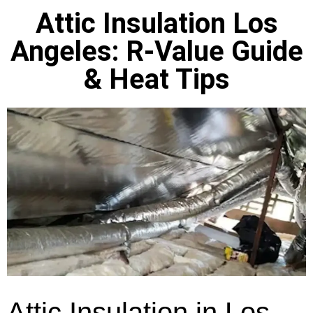
Attic Insulation Los
Angeles: R-Value Guide
& Heat Tips
Attic Insulation in Los