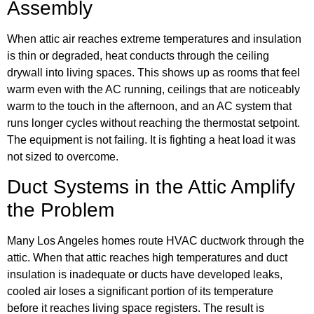
Assembly
When attic air reaches extreme temperatures and insulation
is thin or degraded, heat conducts through the ceiling
drywall into living spaces. This shows up as rooms that feel
warm even with the AC running, ceilings that are noticeably
warm to the touch in the afternoon, and an AC system that
runs longer cycles without reaching the thermostat setpoint.
The equipment is not failing. It is fighting a heat load it was
not sized to overcome.
Duct Systems in the Attic Amplify
the Problem
Many Los Angeles homes route HVAC ductwork through the
attic. When that attic reaches high temperatures and duct
insulation is inadequate or ducts have developed leaks,
cooled air loses a significant portion of its temperature
before it reaches living space registers. The result is