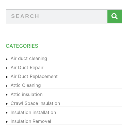
CATEGORIES
Air duct cleaning
Air Duct Repair
Air Duct Replacement
Attic Cleaning
Attic insulation
Crawl Space Insulation
Insulation installation
Insulation Removel