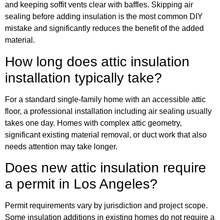
and keeping soffit vents clear with baffles. Skipping air
sealing before adding insulation is the most common DIY
mistake and significantly reduces the benefit of the added
material.
How long does attic insulation
installation typically take?
For a standard single-family home with an accessible attic
floor, a professional installation including air sealing usually
takes one day. Homes with complex attic geometry,
significant existing material removal, or duct work that also
needs attention may take longer.
Does new attic insulation require
a permit in Los Angeles?
Permit requirements vary by jurisdiction and project scope.
Some insulation additions in existing homes do not require a