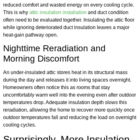
reduced comfort and wasted energy on every cooling cycle.
This is why
attic insulation installation
and duct condition
often need to be evaluated together. Insulating the attic floor
while ignoring deteriorated duct insulation leaves a major
heat-gain pathway open.
Nighttime Reradiation and
Morning Discomfort
An under-insulated attic stores heat in its structural mass
during the day and releases it into living spaces overnight.
Homeowners often notice this as rooms that stay
uncomfortably warm well into the evening even after outdoor
temperatures drop. Adequate insulation depth slows this
reradiation, allowing the home to recover more quickly once
outdoor temperatures fall and reducing the load on overnight
cooling cycles.
Surprisingly, More Insulation