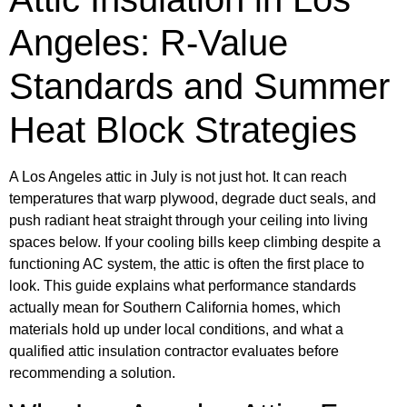
Angeles: R-Value
Standards and Summer
Heat Block Strategies
A Los Angeles attic in July is not just hot. It can reach
temperatures that warp plywood, degrade duct seals, and
push radiant heat straight through your ceiling into living
spaces below. If your cooling bills keep climbing despite a
functioning AC system, the attic is often the first place to
look. This guide explains what performance standards
actually mean for Southern California homes, which
materials hold up under local conditions, and what a
qualified attic insulation contractor evaluates before
recommending a solution.