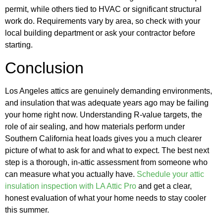
permit, while others tied to HVAC or significant structural
work do. Requirements vary by area, so check with your
local building department or ask your contractor before
starting.
Conclusion
Los Angeles attics are genuinely demanding environments,
and insulation that was adequate years ago may be failing
your home right now. Understanding R-value targets, the
role of air sealing, and how materials perform under
Southern California heat loads gives you a much clearer
picture of what to ask for and what to expect. The best next
step is a thorough, in-attic assessment from someone who
can measure what you actually have.
Schedule your attic
insulation inspection with LA Attic Pro
and get a clear,
honest evaluation of what your home needs to stay cooler
this summer.