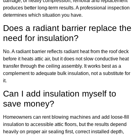
damage, or heavy compression, removal and replacement
produces better long-term results. A professional inspection
determines which situation you have.
Does a radiant barrier replace the
need for insulation?
No. A radiant barrier reflects radiant heat from the roof deck
before it heats attic air, but it does not slow conductive heat
transfer through the ceiling assembly. It works best as a
complement to adequate bulk insulation, not a substitute for
it.
Can I add insulation myself to
save money?
Homeowners can rent blowing machines and add loose-fill
insulation to accessible attic floors, but the results depend
heavily on proper air sealing first, correct installed depth,