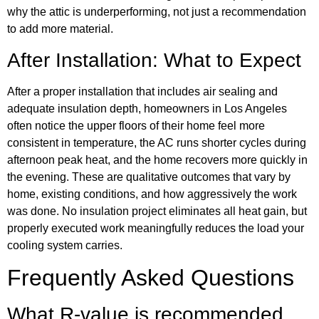
why the attic is underperforming, not just a recommendation
to add more material.
After Installation: What to Expect
After a proper installation that includes air sealing and
adequate insulation depth, homeowners in Los Angeles
often notice the upper floors of their home feel more
consistent in temperature, the AC runs shorter cycles during
afternoon peak heat, and the home recovers more quickly in
the evening. These are qualitative outcomes that vary by
home, existing conditions, and how aggressively the work
was done. No insulation project eliminates all heat gain, but
properly executed work meaningfully reduces the load your
cooling system carries.
Frequently Asked Questions
What R-value is recommended