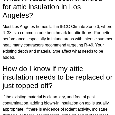
for attic insulation in Los
Angeles?
Most Los Angeles homes fall in IECC Climate Zone 3, where
R-38 is a common code benchmark for attic floors. For better
performance, especially in inland areas with intense summer
heat, many contractors recommend targeting R-49. Your
existing depth and material type affect what needs to be
added.
How do I know if my attic
insulation needs to be replaced or
just topped off?
If the existing material is clean, dry, and free of pest
contamination, adding blown-in insulation on top is usually
appropriate. If there is evidence of rodent activity, moisture