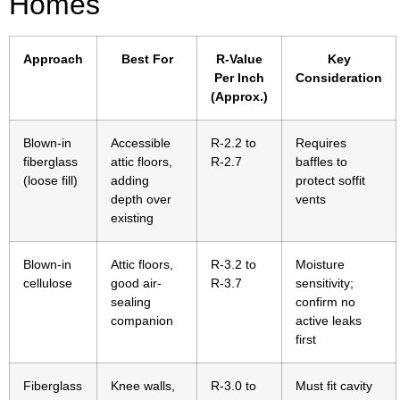
Homes
Approach
Best For
R-Value
Key
Per Inch
Consideration
(Approx.)
Blown-in
Accessible
R-2.2 to
Requires
fiberglass
attic floors,
R-2.7
baffles to
(loose fill)
adding
protect soffit
depth over
vents
existing
Blown-in
Attic floors,
R-3.2 to
Moisture
cellulose
good air-
R-3.7
sensitivity;
sealing
confirm no
companion
active leaks
first
Fiberglass
Knee walls,
R-3.0 to
Must fit cavity