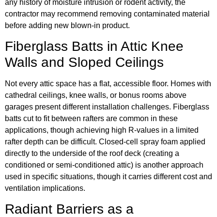
any history of moisture intrusion or rodent activity, the
contractor may recommend removing contaminated material
before adding new blown-in product.
Fiberglass Batts in Attic Knee
Walls and Sloped Ceilings
Not every attic space has a flat, accessible floor. Homes with
cathedral ceilings, knee walls, or bonus rooms above
garages present different installation challenges. Fiberglass
batts cut to fit between rafters are common in these
applications, though achieving high R-values in a limited
rafter depth can be difficult. Closed-cell spray foam applied
directly to the underside of the roof deck (creating a
conditioned or semi-conditioned attic) is another approach
used in specific situations, though it carries different cost and
ventilation implications.
Radiant Barriers as a