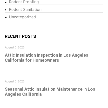
Rodent Proofing
Rodent Sanitation
Uncategorized
RECENT POSTS
August 6, 2026
Attic Insulation Inspection in Los Angeles
California for Homeowners
August 6, 2026
Seasonal Attic Insulation Maintenance in Los
Angeles California