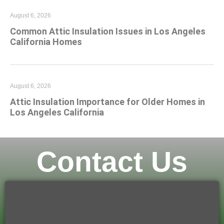
August 6, 2026
Common Attic Insulation Issues in Los Angeles
California Homes
August 6, 2026
Attic Insulation Importance for Older Homes in
Los Angeles California
Contact Us