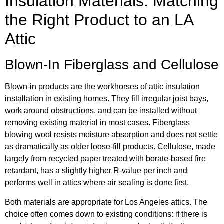
Insulation Materials: Matching
the Right Product to an LA
Attic
Blown-In Fiberglass and Cellulose
Blown-in products are the workhorses of attic insulation
installation in existing homes. They fill irregular joist bays,
work around obstructions, and can be installed without
removing existing material in most cases. Fiberglass
blowing wool resists moisture absorption and does not settle
as dramatically as older loose-fill products. Cellulose, made
largely from recycled paper treated with borate-based fire
retardant, has a slightly higher R-value per inch and
performs well in attics where air sealing is done first.
Both materials are appropriate for Los Angeles attics. The
choice often comes down to existing conditions: if there is