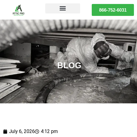
866-752-6031
BLOG
July 6, 2026
4:12 pm