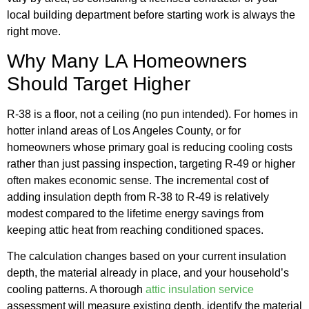
local building department before starting work is always the
right move.
Why Many LA Homeowners
Should Target Higher
R-38 is a floor, not a ceiling (no pun intended). For homes in
hotter inland areas of Los Angeles County, or for
homeowners whose primary goal is reducing cooling costs
rather than just passing inspection, targeting R-49 or higher
often makes economic sense. The incremental cost of
adding insulation depth from R-38 to R-49 is relatively
modest compared to the lifetime energy savings from
keeping attic heat from reaching conditioned spaces.
The calculation changes based on your current insulation
depth, the material already in place, and your household’s
cooling patterns. A thorough
attic insulation service
assessment will measure existing depth, identify the material