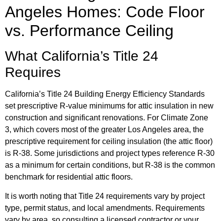
Angeles Homes: Code Floor
vs. Performance Ceiling
What California’s Title 24
Requires
California’s Title 24 Building Energy Efficiency Standards
set prescriptive R-value minimums for attic insulation in new
construction and significant renovations. For Climate Zone
3, which covers most of the greater Los Angeles area, the
prescriptive requirement for ceiling insulation (the attic floor)
is R-38. Some jurisdictions and project types reference R-30
as a minimum for certain conditions, but R-38 is the common
benchmark for residential attic floors.
It is worth noting that Title 24 requirements vary by project
type, permit status, and local amendments. Requirements
vary by area, so consulting a licensed contractor or your