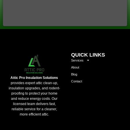
QUICK LINKS
Services
About
Blog
Attic Pro Insulation Solutions
Contact
provides expert attic clean-up,
insulation upgrades, and rodent-
proofing to protect your home
and reduce energy costs. Our
licensed team delivers fast,
reliable service for a cleaner,
more efficient attic.