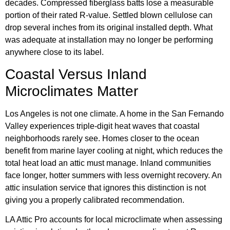
decades. Compressed fiberglass batts lose a measurable
portion of their rated R-value. Settled blown cellulose can
drop several inches from its original installed depth. What
was adequate at installation may no longer be performing
anywhere close to its label.
Coastal Versus Inland
Microclimates Matter
Los Angeles is not one climate. A home in the San Fernando
Valley experiences triple-digit heat waves that coastal
neighborhoods rarely see. Homes closer to the ocean
benefit from marine layer cooling at night, which reduces the
total heat load an attic must manage. Inland communities
face longer, hotter summers with less overnight recovery. An
attic insulation service that ignores this distinction is not
giving you a properly calibrated recommendation.
LA Attic Pro accounts for local microclimate when assessing