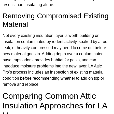
results than insulating alone.
Removing Compromised Existing
Material
Not every existing insulation layer is worth building on.
Insulation contaminated by rodent activity, soaked by a roof
leak, or heavily compressed may need to come out before
new material goes in. Adding depth over a contaminated
base traps odors, provides habitat for pests, and can
introduce moisture problems into the new layer. LA Attic
Pro’s process includes an inspection of existing material
condition before recommending whether to add on top or
remove and replace.
Comparing Common Attic
Insulation Approaches for LA