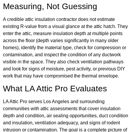
Measuring, Not Guessing
A credible attic insulation contractor does not estimate
existing R-value from a visual glance at the attic hatch. They
enter the attic, measure insulation depth at multiple points
across the floor (depth varies significantly in many older
homes), identify the material type, check for compression or
contamination, and inspect the condition of any ductwork
visible in the space. They also check ventilation pathways
and look for signs of moisture, pest activity, or previous DIY
work that may have compromised the thermal envelope.
What LA Attic Pro Evaluates
LA Attic Pro serves Los Angeles and surrounding
communities with attic assessments that cover insulation
depth and condition, air sealing opportunities, duct condition
and insulation, ventilation adequacy, and signs of rodent
intrusion or contamination. The goal is a complete picture of