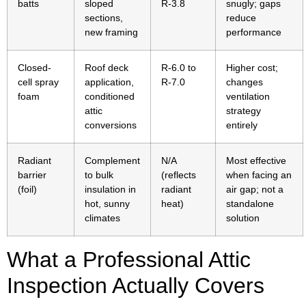
batts
sloped
R-3.8
snugly; gaps
sections,
reduce
new framing
performance
Closed-
Roof deck
R-6.0 to
Higher cost;
cell spray
application,
R-7.0
changes
foam
conditioned
ventilation
attic
strategy
conversions
entirely
Radiant
Complement
N/A
Most effective
barrier
to bulk
(reflects
when facing an
(foil)
insulation in
radiant
air gap; not a
hot, sunny
heat)
standalone
climates
solution
What a Professional Attic
Inspection Actually Covers