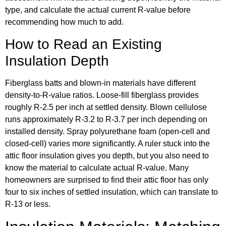
type, and calculate the actual current R-value before
recommending how much to add.
How to Read an Existing
Insulation Depth
Fiberglass batts and blown-in materials have different
density-to-R-value ratios. Loose-fill fiberglass provides
roughly R-2.5 per inch at settled density. Blown cellulose
runs approximately R-3.2 to R-3.7 per inch depending on
installed density. Spray polyurethane foam (open-cell and
closed-cell) varies more significantly. A ruler stuck into the
attic floor insulation gives you depth, but you also need to
know the material to calculate actual R-value. Many
homeowners are surprised to find their attic floor has only
four to six inches of settled insulation, which can translate to
R-13 or less.