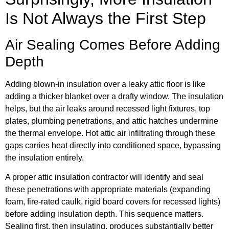
Is Not Always the First Step
Air Sealing Comes Before Adding
Depth
Adding blown-in insulation over a leaky attic floor is like
adding a thicker blanket over a drafty window. The insulation
helps, but the air leaks around recessed light fixtures, top
plates, plumbing penetrations, and attic hatches undermine
the thermal envelope. Hot attic air infiltrating through these
gaps carries heat directly into conditioned space, bypassing
the insulation entirely.
A proper attic insulation contractor will identify and seal
these penetrations with appropriate materials (expanding
foam, fire-rated caulk, rigid board covers for recessed lights)
before adding insulation depth. This sequence matters.
Sealing first, then insulating, produces substantially better