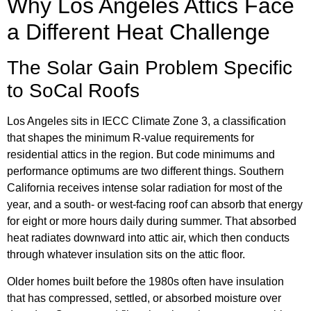
Why Los Angeles Attics Face
a Different Heat Challenge
The Solar Gain Problem Specific
to SoCal Roofs
Los Angeles sits in IECC Climate Zone 3, a classification
that shapes the minimum R-value requirements for
residential attics in the region. But code minimums and
performance optimums are two different things. Southern
California receives intense solar radiation for most of the
year, and a south- or west-facing roof can absorb that energy
for eight or more hours daily during summer. That absorbed
heat radiates downward into attic air, which then conducts
through whatever insulation sits on the attic floor.
Older homes built before the 1980s often have insulation
that has compressed, settled, or absorbed moisture over