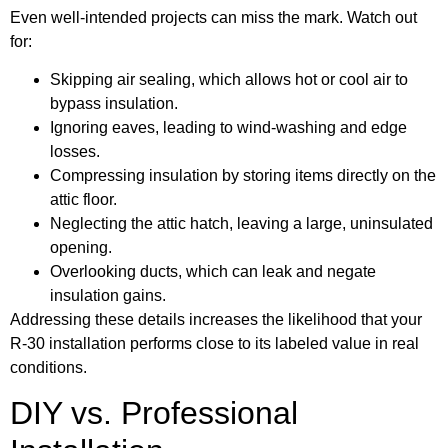
Even well-intended projects can miss the mark. Watch out
for:
Skipping air sealing, which allows hot or cool air to
bypass insulation.
Ignoring eaves, leading to wind-washing and edge
losses.
Compressing insulation by storing items directly on the
attic floor.
Neglecting the attic hatch, leaving a large, uninsulated
opening.
Overlooking ducts, which can leak and negate
insulation gains.
Addressing these details increases the likelihood that your
R-30 installation performs close to its labeled value in real
conditions.
DIY vs. Professional