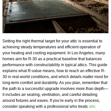
Setting the right thermal target for your attic is essential to
achieving steady temperatures and efficient operation of
your heating and cooling equipment. In Los Angeles, many
homes aim for R-30 as a practical baseline that balances
performance with constructability in typical attics. This guide
explains what R-value means, how to reach an effective R-
30 in real-world conditions, and which details matter most for
long-term comfort and durability. As you plan, remember that
the path to a successful upgrade involves more than depth—
it includes air sealing, ventilation, and careful detailing
around fixtures and eaves. If you’re early in the process,
consider speaking with a professional who treats
attic