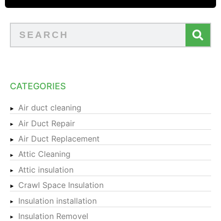
CATEGORIES
Air duct cleaning
Air Duct Repair
Air Duct Replacement
Attic Cleaning
Attic insulation
Crawl Space Insulation
Insulation installation
Insulation Removel