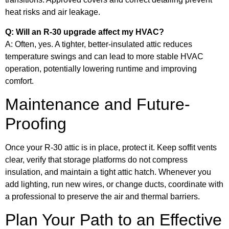
heat risks and air leakage.
Q: Will an R-30 upgrade affect my HVAC?
A: Often, yes. A tighter, better-insulated attic reduces
temperature swings and can lead to more stable HVAC
operation, potentially lowering runtime and improving
comfort.
Maintenance and Future-
Proofing
Once your R-30 attic is in place, protect it. Keep soffit vents
clear, verify that storage platforms do not compress
insulation, and maintain a tight attic hatch. Whenever you
add lighting, run new wires, or change ducts, coordinate with
a professional to preserve the air and thermal barriers.
Plan Your Path to an Effective