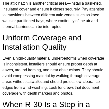
The attic hatch is another critical area—install a gasketed,
insulated cover and ensure it closes securely. Pay attention
to transitions between different attic zones, such as knee
walls or partitioned bays, where continuity of the air and
thermal barriers can be interrupted.
Uniform Coverage and
Installation Quality
Even a high-quality material underperforms when coverage
is inconsistent. Installers should ensure proper depth at
eaves, around framing, and near obstructions. They should
avoid compressing material by walking through coverage
areas without catwalks and should protect low-clearance
edges from wind-washing. Look for crews that document
coverage with depth markers and photos.
When R-30 Is a Step in a