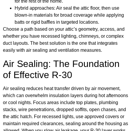
for the rest of the home.
Hybrid approaches: Air seal the attic floor, then use
blown-in materials for broad coverage while applying
batts or rigid baffles in targeted locations.
Choose a path based on your attic’s geometry, access, and
whether you have recessed lighting, chimneys, or complex
duct layouts. The best solution is the one that integrates
easily with air sealing and ventilation measures.
Air Sealing: The Foundation
of Effective R-30
Air sealing reduces heat transfer driven by air movement,
which can overwhelm insulation layers during hot afternoons
or cool nights. Focus areas include top plates, plumbing
stacks, wire penetrations, dropped soffits, open chases, and
the attic hatch. For recessed lights, use approved covers or
maintain required clearances, sealing around the housing as
allowed. When you slow air leakage, your R-30 layer works