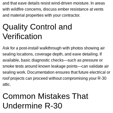
and that eave details resist wind-driven moisture. In areas
with wildfire concerns, discuss ember resistance at vents
and material properties with your contractor.
Quality Control and
Verification
Ask for a post-install walkthrough with photos showing air
sealing locations, coverage depth, and eave detailing. If
available, basic diagnostic checks—such as pressure or
smoke tests around known leakage points—can validate air
sealing work. Documentation ensures that future electrical or
roof projects can proceed without compromising your R-30
attic.
Common Mistakes That
Undermine R-30