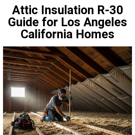
Attic Insulation R-30
Guide for Los Angeles
California Homes