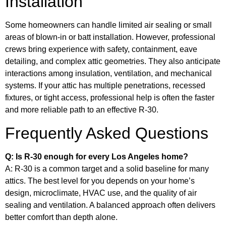
Installation
Some homeowners can handle limited air sealing or small
areas of blown-in or batt installation. However, professional
crews bring experience with safety, containment, eave
detailing, and complex attic geometries. They also anticipate
interactions among insulation, ventilation, and mechanical
systems. If your attic has multiple penetrations, recessed
fixtures, or tight access, professional help is often the faster
and more reliable path to an effective R-30.
Frequently Asked Questions
Q: Is R-30 enough for every Los Angeles home?
A: R-30 is a common target and a solid baseline for many
attics. The best level for you depends on your home’s
design, microclimate, HVAC use, and the quality of air
sealing and ventilation. A balanced approach often delivers
better comfort than depth alone.