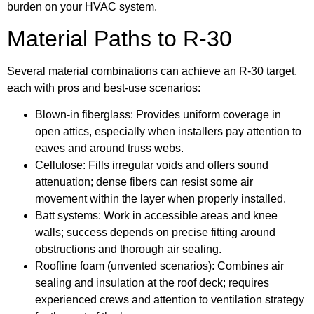
burden on your HVAC system.
Material Paths to R-30
Several material combinations can achieve an R-30 target,
each with pros and best-use scenarios:
Blown-in fiberglass: Provides uniform coverage in
open attics, especially when installers pay attention to
eaves and around truss webs.
Cellulose: Fills irregular voids and offers sound
attenuation; dense fibers can resist some air
movement within the layer when properly installed.
Batt systems: Work in accessible areas and knee
walls; success depends on precise fitting around
obstructions and thorough air sealing.
Roofline foam (unvented scenarios): Combines air
sealing and insulation at the roof deck; requires
experienced crews and attention to ventilation strategy