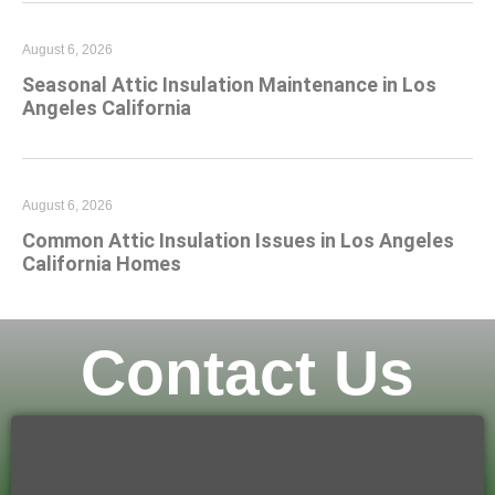
August 6, 2026
Seasonal Attic Insulation Maintenance in Los
Angeles California
August 6, 2026
Common Attic Insulation Issues in Los Angeles
California Homes
Contact Us