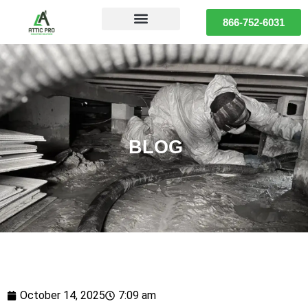
866-752-6031
BLOG
October 14, 2025
7:09 am