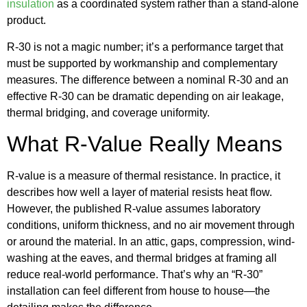
insulation
as a coordinated system rather than a stand-alone
product.
R-30 is not a magic number; it’s a performance target that
must be supported by workmanship and complementary
measures. The difference between a nominal R-30 and an
effective R-30 can be dramatic depending on air leakage,
thermal bridging, and coverage uniformity.
What R-Value Really Means
R-value is a measure of thermal resistance. In practice, it
describes how well a layer of material resists heat flow.
However, the published R-value assumes laboratory
conditions, uniform thickness, and no air movement through
or around the material. In an attic, gaps, compression, wind-
washing at the eaves, and thermal bridges at framing all
reduce real-world performance. That’s why an “R-30”
installation can feel different from house to house—the