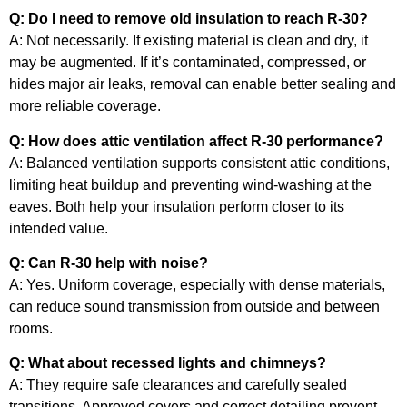
Q: Do I need to remove old insulation to reach R-30?
A: Not necessarily. If existing material is clean and dry, it
may be augmented. If it’s contaminated, compressed, or
hides major air leaks, removal can enable better sealing and
more reliable coverage.
Q: How does attic ventilation affect R-30 performance?
A: Balanced ventilation supports consistent attic conditions,
limiting heat buildup and preventing wind-washing at the
eaves. Both help your insulation perform closer to its
intended value.
Q: Can R-30 help with noise?
A: Yes. Uniform coverage, especially with dense materials,
can reduce sound transmission from outside and between
rooms.
Q: What about recessed lights and chimneys?
A: They require safe clearances and carefully sealed
transitions. Approved covers and correct detailing prevent