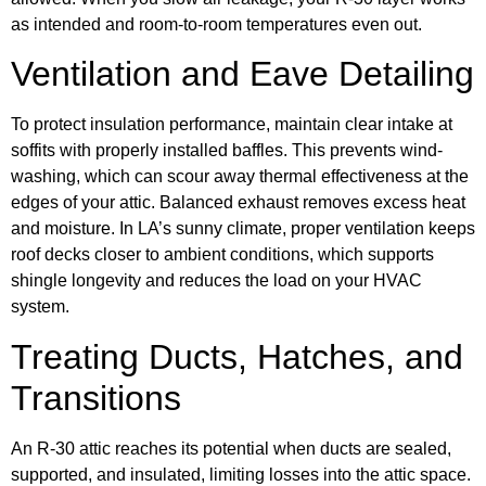
as intended and room-to-room temperatures even out.
Ventilation and Eave Detailing
To protect insulation performance, maintain clear intake at
soffits with properly installed baffles. This prevents wind-
washing, which can scour away thermal effectiveness at the
edges of your attic. Balanced exhaust removes excess heat
and moisture. In LA’s sunny climate, proper ventilation keeps
roof decks closer to ambient conditions, which supports
shingle longevity and reduces the load on your HVAC
system.
Treating Ducts, Hatches, and
Transitions
An R-30 attic reaches its potential when ducts are sealed,
supported, and insulated, limiting losses into the attic space.