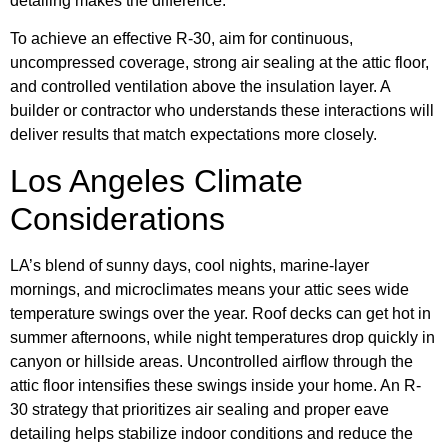
detailing makes the difference.
To achieve an effective R-30, aim for continuous,
uncompressed coverage, strong air sealing at the attic floor,
and controlled ventilation above the insulation layer. A
builder or contractor who understands these interactions will
deliver results that match expectations more closely.
Los Angeles Climate
Considerations
LA’s blend of sunny days, cool nights, marine-layer
mornings, and microclimates means your attic sees wide
temperature swings over the year. Roof decks can get hot in
summer afternoons, while night temperatures drop quickly in
canyon or hillside areas. Uncontrolled airflow through the
attic floor intensifies these swings inside your home. An R-
30 strategy that prioritizes air sealing and proper eave
detailing helps stabilize indoor conditions and reduce the