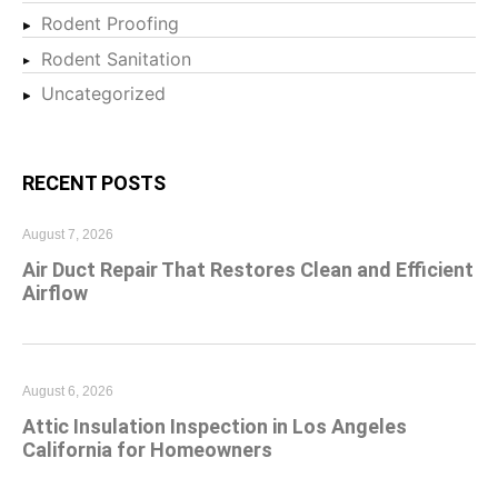
Rodent Proofing
Rodent Sanitation
Uncategorized
RECENT POSTS
August 7, 2026
Air Duct Repair That Restores Clean and Efficient
Airflow
August 6, 2026
Attic Insulation Inspection in Los Angeles
California for Homeowners