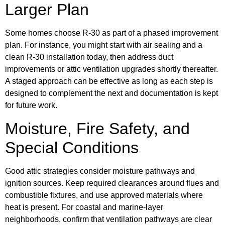
Larger Plan
Some homes choose R-30 as part of a phased improvement
plan. For instance, you might start with air sealing and a
clean R-30 installation today, then address duct
improvements or attic ventilation upgrades shortly thereafter.
A staged approach can be effective as long as each step is
designed to complement the next and documentation is kept
for future work.
Moisture, Fire Safety, and
Special Conditions
Good attic strategies consider moisture pathways and
ignition sources. Keep required clearances around flues and
combustible fixtures, and use approved materials where
heat is present. For coastal and marine-layer
neighborhoods, confirm that ventilation pathways are clear