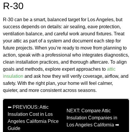
R-30
R-30 can be a smart, balanced target for Los Angeles, but
success depends on details: air sealing, eave protection,
ventilation balance, and careful work around fixtures. Treat
your attic as part of a system and document each step for
future projects. When you’re ready to move from planning to
action, speak with a professional who integrates diagnostics,
clean installation practices, and thorough aftercare. To align
goals and methods, explore expert approaches to
attic
insulation
and ask how they will verify coverage, airflow, and
safety. With the right plan, your home will feel calmer,
quieter, and more consistent across seasons.
⬅ PREVIOUS: Attic
NEXT: Compare Attic
Insulation Cost in Los
Insulation Companies in
Angeles California Price
Los Angeles California ➡
Guide