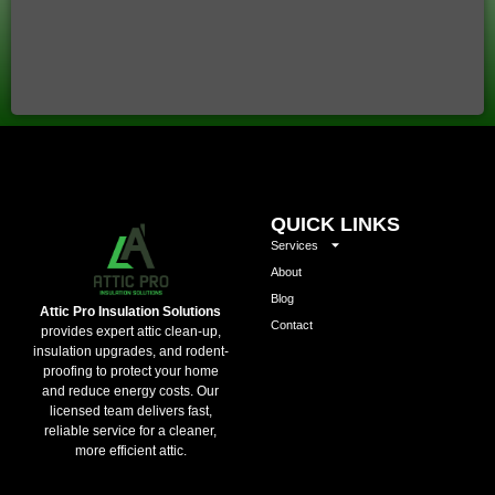
QUICK LINKS
Services
About
Blog
Attic Pro Insulation Solutions
Contact
provides expert attic clean-up,
insulation upgrades, and rodent-
proofing to protect your home
and reduce energy costs. Our
licensed team delivers fast,
reliable service for a cleaner,
more efficient attic.