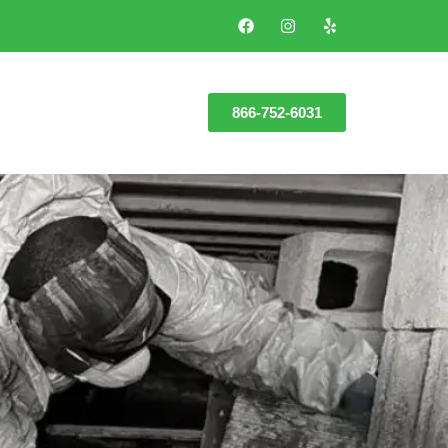
866-752-6031