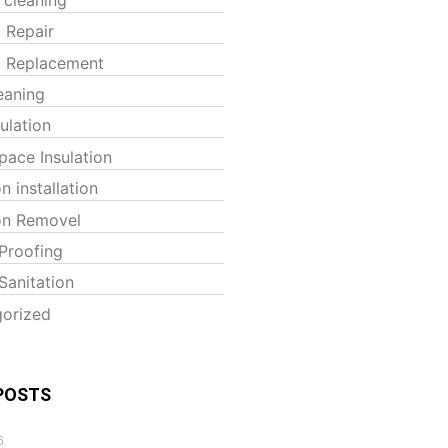
t Repair
t Replacement
eaning
sulation
pace Insulation
on installation
ion Removel
Proofing
Sanitation
orized
POSTS
6