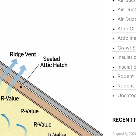
Air Duc
Air Duc
Attic Cl
Attic in
Crawl S
Insulati
Insulat
Rodent 
Rodent 
Uncateg
RECENT 
August 8, 202