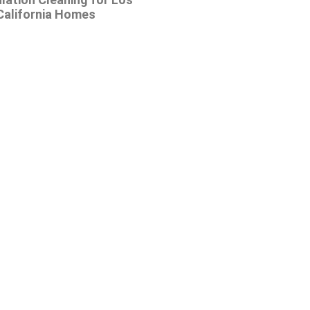
California Homes