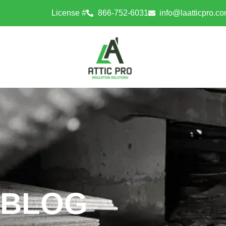
License #
866-752-6031
info@laatticpro.c
BLOG