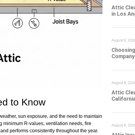
Attic Cle
in Los An
August 8, 202
Choosing 
Company 
August 8, 202
Attic Cle
Californi
d to Know
 weather, sun exposure, and the need to maintain
ng minimum R-values, ventilation needs, fire
August 8, 202
 and performs consistently throughout the year.
Attic Ins