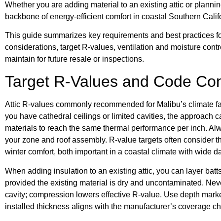
Whether you are adding material to an existing attic or planni
backbone of energy-efficient comfort in coastal Southern Calif
This guide summarizes key requirements and best practices 
considerations, target R-values, ventilation and moisture con
maintain for future resale or inspections.
Target R-Values and Code Con
Attic R-values commonly recommended for Malibu’s climate fall 
you have cathedral ceilings or limited cavities, the approach
materials to reach the same thermal performance per inch. Alw
your zone and roof assembly. R-value targets often consider
winter comfort, both important in a coastal climate with wide d
When adding insulation to an existing attic, you can layer batts 
provided the existing material is dry and uncontaminated. Never
cavity; compression lowers effective R-value. Use depth markers
installed thickness aligns with the manufacturer’s coverage ch