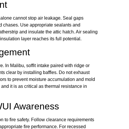
nt
alone cannot stop air leakage. Seal gaps
and chases. Use appropriate sealants and
herstrip and insulate the attic hatch. Air sealing
sulation layer reaches its full potential.
agement
. In Malibu, soffit intake paired with ridge or
ts clear by installing baffles. Do not exhaust
tdoors to prevent moisture accumulation and mold
d it is as critical as thermal resistance in
 WUI Awareness
on to fire safety. Follow clearance requirements
appropriate fire performance. For recessed