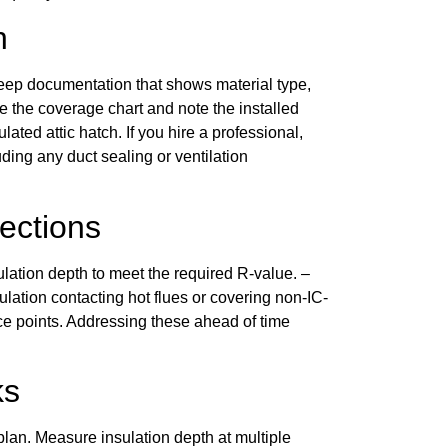
n
eep documentation that shows material type,
ore the coverage chart and note the installed
ated attic hatch. If you hire a professional,
ding any duct sealing or ventilation
ections
ulation depth to meet the required R-value. –
lation contacting hot flues or covering non-IC-
ice points. Addressing these ahead of time
ks
plan. Measure insulation depth at multiple