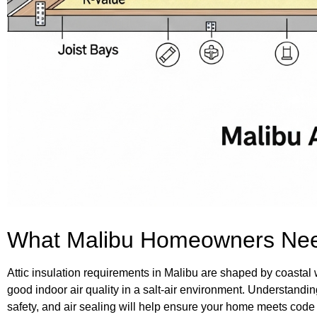
What Malibu Homeowners Nee
Attic insulation requirements in Malibu are shaped by coastal
good indoor air quality in a salt-air environment. Understandi
safety, and air sealing will help ensure your home meets code