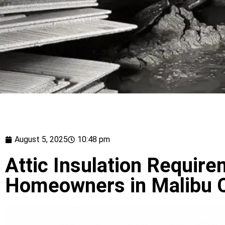
August 5, 2025
10:48 pm
Attic Insulation Require
Homeowners in Malibu C