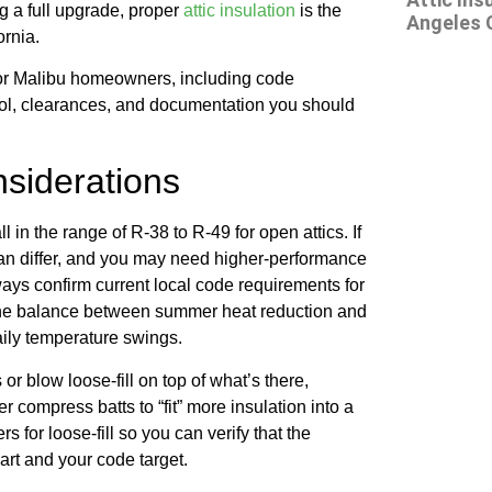
ng a full upgrade, proper
attic insulation
is the
Angeles 
ornia.
for Malibu homeowners, including code
trol, clearances, and documentation you should
siderations
in the range of R-38 to R-49 for open attics. If
 can differ, and you may need higher-performance
ays confirm current local code requirements for
 the balance between summer heat reduction and
aily temperature swings.
or blow loose-fill on top of what’s there,
 compress batts to “fit” more insulation into a
 for loose-fill so you can verify that the
art and your code target.