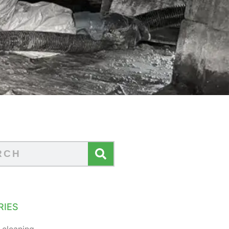
RIES
 cleaning