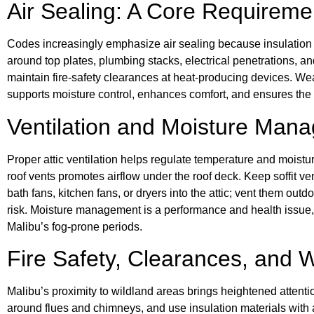
Air Sealing: A Core Requireme
Codes increasingly emphasize air sealing because insulation 
around top plates, plumbing stacks, electrical penetrations, 
maintain fire-safety clearances at heat-producing devices. Weat
supports moisture control, enhances comfort, and ensures the in
Ventilation and Moisture Man
Proper attic ventilation helps regulate temperature and moisture
roof vents promotes airflow under the roof deck. Keep soffit ven
bath fans, kitchen fans, or dryers into the attic; vent them ou
risk. Moisture management is a performance and health issue, an
Malibu’s fog-prone periods.
Fire Safety, Clearances, and
Malibu’s proximity to wildland areas brings heightened attenti
around flues and chimneys, and use insulation materials with 