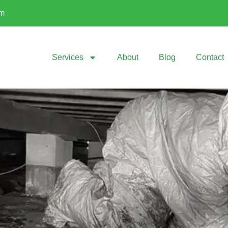
om
Services
About
Blog
Contact