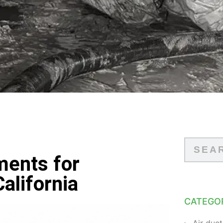
ments for
alifornia
CATEGO
Air duct