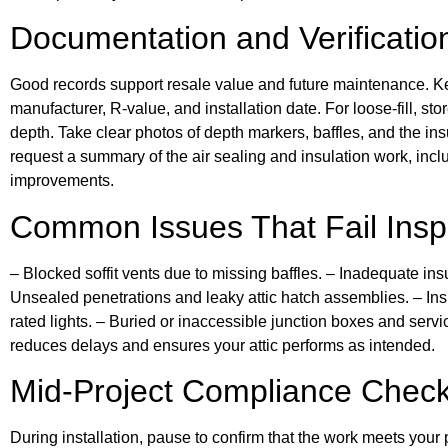
Documentation and Verificatio
Good records support resale value and future maintenance. K
manufacturer, R-value, and installation date. For loose-fill, st
depth. Take clear photos of depth markers, baffles, and the insul
request a summary of the air sealing and insulation work, inclu
improvements.
Common Issues That Fail Insp
– Blocked soffit vents due to missing baffles. – Inadequate ins
Unsealed penetrations and leaky attic hatch assemblies. – Insu
rated lights. – Buried or inaccessible junction boxes and serv
reduces delays and ensures your attic performs as intended.
Mid-Project Compliance Chec
During installation, pause to confirm that the work meets your 