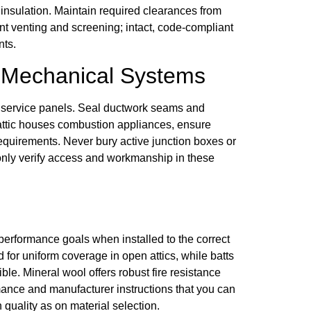
 by insulation. Maintain required clearances from
nt venting and screening; intact, code-compliant
nts.
d Mechanical Systems
 service panels. Seal ductwork seams and
he attic houses combustion appliances, ensure
equirements. Never bury active junction boxes or
only verify access and workmanship in these
performance goals when installed to the correct
 for uniform coverage in open attics, while batts
le. Mineral wool offers robust fire resistance
ance and manufacturer instructions that you can
quality as on material selection.