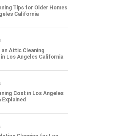
aning Tips for Older Homes
geles California
6
an Attic Cleaning
in Los Angeles California
6
aning Cost in Los Angeles
a Explained
6
ulation Cleaning for Los