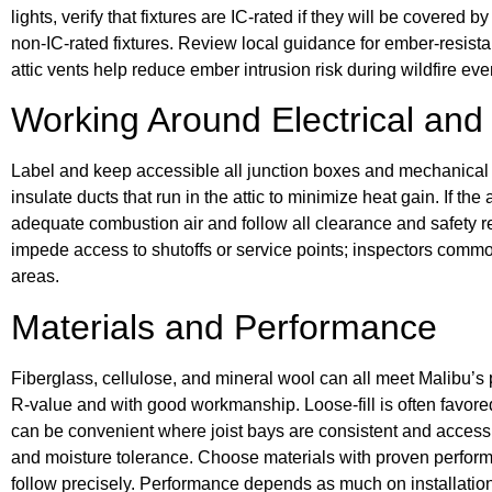
lights, verify that fixtures are IC-rated if they will be covered
non-IC-rated fixtures. Review local guidance for ember-resista
attic vents help reduce ember intrusion risk during wildfire eve
Working Around Electrical an
Label and keep accessible all junction boxes and mechanical
insulate ducts that run in the attic to minimize heat gain. If t
adequate combustion air and follow all clearance and safety r
impede access to shutoffs or service points; inspectors comm
areas.
Materials and Performance
Fiberglass, cellulose, and mineral wool can all meet Malibu’s 
R-value and with good workmanship. Loose-fill is often favored
can be convenient where joist bays are consistent and accessib
and moisture tolerance. Choose materials with proven perform
follow precisely. Performance depends as much on installation 