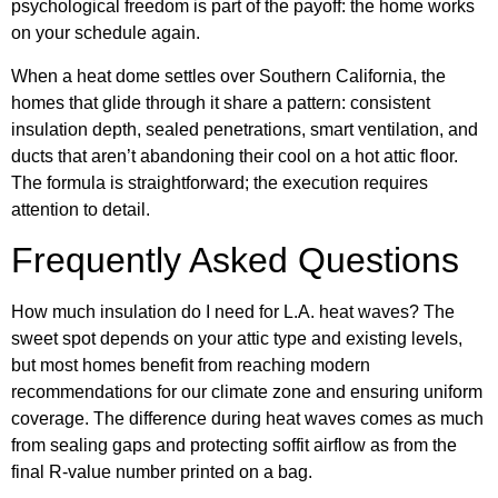
psychological freedom is part of the payoff: the home works
on your schedule again.
When a heat dome settles over Southern California, the
homes that glide through it share a pattern: consistent
insulation depth, sealed penetrations, smart ventilation, and
ducts that aren’t abandoning their cool on a hot attic floor.
The formula is straightforward; the execution requires
attention to detail.
Frequently Asked Questions
How much insulation do I need for L.A. heat waves? The
sweet spot depends on your attic type and existing levels,
but most homes benefit from reaching modern
recommendations for our climate zone and ensuring uniform
coverage. The difference during heat waves comes as much
from sealing gaps and protecting soffit airflow as from the
final R-value number printed on a bag.