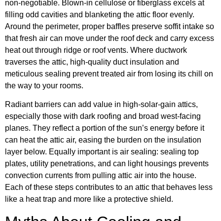
non-negotiable. Blown-in cellulose or fiberglass excels at
filling odd cavities and blanketing the attic floor evenly.
Around the perimeter, proper baffles preserve soffit intake so
that fresh air can move under the roof deck and carry excess
heat out through ridge or roof vents. Where ductwork
traverses the attic, high-quality duct insulation and
meticulous sealing prevent treated air from losing its chill on
the way to your rooms.
Radiant barriers can add value in high-solar-gain attics,
especially those with dark roofing and broad west-facing
planes. They reflect a portion of the sun’s energy before it
can heat the attic air, easing the burden on the insulation
layer below. Equally important is air sealing: sealing top
plates, utility penetrations, and can light housings prevents
convection currents from pulling attic air into the house.
Each of these steps contributes to an attic that behaves less
like a heat trap and more like a protective shield.