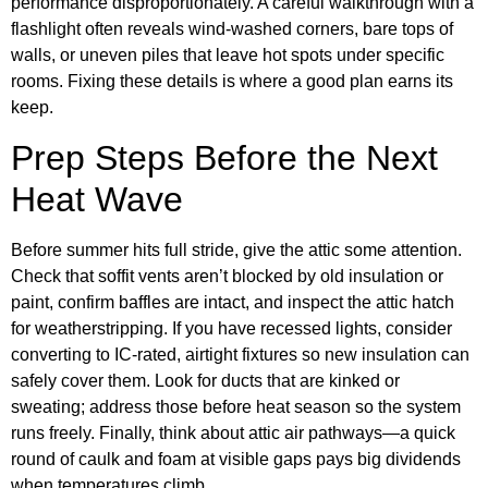
performance disproportionately. A careful walkthrough with a
flashlight often reveals wind-washed corners, bare tops of
walls, or uneven piles that leave hot spots under specific
rooms. Fixing these details is where a good plan earns its
keep.
Prep Steps Before the Next
Heat Wave
Before summer hits full stride, give the attic some attention.
Check that soffit vents aren’t blocked by old insulation or
paint, confirm baffles are intact, and inspect the attic hatch
for weatherstripping. If you have recessed lights, consider
converting to IC-rated, airtight fixtures so new insulation can
safely cover them. Look for ducts that are kinked or
sweating; address those before heat season so the system
runs freely. Finally, think about attic air pathways—a quick
round of caulk and foam at visible gaps pays big dividends
when temperatures climb.