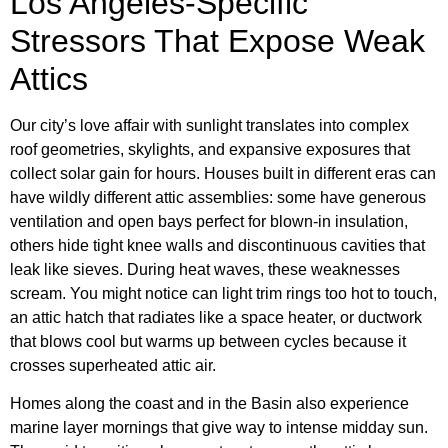
Los Angeles-Specific
Stressors That Expose Weak
Attics
Our city’s love affair with sunlight translates into complex
roof geometries, skylights, and expansive exposures that
collect solar gain for hours. Houses built in different eras can
have wildly different attic assemblies: some have generous
ventilation and open bays perfect for blown-in insulation,
others hide tight knee walls and discontinuous cavities that
leak like sieves. During heat waves, these weaknesses
scream. You might notice can light trim rings too hot to touch,
an attic hatch that radiates like a space heater, or ductwork
that blows cool but warms up between cycles because it
crosses superheated attic air.
Homes along the coast and in the Basin also experience
marine layer mornings that give way to intense midday sun.