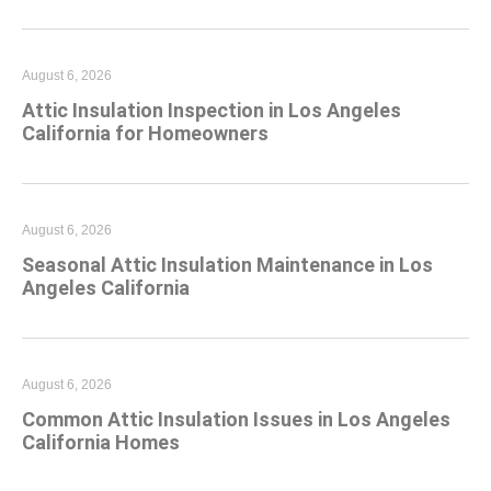
August 6, 2026
Attic Insulation Inspection in Los Angeles
California for Homeowners
August 6, 2026
Seasonal Attic Insulation Maintenance in Los
Angeles California
August 6, 2026
Common Attic Insulation Issues in Los Angeles
California Homes