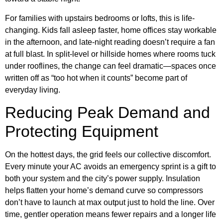
For families with upstairs bedrooms or lofts, this is life-
changing. Kids fall asleep faster, home offices stay workable
in the afternoon, and late-night reading doesn’t require a fan
at full blast. In split-level or hillside homes where rooms tuck
under rooflines, the change can feel dramatic—spaces once
written off as “too hot when it counts” become part of
everyday living.
Reducing Peak Demand and
Protecting Equipment
On the hottest days, the grid feels our collective discomfort.
Every minute your AC avoids an emergency sprint is a gift to
both your system and the city’s power supply. Insulation
helps flatten your home’s demand curve so compressors
don’t have to launch at max output just to hold the line. Over
time, gentler operation means fewer repairs and a longer life