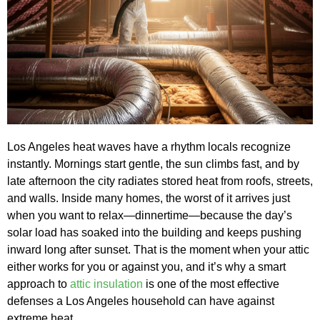
Los Angeles heat waves have a rhythm locals recognize
instantly. Mornings start gentle, the sun climbs fast, and by
late afternoon the city radiates stored heat from roofs, streets,
and walls. Inside many homes, the worst of it arrives just
when you want to relax—dinnertime—because the day’s
solar load has soaked into the building and keeps pushing
inward long after sunset. That is the moment when your attic
either works for you or against you, and it’s why a smart
approach to
attic insulation
is one of the most effective
defenses a Los Angeles household can have against
extreme heat.