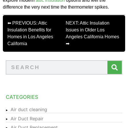
explore modern
attic insulation
options and feel the
difference the very next time the thermometer spikes.
⬅ PREVIOUS: Attic
NEXT: Attic Insulation
Insulation Benefits for
Issues in Older Los
Homes in Los Angeles
Angeles California Homes
California
➡
CATEGORIES
Air duct cleaning
Air Duct Repair
Air Duct Replacement