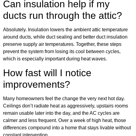
Can insulation help if my
ducts run through the attic?
Absolutely. Insulation lowers the ambient attic temperature
around ducts, while duct sealing and better duct insulation
preserve supply air temperatures. Together, these steps
prevent the system from losing its cool between cycles,
which is especially important during heat waves.
How fast will I notice
improvements?
Many homeowners feel the change the very next hot day.
Ceilings don’t radiate heat as aggressively, upstairs rooms
remain usable later into the day, and the AC cycles are
calmer and less frequent. Over a week of high heat, those
differences compound into a home that stays livable without
constant intervention.