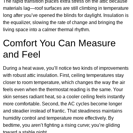
The rapid transition places extra stress on the attic because
materials lag—roof surfaces are still climbing in temperature
long after you’ve opened the blinds for daylight. Insulation is
the equalizer, slowing the rate of change and bringing the
living space into a calmer thermal rhythm.
Comfort You Can Measure
and Feel
During a heat wave, you’ll notice two kinds of improvements
with robust attic insulation. First, ceiling temperatures stay
closer to room temperature, which changes the way the air
feels even when the thermostat reading is the same. Your
skin senses radiant heat, so a cooler ceiling feels instantly
more comfortable. Second, the AC cycles become longer
and steadier instead of frantic. That steadiness maintains
humidity control and temperature more effectively. By
bedtime, you aren’t fighting a rising curve; you’re gliding
toward a stable night.