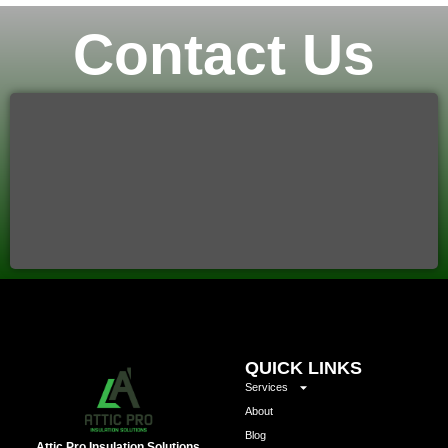
Contact Us
QUICK LINKS
Services
About
Blog
Attic Pro Insulation Solutions