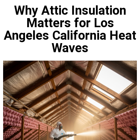
Why Attic Insulation
Matters for Los
Angeles California Heat
Waves