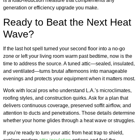
is a load-reduction measure that complements any
generation or efficiency upgrade you make.
Ready to Beat the Next Heat
Wave?
If the last hot spell turned your second floor into a no-go
zone or left your living room warm past bedtime, now is the
time to address the source. A tuned attic—sealed, insulated,
and ventilated—turns brutal afternoons into manageable
evenings and protects your equipment when it matters most.
Work with local pros who understand L.A.’s microclimates,
roofing styles, and construction quirks. Ask for a plan that
delivers continuous coverage, preserved soffit airflow, and
attention to ducts and penetrations. Those details determine
whether your home glides through a heat wave or struggles.
If you’re ready to turn your attic from heat trap to shield,