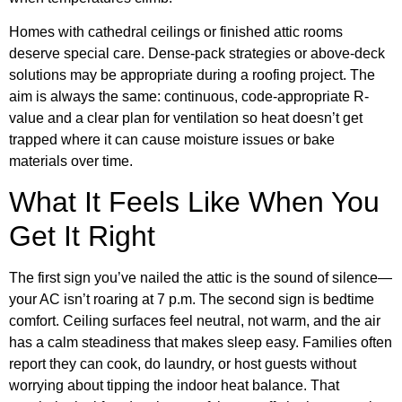
Homes with cathedral ceilings or finished attic rooms
deserve special care. Dense-pack strategies or above-deck
solutions may be appropriate during a roofing project. The
aim is always the same: continuous, code-appropriate R-
value and a clear plan for ventilation so heat doesn’t get
trapped where it can cause moisture issues or bake
materials over time.
What It Feels Like When You
Get It Right
The first sign you’ve nailed the attic is the sound of silence—
your AC isn’t roaring at 7 p.m. The second sign is bedtime
comfort. Ceiling surfaces feel neutral, not warm, and the air
has a calm steadiness that makes sleep easy. Families often
report they can cook, do laundry, or host guests without
worrying about tipping the indoor heat balance. That