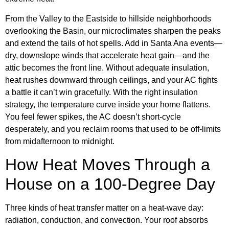
From the Valley to the Eastside to hillside neighborhoods
overlooking the Basin, our microclimates sharpen the peaks
and extend the tails of hot spells. Add in Santa Ana events—
dry, downslope winds that accelerate heat gain—and the
attic becomes the front line. Without adequate insulation,
heat rushes downward through ceilings, and your AC fights
a battle it can’t win gracefully. With the right insulation
strategy, the temperature curve inside your home flattens.
You feel fewer spikes, the AC doesn’t short-cycle
desperately, and you reclaim rooms that used to be off-limits
from midafternoon to midnight.
How Heat Moves Through a
House on a 100-Degree Day
Three kinds of heat transfer matter on a heat-wave day:
radiation, conduction, and convection. Your roof absorbs