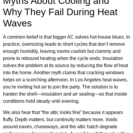
Myths About Cooling and
Why They Fail During Heat
Waves
A common belief is that bigger AC solves hot-house blues. In
practice, oversizing leads to short cycles that don’t remove
enough humidity, leaving rooms coolish but clammy and
prone to rebound heating when the cycle ends. Insulation
solves the problem at its source by reducing the flow of heat
into the home. Another myth claims that cracking windows
helps on a scorching afternoon. In Los Angeles heat waves,
you’re inviting hot air to join the party. The solution is to
harden the shell—insulation and air sealing—so that inside
conditions hold steady until evening.
We also hear that “the attic looks fine” because it appears
fluffy. Depth matters, but continuity matters more. Voids
around eaves, chaseways, and the attic hatch degrade