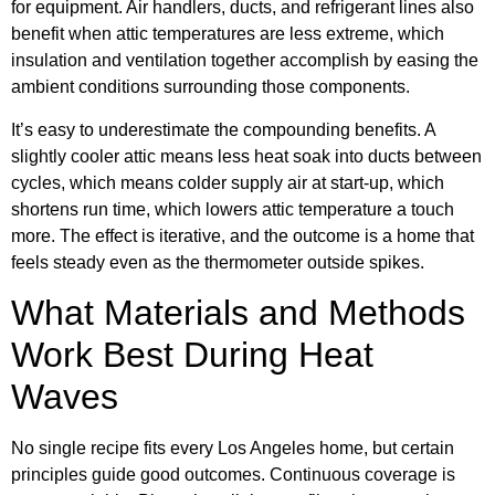
for equipment. Air handlers, ducts, and refrigerant lines also
benefit when attic temperatures are less extreme, which
insulation and ventilation together accomplish by easing the
ambient conditions surrounding those components.
It’s easy to underestimate the compounding benefits. A
slightly cooler attic means less heat soak into ducts between
cycles, which means colder supply air at start-up, which
shortens run time, which lowers attic temperature a touch
more. The effect is iterative, and the outcome is a home that
feels steady even as the thermometer outside spikes.
What Materials and Methods
Work Best During Heat
Waves
No single recipe fits every Los Angeles home, but certain
principles guide good outcomes. Continuous coverage is