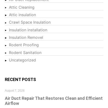
Attic Cleaning
Attic insulation
Crawl Space Insulation
Insulation installation
Insulation Removel
Rodent Proofing
Rodent Sanitation
Uncategorized
RECENT POSTS
August 7, 2026
Air Duct Repair That Restores Clean and Efficient
Airflow