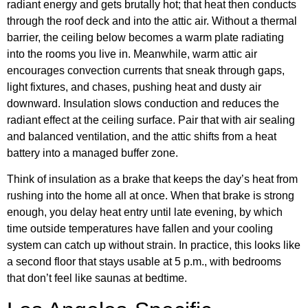
radiant energy and gets brutally hot; that heat then conducts
through the roof deck and into the attic air. Without a thermal
barrier, the ceiling below becomes a warm plate radiating
into the rooms you live in. Meanwhile, warm attic air
encourages convection currents that sneak through gaps,
light fixtures, and chases, pushing heat and dusty air
downward. Insulation slows conduction and reduces the
radiant effect at the ceiling surface. Pair that with air sealing
and balanced ventilation, and the attic shifts from a heat
battery into a managed buffer zone.
Think of insulation as a brake that keeps the day’s heat from
rushing into the home all at once. When that brake is strong
enough, you delay heat entry until late evening, by which
time outside temperatures have fallen and your cooling
system can catch up without strain. In practice, this looks like
a second floor that stays usable at 5 p.m., with bedrooms
that don’t feel like saunas at bedtime.