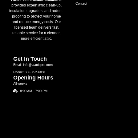
Contact
provides expert attic clean-up,
insulation upgrades, and rodent-
proofing to protect your home
and reduce energy costs. Our
licensed team delivers fast,
reliable service for a cleaner,
more efficient attic.
Get In Touch
Email: info@laatticpro.com
Phone: 866-752-6031
Opening Hours
All weeks
8:00 AM - 7:00 PM