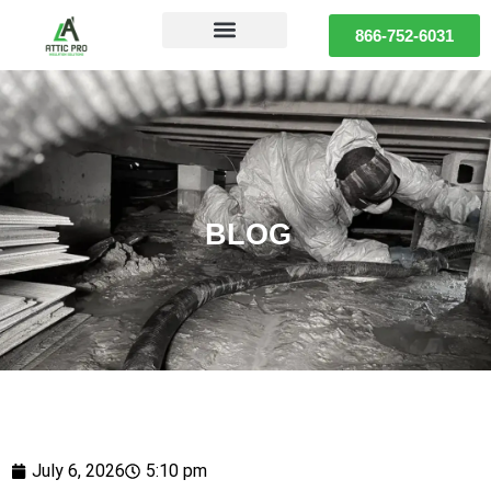
866-752-6031
BLOG
July 6, 2026
5:10 pm