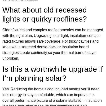
What about old recessed
lights or quirky rooflines?
Older fixtures and complex roof geometries can be managed
with the right plan. Upgrading to airtight, insulation-contact-
rated fixtures allows safe coverage. For tricky cavities and
knee walls, targeted dense-pack or insulation board
strategies create continuity so your thermal barrier stays
unbroken.
Is this a worthwhile upgrade if
I’m planning solar?
Yes. Reducing the home’s cooling load means you’ll need
less energy to stay comfortable, which can improve the
overall performance picture of a solar installation. Insulation