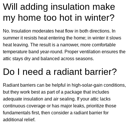
Will adding insulation make
my home too hot in winter?
No. Insulation moderates heat flow in both directions. In
summer it resists heat entering the home; in winter it slows
heat leaving. The result is a narrower, more comfortable
temperature band year-round. Proper ventilation ensures the
attic stays dry and balanced across seasons.
Do I need a radiant barrier?
Radiant barriers can be helpful in high-solar-gain conditions,
but they work best as part of a package that includes
adequate insulation and air sealing. If your attic lacks
continuous coverage or has major leaks, prioritize those
fundamentals first, then consider a radiant barrier for
additional relief.