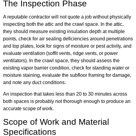
The Inspection Phase
A reputable contractor will not quote a job without physically
inspecting both the attic and the crawl space. In the attic,
they should measure existing insulation depth at multiple
points, check for air sealing deficiencies around penetrations
and top plates, look for signs of moisture or pest activity, and
evaluate ventilation (soffit vents, ridge vents, or power
ventilators). In the crawl space, they should assess the
existing vapor barrier condition, check for standing water or
moisture staining, evaluate the subfloor framing for damage,
and note any duct conditions.
An inspection that takes less than 20 to 30 minutes across
both spaces is probably not thorough enough to produce an
accurate scope of work.
Scope of Work and Material
Specifications