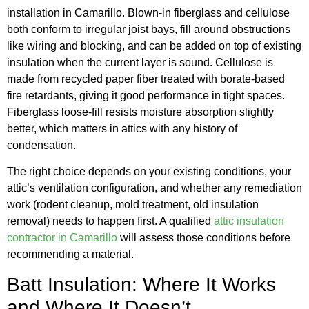
installation in Camarillo. Blown-in fiberglass and cellulose
both conform to irregular joist bays, fill around obstructions
like wiring and blocking, and can be added on top of existing
insulation when the current layer is sound. Cellulose is
made from recycled paper fiber treated with borate-based
fire retardants, giving it good performance in tight spaces.
Fiberglass loose-fill resists moisture absorption slightly
better, which matters in attics with any history of
condensation.
The right choice depends on your existing conditions, your
attic’s ventilation configuration, and whether any remediation
work (rodent cleanup, mold treatment, old insulation
removal) needs to happen first. A qualified
attic insulation
contractor in Camarillo
will assess those conditions before
recommending a material.
Batt Insulation: Where It Works
and Where It Doesn’t