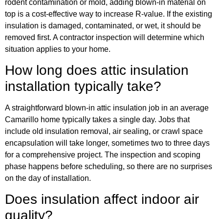
rodent contamination or mold, adding blown-in material on
top is a cost-effective way to increase R-value. If the existing
insulation is damaged, contaminated, or wet, it should be
removed first. A contractor inspection will determine which
situation applies to your home.
How long does attic insulation
installation typically take?
A straightforward blown-in attic insulation job in an average
Camarillo home typically takes a single day. Jobs that
include old insulation removal, air sealing, or crawl space
encapsulation will take longer, sometimes two to three days
for a comprehensive project. The inspection and scoping
phase happens before scheduling, so there are no surprises
on the day of installation.
Does insulation affect indoor air
quality?