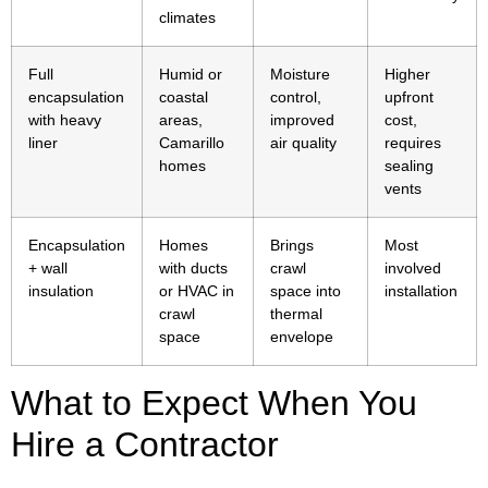
climates
Full
Humid or
Moisture
Higher
encapsulation
coastal
control,
upfront
with heavy
areas,
improved
cost,
liner
Camarillo
air quality
requires
homes
sealing
vents
Encapsulation
Homes
Brings
Most
+ wall
with ducts
crawl
involved
insulation
or HVAC in
space into
installation
crawl
thermal
space
envelope
What to Expect When You
Hire a Contractor