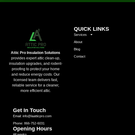
QUICK LINKS
Services
About
Blog
Attic Pro Insulation Solutions
Contact
provides expert attic clean-up,
insulation upgrades, and rodent-
proofing to protect your home
and reduce energy costs. Our
licensed team delivers fast,
reliable service for a cleaner,
more efficient attic.
Get In Touch
Email: info@laatticpro.com
Phone: 866-752-6031
Opening Hours
All weeks