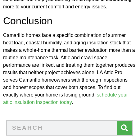
more to your current comfort and energy issues.
Conclusion
Camarillo homes face a specific combination of summer
heat load, coastal humidity, and aging insulation stock that
makes a whole-home thermal barrier evaluation more than a
routine maintenance task. Attic and crawl space
performance are linked, and treating them together produces
results that neither project achieves alone. LA Attic Pro
serves Camarillo homeowners with thorough inspections
and honest scopes that cover both spaces. To find out
exactly where your home is losing ground,
schedule your
attic insulation inspection today
.