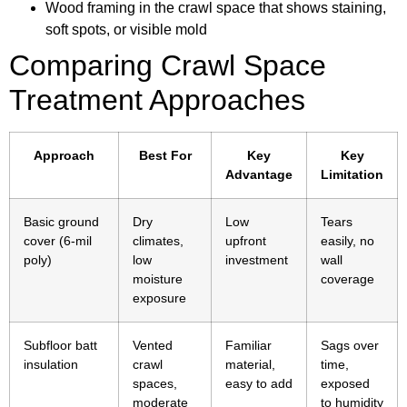
Wood framing in the crawl space that shows staining,
soft spots, or visible mold
Comparing Crawl Space
Treatment Approaches
Approach
Best For
Key
Key
Advantage
Limitation
Basic ground
Dry
Low
Tears
cover (6-mil
climates,
upfront
easily, no
poly)
low
investment
wall
moisture
coverage
exposure
Subfloor batt
Vented
Familiar
Sags over
insulation
crawl
material,
time,
spaces,
easy to add
exposed
moderate
to humidity