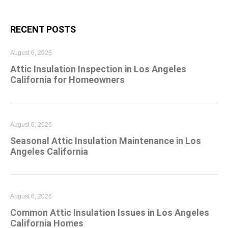
RECENT POSTS
August 6, 2026
Attic Insulation Inspection in Los Angeles
California for Homeowners
August 6, 2026
Seasonal Attic Insulation Maintenance in Los
Angeles California
August 6, 2026
Common Attic Insulation Issues in Los Angeles
California Homes