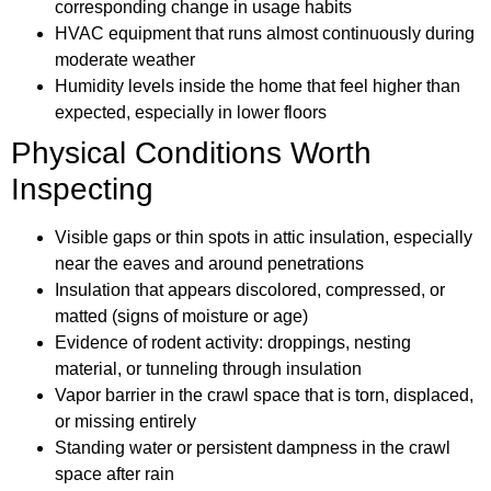
corresponding change in usage habits
HVAC equipment that runs almost continuously during
moderate weather
Humidity levels inside the home that feel higher than
expected, especially in lower floors
Physical Conditions Worth
Inspecting
Visible gaps or thin spots in attic insulation, especially
near the eaves and around penetrations
Insulation that appears discolored, compressed, or
matted (signs of moisture or age)
Evidence of rodent activity: droppings, nesting
material, or tunneling through insulation
Vapor barrier in the crawl space that is torn, displaced,
or missing entirely
Standing water or persistent dampness in the crawl
space after rain