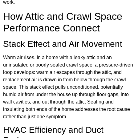
work.
How Attic and Crawl Space
Performance Connect
Stack Effect and Air Movement
Warm air rises. In a home with a leaky attic and an
uninsulated or poorly sealed crawl space, a pressure-driven
loop develops: warm air escapes through the attic, and
replacement air is drawn in from below through the crawl
space. This stack effect pulls unconditioned, potentially
humid air from under the house up through floor gaps, into
wall cavities, and out through the attic. Sealing and
insulating both ends of the home addresses the root cause
rather than just one symptom.
HVAC Efficiency and Duct