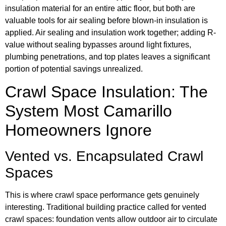
insulation material for an entire attic floor, but both are
valuable tools for air sealing before blown-in insulation is
applied. Air sealing and insulation work together; adding R-
value without sealing bypasses around light fixtures,
plumbing penetrations, and top plates leaves a significant
portion of potential savings unrealized.
Crawl Space Insulation: The
System Most Camarillo
Homeowners Ignore
Vented vs. Encapsulated Crawl
Spaces
This is where crawl space performance gets genuinely
interesting. Traditional building practice called for vented
crawl spaces: foundation vents allow outdoor air to circulate