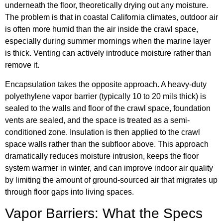
underneath the floor, theoretically drying out any moisture.
The problem is that in coastal California climates, outdoor air
is often more humid than the air inside the crawl space,
especially during summer mornings when the marine layer
is thick. Venting can actively introduce moisture rather than
remove it.
Encapsulation takes the opposite approach. A heavy-duty
polyethylene vapor barrier (typically 10 to 20 mils thick) is
sealed to the walls and floor of the crawl space, foundation
vents are sealed, and the space is treated as a semi-
conditioned zone. Insulation is then applied to the crawl
space walls rather than the subfloor above. This approach
dramatically reduces moisture intrusion, keeps the floor
system warmer in winter, and can improve indoor air quality
by limiting the amount of ground-sourced air that migrates up
through floor gaps into living spaces.
Vapor Barriers: What the Specs