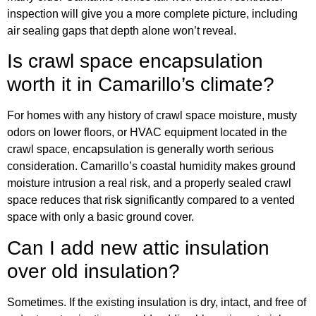
inspection will give you a more complete picture, including
air sealing gaps that depth alone won’t reveal.
Is crawl space encapsulation
worth it in Camarillo’s climate?
For homes with any history of crawl space moisture, musty
odors on lower floors, or HVAC equipment located in the
crawl space, encapsulation is generally worth serious
consideration. Camarillo’s coastal humidity makes ground
moisture intrusion a real risk, and a properly sealed crawl
space reduces that risk significantly compared to a vented
space with only a basic ground cover.
Can I add new attic insulation
over old insulation?
Sometimes. If the existing insulation is dry, intact, and free of