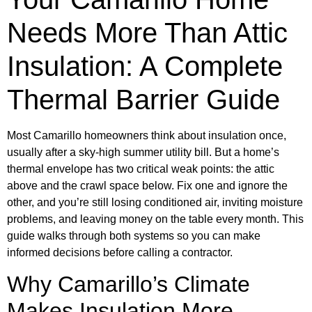
Needs More Than Attic
Insulation: A Complete
Thermal Barrier Guide
Most Camarillo homeowners think about insulation once,
usually after a sky-high summer utility bill. But a home’s
thermal envelope has two critical weak points: the attic
above and the crawl space below. Fix one and ignore the
other, and you’re still losing conditioned air, inviting moisture
problems, and leaving money on the table every month. This
guide walks through both systems so you can make
informed decisions before calling a contractor.
Why Camarillo’s Climate
Makes Insulation More