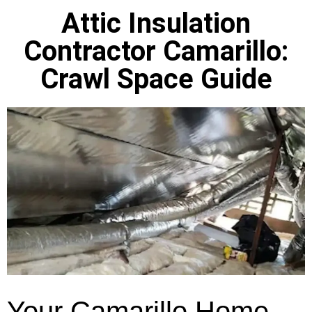
Attic Insulation
Contractor Camarillo:
Crawl Space Guide
Your Camarillo Home