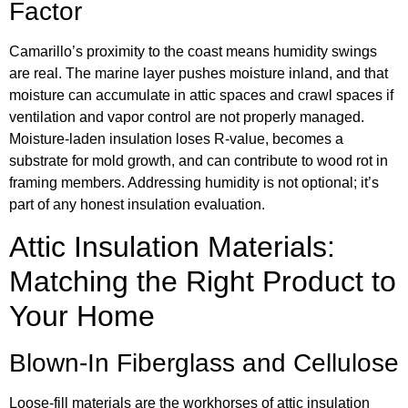
Factor
Camarillo’s proximity to the coast means humidity swings
are real. The marine layer pushes moisture inland, and that
moisture can accumulate in attic spaces and crawl spaces if
ventilation and vapor control are not properly managed.
Moisture-laden insulation loses R-value, becomes a
substrate for mold growth, and can contribute to wood rot in
framing members. Addressing humidity is not optional; it’s
part of any honest insulation evaluation.
Attic Insulation Materials:
Matching the Right Product to
Your Home
Blown-In Fiberglass and Cellulose
Loose-fill materials are the workhorses of attic insulation