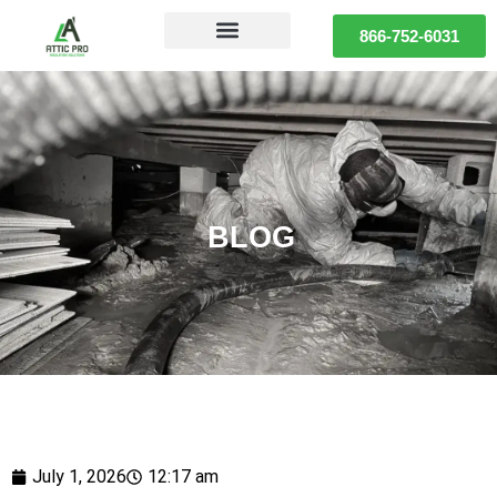
866-752-6031
BLOG
July 1, 2026
12:17 am