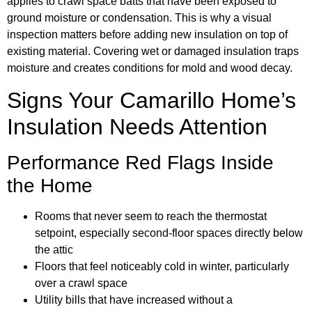
applies to crawl space batts that have been exposed to
ground moisture or condensation. This is why a visual
inspection matters before adding new insulation on top of
existing material. Covering wet or damaged insulation traps
moisture and creates conditions for mold and wood decay.
Signs Your Camarillo Home’s
Insulation Needs Attention
Performance Red Flags Inside
the Home
Rooms that never seem to reach the thermostat
setpoint, especially second-floor spaces directly below
the attic
Floors that feel noticeably cold in winter, particularly
over a crawl space
Utility bills that have increased without a