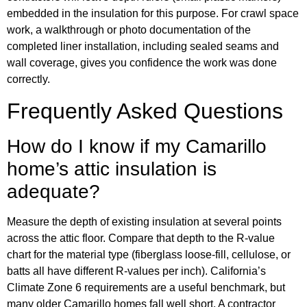
embedded in the insulation for this purpose. For crawl space
work, a walkthrough or photo documentation of the
completed liner installation, including sealed seams and
wall coverage, gives you confidence the work was done
correctly.
Frequently Asked Questions
How do I know if my Camarillo
home’s attic insulation is
adequate?
Measure the depth of existing insulation at several points
across the attic floor. Compare that depth to the R-value
chart for the material type (fiberglass loose-fill, cellulose, or
batts all have different R-values per inch). California’s
Climate Zone 6 requirements are a useful benchmark, but
many older Camarillo homes fall well short. A contractor