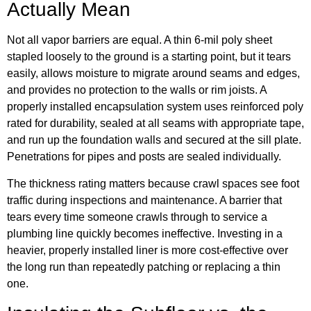
Actually Mean
Not all vapor barriers are equal. A thin 6-mil poly sheet
stapled loosely to the ground is a starting point, but it tears
easily, allows moisture to migrate around seams and edges,
and provides no protection to the walls or rim joists. A
properly installed encapsulation system uses reinforced poly
rated for durability, sealed at all seams with appropriate tape,
and run up the foundation walls and secured at the sill plate.
Penetrations for pipes and posts are sealed individually.
The thickness rating matters because crawl spaces see foot
traffic during inspections and maintenance. A barrier that
tears every time someone crawls through to service a
plumbing line quickly becomes ineffective. Investing in a
heavier, properly installed liner is more cost-effective over
the long run than repeatedly patching or replacing a thin
one.