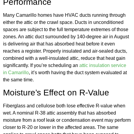
Performance
Many Camarillo homes have HVAC ducts running through
either the attic or the crawl space. Ducts in unconditioned
spaces are subject to the full temperature extremes of those
zones. An attic duct surrounded by 140-degree air in August
is delivering air that has absorbed heat before it even
reaches a register. Properly insulated and air-sealed ducts,
combined with a well-insulated attic, reduce that heat gain
significantly. If you’re scheduling an
attic insulation service
in Camarillo
, it’s worth having the duct system evaluated at
the same time.
Moisture’s Effect on R-Value
Fiberglass and cellulose both lose effective R-value when
wet. A nominal R-38 attic assembly that has absorbed
moisture from a roof leak or condensation event may perform
closer to R-20 or lower in the affected areas. The same