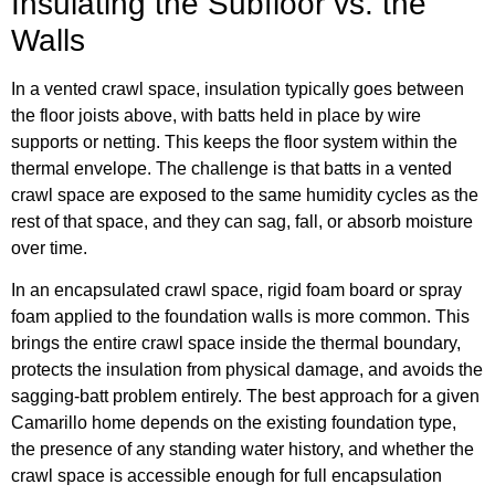
Insulating the Subfloor vs. the
Walls
In a vented crawl space, insulation typically goes between
the floor joists above, with batts held in place by wire
supports or netting. This keeps the floor system within the
thermal envelope. The challenge is that batts in a vented
crawl space are exposed to the same humidity cycles as the
rest of that space, and they can sag, fall, or absorb moisture
over time.
In an encapsulated crawl space, rigid foam board or spray
foam applied to the foundation walls is more common. This
brings the entire crawl space inside the thermal boundary,
protects the insulation from physical damage, and avoids the
sagging-batt problem entirely. The best approach for a given
Camarillo home depends on the existing foundation type,
the presence of any standing water history, and whether the
crawl space is accessible enough for full encapsulation