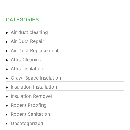
CATEGORIES
Air duct cleaning
Air Duct Repair
Air Duct Replacement
Attic Cleaning
Attic insulation
Crawl Space Insulation
Insulation installation
Insulation Removel
Rodent Proofing
Rodent Sanitation
Uncategorized