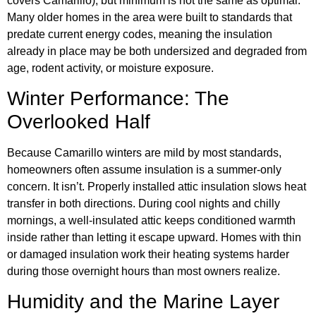
covers Camarillo), but minimum is not the same as optimal.
Many older homes in the area were built to standards that
predate current energy codes, meaning the insulation
already in place may be both undersized and degraded from
age, rodent activity, or moisture exposure.
Winter Performance: The
Overlooked Half
Because Camarillo winters are mild by most standards,
homeowners often assume insulation is a summer-only
concern. It isn’t. Properly installed attic insulation slows heat
transfer in both directions. During cool nights and chilly
mornings, a well-insulated attic keeps conditioned warmth
inside rather than letting it escape upward. Homes with thin
or damaged insulation work their heating systems harder
during those overnight hours than most owners realize.
Humidity and the Marine Layer