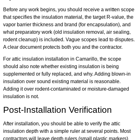
Before any work begins, you should receive a written scope
that specifies the insulation material, the target R-value, the
vapor barrier thickness and brand (for encapsulation), and
what preparatory work (old insulation removal, air sealing,
rodent cleanup) is included. Vague scopes lead to disputes.
A clear document protects both you and the contractor.
For attic insulation installation in Camarillo, the scope
should also note whether existing insulation is being
supplemented or fully replaced, and why. Adding blown-in
insulation over sound existing material is reasonable.
Adding it over rodent-contaminated or moisture-damaged
insulation is not.
Post-Installation Verification
After installation, you should be able to verify the attic
insulation depth with a simple ruler at several points. Most
contractors will leave depth rulers (small plastic markers)