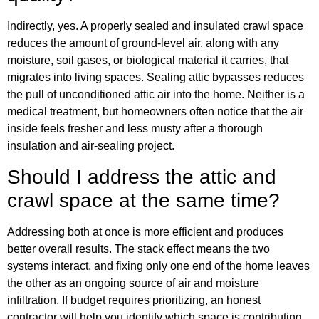
Indirectly, yes. A properly sealed and insulated crawl space
reduces the amount of ground-level air, along with any
moisture, soil gases, or biological material it carries, that
migrates into living spaces. Sealing attic bypasses reduces
the pull of unconditioned attic air into the home. Neither is a
medical treatment, but homeowners often notice that the air
inside feels fresher and less musty after a thorough
insulation and air-sealing project.
Should I address the attic and
crawl space at the same time?
Addressing both at once is more efficient and produces
better overall results. The stack effect means the two
systems interact, and fixing only one end of the home leaves
the other as an ongoing source of air and moisture
infiltration. If budget requires prioritizing, an honest
contractor will help you identify which space is contributing