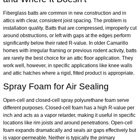
Fiberglass batts are common in new construction and in
attics with clear, consistent joist spacing. The problem is
installation quality. Batts that are compressed, improperly cut
around obstructions, or left with gaps at the edges perform
significantly below their rated R-value. In older Camarillo
homes with irregular framing or previous rodent activity, batts
are rarely the best choice for an attic floor application. They
work well, however, in specific applications like knee walls
and attic hatches where a rigid, fitted product is appropriate.
Spray Foam for Air Sealing
Open-cell and closed-cell spray polyurethane foam serve
different purposes. Closed-cell foam has a high R-value per
inch and acts as a vapor retarder, making it useful in specific
locations like rim joists and around penetrations. Open-cell
foam expands dramatically and seals air gaps effectively but
is vapor-permeable. Neither is typically the primary