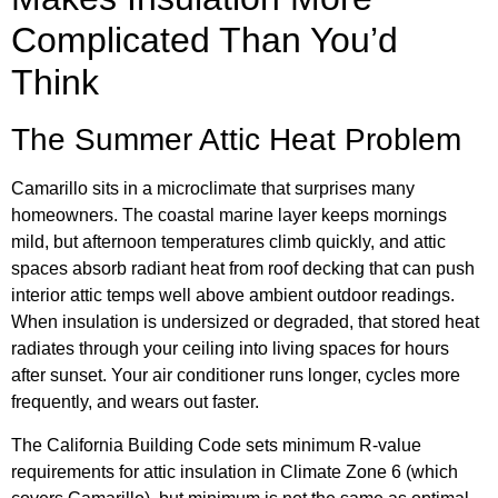
Complicated Than You’d
Think
The Summer Attic Heat Problem
Camarillo sits in a microclimate that surprises many
homeowners. The coastal marine layer keeps mornings
mild, but afternoon temperatures climb quickly, and attic
spaces absorb radiant heat from roof decking that can push
interior attic temps well above ambient outdoor readings.
When insulation is undersized or degraded, that stored heat
radiates through your ceiling into living spaces for hours
after sunset. Your air conditioner runs longer, cycles more
frequently, and wears out faster.
The California Building Code sets minimum R-value
requirements for attic insulation in Climate Zone 6 (which