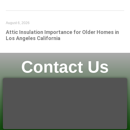
August 6, 2026
Attic Insulation Importance for Older Homes in
Los Angeles California
Contact Us