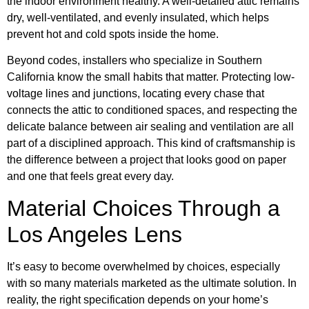
the indoor environment healthy. A well-detailed attic remains
dry, well-ventilated, and evenly insulated, which helps
prevent hot and cold spots inside the home.
Beyond codes, installers who specialize in Southern
California know the small habits that matter. Protecting low-
voltage lines and junctions, locating every chase that
connects the attic to conditioned spaces, and respecting the
delicate balance between air sealing and ventilation are all
part of a disciplined approach. This kind of craftsmanship is
the difference between a project that looks good on paper
and one that feels great every day.
Material Choices Through a
Los Angeles Lens
It’s easy to become overwhelmed by choices, especially
with so many materials marketed as the ultimate solution. In
reality, the right specification depends on your home’s