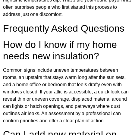
often surprises people who first started this process to
address just one discomfort.
Frequently Asked Questions
How do I know if my home
needs new insulation?
Common signs include uneven temperatures between
rooms, an upstairs that stays warm long after the sun sets,
and a home office or bedroom that feels drafty even with
windows closed. If your attic is accessible, a quick look can
reveal thin or uneven coverage, displaced material around
can lights or hatch openings, and pathways where dust
outlines air leaks. An assessment by a professional can
confirm priorities and offer a clear plan of action.
Can I add new material on