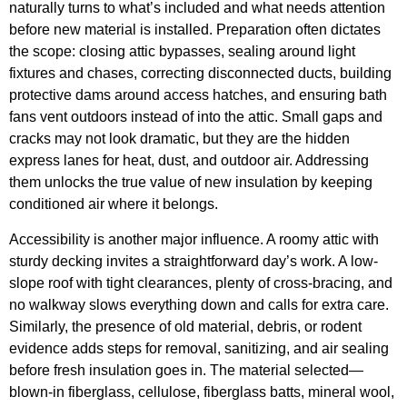
naturally turns to what’s included and what needs attention
before new material is installed. Preparation often dictates
the scope: closing attic bypasses, sealing around light
fixtures and chases, correcting disconnected ducts, building
protective dams around access hatches, and ensuring bath
fans vent outdoors instead of into the attic. Small gaps and
cracks may not look dramatic, but they are the hidden
express lanes for heat, dust, and outdoor air. Addressing
them unlocks the true value of new insulation by keeping
conditioned air where it belongs.
Accessibility is another major influence. A roomy attic with
sturdy decking invites a straightforward day’s work. A low-
slope roof with tight clearances, plenty of cross-bracing, and
no walkway slows everything down and calls for extra care.
Similarly, the presence of old material, debris, or rodent
evidence adds steps for removal, sanitizing, and air sealing
before fresh insulation goes in. The material selected—
blown-in fiberglass, cellulose, fiberglass batts, mineral wool,