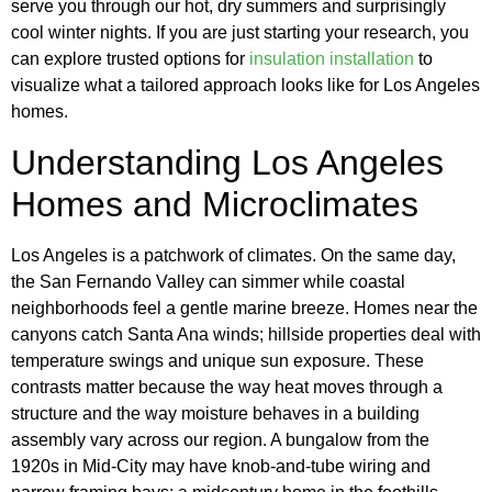
serve you through our hot, dry summers and surprisingly
cool winter nights. If you are just starting your research, you
can explore trusted options for
insulation installation
to
visualize what a tailored approach looks like for Los Angeles
homes.
Understanding Los Angeles
Homes and Microclimates
Los Angeles is a patchwork of climates. On the same day,
the San Fernando Valley can simmer while coastal
neighborhoods feel a gentle marine breeze. Homes near the
canyons catch Santa Ana winds; hillside properties deal with
temperature swings and unique sun exposure. These
contrasts matter because the way heat moves through a
structure and the way moisture behaves in a building
assembly vary across our region. A bungalow from the
1920s in Mid-City may have knob-and-tube wiring and