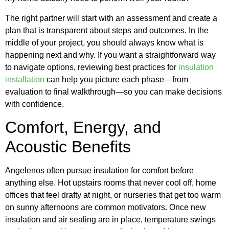
The right partner will start with an assessment and create a
plan that is transparent about steps and outcomes. In the
middle of your project, you should always know what is
happening next and why. If you want a straightforward way
to navigate options, reviewing best practices for
insulation
installation
can help you picture each phase—from
evaluation to final walkthrough—so you can make decisions
with confidence.
Comfort, Energy, and
Acoustic Benefits
Angelenos often pursue insulation for comfort before
anything else. Hot upstairs rooms that never cool off, home
offices that feel drafty at night, or nurseries that get too warm
on sunny afternoons are common motivators. Once new
insulation and air sealing are in place, temperature swings