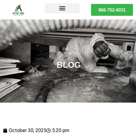
866-752-6031
BLOG
October 30, 2025
5:20 pm