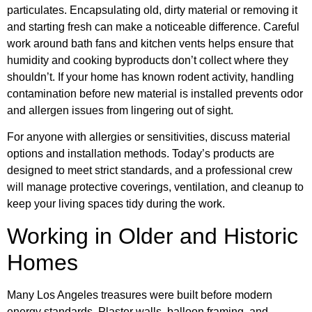
particulates. Encapsulating old, dirty material or removing it
and starting fresh can make a noticeable difference. Careful
work around bath fans and kitchen vents helps ensure that
humidity and cooking byproducts don’t collect where they
shouldn’t. If your home has known rodent activity, handling
contamination before new material is installed prevents odor
and allergen issues from lingering out of sight.
For anyone with allergies or sensitivities, discuss material
options and installation methods. Today’s products are
designed to meet strict standards, and a professional crew
will manage protective coverings, ventilation, and cleanup to
keep your living spaces tidy during the work.
Working in Older and Historic
Homes
Many Los Angeles treasures were built before modern
energy standards. Plaster walls, balloon framing, and