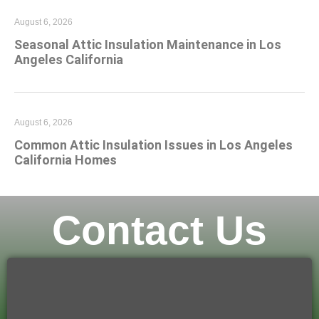
August 6, 2026
Seasonal Attic Insulation Maintenance in Los
Angeles California
August 6, 2026
Common Attic Insulation Issues in Los Angeles
California Homes
Contact Us