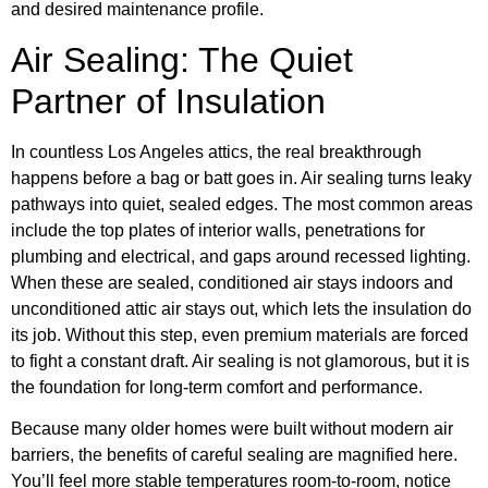
and desired maintenance profile.
Air Sealing: The Quiet
Partner of Insulation
In countless Los Angeles attics, the real breakthrough
happens before a bag or batt goes in. Air sealing turns leaky
pathways into quiet, sealed edges. The most common areas
include the top plates of interior walls, penetrations for
plumbing and electrical, and gaps around recessed lighting.
When these are sealed, conditioned air stays indoors and
unconditioned attic air stays out, which lets the insulation do
its job. Without this step, even premium materials are forced
to fight a constant draft. Air sealing is not glamorous, but it is
the foundation for long-term comfort and performance.
Because many older homes were built without modern air
barriers, the benefits of careful sealing are magnified here.
You’ll feel more stable temperatures room-to-room, notice