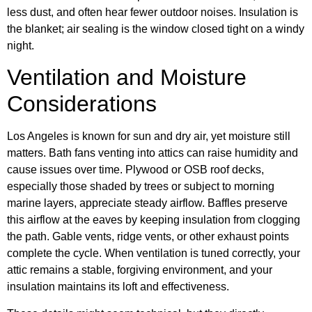
less dust, and often hear fewer outdoor noises. Insulation is
the blanket; air sealing is the window closed tight on a windy
night.
Ventilation and Moisture
Considerations
Los Angeles is known for sun and dry air, yet moisture still
matters. Bath fans venting into attics can raise humidity and
cause issues over time. Plywood or OSB roof decks,
especially those shaded by trees or subject to morning
marine layers, appreciate steady airflow. Baffles preserve
this airflow at the eaves by keeping insulation from clogging
the path. Gable vents, ridge vents, or other exhaust points
complete the cycle. When ventilation is tuned correctly, your
attic remains a stable, forgiving environment, and your
insulation maintains its loft and effectiveness.