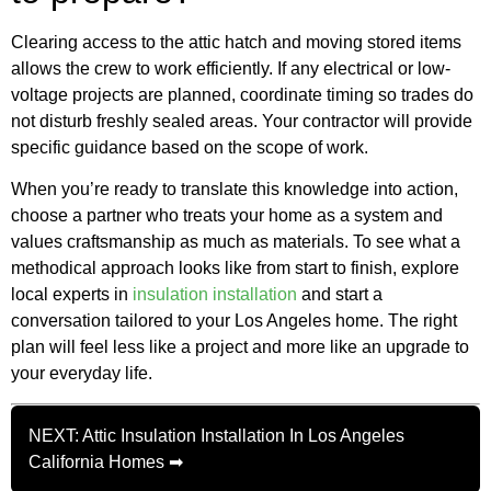
Clearing access to the attic hatch and moving stored items
allows the crew to work efficiently. If any electrical or low-
voltage projects are planned, coordinate timing so trades do
not disturb freshly sealed areas. Your contractor will provide
specific guidance based on the scope of work.
When you’re ready to translate this knowledge into action,
choose a partner who treats your home as a system and
values craftsmanship as much as materials. To see what a
methodical approach looks like from start to finish, explore
local experts in
insulation installation
and start a
conversation tailored to your Los Angeles home. The right
plan will feel less like a project and more like an upgrade to
your everyday life.
NEXT: Attic Insulation Installation In Los Angeles
California Homes ➡