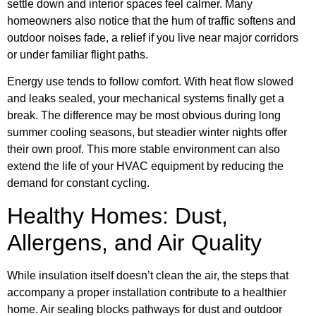
settle down and interior spaces feel calmer. Many
homeowners also notice that the hum of traffic softens and
outdoor noises fade, a relief if you live near major corridors
or under familiar flight paths.
Energy use tends to follow comfort. With heat flow slowed
and leaks sealed, your mechanical systems finally get a
break. The difference may be most obvious during long
summer cooling seasons, but steadier winter nights offer
their own proof. This more stable environment can also
extend the life of your HVAC equipment by reducing the
demand for constant cycling.
Healthy Homes: Dust,
Allergens, and Air Quality
While insulation itself doesn’t clean the air, the steps that
accompany a proper installation contribute to a healthier
home. Air sealing blocks pathways for dust and outdoor