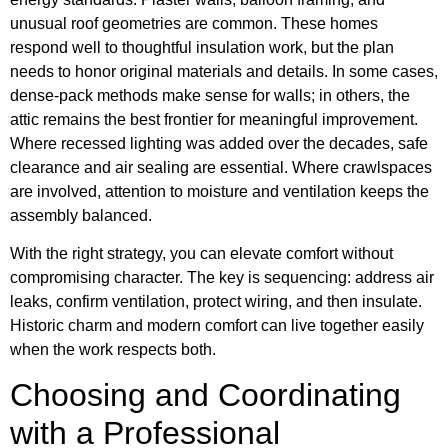
unusual roof geometries are common. These homes
respond well to thoughtful insulation work, but the plan
needs to honor original materials and details. In some cases,
dense-pack methods make sense for walls; in others, the
attic remains the best frontier for meaningful improvement.
Where recessed lighting was added over the decades, safe
clearance and air sealing are essential. Where crawlspaces
are involved, attention to moisture and ventilation keeps the
assembly balanced.
With the right strategy, you can elevate comfort without
compromising character. The key is sequencing: address air
leaks, confirm ventilation, protect wiring, and then insulate.
Historic charm and modern comfort can live together easily
when the work respects both.
Choosing and Coordinating
with a Professional