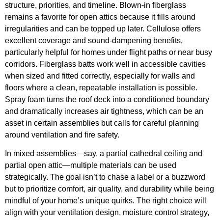
structure, priorities, and timeline. Blown-in fiberglass
remains a favorite for open attics because it fills around
irregularities and can be topped up later. Cellulose offers
excellent coverage and sound-dampening benefits,
particularly helpful for homes under flight paths or near busy
corridors. Fiberglass batts work well in accessible cavities
when sized and fitted correctly, especially for walls and
floors where a clean, repeatable installation is possible.
Spray foam turns the roof deck into a conditioned boundary
and dramatically increases air tightness, which can be an
asset in certain assemblies but calls for careful planning
around ventilation and fire safety.
In mixed assemblies—say, a partial cathedral ceiling and
partial open attic—multiple materials can be used
strategically. The goal isn’t to chase a label or a buzzword
but to prioritize comfort, air quality, and durability while being
mindful of your home’s unique quirks. The right choice will
align with your ventilation design, moisture control strategy,