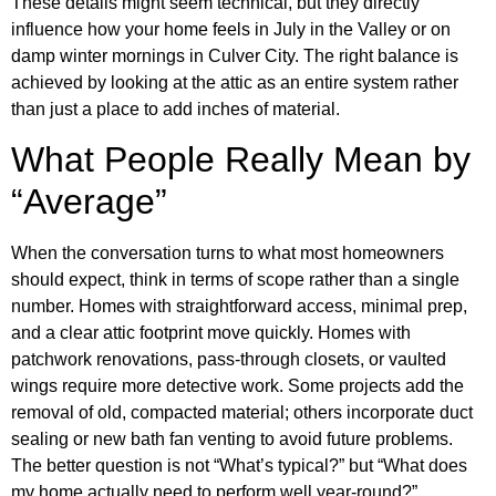
These details might seem technical, but they directly
influence how your home feels in July in the Valley or on
damp winter mornings in Culver City. The right balance is
achieved by looking at the attic as an entire system rather
than just a place to add inches of material.
What People Really Mean by
“Average”
When the conversation turns to what most homeowners
should expect, think in terms of scope rather than a single
number. Homes with straightforward access, minimal prep,
and a clear attic footprint move quickly. Homes with
patchwork renovations, pass-through closets, or vaulted
wings require more detective work. Some projects add the
removal of old, compacted material; others incorporate duct
sealing or new bath fan venting to avoid future problems.
The better question is not “What’s typical?” but “What does
my home actually need to perform well year-round?”