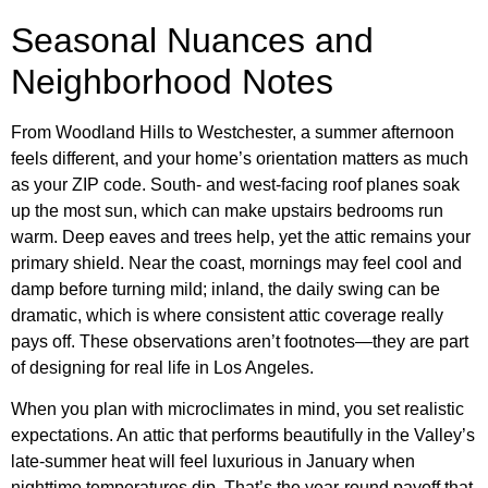
Seasonal Nuances and
Neighborhood Notes
From Woodland Hills to Westchester, a summer afternoon
feels different, and your home’s orientation matters as much
as your ZIP code. South- and west-facing roof planes soak
up the most sun, which can make upstairs bedrooms run
warm. Deep eaves and trees help, yet the attic remains your
primary shield. Near the coast, mornings may feel cool and
damp before turning mild; inland, the daily swing can be
dramatic, which is where consistent attic coverage really
pays off. These observations aren’t footnotes—they are part
of designing for real life in Los Angeles.
When you plan with microclimates in mind, you set realistic
expectations. An attic that performs beautifully in the Valley’s
late-summer heat will feel luxurious in January when
nighttime temperatures dip. That’s the year-round payoff that