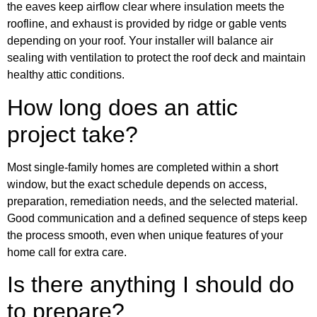
the eaves keep airflow clear where insulation meets the
roofline, and exhaust is provided by ridge or gable vents
depending on your roof. Your installer will balance air
sealing with ventilation to protect the roof deck and maintain
healthy attic conditions.
How long does an attic
project take?
Most single-family homes are completed within a short
window, but the exact schedule depends on access,
preparation, remediation needs, and the selected material.
Good communication and a defined sequence of steps keep
the process smooth, even when unique features of your
home call for extra care.
Is there anything I should do
to prepare?