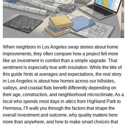
When neighbors in Los Angeles swap stories about home
improvements, they often compare how a project felt more
like an investment in comfort than a simple upgrade. That
sentiment is especially true with insulation. While the title of
this guide hints at averages and expectations, the real story
in Los Angeles is about how homes across our hillsides,
valleys, and coastal flats benefit differently depending on
their age, construction, and neighborhood microclimate. As a
local who spends most days in attics from Highland Park to
Hermosa, I’ll walk you through the factors that shape the
overall investment and outcome, why quality matters here
more than anywhere, and how to make smart choices that