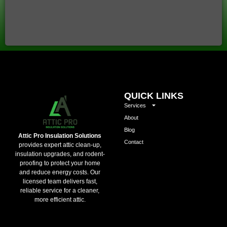
QUICK LINKS
Services
About
Blog
Attic Pro Insulation Solutions
Contact
provides expert attic clean-up,
insulation upgrades, and rodent-
proofing to protect your home
and reduce energy costs. Our
licensed team delivers fast,
reliable service for a cleaner,
more efficient attic.