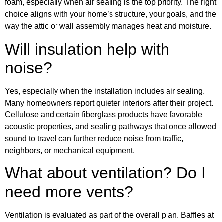
foam, especially when air sealing is the top priority. The right
choice aligns with your home’s structure, your goals, and the
way the attic or wall assembly manages heat and moisture.
Will insulation help with
noise?
Yes, especially when the installation includes air sealing.
Many homeowners report quieter interiors after their project.
Cellulose and certain fiberglass products have favorable
acoustic properties, and sealing pathways that once allowed
sound to travel can further reduce noise from traffic,
neighbors, or mechanical equipment.
What about ventilation? Do I
need more vents?
Ventilation is evaluated as part of the overall plan. Baffles at