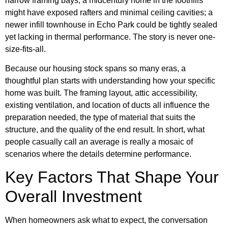
narrow framing bays; a midcentury home in the foothills
might have exposed rafters and minimal ceiling cavities; a
newer infill townhouse in Echo Park could be tightly sealed
yet lacking in thermal performance. The story is never one-
size-fits-all.
Because our housing stock spans so many eras, a
thoughtful plan starts with understanding how your specific
home was built. The framing layout, attic accessibility,
existing ventilation, and location of ducts all influence the
preparation needed, the type of material that suits the
structure, and the quality of the end result. In short, what
people casually call an average is really a mosaic of
scenarios where the details determine performance.
Key Factors That Shape Your
Overall Investment
When homeowners ask what to expect, the conversation