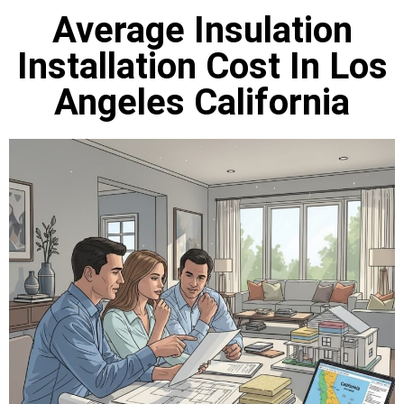
Average Insulation
Installation Cost In Los
Angeles California