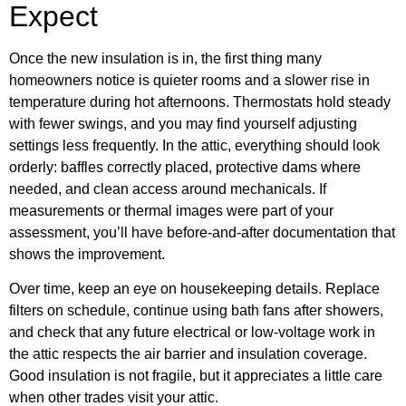
Expect
Once the new insulation is in, the first thing many
homeowners notice is quieter rooms and a slower rise in
temperature during hot afternoons. Thermostats hold steady
with fewer swings, and you may find yourself adjusting
settings less frequently. In the attic, everything should look
orderly: baffles correctly placed, protective dams where
needed, and clean access around mechanicals. If
measurements or thermal images were part of your
assessment, you’ll have before-and-after documentation that
shows the improvement.
Over time, keep an eye on housekeeping details. Replace
filters on schedule, continue using bath fans after showers,
and check that any future electrical or low-voltage work in
the attic respects the air barrier and insulation coverage.
Good insulation is not fragile, but it appreciates a little care
when other trades visit your attic.