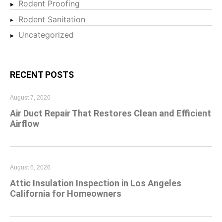
Rodent Proofing
Rodent Sanitation
Uncategorized
RECENT POSTS
August 7, 2026
Air Duct Repair That Restores Clean and Efficient
Airflow
August 6, 2026
Attic Insulation Inspection in Los Angeles
California for Homeowners