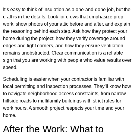
It’s easy to think of insulation as a one-and-done job, but the
craft is in the details. Look for crews that emphasize prep
work, show photos of your attic before and after, and explain
the reasoning behind each step. Ask how they protect your
home during the project, how they verify coverage around
edges and tight corners, and how they ensure ventilation
remains unobstructed. Clear communication is a reliable
sign that you are working with people who value results over
speed.
Scheduling is easier when your contractor is familiar with
local permitting and inspection processes. They’ll know how
to navigate neighborhood access constraints, from narrow
hillside roads to multifamily buildings with strict rules for
work hours. A smooth project respects your time and your
home.
After the Work: What to