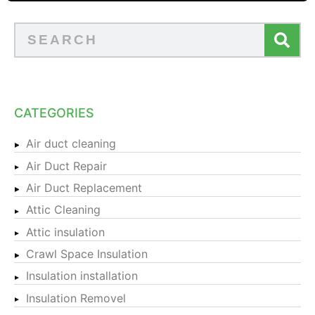
CATEGORIES
Air duct cleaning
Air Duct Repair
Air Duct Replacement
Attic Cleaning
Attic insulation
Crawl Space Insulation
Insulation installation
Insulation Removel