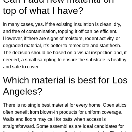
top of what I have?
In many cases, yes. If the existing insulation is clean, dry,
and free of contamination, topping it off can be efficient.
However, if there are signs of moisture, rodent activity, or
degraded material, it’s better to remediate and start fresh.
The decision should be based on a visual inspection and, if
needed, a small sampling to ensure the substrate is healthy
and safe to cover.
Which material is best for Los
Angeles?
There is no single best material for every home. Open attics
often benefit from blown-in products for uniform coverage.
Walls and floors may call for batts when access is
straightforward. Some assemblies are ideal candidates for