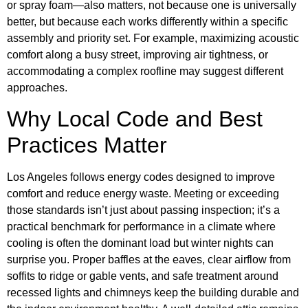
or spray foam—also matters, not because one is universally
better, but because each works differently within a specific
assembly and priority set. For example, maximizing acoustic
comfort along a busy street, improving air tightness, or
accommodating a complex roofline may suggest different
approaches.
Why Local Code and Best
Practices Matter
Los Angeles follows energy codes designed to improve
comfort and reduce energy waste. Meeting or exceeding
those standards isn’t just about passing inspection; it’s a
practical benchmark for performance in a climate where
cooling is often the dominant load but winter nights can
surprise you. Proper baffles at the eaves, clear airflow from
soffits to ridge or gable vents, and safe treatment around
recessed lights and chimneys keep the building durable and