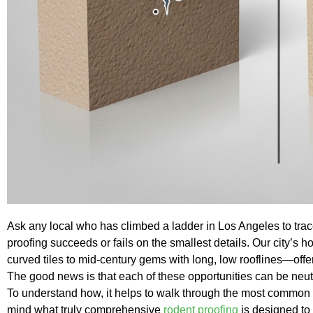
Ask any local who has climbed a ladder in Los Angeles to trace
proofing succeeds or fails on the smallest details. Our city’
curved tiles to mid-century gems with long, low rooflines—offer
The good news is that each of these opportunities can be neutr
To understand how, it helps to walk through the most common 
mind what truly comprehensive
rodent proofing
is designed to 