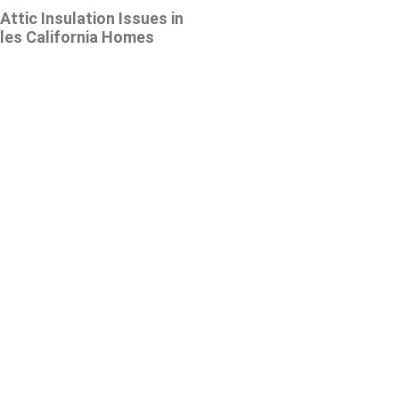
tic Insulation Issues in
les California Homes