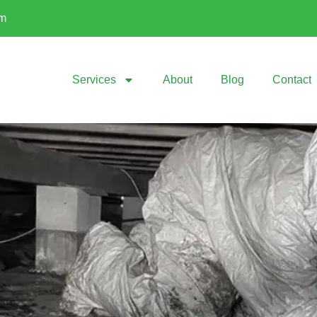
om
Services
About
Blog
Contact