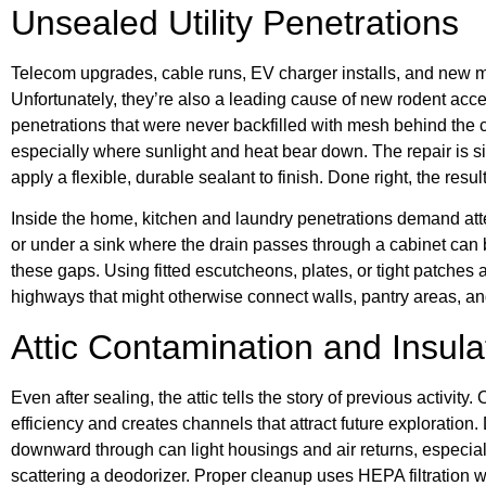
Unsealed Utility Penetrations
Telecom upgrades, cable runs, EV charger installs, and new min
Unfortunately, they’re also a leading cause of new rodent acces
penetrations that were never backfilled with mesh behind the c
especially where sunlight and heat bear down. The repair is si
apply a flexible, durable sealant to finish. Done right, the result
Inside the home, kitchen and laundry penetrations demand atten
or under a sink where the drain passes through a cabinet can b
these gaps. Using fitted escutcheons, plates, or tight patches 
highways that might otherwise connect walls, pantry areas, and
Attic Contamination and Insu
Even after sealing, the attic tells the story of previous activi
efficiency and creates channels that attract future exploratio
downward through can light housings and air returns, especia
scattering a deodorizer. Proper cleanup uses HEPA filtration