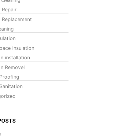
t Repair
t Replacement
eaning
sulation
pace Insulation
on installation
ion Removel
Proofing
Sanitation
orized
POSTS
6