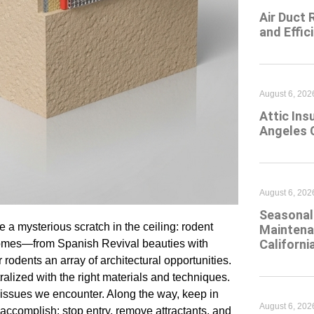
Air Duct 
and Effic
August 6, 202
Attic Ins
Angeles 
August 6, 202
Seasonal 
 a mysterious scratch in the ceiling: rodent
Maintena
Californi
s homes—from Spanish Revival beauties with
 rodents an array of architectural opportunities.
alized with the right materials and techniques.
issues we encounter. Along the way, keep in
August 6, 202
accomplish: stop entry, remove attractants, and