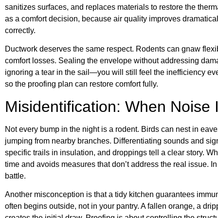
sanitizes surfaces, and replaces materials to restore the ther
as a comfort decision, because air quality improves dramatical
correctly.
Ductwork deserves the same respect. Rodents can gnaw flexible
comfort losses. Sealing the envelope without addressing damage
ignoring a tear in the sail—you will still feel the inefficiency 
so the proofing plan can restore comfort fully.
Misidentification: When Noise 
Not every bump in the night is a rodent. Birds can nest in eav
jumping from nearby branches. Differentiating sounds and sig
specific trails in insulation, and droppings tell a clear story
time and avoids measures that don’t address the real issue. In 
battle.
Another misconception is that a tidy kitchen guarantees immuni
often begins outside, not in your pantry. A fallen orange, a dr
creates the initial draw. Proofing is about controlling the struct