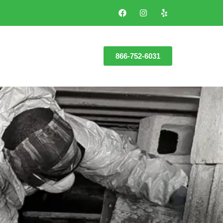
866-752-6031