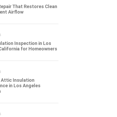
Repair That Restores Clean
ient Airflow
6
ulation Inspection in Los
California for Homeowners
6
Attic Insulation
nce in Los Angeles
a
6