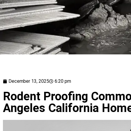
December 13, 2025
6:20 pm
Rodent Proofing Common
Angeles California Hom