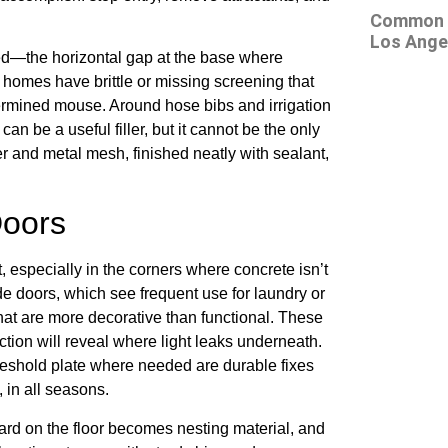
Common At
Los Ange
eed—the horizontal gap at the base where
omes have brittle or missing screening that
termined mouse. Around hose bibs and irrigation
n be a useful filler, but it cannot be the only
r and metal mesh, finished neatly with sealant,
Doors
 especially in the corners where concrete isn’t
de doors, which see frequent use for laundry or
at are more decorative than functional. These
ction will reveal where light leaks underneath.
reshold plate where needed are durable fixes
 in all seasons.
oard on the floor becomes nesting material, and