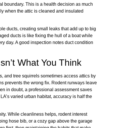
mal boundary. This is a health decision as much
ly when the attic is cleaned and insulated
 ducts, creating small leaks that add up to big
d ducts is like fixing the hull of a boat while
every day. A good inspection notes duct condition
Isn’t What You Think
es, and tree squirrels sometimes access attics by
ns prevents the wrong fix. Rodent runways leave
. When in doubt, a professional assessment saves
LA’s varied urban habitat, accuracy is half the
ty. While cleanliness helps, rodent interest
ipping hose bib, or a cozy gap above the garage
ure first, then maintaining the habits that make