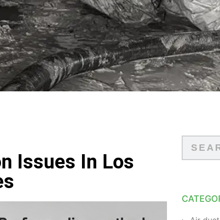
 Issues In Los
es
CATEGO
Air duct