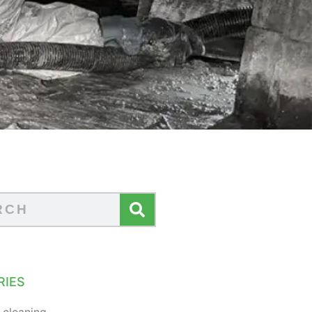
RIES
 cleaning