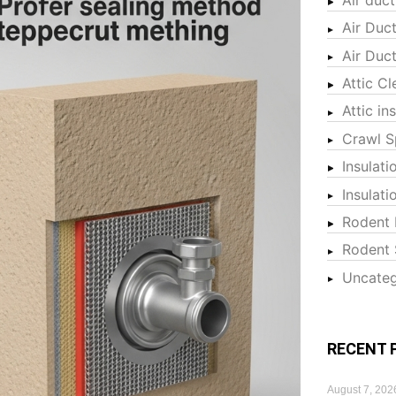
Air Duc
Air Duc
Attic Cl
Attic in
Crawl S
Insulati
Insulat
Rodent 
Rodent 
Uncateg
RECENT 
August 7, 202