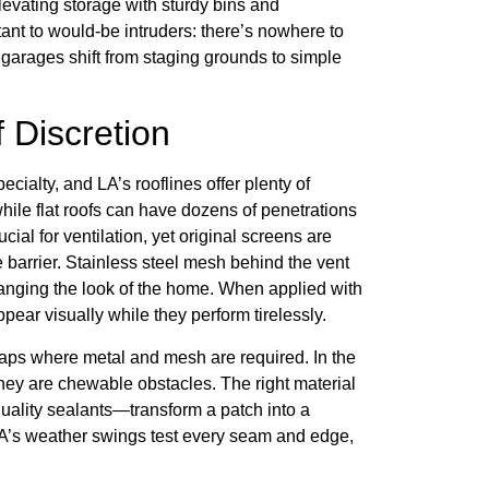
evating storage with sturdy bins and
nt to would-be intruders: there’s nowhere to
garages shift from staging grounds to simple
f Discretion
ecialty, and LA’s rooflines offer plenty of
while flat roofs can have dozens of penetrations
al for ventilation, yet original screens are
the barrier. Stainless steel mesh behind the vent
hanging the look of the home. When applied with
ear visually while they perform tirelessly.
 caps where metal and mesh are required. In the
, they are chewable obstacles. The right material
uality sealants—transform a patch into a
’s weather swings test every seam and edge,