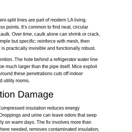
i-split lines are part of modern LA living.
s points. It’s common to find neat, circular
aulk. Over time, caulk alone can shrink or crack,
mple but specific: reinforce with mesh, then
 is practically invisible and functionally robust.
tion. The hole behind a refrigerator water line
e much larger than the pipe itself. Mice exploit
around these penetrations cuts off indoor
 utility rooms.
lation Damage
ty. Compressed insulation reduces energy
n. Droppings and urine can leave odors that seep
lly on warm days. The fix involves more than
 where needed, removes contaminated insulation,