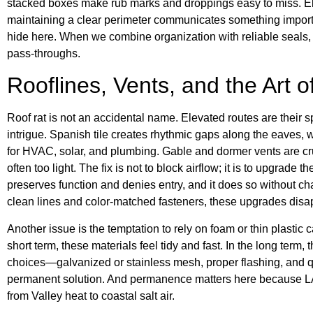
stacked boxes make rub marks and droppings easy to miss. El
maintaining a clear perimeter communicates something importa
hide here. When we combine organization with reliable seals, 
pass-throughs.
Rooflines, Vents, and the Art o
Roof rat is not an accidental name. Elevated routes are their sp
intrigue. Spanish tile creates rhythmic gaps along the eaves, 
for HVAC, solar, and plumbing. Gable and dormer vents are cruci
often too light. The fix is not to block airflow; it is to upgrade 
preserves function and denies entry, and it does so without c
clean lines and color-matched fasteners, these upgrades disapp
Another issue is the temptation to rely on foam or thin plastic
short term, these materials feel tidy and fast. In the long term
choices—galvanized or stainless mesh, proper flashing, and q
permanent solution. And permanence matters here because LA
from Valley heat to coastal salt air.