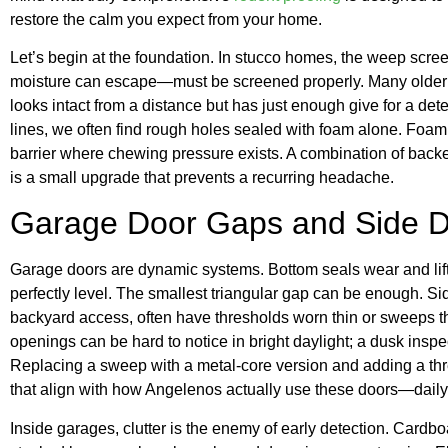
restore the calm you expect from your home.
Let’s begin at the foundation. In stucco homes, the weep scr
moisture can escape—must be screened properly. Many older h
looks intact from a distance but has just enough give for a de
lines, we often find rough holes sealed with foam alone. Foam ca
barrier where chewing pressure exists. A combination of backe
is a small upgrade that prevents a recurring headache.
Garage Door Gaps and Side 
Garage doors are dynamic systems. Bottom seals wear and lift,
perfectly level. The smallest triangular gap can be enough. Si
backyard access, often have thresholds worn thin or sweeps th
openings can be hard to notice in bright daylight; a dusk inspe
Replacing a sweep with a metal-core version and adding a th
that align with how Angelenos actually use these doors—daily,
Inside garages, clutter is the enemy of early detection. Cardb