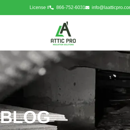
License #
866-752-6031
info@laatticpro.c
BLOG