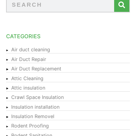
CATEGORIES
Air duct cleaning
Air Duct Repair
Air Duct Replacement
Attic Cleaning
Attic insulation
Crawl Space Insulation
Insulation installation
Insulation Removel
Rodent Proofing
Rodent Sanitation