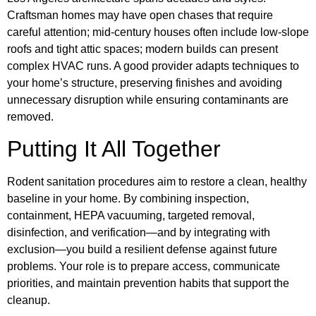
Craftsman homes may have open chases that require
careful attention; mid-century houses often include low-slope
roofs and tight attic spaces; modern builds can present
complex HVAC runs. A good provider adapts techniques to
your home’s structure, preserving finishes and avoiding
unnecessary disruption while ensuring contaminants are
removed.
Putting It All Together
Rodent sanitation procedures aim to restore a clean, healthy
baseline in your home. By combining inspection,
containment, HEPA vacuuming, targeted removal,
disinfection, and verification—and by integrating with
exclusion—you build a resilient defense against future
problems. Your role is to prepare access, communicate
priorities, and maintain prevention habits that support the
cleanup.