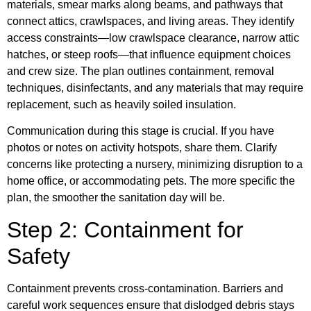
materials, smear marks along beams, and pathways that
connect attics, crawlspaces, and living areas. They identify
access constraints—low crawlspace clearance, narrow attic
hatches, or steep roofs—that influence equipment choices
and crew size. The plan outlines containment, removal
techniques, disinfectants, and any materials that may require
replacement, such as heavily soiled insulation.
Communication during this stage is crucial. If you have
photos or notes on activity hotspots, share them. Clarify
concerns like protecting a nursery, minimizing disruption to a
home office, or accommodating pets. The more specific the
plan, the smoother the sanitation day will be.
Step 2: Containment for
Safety
Containment prevents cross-contamination. Barriers and
careful work sequences ensure that dislodged debris stays