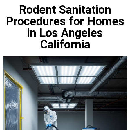
Rodent Sanitation
Procedures for Homes
in Los Angeles
California