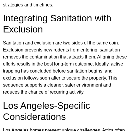
strategies and timelines.
Integrating Sanitation with
Exclusion
Sanitation and exclusion are two sides of the same coin.
Exclusion prevents new rodents from entering; sanitation
removes the contamination that attracts them. Aligning these
efforts results in the best long-term outcome. Ideally, active
trapping has concluded before sanitation begins, and
exclusion follows soon after to secure the property. This
sequence supports a cleaner, safer environment and
reduces the chance of recurring activity.
Los Angeles-Specific
Considerations
Los Angeles homes present unique challenges. Attics often