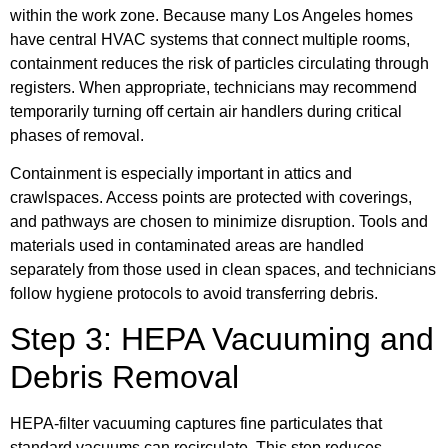
within the work zone. Because many Los Angeles homes
have central HVAC systems that connect multiple rooms,
containment reduces the risk of particles circulating through
registers. When appropriate, technicians may recommend
temporarily turning off certain air handlers during critical
phases of removal.
Containment is especially important in attics and
crawlspaces. Access points are protected with coverings,
and pathways are chosen to minimize disruption. Tools and
materials used in contaminated areas are handled
separately from those used in clean spaces, and technicians
follow hygiene protocols to avoid transferring debris.
Step 3: HEPA Vacuuming and
Debris Removal
HEPA-filter vacuuming captures fine particulates that
standard vacuums can recirculate. This step reduces