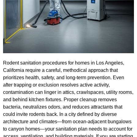
Rodent sanitation procedures for homes in Los Angeles,
California require a careful, methodical approach that
prioritizes health, safety, and long-term prevention. Even
after trapping or exclusion resolves active activity,
contamination can linger in attics, crawlspaces, utility rooms,
and behind kitchen fixtures. Proper cleanup removes
bacteria, neutralizes odors, and reduces attractants that
could invite rodents back. In a city defined by diverse
architecture and climates—from ocean-adjacent bungalows
to canyon homes—your sanitation plan needs to account for
access, ventilation, and building materials. If you are starting