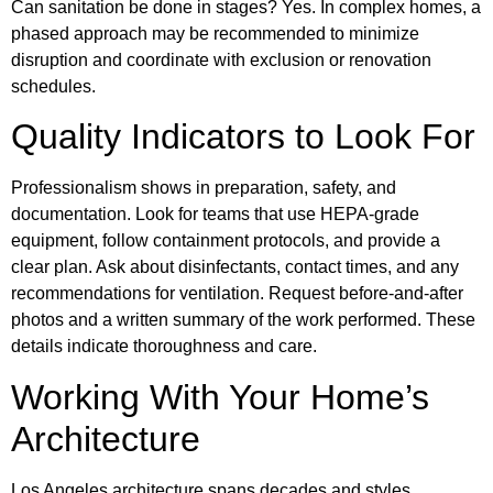
Can sanitation be done in stages? Yes. In complex homes, a
phased approach may be recommended to minimize
disruption and coordinate with exclusion or renovation
schedules.
Quality Indicators to Look For
Professionalism shows in preparation, safety, and
documentation. Look for teams that use HEPA-grade
equipment, follow containment protocols, and provide a
clear plan. Ask about disinfectants, contact times, and any
recommendations for ventilation. Request before-and-after
photos and a written summary of the work performed. These
details indicate thoroughness and care.
Working With Your Home’s
Architecture
Los Angeles architecture spans decades and styles.