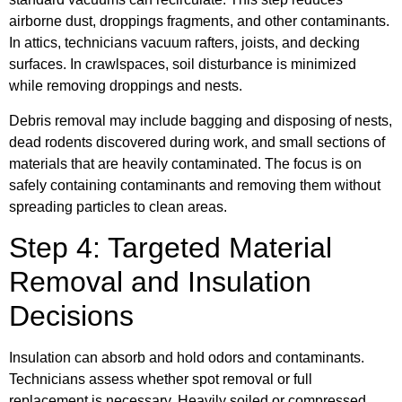
airborne dust, droppings fragments, and other contaminants.
In attics, technicians vacuum rafters, joists, and decking
surfaces. In crawlspaces, soil disturbance is minimized
while removing droppings and nests.
Debris removal may include bagging and disposing of nests,
dead rodents discovered during work, and small sections of
materials that are heavily contaminated. The focus is on
safely containing contaminants and removing them without
spreading particles to clean areas.
Step 4: Targeted Material
Removal and Insulation
Decisions
Insulation can absorb and hold odors and contaminants.
Technicians assess whether spot removal or full
replacement is necessary. Heavily soiled or compressed