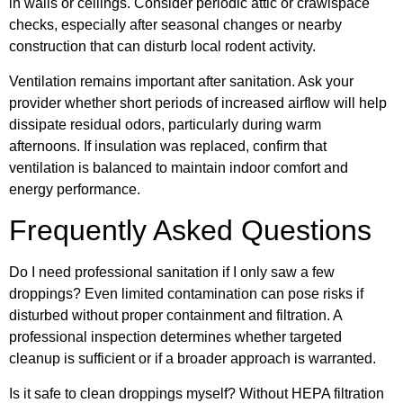
in walls or ceilings. Consider periodic attic or crawlspace
checks, especially after seasonal changes or nearby
construction that can disturb local rodent activity.
Ventilation remains important after sanitation. Ask your
provider whether short periods of increased airflow will help
dissipate residual odors, particularly during warm
afternoons. If insulation was replaced, confirm that
ventilation is balanced to maintain indoor comfort and
energy performance.
Frequently Asked Questions
Do I need professional sanitation if I only saw a few
droppings? Even limited contamination can pose risks if
disturbed without proper containment and filtration. A
professional inspection determines whether targeted
cleanup is sufficient or if a broader approach is warranted.
Is it safe to clean droppings myself? Without HEPA filtration