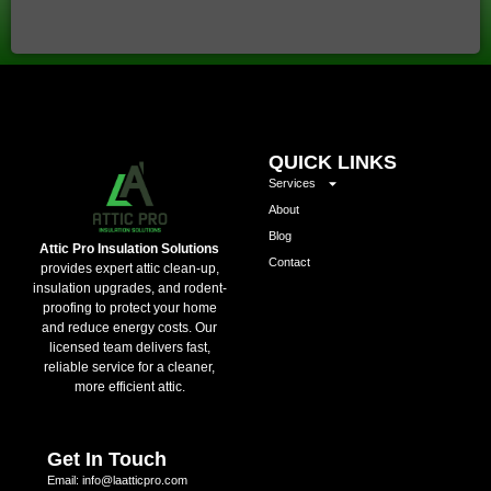
QUICK LINKS
Services
About
Blog
Attic Pro Insulation Solutions
Contact
provides expert attic clean-up,
insulation upgrades, and rodent-
proofing to protect your home
and reduce energy costs. Our
licensed team delivers fast,
reliable service for a cleaner,
more efficient attic.
Get In Touch
Email: info@laatticpro.com