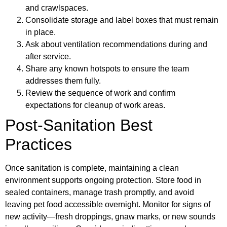
and crawlspaces.
Consolidate storage and label boxes that must remain
in place.
Ask about ventilation recommendations during and
after service.
Share any known hotspots to ensure the team
addresses them fully.
Review the sequence of work and confirm
expectations for cleanup of work areas.
Post-Sanitation Best
Practices
Once sanitation is complete, maintaining a clean
environment supports ongoing protection. Store food in
sealed containers, manage trash promptly, and avoid
leaving pet food accessible overnight. Monitor for signs of
new activity—fresh droppings, gnaw marks, or new sounds