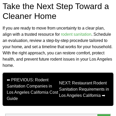
Take the Next Step Toward a
Cleaner Home
If you are ready to move from uncertainty to a clear plan,
align with a trusted resource for
rodent sanitation
. Schedule
an evaluation, review a step-by-step procedure tailored to
your home, and set a timeline that works for your household.
With the right approach, you can restore comfort, protect
health, and prevent future rodent issues in your Los Angeles
home.
⬅ PREVIOUS: Rodent
NEXT: Restaurant Rodent
Sanitation Companies in
Sanitation Requirements in
Los Angeles California Cost
Los Angeles California ➡
Guide