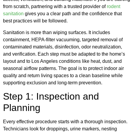
from scratch, partnering with a trusted provider of
rodent
sanitation
gives you a clear path and the confidence that
best practices will be followed.
Sanitation is more than wiping surfaces. It includes
containment, HEPA-filter vacuuming, targeted removal of
contaminated materials, disinfection, odor neutralization,
and verification. Each step must be adapted to the home’s
layout and to Los Angeles conditions like heat, dust, and
seasonal airflow patterns. The goal is to protect indoor air
quality and return living spaces to a clean baseline while
supporting exclusion and long-term prevention.
Step 1: Inspection and
Planning
Every effective procedure starts with a thorough inspection.
Technicians look for droppings, urine markers, nesting