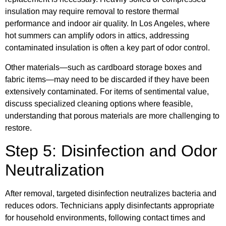
insulation may require removal to restore thermal
performance and indoor air quality. In Los Angeles, where
hot summers can amplify odors in attics, addressing
contaminated insulation is often a key part of odor control.
Other materials—such as cardboard storage boxes and
fabric items—may need to be discarded if they have been
extensively contaminated. For items of sentimental value,
discuss specialized cleaning options where feasible,
understanding that porous materials are more challenging to
restore.
Step 5: Disinfection and Odor
Neutralization
After removal, targeted disinfection neutralizes bacteria and
reduces odors. Technicians apply disinfectants appropriate
for household environments, following contact times and