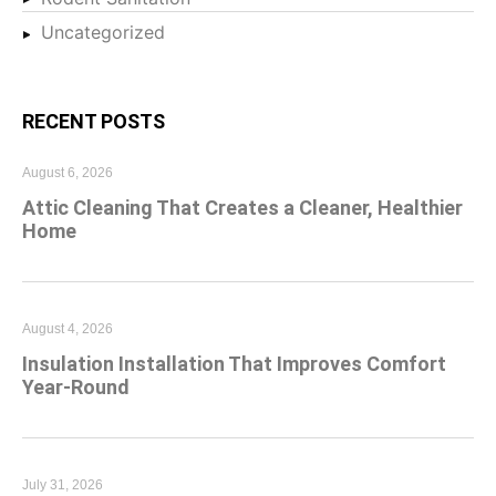
Uncategorized
RECENT POSTS
August 6, 2026
Attic Cleaning That Creates a Cleaner, Healthier
Home
August 4, 2026
Insulation Installation That Improves Comfort
Year-Round
July 31, 2026