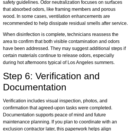
safety guidelines. Odor neutralization focuses on surfaces
that absorbed odors, like framing members and porous
wood. In some cases, ventilation enhancements are
recommended to help dissipate residual smells after service.
When disinfection is complete, technicians reassess the
area to confirm that both visible contamination and odors
have been addressed. They may suggest additional steps if
certain materials continue to release odors, especially
during hot afternoons typical of Los Angeles summers.
Step 6: Verification and
Documentation
Verification includes visual inspection, photos, and
confirmation that agreed-upon tasks were completed.
Documentation supports peace of mind and future
maintenance planning. If you plan to coordinate with an
exclusion contractor later, this paperwork helps align