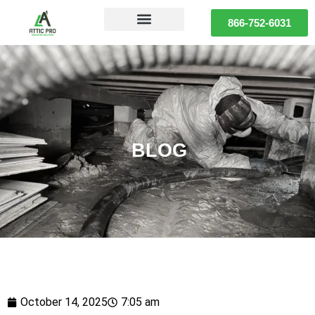
866-752-6031
BLOG
October 14, 2025
7:05 am