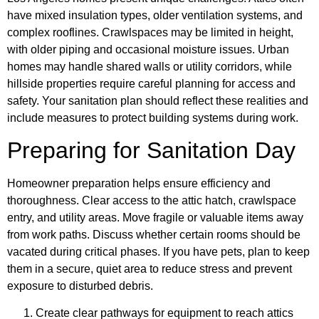
have mixed insulation types, older ventilation systems, and
complex rooflines. Crawlspaces may be limited in height,
with older piping and occasional moisture issues. Urban
homes may handle shared walls or utility corridors, while
hillside properties require careful planning for access and
safety. Your sanitation plan should reflect these realities and
include measures to protect building systems during work.
Preparing for Sanitation Day
Homeowner preparation helps ensure efficiency and
thoroughness. Clear access to the attic hatch, crawlspace
entry, and utility areas. Move fragile or valuable items away
from work paths. Discuss whether certain rooms should be
vacated during critical phases. If you have pets, plan to keep
them in a secure, quiet area to reduce stress and prevent
exposure to disturbed debris.
Create clear pathways for equipment to reach attics