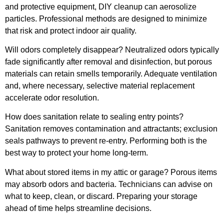
and protective equipment, DIY cleanup can aerosolize
particles. Professional methods are designed to minimize
that risk and protect indoor air quality.
Will odors completely disappear? Neutralized odors typically
fade significantly after removal and disinfection, but porous
materials can retain smells temporarily. Adequate ventilation
and, where necessary, selective material replacement
accelerate odor resolution.
How does sanitation relate to sealing entry points?
Sanitation removes contamination and attractants; exclusion
seals pathways to prevent re-entry. Performing both is the
best way to protect your home long-term.
What about stored items in my attic or garage? Porous items
may absorb odors and bacteria. Technicians can advise on
what to keep, clean, or discard. Preparing your storage
ahead of time helps streamline decisions.