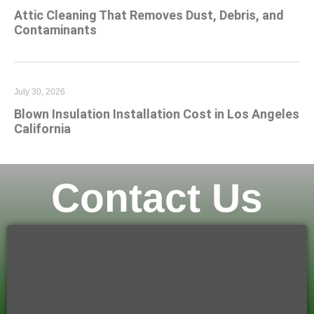
Attic Cleaning That Removes Dust, Debris, and
Contaminants
July 30, 2026
Blown Insulation Installation Cost in Los Angeles
California
Contact Us