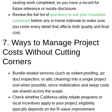
sealing work completed, so you have a record for
future reference or resale disclosure.
Review the full list of
questions to ask your insulation
contractor
before any in-home estimate to make sure
you cover every detail that affects both quality and final
cost.
7. Ways to Manage Project
Costs Without Cutting
Corners
Bundle related services (such as rodent proofing, air
duct inspection, or attic cleaning) into a single project
visit when possible, since mobilization and setup costs
are shared across the scope.
Check whether California utility rebate programs or
local incentives apply to your project; eligibility
typically depends on the R-value improvement