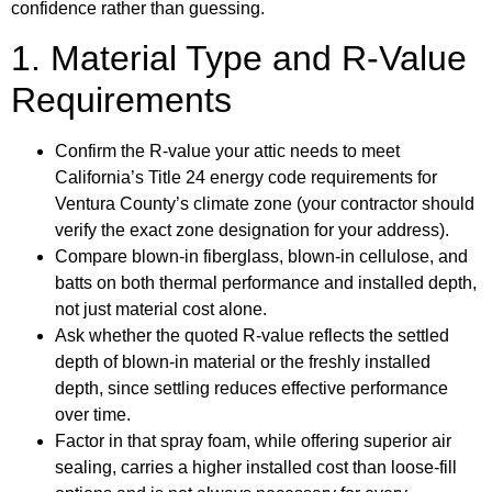
confidence rather than guessing.
1. Material Type and R-Value
Requirements
Confirm the R-value your attic needs to meet
California’s Title 24 energy code requirements for
Ventura County’s climate zone (your contractor should
verify the exact zone designation for your address).
Compare blown-in fiberglass, blown-in cellulose, and
batts on both thermal performance and installed depth,
not just material cost alone.
Ask whether the quoted R-value reflects the settled
depth of blown-in material or the freshly installed
depth, since settling reduces effective performance
over time.
Factor in that spray foam, while offering superior air
sealing, carries a higher installed cost than loose-fill