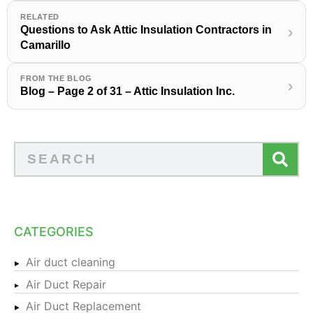
RELATED
Questions to Ask Attic Insulation Contractors in
›
Camarillo
FROM THE BLOG
›
Blog – Page 2 of 31 – Attic Insulation Inc.
CATEGORIES
Air duct cleaning
Air Duct Repair
Air Duct Replacement