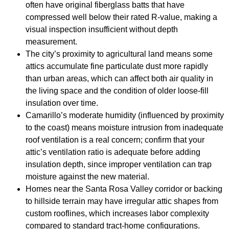
often have original fiberglass batts that have
compressed well below their rated R-value, making a
visual inspection insufficient without depth
measurement.
The city’s proximity to agricultural land means some
attics accumulate fine particulate dust more rapidly
than urban areas, which can affect both air quality in
the living space and the condition of older loose-fill
insulation over time.
Camarillo’s moderate humidity (influenced by proximity
to the coast) means moisture intrusion from inadequate
roof ventilation is a real concern; confirm that your
attic’s ventilation ratio is adequate before adding
insulation depth, since improper ventilation can trap
moisture against the new material.
Homes near the Santa Rosa Valley corridor or backing
to hillside terrain may have irregular attic shapes from
custom rooflines, which increases labor complexity
compared to standard tract-home configurations.