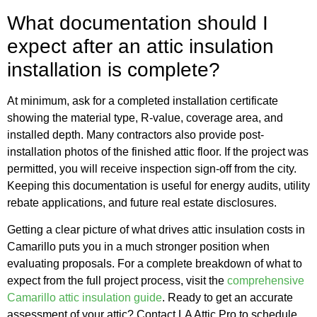
What documentation should I
expect after an attic insulation
installation is complete?
At minimum, ask for a completed installation certificate
showing the material type, R-value, coverage area, and
installed depth. Many contractors also provide post-
installation photos of the finished attic floor. If the project was
permitted, you will receive inspection sign-off from the city.
Keeping this documentation is useful for energy audits, utility
rebate applications, and future real estate disclosures.
Getting a clear picture of what drives attic insulation costs in
Camarillo puts you in a much stronger position when
evaluating proposals. For a complete breakdown of what to
expect from the full project process, visit the
comprehensive
Camarillo attic insulation guide
. Ready to get an accurate
assessment of your attic? Contact LA Attic Pro to schedule