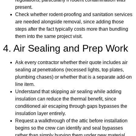
present.
Check whether rodent-proofing and sanitation services
are needed alongside removal, since adding those
steps after the fact typically costs more than bundling
them into the same project visit.
4. Air Sealing and Prep Work
Ask every contractor whether their quote includes air
sealing at penetrations (recessed lights, top plates,
plumbing chases) or whether that is a separate add-on
line item.
Understand that skipping air sealing while adding
insulation can reduce the thermal benefit, since
conditioned air escaping through gaps bypasses the
insulation layer entirely.
Request a walkthrough of the attic before installation
begins so the crew can identify and seal bypasses
rather than simply burying them under new material.