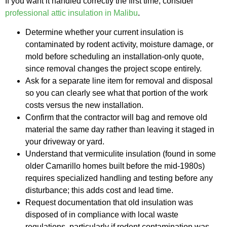
If you want it handled correctly the first time, consider
professional attic insulation in Malibu
.
Determine whether your current insulation is
contaminated by rodent activity, moisture damage, or
mold before scheduling an installation-only quote,
since removal changes the project scope entirely.
Ask for a separate line item for removal and disposal
so you can clearly see what that portion of the work
costs versus the new installation.
Confirm that the contractor will bag and remove old
material the same day rather than leaving it staged in
your driveway or yard.
Understand that vermiculite insulation (found in some
older Camarillo homes built before the mid-1980s)
requires specialized handling and testing before any
disturbance; this adds cost and lead time.
Request documentation that old insulation was
disposed of in compliance with local waste
regulations, particularly if rodent contamination was