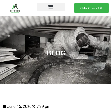
866-752-6031
BLOG
June 15, 2026
7:39 pm