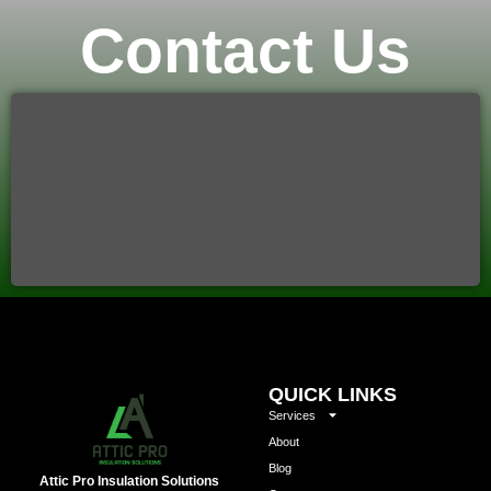
Contact Us
QUICK LINKS
Services
About
Blog
Attic Pro Insulation Solutions