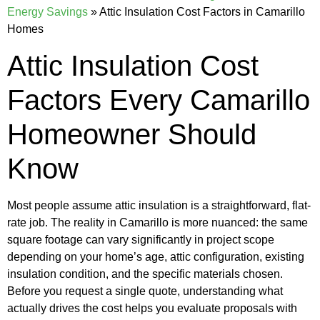
Energy Savings
»
Attic Insulation Cost Factors in Camarillo
Homes
Attic Insulation Cost
Factors Every Camarillo
Homeowner Should
Know
Most people assume attic insulation is a straightforward, flat-
rate job. The reality in Camarillo is more nuanced: the same
square footage can vary significantly in project scope
depending on your home’s age, attic configuration, existing
insulation condition, and the specific materials chosen.
Before you request a single quote, understanding what
actually drives the cost helps you evaluate proposals with