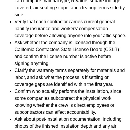
can compare material type, R-value, square footage
covered, air sealing scope, and cleanup terms side by
side.
Verify that each contractor carries current general
liability insurance and workers’ compensation
coverage before allowing anyone into your attic space.
Ask whether the company is licensed through the
California Contractors State License Board (CSLB)
and confirm the license number is active before
signing anything.
Clarify the warranty terms separately for materials and
labor, and ask what the process is if settling or
coverage gaps are identified within the first year.
Confirm who actually performs the installation, since
some companies subcontract the physical work;
knowing whether the crew is direct employees or
subcontractors can affect accountability.
Ask about post-installation documentation, including
photos of the finished insulation depth and any air