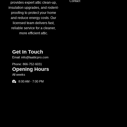
Contact
provides expert attic clean-up,
insulation upgrades, and rodent-
proofing to protect your home
and reduce energy costs. Our
licensed team delivers fast,
reliable service for a cleaner,
more efficient attic.
Get In Touch
Email: info@laatticpro.com
Phone: 866-752-6031
Opening Hours
All weeks
8:00 AM - 7:00 PM