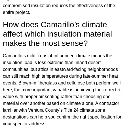
compromised insulation reduces the effectiveness of the
entire project.
How does Camarillo’s climate
affect which insulation material
makes the most sense?
Camarillo’s mild, coastal-influenced climate means the
insulation load is less extreme than inland desert
communities, but attics in eastward-facing neighborhoods
can still reach high temperatures during late-summer heat
events. Blown-in fiberglass and cellulose both perform well
here; the more important variable is achieving the correct R-
value with proper air sealing rather than choosing one
material over another based on climate alone. A contractor
familiar with Ventura County’s Title 24 climate zone
designations can help you confirm the right specification for
your specific address.