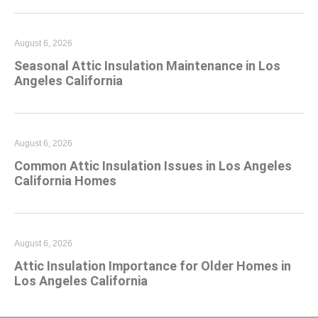
August 6, 2026
Seasonal Attic Insulation Maintenance in Los
Angeles California
August 6, 2026
Common Attic Insulation Issues in Los Angeles
California Homes
August 6, 2026
Attic Insulation Importance for Older Homes in
Los Angeles California