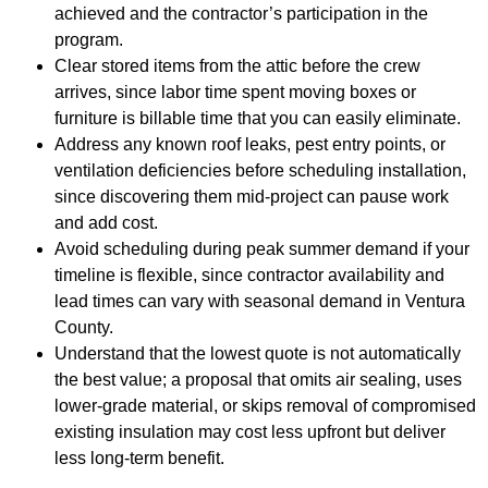
achieved and the contractor’s participation in the
program.
Clear stored items from the attic before the crew
arrives, since labor time spent moving boxes or
furniture is billable time that you can easily eliminate.
Address any known roof leaks, pest entry points, or
ventilation deficiencies before scheduling installation,
since discovering them mid-project can pause work
and add cost.
Avoid scheduling during peak summer demand if your
timeline is flexible, since contractor availability and
lead times can vary with seasonal demand in Ventura
County.
Understand that the lowest quote is not automatically
the best value; a proposal that omits air sealing, uses
lower-grade material, or skips removal of compromised
existing insulation may cost less upfront but deliver
less long-term benefit.