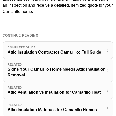
an inspection and receive a detailed, itemized quote for your
Camarillo home.
CONTINUE READING
COMPLETE GUIDE
›
Attic Insulation Contractor Camarillo: Full Guide
RELATED
Signs Your Camarillo Home Needs Attic Insulation
›
Removal
RELATED
›
Attic Ventilation vs Insulation for Camarillo Heat
RELATED
›
Attic Insulation Materials for Camarillo Homes