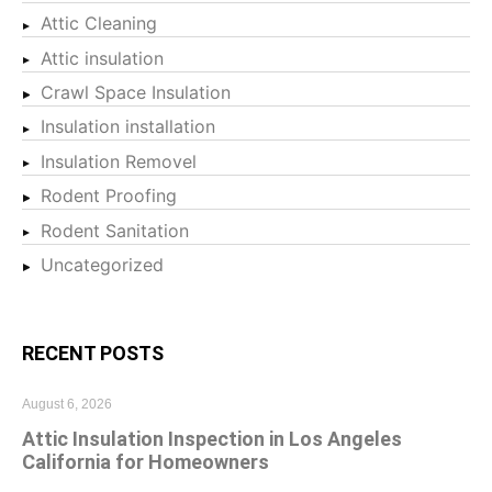
Attic Cleaning
Attic insulation
Crawl Space Insulation
Insulation installation
Insulation Removel
Rodent Proofing
Rodent Sanitation
Uncategorized
RECENT POSTS
August 6, 2026
Attic Insulation Inspection in Los Angeles
California for Homeowners