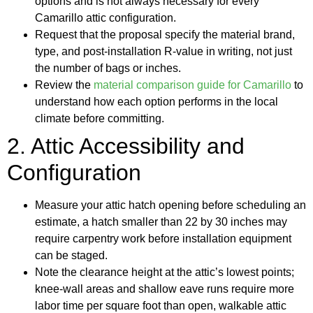
options and is not always necessary for every
Camarillo attic configuration.
Request that the proposal specify the material brand,
type, and post-installation R-value in writing, not just
the number of bags or inches.
Review the
material comparison guide for Camarillo
to
understand how each option performs in the local
climate before committing.
2. Attic Accessibility and
Configuration
Measure your attic hatch opening before scheduling an
estimate, a hatch smaller than 22 by 30 inches may
require carpentry work before installation equipment
can be staged.
Note the clearance height at the attic’s lowest points;
knee-wall areas and shallow eave runs require more
labor time per square foot than open, walkable attic