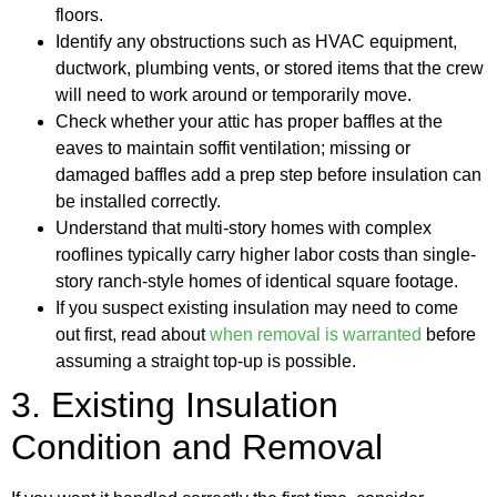
floors.
Identify any obstructions such as HVAC equipment,
ductwork, plumbing vents, or stored items that the crew
will need to work around or temporarily move.
Check whether your attic has proper baffles at the
eaves to maintain soffit ventilation; missing or
damaged baffles add a prep step before insulation can
be installed correctly.
Understand that multi-story homes with complex
rooflines typically carry higher labor costs than single-
story ranch-style homes of identical square footage.
If you suspect existing insulation may need to come
out first, read about
when removal is warranted
before
assuming a straight top-up is possible.
3. Existing Insulation
Condition and Removal