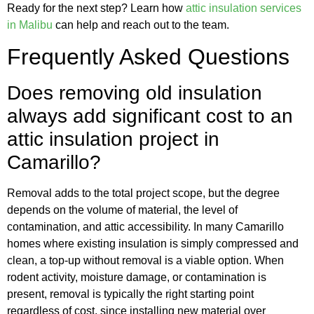
Ready for the next step? Learn how
attic insulation services
in Malibu
can help and reach out to the team.
Frequently Asked Questions
Does removing old insulation
always add significant cost to an
attic insulation project in
Camarillo?
Removal adds to the total project scope, but the degree
depends on the volume of material, the level of
contamination, and attic accessibility. In many Camarillo
homes where existing insulation is simply compressed and
clean, a top-up without removal is a viable option. When
rodent activity, moisture damage, or contamination is
present, removal is typically the right starting point
regardless of cost, since installing new material over