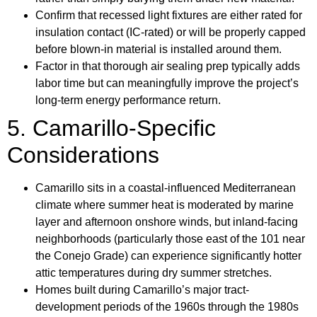
Confirm that recessed light fixtures are either rated for
insulation contact (IC-rated) or will be properly capped
before blown-in material is installed around them.
Factor in that thorough air sealing prep typically adds
labor time but can meaningfully improve the project’s
long-term energy performance return.
5. Camarillo-Specific
Considerations
Camarillo sits in a coastal-influenced Mediterranean
climate where summer heat is moderated by marine
layer and afternoon onshore winds, but inland-facing
neighborhoods (particularly those east of the 101 near
the Conejo Grade) can experience significantly hotter
attic temperatures during dry summer stretches.
Homes built during Camarillo’s major tract-
development periods of the 1960s through the 1980s