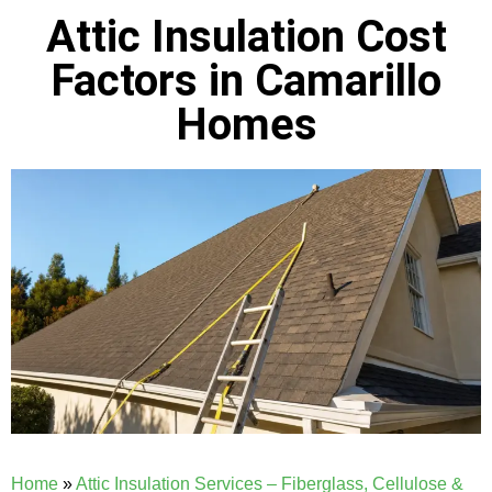
Attic Insulation Cost
Factors in Camarillo
Homes
Home
»
Attic Insulation Services – Fiberglass, Cellulose &