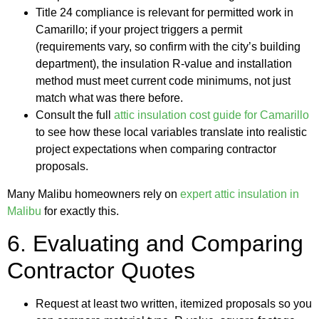
Title 24 compliance is relevant for permitted work in
Camarillo; if your project triggers a permit
(requirements vary, so confirm with the city’s building
department), the insulation R-value and installation
method must meet current code minimums, not just
match what was there before.
Consult the full
attic insulation cost guide for Camarillo
to see how these local variables translate into realistic
project expectations when comparing contractor
proposals.
Many Malibu homeowners rely on
expert attic insulation in
Malibu
for exactly this.
6. Evaluating and Comparing
Contractor Quotes
Request at least two written, itemized proposals so you