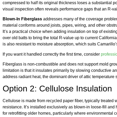
compressed to half its original thickness loses a substantial po
visual inspection often reveals performance gaps that an R-val
Blown-In Fiberglass
addresses many of the coverage problems
material conforms around joists, pipes, wiring, and other obstr
It’s a practical choice when adding insulation on top of existing
over old batts to bring the total R-value up to current Califor
is also resistant to moisture absorption, which suits Camarill
If you want it handled correctly the first time, consider
professio
Fiberglass is non-combustible and does not support mold grow
limitation is that it insulates primarily by slowing conductive an
address radiant heat, the dominant driver of attic temperature 
Option 2: Cellulose Insulation
Cellulose is made from recycled paper fiber, typically treated 
resistance. It’s installed exclusively as blown-in loose-fill an
for retrofitting older homes, particularly where environmental