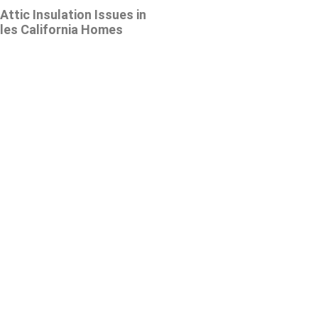
tic Insulation Issues in
les California Homes