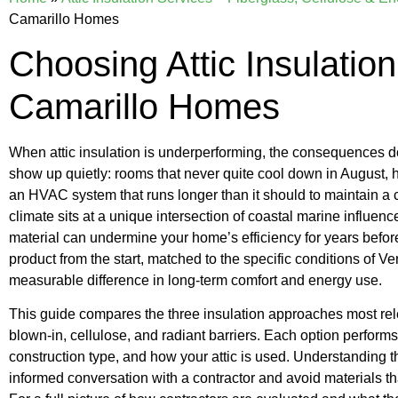
Camarillo Homes
Choosing Attic Insulation
Camarillo Homes
When attic insulation is underperforming, the consequences d
show up quietly: rooms that never quite cool down in August, h
an HVAC system that runs longer than it should to maintain a 
climate sits at a unique intersection of coastal marine influen
material can undermine your home’s efficiency for years befor
product from the start, matched to the specific conditions of V
measurable difference in long-term comfort and energy use.
This guide compares the three insulation approaches most relev
blown-in, cellulose, and radiant barriers. Each option perform
construction type, and how your attic is used. Understanding 
informed conversation with a contractor and avoid materials th