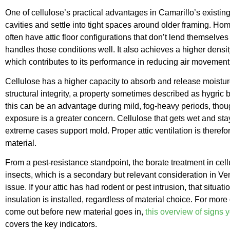
One of cellulose’s practical advantages in Camarillo’s existing ho
cavities and settle into tight spaces around older framing. H
often have attic floor configurations that don’t lend themselves
handles those conditions well. It also achieves a higher densi
which contributes to its performance in reducing air movement 
Cellulose has a higher capacity to absorb and release moisture
structural integrity, a property sometimes described as hygric bu
this can be an advantage during mild, fog-heavy periods, thou
exposure is a greater concern. Cellulose that gets wet and st
extreme cases support mold. Proper attic ventilation is therefo
material.
From a pest-resistance standpoint, the borate treatment in cel
insects, which is a secondary but relevant consideration in Ve
issue. If your attic has had rodent or pest intrusion, that sit
insulation is installed, regardless of material choice. For mor
come out before new material goes in,
this overview of signs 
covers the key indicators.