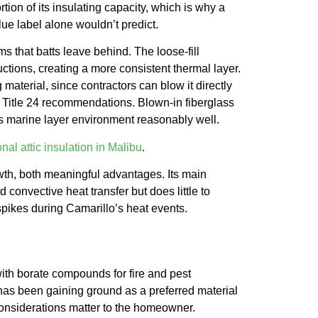
rtion of its insulating capacity, which is why a
ue label alone wouldn’t predict.
 that batts leave behind. The loose-fill
uctions, creating a more consistent thermal layer.
 material, since contractors can blow it directly
nia Title 24 recommendations. Blown-in fiberglass
o’s marine layer environment reasonably well.
nal attic insulation in Malibu
.
th, both meaningful advantages. Its main
d convective heat transfer but does little to
spikes during Camarillo’s heat events.
with borate compounds for fire and pest
d has been gaining ground as a preferred material
 considerations matter to the homeowner.