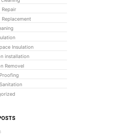
t Repair
t Replacement
eaning
sulation
pace Insulation
on installation
ion Removel
Proofing
Sanitation
orized
POSTS
6