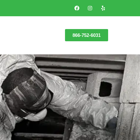
866-752-6031