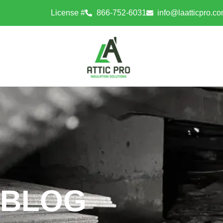
License #
866-752-6031
info@laatticpro.c
BLOG