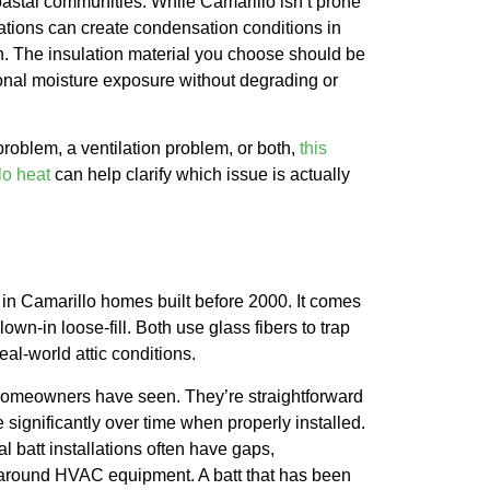
oastal communities. While Camarillo isn’t prone
uations can create condensation conditions in
on. The insulation material you choose should be
sional moisture exposure without degrading or
 problem, a ventilation problem, or both,
this
lo heat
can help clarify which issue is actually
al in Camarillo homes built before 2000. It comes
lown-in loose-fill. Both use glass fibers to trap
real-world attic conditions.
 homeowners have seen. They’re straightforward
le significantly over time when properly installed.
l batt installations often have gaps,
s around HVAC equipment. A batt that has been