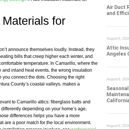
Air Duct 
and Effic
 Materials for
August 6, 202
Attic Ins
on’t announce themselves loudly. Instead, they
Angeles 
eating bills that creep higher each winter, and
comfortable temperature. In Camarillo, where the
ce and inland heat events, the wrong insulation
e you connect the dots. Choosing the right
August 6, 202
entura County’s coastal valleys, makes a
Seasonal 
Maintena
Californi
ant to Camarillo attics: fiberglass batts and
s differently depending on your home’s age,
those differences helps you have a more
at are a poor match for the local environment.
August 6, 202