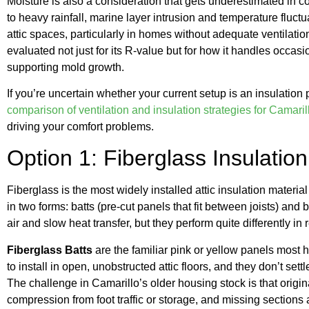
Moisture is also a consideration that gets underestimated in c
to heavy rainfall, marine layer intrusion and temperature fluct
attic spaces, particularly in homes without adequate ventilati
evaluated not just for its R-value but for how it handles occa
supporting mold growth.
If you’re uncertain whether your current setup is an insulation
comparison of ventilation and insulation strategies for Camaril
driving your comfort problems.
Option 1: Fiberglass Insulation
Fiberglass is the most widely installed attic insulation materi
in two forms: batts (pre-cut panels that fit between joists) and b
air and slow heat transfer, but they perform quite differently in 
Fiberglass Batts
are the familiar pink or yellow panels most
to install in open, unobstructed attic floors, and they don’t sett
The challenge in Camarillo’s older housing stock is that origina
compression from foot traffic or storage, and missing section