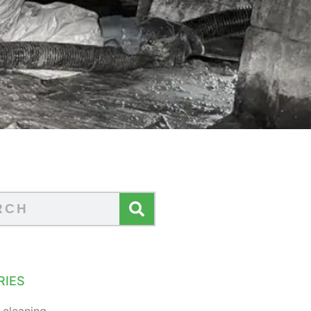
RIES
 cleaning