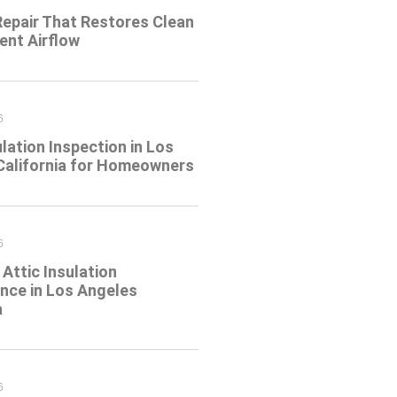
Repair That Restores Clean
ient Airflow
6
ulation Inspection in Los
California for Homeowners
6
Attic Insulation
nce in Los Angeles
a
6