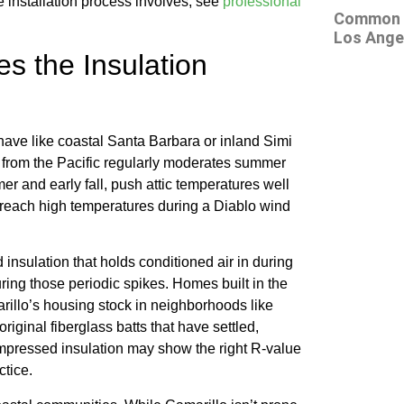
e installation process involves, see
professional
Common At
Los Ange
s the Insulation
have like coastal Santa Barbara or inland Simi
ir from the Pacific regularly moderates summer
er and early fall, push attic temperatures well
reach high temperatures during a Diablo wind
nsulation that holds conditioned air in during
ring those periodic spikes. Homes built in the
rillo’s housing stock in neighborhoods like
iginal fiberglass batts that have settled,
pressed insulation may show the right R-value
ctice.