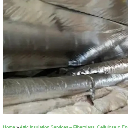
Home
»
Attic Insulation Services – Fiberglass, Cellulose & E