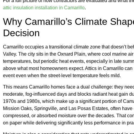
For a full picture of how contractors are evaluated and what th
attic insulation installation in Camarillo
.
Why Camarillo’s Climate Shape
Decision
Camarillo occupies a transitional climate zone that doesn’t be
Valley. The city sits in the Oxnard Plain, where cool marine a
temperatures, but periodic heat events, especially in late summ
above what most homeowners expect. Attics in Camarillo can 
event even when the street-level temperature feels mild.
This means Camarillo homes face a dual challenge: they need i
moderate, fog-influenced days and blocks radiant heat gain du
1970s and 1980s, which make up a significant portion of Cama
Mission Oaks, Springville, and Las Posas Estates, often have or
compressed, or absorbed moisture over the decades. That com
on paper while delivering significantly less performance in pra