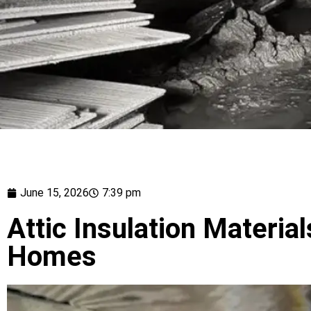
June 15, 2026
7:39 pm
Attic Insulation Material
Homes