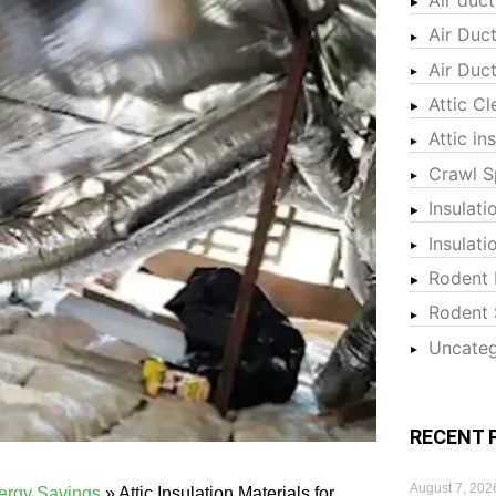
Air Duc
Air Duc
Attic Cl
Attic in
Crawl S
Insulati
Insulat
Rodent 
Rodent 
Uncateg
RECENT 
August 7, 202
nergy Savings
»
Attic Insulation Materials for