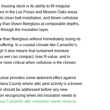
using stock is its ability to fill irregular
omes in the Las Posas and Mission Oaks areas
 to clean batt installation, and blown cellulose
ty than blown fiberglass at comparable depths,
through the insulation layer.
 than fiberglass without immediately losing its
ffering. In a coastal climate like Camarillo’s,
gh it also means that sustained moisture
ays wet can compact, lose R-value, and in
re more critical when cellulose is the chosen
lulose provides some deterrent effect against
ntura County where attic pest activity is a known
uation should be addressed before any new
e on recognizing when old insulation needs to
your Camarillo attic insulation needs removal