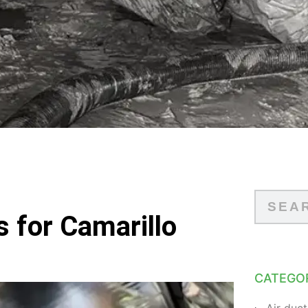
s for Camarillo
CATEGO
Air duct