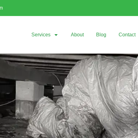
om
Services
About
Blog
Contact