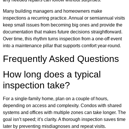
Many building managers and homeowners make
inspections a recurring practice. Annual or semiannual visits
keep small issues from becoming big ones and provide the
documentation that makes future decisions straightforward.
Over time, this rhythm turns inspection from a one-off event
into a maintenance pillar that supports comfort year-round.
Frequently Asked Questions
How long does a typical
inspection take?
For a single-family home, plan on a couple of hours,
depending on access and complexity. Condos with shared
systems and offices with multiple zones can take longer. The
goal isn’t speed; it’s clarity. A thorough inspection saves time
later by preventing misdiagnoses and repeat visits.