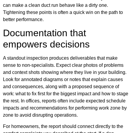
can make a clean duct run behave like a dirty one.
Tightening these points is often a quick win on the path to
better performance.
Documentation that
empowers decisions
A standout inspection produces deliverables that make
sense to non-specialists. Expect clear photos of problems
and context shots showing where they live in your building.
Look for annotated diagrams or notes that explain causes
and consequences, along with a proposed sequence of
work: what to fix first for the biggest impact and how to stage
the rest. In offices, reports often include expected schedule
impacts and recommendations for performing work zone by
zone to avoid disrupting operations.
For homeowners, the report should connect directly to the