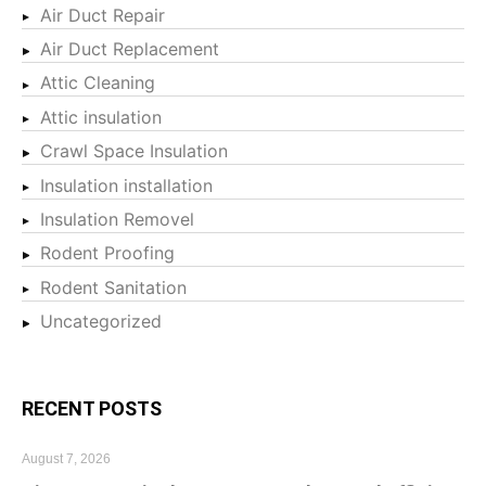
Air Duct Repair
Air Duct Replacement
Attic Cleaning
Attic insulation
Crawl Space Insulation
Insulation installation
Insulation Removel
Rodent Proofing
Rodent Sanitation
Uncategorized
RECENT POSTS
August 7, 2026