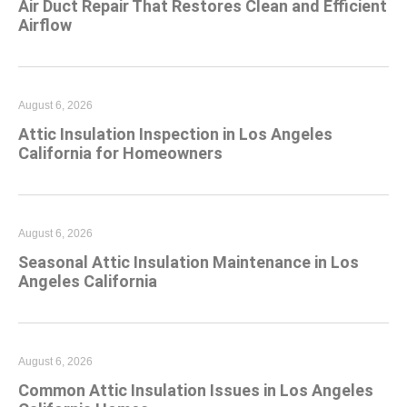
Air Duct Repair That Restores Clean and Efficient
Airflow
August 6, 2026
Attic Insulation Inspection in Los Angeles
California for Homeowners
August 6, 2026
Seasonal Attic Insulation Maintenance in Los
Angeles California
August 6, 2026
Common Attic Insulation Issues in Los Angeles