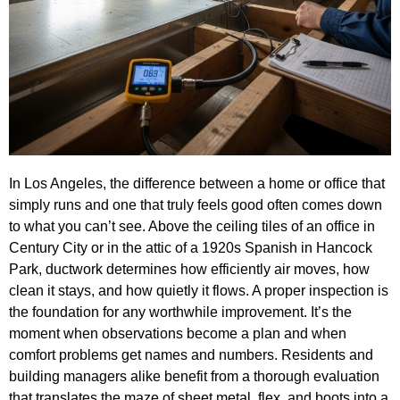
In Los Angeles, the difference between a home or office that
simply runs and one that truly feels good often comes down
to what you can’t see. Above the ceiling tiles of an office in
Century City or in the attic of a 1920s Spanish in Hancock
Park, ductwork determines how efficiently air moves, how
clean it stays, and how quietly it flows. A proper inspection is
the foundation for any worthwhile improvement. It’s the
moment when observations become a plan and when
comfort problems get names and numbers. Residents and
building managers alike benefit from a thorough evaluation
that translates the maze of sheet metal, flex, and boots into a