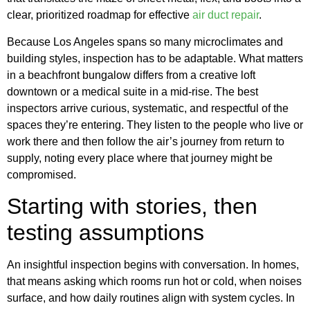
clear, prioritized roadmap for effective
air duct repair
.
Because Los Angeles spans so many microclimates and
building styles, inspection has to be adaptable. What matters
in a beachfront bungalow differs from a creative loft
downtown or a medical suite in a mid-rise. The best
inspectors arrive curious, systematic, and respectful of the
spaces they’re entering. They listen to the people who live or
work there and then follow the air’s journey from return to
supply, noting every place where that journey might be
compromised.
Starting with stories, then
testing assumptions
An insightful inspection begins with conversation. In homes,
that means asking which rooms run hot or cold, when noises
surface, and how daily routines align with system cycles. In