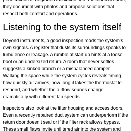
they document with photos and propose solutions that
respect both comfort and operations.
Listening to the system itself
Beyond instruments, a good inspection reads the system’s
own signals. A register that dusts its surroundings speaks to
turbulence or leakage. A rumble at start-up hints at a loose
boot or an undersized return. A room that never settles
suggests a kinked branch or a misbalanced damper.
Walking the space while the system cycles reveals timing—
how quickly air arrives, how long it takes the thermostat to
respond, and whether the airflow sounds change
dramatically with different fan speeds.
Inspectors also look at the filter housing and access doors.
Even a recently repaired duct system can underperform if the
return door doesn’t seal or if the filter rack allows bypass.
These small flaws invite unfiltered air into the system and