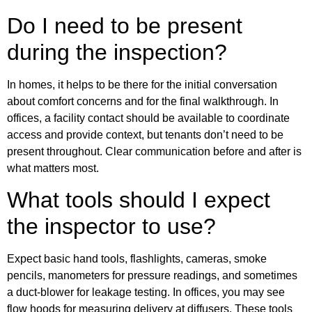
Do I need to be present
during the inspection?
In homes, it helps to be there for the initial conversation
about comfort concerns and for the final walkthrough. In
offices, a facility contact should be available to coordinate
access and provide context, but tenants don’t need to be
present throughout. Clear communication before and after is
what matters most.
What tools should I expect
the inspector to use?
Expect basic hand tools, flashlights, cameras, smoke
pencils, manometers for pressure readings, and sometimes
a duct-blower for leakage testing. In offices, you may see
flow hoods for measuring delivery at diffusers. These tools