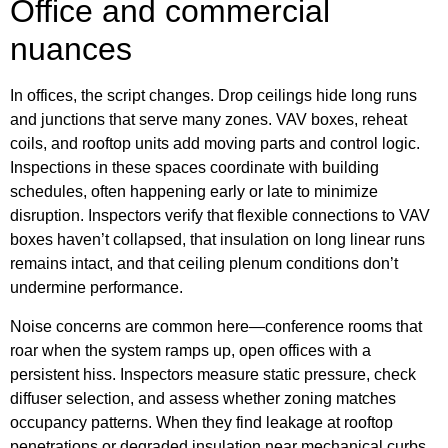
Office and commercial
nuances
In offices, the script changes. Drop ceilings hide long runs
and junctions that serve many zones. VAV boxes, reheat
coils, and rooftop units add moving parts and control logic.
Inspections in these spaces coordinate with building
schedules, often happening early or late to minimize
disruption. Inspectors verify that flexible connections to VAV
boxes haven’t collapsed, that insulation on long linear runs
remains intact, and that ceiling plenum conditions don’t
undermine performance.
Noise concerns are common here—conference rooms that
roar when the system ramps up, open offices with a
persistent hiss. Inspectors measure static pressure, check
diffuser selection, and assess whether zoning matches
occupancy patterns. When they find leakage at rooftop
penetrations or degraded insulation near mechanical curbs,