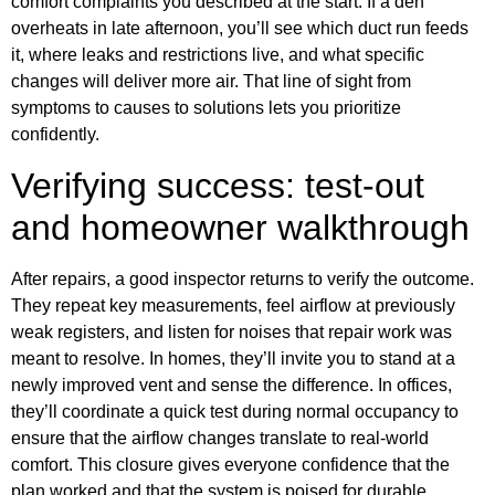
comfort complaints you described at the start. If a den
overheats in late afternoon, you’ll see which duct run feeds
it, where leaks and restrictions live, and what specific
changes will deliver more air. That line of sight from
symptoms to causes to solutions lets you prioritize
confidently.
Verifying success: test-out
and homeowner walkthrough
After repairs, a good inspector returns to verify the outcome.
They repeat key measurements, feel airflow at previously
weak registers, and listen for noises that repair work was
meant to resolve. In homes, they’ll invite you to stand at a
newly improved vent and sense the difference. In offices,
they’ll coordinate a quick test during normal occupancy to
ensure that the airflow changes translate to real-world
comfort. This closure gives everyone confidence that the
plan worked and that the system is poised for durable