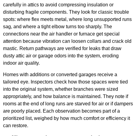
carefully in attics to avoid compressing insulation or
disturbing fragile components. They look for classic trouble
spots: where flex meets metal, where long unsupported runs
sag, and where a tight elbow turns too sharply. The
connections near the air handler or furnace get special
attention because vibration can loosen collars and crack old
mastic. Return pathways are verified for leaks that draw
dusty attic air or garage odors into the system, eroding
indoor air quality.
Homes with additions or converted garages receive a
tailored eye. Inspectors check how those spaces were tied
into the original system, whether branches were sized
appropriately, and how balance is maintained. They note if
rooms at the end of long runs are starved for air or if dampers
are poorly placed. Each observation becomes part of a
prioritized list, weighed by how much comfort or efficiency it
can restore.