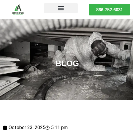
866-752-6031
BLOG
October 23, 2025
5:11 pm