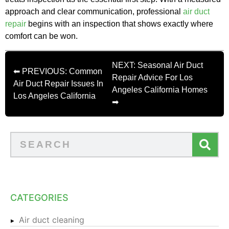
approach and clear communication, professional
air duct
repair
begins with an inspection that shows exactly where
comfort can be won.
NEXT: Seasonal Air Duct
⬅ PREVIOUS: Common
Repair Advice For Los
Air Duct Repair Issues In
Angeles California Homes
Los Angeles California
➡
CATEGORIES
Air duct cleaning