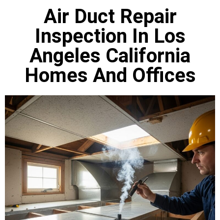
Air Duct Repair
Inspection In Los
Angeles California
Homes And Offices