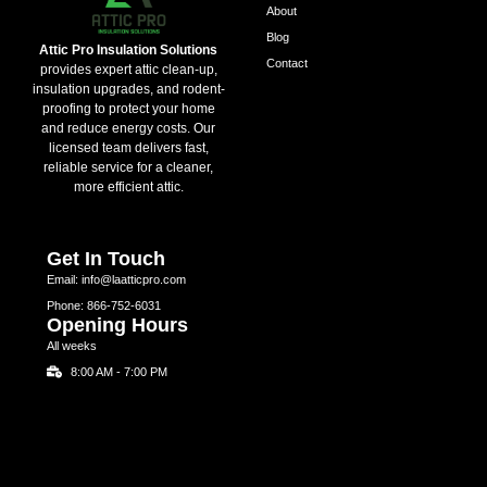
About
Blog
Attic Pro Insulation Solutions
Contact
provides expert attic clean-up,
insulation upgrades, and rodent-
proofing to protect your home
and reduce energy costs. Our
licensed team delivers fast,
reliable service for a cleaner,
more efficient attic.
Get In Touch
Email: info@laatticpro.com
Phone: 866-752-6031
Opening Hours
All weeks
8:00 AM - 7:00 PM