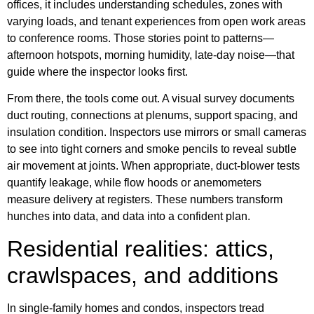
offices, it includes understanding schedules, zones with
varying loads, and tenant experiences from open work areas
to conference rooms. Those stories point to patterns—
afternoon hotspots, morning humidity, late-day noise—that
guide where the inspector looks first.
From there, the tools come out. A visual survey documents
duct routing, connections at plenums, support spacing, and
insulation condition. Inspectors use mirrors or small cameras
to see into tight corners and smoke pencils to reveal subtle
air movement at joints. When appropriate, duct-blower tests
quantify leakage, while flow hoods or anemometers
measure delivery at registers. These numbers transform
hunches into data, and data into a confident plan.
Residential realities: attics,
crawlspaces, and additions
In single-family homes and condos, inspectors tread