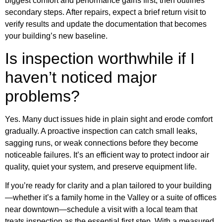
biggest comfort and performance gains first, then outlines
secondary steps. After repairs, expect a brief return visit to
verify results and update the documentation that becomes
your building’s new baseline.
Is inspection worthwhile if I
haven’t noticed major
problems?
Yes. Many duct issues hide in plain sight and erode comfort
gradually. A proactive inspection can catch small leaks,
sagging runs, or weak connections before they become
noticeable failures. It’s an efficient way to protect indoor air
quality, quiet your system, and preserve equipment life.
If you’re ready for clarity and a plan tailored to your building
—whether it’s a family home in the Valley or a suite of offices
near downtown—schedule a visit with a local team that
treats inspection as the essential first step. With a measured