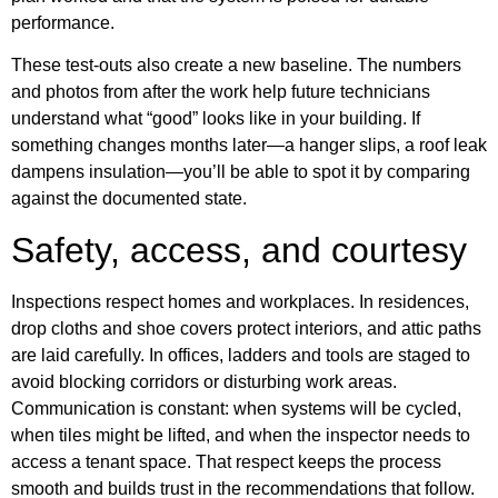
performance.
These test-outs also create a new baseline. The numbers
and photos from after the work help future technicians
understand what “good” looks like in your building. If
something changes months later—a hanger slips, a roof leak
dampens insulation—you’ll be able to spot it by comparing
against the documented state.
Safety, access, and courtesy
Inspections respect homes and workplaces. In residences,
drop cloths and shoe covers protect interiors, and attic paths
are laid carefully. In offices, ladders and tools are staged to
avoid blocking corridors or disturbing work areas.
Communication is constant: when systems will be cycled,
when tiles might be lifted, and when the inspector needs to
access a tenant space. That respect keeps the process
smooth and builds trust in the recommendations that follow.