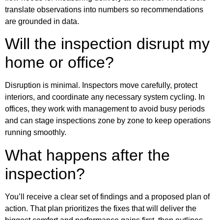
translate observations into numbers so recommendations
are grounded in data.
Will the inspection disrupt my
home or office?
Disruption is minimal. Inspectors move carefully, protect
interiors, and coordinate any necessary system cycling. In
offices, they work with management to avoid busy periods
and can stage inspections zone by zone to keep operations
running smoothly.
What happens after the
inspection?
You’ll receive a clear set of findings and a proposed plan of
action. That plan prioritizes the fixes that will deliver the