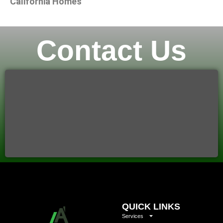
California Homes
Contact Us
QUICK LINKS
Services