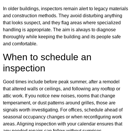
In older buildings, inspectors remain alert to legacy materials
and construction methods. They avoid disturbing anything
that looks suspect, and they flag areas where specialized
handling is appropriate. The aim is always to diagnose
thoroughly while keeping the building and its people safe
and comfortable.
When to schedule an
inspection
Good times include before peak summer, after a remodel
that altered walls or ceilings, and following any rooftop or
attic work. If you notice new noises, rooms that change
temperament, or dust patterns around grilles, those are
signals worth investigating. For offices, schedule ahead of
seasonal occupancy changes or when reconfiguring work
areas. Aligning inspection with your calendar ensures that
any needed repairs can follow without surprises.