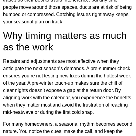
people move around those spaces, ducts are at risk of being
bumped or compressed. Catching issues right away keeps
your seasonal plan on track.
Why timing matters as much
as the work
Repairs and adjustments are most effective when they
anticipate the next season’s demands. A pre-summer check
ensures you’re not testing new fixes during the hottest week
of the year. A pre-winter touch-up makes sure the chill of
clear nights doesn’t expose a gap at the return door. By
aligning work with the calendar, you experience the benefits
when they matter most and avoid the frustration of reacting
mid-heatwave or during the first cold snap.
For many homeowners, a seasonal rhythm becomes second
nature. You notice the cues, make the call, and keep the