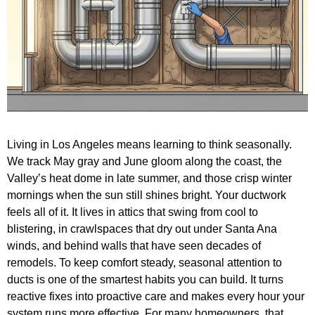
Living in Los Angeles means learning to think seasonally.
We track May gray and June gloom along the coast, the
Valley’s heat dome in late summer, and those crisp winter
mornings when the sun still shines bright. Your ductwork
feels all of it. It lives in attics that swing from cool to
blistering, in crawlspaces that dry out under Santa Ana
winds, and behind walls that have seen decades of
remodels. To keep comfort steady, seasonal attention to
ducts is one of the smartest habits you can build. It turns
reactive fixes into proactive care and makes every hour your
system runs more effective. For many homeowners, that