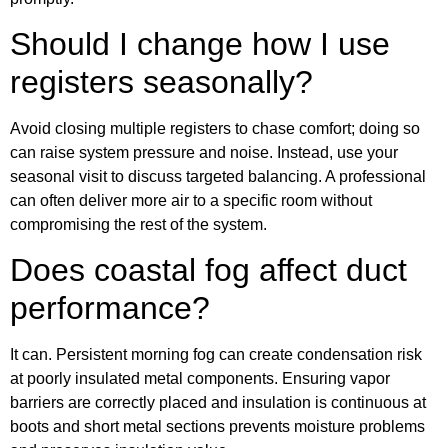
Should I change how I use
registers seasonally?
Avoid closing multiple registers to chase comfort; doing so
can raise system pressure and noise. Instead, use your
seasonal visit to discuss targeted balancing. A professional
can often deliver more air to a specific room without
compromising the rest of the system.
Does coastal fog affect duct
performance?
It can. Persistent morning fog can create condensation risk
at poorly insulated metal components. Ensuring vapor
barriers are correctly placed and insulation is continuous at
boots and short metal sections prevents moisture problems