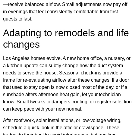
—receive balanced airflow. Small adjustments now pay off
in evenings that feel consistently comfortable from first
guests to last.
Adapting to remodels and life
changes
Los Angeles homes evolve. A new home office, a nursery, or
a kitchen update can subtly change how the duct system
needs to serve the house. Seasonal check-ins provide a
frame for re-evaluating airflow after these changes. If a door
that used to stay open is now closed most of the day, or if a
sunshade alters afternoon heat gain, let your technician
know. Small tweaks to dampers, routing, or register selection
can keep pace with your new normal.
After roof work, solar installations, or low-voltage wiring,
schedule a quick look in the attic or crawlspace. These
trades do their best to avoid interference, but any time