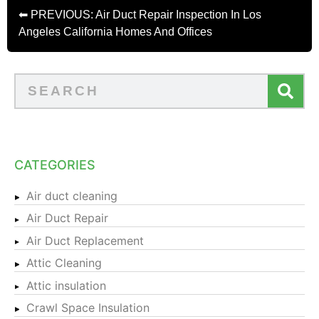
⬅ PREVIOUS: Air Duct Repair Inspection In Los
Angeles California Homes And Offices
CATEGORIES
Air duct cleaning
Air Duct Repair
Air Duct Replacement
Attic Cleaning
Attic insulation
Crawl Space Insulation