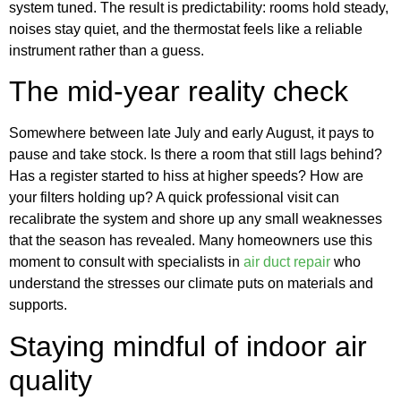
system tuned. The result is predictability: rooms hold steady,
noises stay quiet, and the thermostat feels like a reliable
instrument rather than a guess.
The mid-year reality check
Somewhere between late July and early August, it pays to
pause and take stock. Is there a room that still lags behind?
Has a register started to hiss at higher speeds? How are
your filters holding up? A quick professional visit can
recalibrate the system and shore up any small weaknesses
that the season has revealed. Many homeowners use this
moment to consult with specialists in
air duct repair
who
understand the stresses our climate puts on materials and
supports.
Staying mindful of indoor air
quality