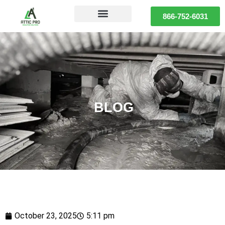
866-752-6031
BLOG
October 23, 2025
5:11 pm