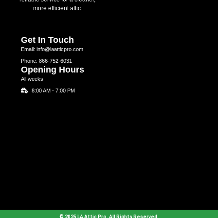
more efficient attic.
Get In Touch
Email: info@laatticpro.com
Phone: 866-752-6031
Opening Hours
All weeks
8:00 AM - 7:00 PM
© 2025 LA Attic Pro. All Rights Reserved.