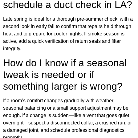
schedule a duct check in LA?
Late spring is ideal for a thorough pre-summer check, with a
second look in early fall to confirm that repairs held through
heat and to prepare for cooler nights. If smoke season is
active, add a quick verification of return seals and filter
integrity.
How do I know if a seasonal
tweak is needed or if
something larger is wrong?
If a room’s comfort changes gradually with weather,
seasonal balancing or a small support adjustment may be
enough. If a change is sudden—like a vent that goes quiet
overnight—suspect a disconnected collar, a crushed run, or
a damaged joint, and schedule professional diagnostics
promptly.