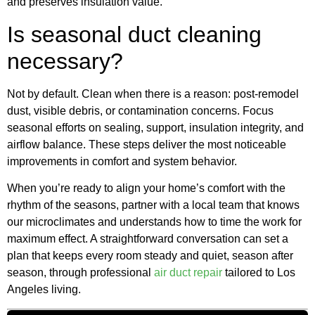
and preserves insulation value.
Is seasonal duct cleaning
necessary?
Not by default. Clean when there is a reason: post-remodel
dust, visible debris, or contamination concerns. Focus
seasonal efforts on sealing, support, insulation integrity, and
airflow balance. These steps deliver the most noticeable
improvements in comfort and system behavior.
When you’re ready to align your home’s comfort with the
rhythm of the seasons, partner with a local team that knows
our microclimates and understands how to time the work for
maximum effect. A straightforward conversation can set a
plan that keeps every room steady and quiet, season after
season, through professional
air duct repair
tailored to Los
Angeles living.