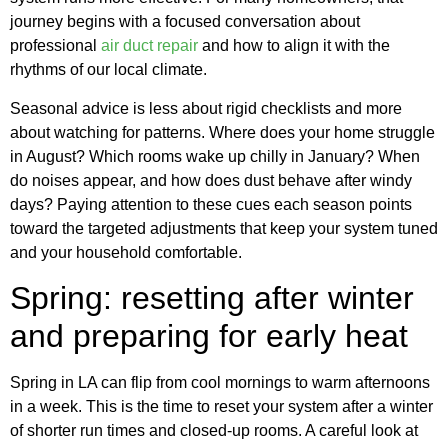
journey begins with a focused conversation about
professional
air duct repair
and how to align it with the
rhythms of our local climate.
Seasonal advice is less about rigid checklists and more
about watching for patterns. Where does your home struggle
in August? Which rooms wake up chilly in January? When
do noises appear, and how does dust behave after windy
days? Paying attention to these cues each season points
toward the targeted adjustments that keep your system tuned
and your household comfortable.
Spring: resetting after winter
and preparing for early heat
Spring in LA can flip from cool mornings to warm afternoons
in a week. This is the time to reset your system after a winter
of shorter run times and closed-up rooms. A careful look at