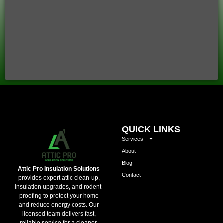
QUICK LINKS
Services
About
Blog
Attic Pro Insulation Solutions
Contact
provides expert attic clean-up,
insulation upgrades, and rodent-
proofing to protect your home
and reduce energy costs. Our
licensed team delivers fast,
reliable service for a cleaner,