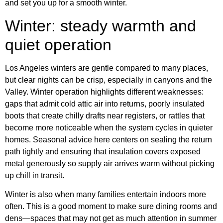
and set you up for a smooth winter.
Winter: steady warmth and
quiet operation
Los Angeles winters are gentle compared to many places,
but clear nights can be crisp, especially in canyons and the
Valley. Winter operation highlights different weaknesses:
gaps that admit cold attic air into returns, poorly insulated
boots that create chilly drafts near registers, or rattles that
become more noticeable when the system cycles in quieter
homes. Seasonal advice here centers on sealing the return
path tightly and ensuring that insulation covers exposed
metal generously so supply air arrives warm without picking
up chill in transit.
Winter is also when many families entertain indoors more
often. This is a good moment to make sure dining rooms and
dens—spaces that may not get as much attention in summer