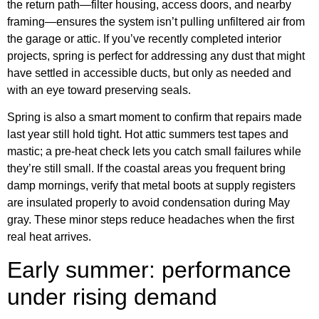
the return path—filter housing, access doors, and nearby
framing—ensures the system isn’t pulling unfiltered air from
the garage or attic. If you’ve recently completed interior
projects, spring is perfect for addressing any dust that might
have settled in accessible ducts, but only as needed and
with an eye toward preserving seals.
Spring is also a smart moment to confirm that repairs made
last year still hold tight. Hot attic summers test tapes and
mastic; a pre-heat check lets you catch small failures while
they’re still small. If the coastal areas you frequent bring
damp mornings, verify that metal boots at supply registers
are insulated properly to avoid condensation during May
gray. These minor steps reduce headaches when the first
real heat arrives.
Early summer: performance
under rising demand