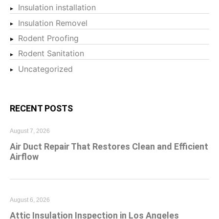
Insulation installation
Insulation Removel
Rodent Proofing
Rodent Sanitation
Uncategorized
RECENT POSTS
August 7, 2026
Air Duct Repair That Restores Clean and Efficient
Airflow
August 6, 2026
Attic Insulation Inspection in Los Angeles