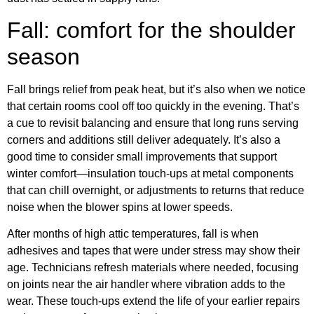
Fall: comfort for the shoulder
season
Fall brings relief from peak heat, but it’s also when we notice
that certain rooms cool off too quickly in the evening. That’s
a cue to revisit balancing and ensure that long runs serving
corners and additions still deliver adequately. It’s also a
good time to consider small improvements that support
winter comfort—insulation touch-ups at metal components
that can chill overnight, or adjustments to returns that reduce
noise when the blower spins at lower speeds.
After months of high attic temperatures, fall is when
adhesives and tapes that were under stress may show their
age. Technicians refresh materials where needed, focusing
on joints near the air handler where vibration adds to the
wear. These touch-ups extend the life of your earlier repairs