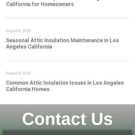
California for Homeowners
August 6, 2026
Seasonal Attic Insulation Maintenance in Los
Angeles California
August 6, 2026
Common Attic Insulation Issues in Los Angeles
California Homes
Contact Us