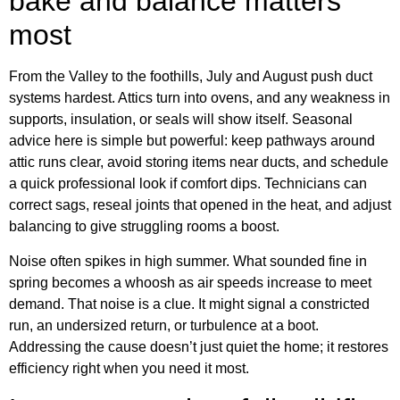
bake and balance matters
most
From the Valley to the foothills, July and August push duct
systems hardest. Attics turn into ovens, and any weakness in
supports, insulation, or seals will show itself. Seasonal
advice here is simple but powerful: keep pathways around
attic runs clear, avoid storing items near ducts, and schedule
a quick professional look if comfort dips. Technicians can
correct sags, reseal joints that opened in the heat, and adjust
balancing to give struggling rooms a boost.
Noise often spikes in high summer. What sounded fine in
spring becomes a whoosh as air speeds increase to meet
demand. That noise is a clue. It might signal a constricted
run, an undersized return, or turbulence at a boot.
Addressing the cause doesn’t just quiet the home; it restores
efficiency right when you need it most.