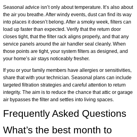
Seasonal advice isn’t only about temperature. It’s also about
the air you breathe. After windy events, dust can find its way
into places it doesn’t belong. After a smoky week, filters can
load up faster than expected. Verify that the return door
closes tight, that the filter rack aligns properly, and that any
service panels around the air handler seal cleanly. When
those points are tight, your system filters as designed, and
your home’s air stays noticeably fresher.
If you or your family members have allergies or sensitivities,
share that with your technician. Seasonal plans can include
targeted filtration strategies and careful attention to return
integrity. The aim is to reduce the chance that attic or garage
air bypasses the filter and settles into living spaces.
Frequently Asked Questions
What’s the best month to