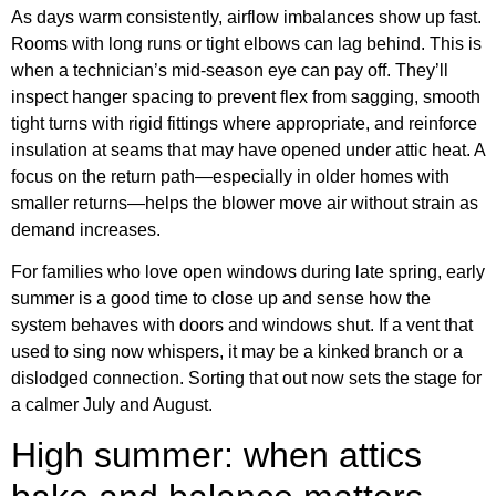
As days warm consistently, airflow imbalances show up fast.
Rooms with long runs or tight elbows can lag behind. This is
when a technician’s mid-season eye can pay off. They’ll
inspect hanger spacing to prevent flex from sagging, smooth
tight turns with rigid fittings where appropriate, and reinforce
insulation at seams that may have opened under attic heat. A
focus on the return path—especially in older homes with
smaller returns—helps the blower move air without strain as
demand increases.
For families who love open windows during late spring, early
summer is a good time to close up and sense how the
system behaves with doors and windows shut. If a vent that
used to sing now whispers, it may be a kinked branch or a
dislodged connection. Sorting that out now sets the stage for
a calmer July and August.
High summer: when attics