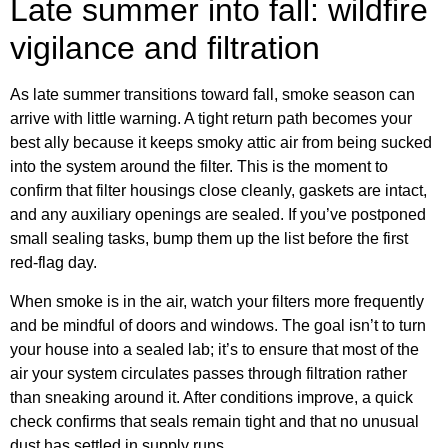
Late summer into fall: wildfire
vigilance and filtration
As late summer transitions toward fall, smoke season can
arrive with little warning. A tight return path becomes your
best ally because it keeps smoky attic air from being sucked
into the system around the filter. This is the moment to
confirm that filter housings close cleanly, gaskets are intact,
and any auxiliary openings are sealed. If you’ve postponed
small sealing tasks, bump them up the list before the first
red-flag day.
When smoke is in the air, watch your filters more frequently
and be mindful of doors and windows. The goal isn’t to turn
your house into a sealed lab; it’s to ensure that most of the
air your system circulates passes through filtration rather
than sneaking around it. After conditions improve, a quick
check confirms that seals remain tight and that no unusual
dust has settled in supply runs.