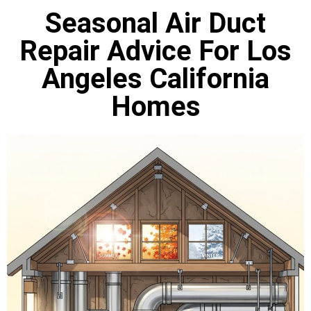
Seasonal Air Duct
Repair Advice For Los
Angeles California
Homes