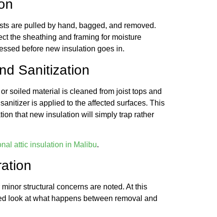
ion
ists are pulled by hand, bagged, and removed.
ect the sheathing and framing for moisture
ressed before new insulation goes in.
d Sanitization
 or soiled material is cleaned from joist tops and
 sanitizer is applied to the affected surfaces. This
ion that new insulation will simply trap rather
nal attic insulation in Malibu
.
ration
 minor structural concerns are noted. At this
tailed look at what happens between removal and