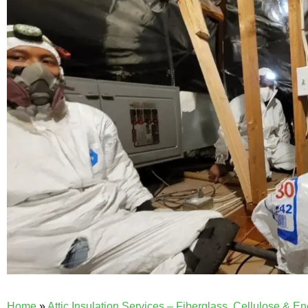
Home
»
Attic Insulation Services – Fiberglass, Cellulose & E