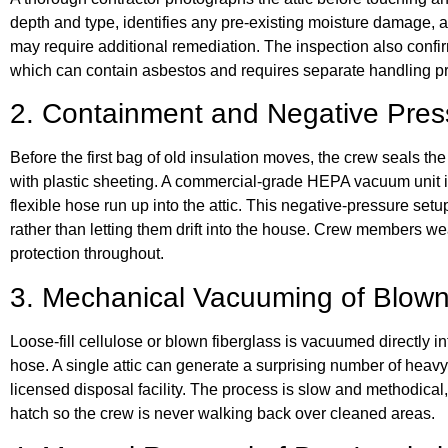
depth and type, identifies any pre-existing moisture damage, a
may require additional remediation. The inspection also confi
which can contain asbestos and requires separate handling pr
2. Containment and Negative Pres
Before the first bag of old insulation moves, the crew seals the
with plastic sheeting. A commercial-grade HEPA vacuum unit i
flexible hose run up into the attic. This negative-pressure setup 
rather than letting them drift into the house. Crew members wea
protection throughout.
3. Mechanical Vacuuming of Blown-
Loose-fill cellulose or blown fiberglass is vacuumed directly i
hose. A single attic can generate a surprising number of heav
licensed disposal facility. The process is slow and methodical
hatch so the crew is never walking back over cleaned areas.