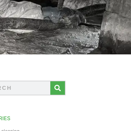
RIES
 cleaning