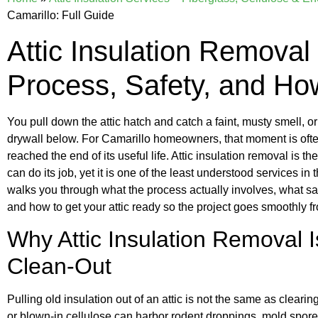
Camarillo: Full Guide
Attic Insulation Removal 
Process, Safety, and Ho
You pull down the attic hatch and catch a faint, musty smell, or n
drywall below. For Camarillo homeowners, that moment is often 
reached the end of its useful life. Attic insulation removal is t
can do its job, yet it is one of the least understood services i
walks you through what the process actually involves, what safe
and how to get your attic ready so the project goes smoothly f
Why Attic Insulation Removal 
Clean-Out
Pulling old insulation out of an attic is not the same as cleari
or blown-in cellulose can harbor rodent droppings, mold spores