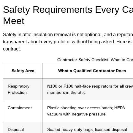
Safety Requirements Every Ca
Meet
Safety in attic insulation removal is not optional, and a reputab
transparent about every protocol without being asked. Here is 
contract.
Contractor Safety Checklist: What to C
Safety Area
What a Qualified Contractor Does
Respiratory
N100 or P100 half-face respirators for all cre
Protection
members in the attic
Containment
Plastic sheeting over access hatch; HEPA
vacuum with negative pressure
Disposal
Sealed heavy-duty bags; licensed disposal