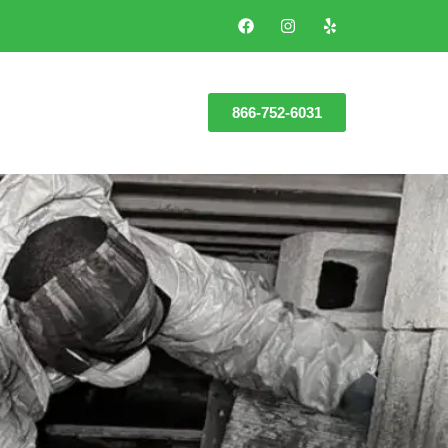
866-752-6031