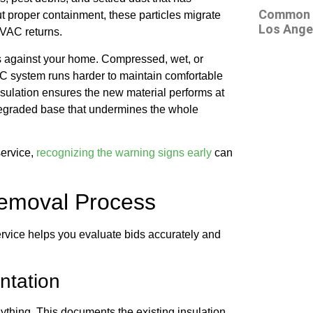
Common At
 proper containment, these particles migrate
Los Ange
HVAC returns.
s against your home. Compressed, wet, or
C system runs harder to maintain comfortable
nsulation ensures the new material performs at
a degraded base that undermines the whole
service,
recognizing the warning signs early
can
Removal Process
rvice helps you evaluate bids accurately and
ntation
ything. This documents the existing insulation