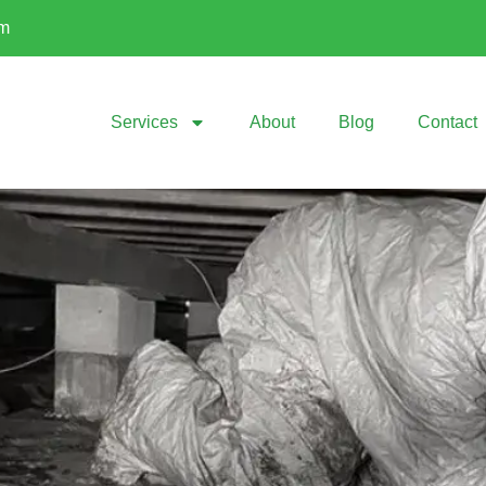
om
Services
About
Blog
Contact