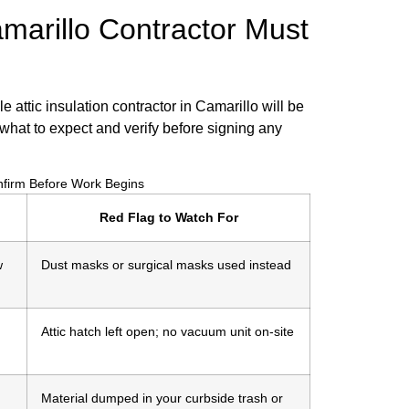
marillo Contractor Must
le attic insulation contractor in Camarillo will be
what to expect and verify before signing any
onfirm Before Work Begins
Red Flag to Watch For
w
Dust masks or surgical masks used instead
Attic hatch left open; no vacuum unit on-site
Material dumped in your curbside trash or