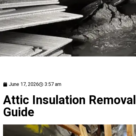
June 17, 2026
3:57 am
Attic Insulation Removal 
Guide