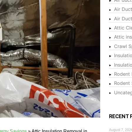
Air Duc
Air Duc
Attic Cl
Attic in
Crawl S
Insulati
Insulat
Rodent 
Rodent 
Uncateg
RECENT 
August 7, 202
nergy Savings
»
Attic Insulation Removal in