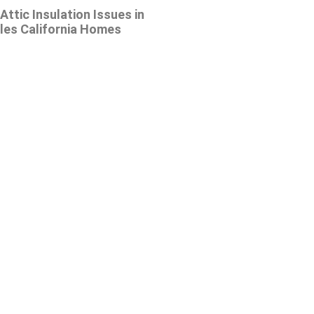
tic Insulation Issues in
les California Homes