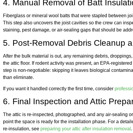
4. Manual Removal of Batt Insulat
Fiberglass or mineral wool batts that were stapled between jo
This step also uncovers the joist cavities so the crew can insp
staining, pest damage, or air-sealing gaps that should be add
5. Post-Removal Debris Cleanup an
After the bulk material is out, any remaining debris, droppings,
the attic floor. If rodent activity was present, an EPA-registered
step is non-negotiable: skipping it leaves biological contaminat
than eliminate.
If you want it handled correctly the first time, consider
professio
6. Final Inspection and Attic Prepa
The attic is re-inspected, photographed, and any air-sealing or
point the space is ready for the installation phase. For a de
re-insulation, see
preparing your attic after insulation removal
.