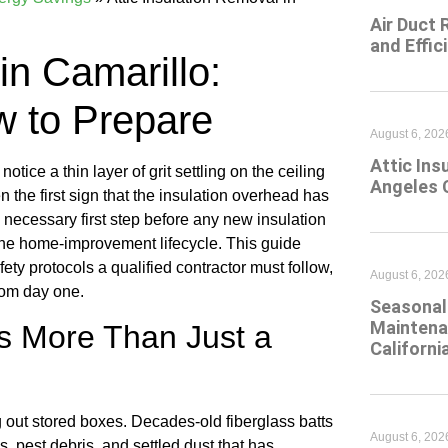
Air Duct 
and Effic
in Camarillo:
w to Prepare
August 6, 202
Attic Ins
otice a thin layer of grit settling on the ceiling
Angeles 
the first sign that the insulation overhead has
he necessary first step before any new insulation
n the home-improvement lifecycle. This guide
ty protocols a qualified contractor must follow,
August 6, 202
rom day one.
Seasonal 
Maintena
Is More Than Just a
Californi
ng out stored boxes. Decades-old fiberglass batts
August 6, 202
, pest debris, and settled dust that has