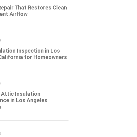
Repair That Restores Clean
ient Airflow
6
ulation Inspection in Los
California for Homeowners
6
Attic Insulation
nce in Los Angeles
a
6