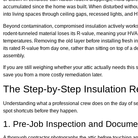
accumulated since the home was built. When disturbed without
into living spaces through ceiling gaps, recessed lights, and 
Beyond contamination, compromised insulation actively work
rodent-tunneled material loses its R-value, meaning your HVA
temperatures. Removing the old layer before installing fresh i
its rated R-value from day one, rather than sitting on top of 
assembly.
If you are still weighing whether your attic actually needs this 
save you from a more costly remediation later.
The Step-by-Step Insulation 
Understanding what a professional crew does on the day of se
spot shortcuts before they happen.
1. Pre-Job Inspection and Docume
A thorough contractor photographs the attic before touching an