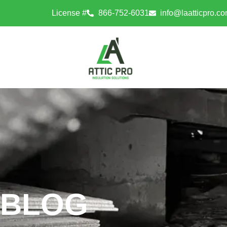
License #
866-752-6031
info@laatticpro.c
BLOG