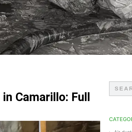
in Camarillo: Full
CATEGO
Air duct