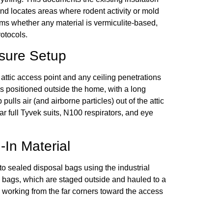
nd locates areas where rodent activity or mold
rms whether any material is vermiculite-based,
otocols.
sure Setup
 attic access point and any ceiling penetrations
s positioned outside the home, with a long
pulls air (and airborne particles) out of the attic
r full Tyvek suits, N100 respirators, and eye
In Material
nto sealed disposal bags using the industrial
y bags, which are staged outside and hauled to a
, working from the far corners toward the access