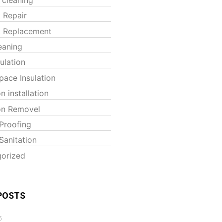
t Repair
t Replacement
eaning
sulation
pace Insulation
on installation
ion Removel
Proofing
Sanitation
orized
POSTS
6