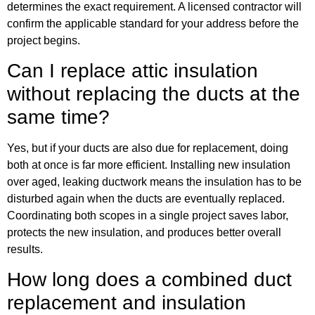
determines the exact requirement. A licensed contractor will
confirm the applicable standard for your address before the
project begins.
Can I replace attic insulation
without replacing the ducts at the
same time?
Yes, but if your ducts are also due for replacement, doing
both at once is far more efficient. Installing new insulation
over aged, leaking ductwork means the insulation has to be
disturbed again when the ducts are eventually replaced.
Coordinating both scopes in a single project saves labor,
protects the new insulation, and produces better overall
results.
How long does a combined duct
replacement and insulation