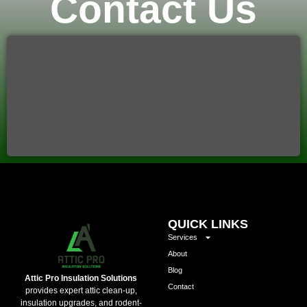
Contact Us
QUICK LINKS
Services
About
Blog
Attic Pro Insulation Solutions
Contact
provides expert attic clean-up,
insulation upgrades, and rodent-