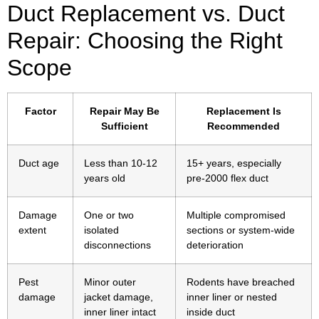
Duct Replacement vs. Duct
Repair: Choosing the Right
Scope
Factor
Repair May Be
Replacement Is
Sufficient
Recommended
Duct age
Less than 10-12
15+ years, especially
years old
pre-2000 flex duct
Damage
One or two
Multiple compromised
extent
isolated
sections or system-wide
disconnections
deterioration
Pest
Minor outer
Rodents have breached
damage
jacket damage,
inner liner or nested
inner liner intact
inside duct