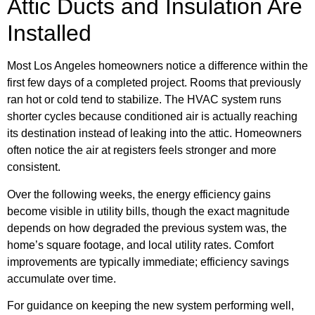
Attic Ducts and Insulation Are
Installed
Most Los Angeles homeowners notice a difference within the
first few days of a completed project. Rooms that previously
ran hot or cold tend to stabilize. The HVAC system runs
shorter cycles because conditioned air is actually reaching
its destination instead of leaking into the attic. Homeowners
often notice the air at registers feels stronger and more
consistent.
Over the following weeks, the energy efficiency gains
become visible in utility bills, though the exact magnitude
depends on how degraded the previous system was, the
home’s square footage, and local utility rates. Comfort
improvements are typically immediate; efficiency savings
accumulate over time.
For guidance on keeping the new system performing well,