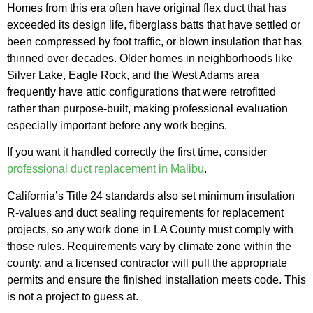
Homes from this era often have original flex duct that has
exceeded its design life, fiberglass batts that have settled or
been compressed by foot traffic, or blown insulation that has
thinned over decades. Older homes in neighborhoods like
Silver Lake, Eagle Rock, and the West Adams area
frequently have attic configurations that were retrofitted
rather than purpose-built, making professional evaluation
especially important before any work begins.
If you want it handled correctly the first time, consider
professional duct replacement in Malibu
.
California’s Title 24 standards also set minimum insulation
R-values and duct sealing requirements for replacement
projects, so any work done in LA County must comply with
those rules. Requirements vary by climate zone within the
county, and a licensed contractor will pull the appropriate
permits and ensure the finished installation meets code. This
is not a project to guess at.