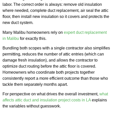
labor. The correct order is always: remove old insulation
where needed, complete duct replacement, air seal the attic
floor, then install new insulation so it covers and protects the
new duct system.
Many Malibu homeowners rely on
expert duct replacement
in Malibu
for exactly this.
Bundling both scopes with a single contractor also simplifies
permitting, reduces the number of attic entries (which can
damage fresh insulation), and allows the contractor to
optimize duct routing before the attic floor is covered.
Homeowners who coordinate both projects together
consistently report a more efficient outcome than those who
tackle them separately months apart.
For perspective on what drives the overall investment,
what
affects attic duct and insulation project costs in LA
explains
the variables without guesswork.