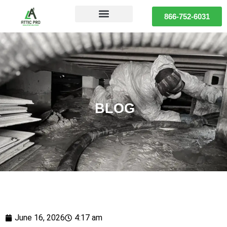
866-752-6031
BLOG
June 16, 2026
4:17 am