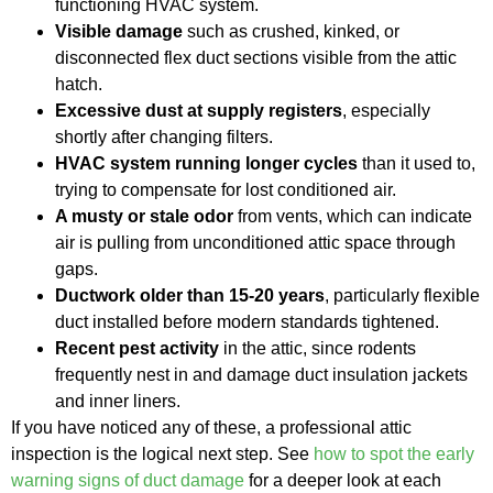
functioning HVAC system.
Visible damage
such as crushed, kinked, or
disconnected flex duct sections visible from the attic
hatch.
Excessive dust at supply registers
, especially
shortly after changing filters.
HVAC system running longer cycles
than it used to,
trying to compensate for lost conditioned air.
A musty or stale odor
from vents, which can indicate
air is pulling from unconditioned attic space through
gaps.
Ductwork older than 15-20 years
, particularly flexible
duct installed before modern standards tightened.
Recent pest activity
in the attic, since rodents
frequently nest in and damage duct insulation jackets
and inner liners.
If you have noticed any of these, a professional attic
inspection is the logical next step. See
how to spot the early
warning signs of duct damage
for a deeper look at each