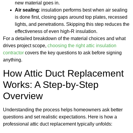
new material goes in.
Air sealing
: insulation performs best when air sealing
is done first, closing gaps around top plates, recessed
lights, and penetrations. Skipping this step reduces the
effectiveness of even high-R insulation.
For a detailed breakdown of the material choices and what
drives project scope,
choosing the right attic insulation
contractor
covers the key questions to ask before signing
anything.
How Attic Duct Replacement
Works: A Step-by-Step
Overview
Understanding the process helps homeowners ask better
questions and set realistic expectations. Here is how a
professional attic duct replacement typically unfolds: