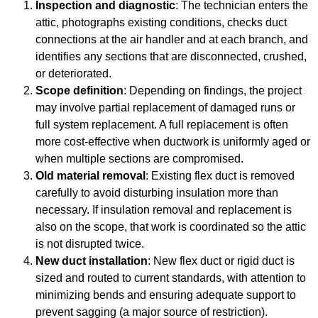
Inspection and diagnostic
: The technician enters the
attic, photographs existing conditions, checks duct
connections at the air handler and at each branch, and
identifies any sections that are disconnected, crushed,
or deteriorated.
Scope definition
: Depending on findings, the project
may involve partial replacement of damaged runs or
full system replacement. A full replacement is often
more cost-effective when ductwork is uniformly aged or
when multiple sections are compromised.
Old material removal
: Existing flex duct is removed
carefully to avoid disturbing insulation more than
necessary. If insulation removal and replacement is
also on the scope, that work is coordinated so the attic
is not disrupted twice.
New duct installation
: New flex duct or rigid duct is
sized and routed to current standards, with attention to
minimizing bends and ensuring adequate support to
prevent sagging (a major source of restriction).