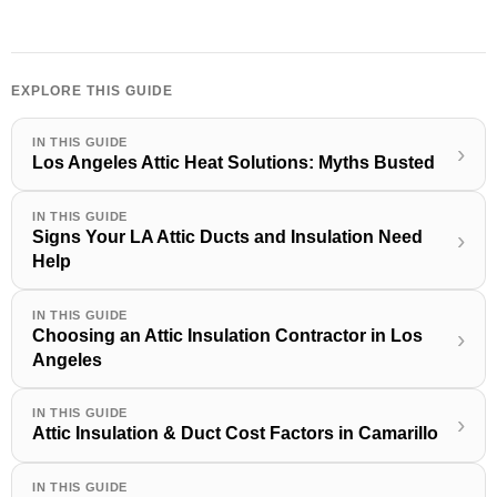
EXPLORE THIS GUIDE
IN THIS GUIDE
›
Los Angeles Attic Heat Solutions: Myths Busted
IN THIS GUIDE
Signs Your LA Attic Ducts and Insulation Need
›
Help
IN THIS GUIDE
Choosing an Attic Insulation Contractor in Los
›
Angeles
IN THIS GUIDE
›
Attic Insulation & Duct Cost Factors in Camarillo
IN THIS GUIDE