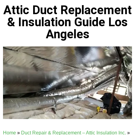
Attic Duct Replacement
& Insulation Guide Los
Angeles
Home
»
Duct Repair & Replacement – Attic Insulation Inc.
»