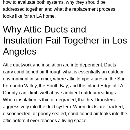
how to evaluate both systems, why they should be
addressed together, and what the replacement process
looks like for an LA home.
Why Attic Ducts and
Insulation Fail Together in Los
Angeles
Attic ductwork and insulation are interdependent. Ducts
carry conditioned air through what is essentially an outdoor
environment in summer, where attic temperatures in the San
Fernando Valley, the South Bay, and the Inland Edge of LA
County can climb well above ambient outdoor readings.
When insulation is thin or degraded, that heat transfers
aggressively into the duct system. When ducts are cracked,
disconnected, or poorly sealed, conditioned air leaks into the
attic before it ever reaches a living space.