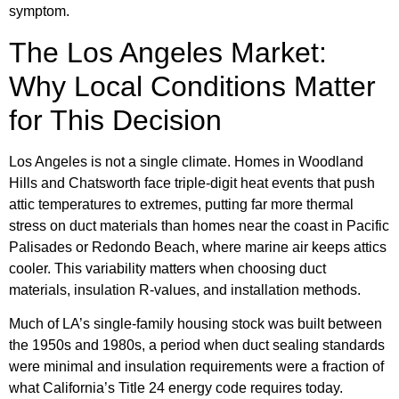
symptom.
The Los Angeles Market:
Why Local Conditions Matter
for This Decision
Los Angeles is not a single climate. Homes in Woodland
Hills and Chatsworth face triple-digit heat events that push
attic temperatures to extremes, putting far more thermal
stress on duct materials than homes near the coast in Pacific
Palisades or Redondo Beach, where marine air keeps attics
cooler. This variability matters when choosing duct
materials, insulation R-values, and installation methods.
Much of LA’s single-family housing stock was built between
the 1950s and 1980s, a period when duct sealing standards
were minimal and insulation requirements were a fraction of
what California’s Title 24 energy code requires today.