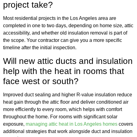
project take?
Most residential projects in the Los Angeles area are
completed in one to two days, depending on home size, attic
accessibility, and whether old insulation removal is part of
the scope. Your contractor can give you a more specific
timeline after the initial inspection.
Will new attic ducts and insulation
help with the heat in rooms that
face west or south?
Improved duct sealing and higher R-value insulation reduce
heat gain through the attic floor and deliver conditioned air
more efficiently to every room, which helps with comfort
throughout the home. For rooms with significant solar
exposure,
managing attic heat in Los Angeles homes
covers
additional strategies that work alongside duct and insulation