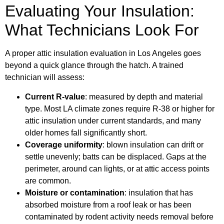
Evaluating Your Insulation:
What Technicians Look For
A proper attic insulation evaluation in Los Angeles goes
beyond a quick glance through the hatch. A trained
technician will assess:
Current R-value
: measured by depth and material
type. Most LA climate zones require R-38 or higher for
attic insulation under current standards, and many
older homes fall significantly short.
Coverage uniformity
: blown insulation can drift or
settle unevenly; batts can be displaced. Gaps at the
perimeter, around can lights, or at attic access points
are common.
Moisture or contamination
: insulation that has
absorbed moisture from a roof leak or has been
contaminated by rodent activity needs removal before