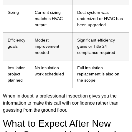
Sizing
Current sizing
Duct system was
matches HVAC
undersized or HVAC has
output
been upgraded
Efficiency
Modest
Significant efficiency
goals
improvement
gains or Title 24
needed
compliance required
Insulation
No insulation
Full insulation
project
work scheduled
replacement is also on
planned
the scope
When in doubt, a professional inspection gives you the
information to make this call with confidence rather than
guessing from the ground floor.
What to Expect After New