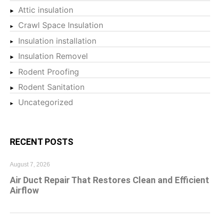
Attic insulation
Crawl Space Insulation
Insulation installation
Insulation Removel
Rodent Proofing
Rodent Sanitation
Uncategorized
RECENT POSTS
August 7, 2026
Air Duct Repair That Restores Clean and Efficient
Airflow