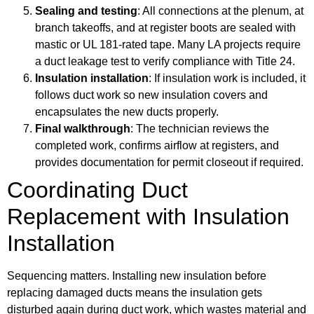
Sealing and testing
: All connections at the plenum, at
branch takeoffs, and at register boots are sealed with
mastic or UL 181-rated tape. Many LA projects require
a duct leakage test to verify compliance with Title 24.
Insulation installation
: If insulation work is included, it
follows duct work so new insulation covers and
encapsulates the new ducts properly.
Final walkthrough
: The technician reviews the
completed work, confirms airflow at registers, and
provides documentation for permit closeout if required.
Coordinating Duct
Replacement with Insulation
Installation
Sequencing matters. Installing new insulation before
replacing damaged ducts means the insulation gets
disturbed again during duct work, which wastes material and