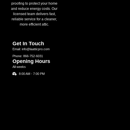
proofing to protect your home
and reduce energy costs. Our
licensed team delivers fast,
reliable service for a cleaner,
more efficient attic.
Get In Touch
Email: info@laatticpro.com
Phone: 866-752-6031
Opening Hours
All weeks
8:00 AM - 7:00 PM