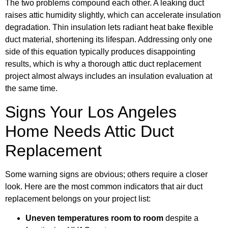
The two problems compound each other. A leaking duct
raises attic humidity slightly, which can accelerate insulation
degradation. Thin insulation lets radiant heat bake flexible
duct material, shortening its lifespan. Addressing only one
side of this equation typically produces disappointing
results, which is why a thorough attic duct replacement
project almost always includes an insulation evaluation at
the same time.
Signs Your Los Angeles
Home Needs Attic Duct
Replacement
Some warning signs are obvious; others require a closer
look. Here are the most common indicators that air duct
replacement belongs on your project list:
Uneven temperatures room to room
despite a