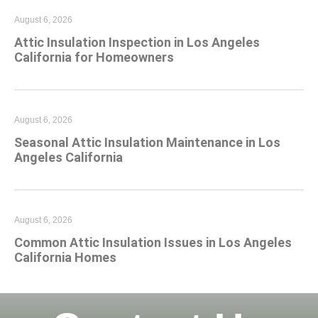
August 6, 2026
Attic Insulation Inspection in Los Angeles
California for Homeowners
August 6, 2026
Seasonal Attic Insulation Maintenance in Los
Angeles California
August 6, 2026
Common Attic Insulation Issues in Los Angeles
California Homes