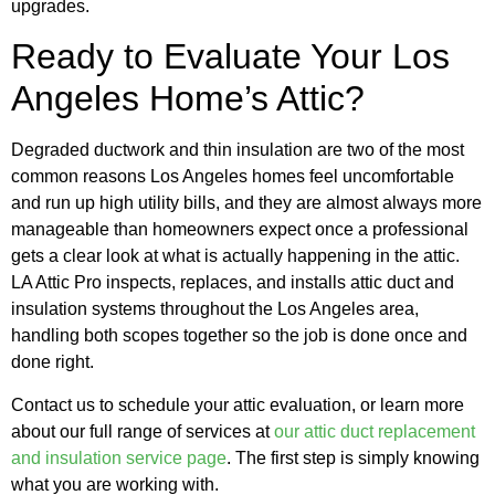
upgrades.
Ready to Evaluate Your Los
Angeles Home’s Attic?
Degraded ductwork and thin insulation are two of the most
common reasons Los Angeles homes feel uncomfortable
and run up high utility bills, and they are almost always more
manageable than homeowners expect once a professional
gets a clear look at what is actually happening in the attic.
LA Attic Pro inspects, replaces, and installs attic duct and
insulation systems throughout the Los Angeles area,
handling both scopes together so the job is done once and
done right.
Contact us to schedule your attic evaluation, or learn more
about our full range of services at
our attic duct replacement
and insulation service page
. The first step is simply knowing
what you are working with.