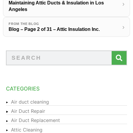
Maintaining Attic Ducts & Insulation in Los
›
Angeles
FROM THE BLOG
›
Blog – Page 2 of 31 – Attic Insulation Inc.
CATEGORIES
Air duct cleaning
Air Duct Repair
Air Duct Replacement
Attic Cleaning