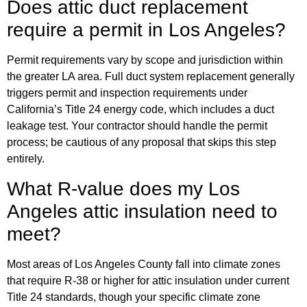
Does attic duct replacement
require a permit in Los Angeles?
Permit requirements vary by scope and jurisdiction within
the greater LA area. Full duct system replacement generally
triggers permit and inspection requirements under
California’s Title 24 energy code, which includes a duct
leakage test. Your contractor should handle the permit
process; be cautious of any proposal that skips this step
entirely.
What R-value does my Los
Angeles attic insulation need to
meet?
Most areas of Los Angeles County fall into climate zones
that require R-38 or higher for attic insulation under current
Title 24 standards, though your specific climate zone