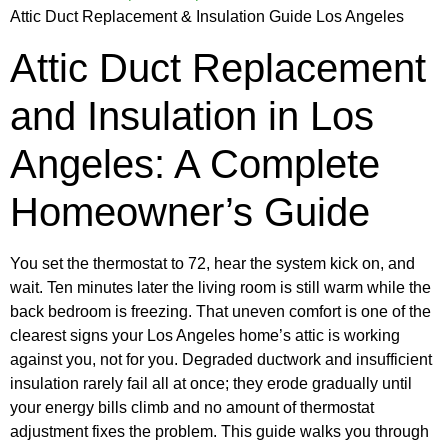
Attic Duct Replacement & Insulation Guide Los Angeles
Attic Duct Replacement
and Insulation in Los
Angeles: A Complete
Homeowner’s Guide
You set the thermostat to 72, hear the system kick on, and
wait. Ten minutes later the living room is still warm while the
back bedroom is freezing. That uneven comfort is one of the
clearest signs your Los Angeles home’s attic is working
against you, not for you. Degraded ductwork and insufficient
insulation rarely fail all at once; they erode gradually until
your energy bills climb and no amount of thermostat
adjustment fixes the problem. This guide walks you through