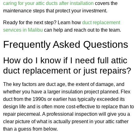
caring for your attic ducts after installation
covers the
maintenance steps that protect your investment.
Ready for the next step? Learn how
duct replacement
services in Malibu
can help and reach out to the team.
Frequently Asked Questions
How do I know if I need full attic
duct replacement or just repairs?
The key factors are duct age, the extent of damage, and
whether you have a larger insulation project planned. Flex
duct from the 1990s or earlier has typically exceeded its
design life and is often more cost-effective to replace than to
repair piecemeal. A professional inspection will give you a
clear picture of what is actually present in your attic rather
than a guess from below.