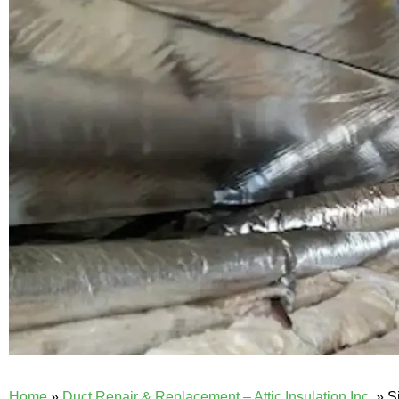
Home
»
Duct Repair & Replacement – Attic Insulation Inc.
»
S