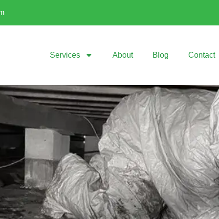
om
Services
About
Blog
Contact