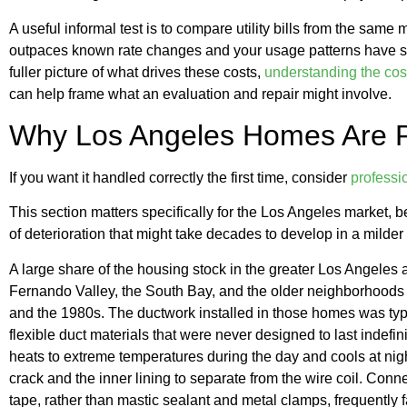
A useful informal test is to compare utility bills from the same 
outpaces known rate changes and your usage patterns have stay
fuller picture of what drives these costs,
understanding the cost
can help frame what an evaluation and repair might involve.
Why Los Angeles Homes Are Pa
If you want it handled correctly the first time, consider
professi
This section matters specifically for the Los Angeles market, 
of deterioration that might take decades to develop in a milder
A large share of the housing stock in the greater Los Angeles
Fernando Valley, the South Bay, and the older neighborhoods 
and the 1980s. The ductwork installed in those homes was typi
flexible duct materials that were never designed to last indefin
heats to extreme temperatures during the day and cools at night
crack and the inner lining to separate from the wire coil. Conn
tape, rather than mastic sealant and metal clamps, frequently fai