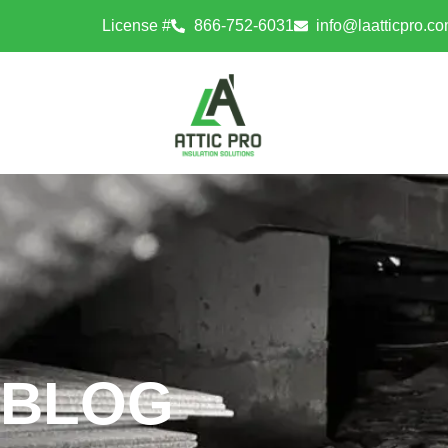
License #
866-752-6031
info@laatticpro.c
BLOG