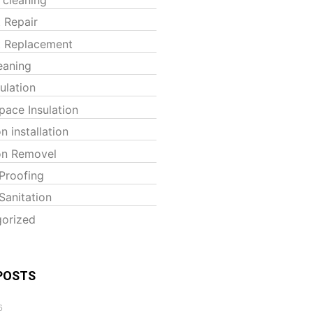
t Repair
t Replacement
eaning
sulation
pace Insulation
on installation
ion Removel
Proofing
Sanitation
orized
POSTS
6