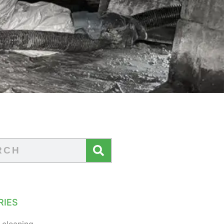
RIES
 cleaning