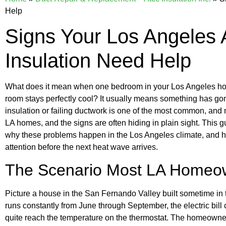
Help
Signs Your Los Angeles 
Insulation Need Help
What does it mean when one bedroom in your Los Angeles home
room stays perfectly cool? It usually means something has go
insulation or failing ductwork is one of the most common, and
LA homes, and the signs are often hiding in plain sight. This g
why these problems happen in the Los Angeles climate, and h
attention before the next heat wave arrives.
The Scenario Most LA Homeo
Picture a house in the San Fernando Valley built sometime i
runs constantly from June through September, the electric bil
quite reach the temperature on the thermostat. The homeowner a