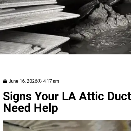
June 16, 2026
4:17 am
Signs Your LA Attic Duct
Need Help