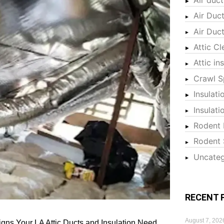
Air Duc
Air Duc
Attic Cl
Attic in
Crawl S
Insulati
Insulat
Rodent 
Rodent 
Uncateg
RECENT 
August 7, 202
igns Your LA Attic Ducts and Insulation Need