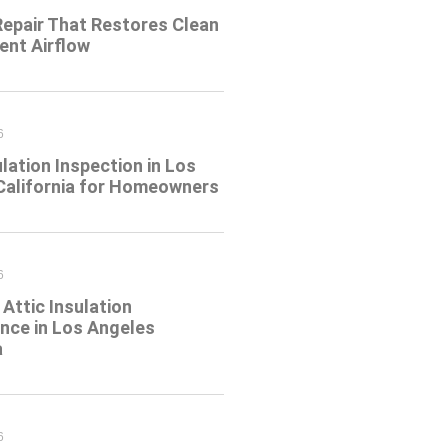
Repair That Restores Clean
ient Airflow
6
ulation Inspection in Los
California for Homeowners
6
Attic Insulation
nce in Los Angeles
a
6