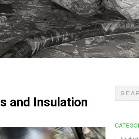
s and Insulation
CATEGO
Air duct