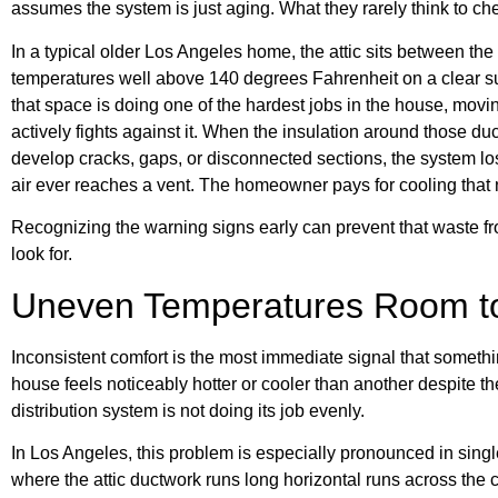
assumes the system is just aging. What they rarely think to chec
In a typical older Los Angeles home, the attic sits between the
temperatures well above 140 degrees Fahrenheit on a clear 
that space is doing one of the hardest jobs in the house, movi
actively fights against it. When the insulation around those d
develop cracks, gaps, or disconnected sections, the system lose
air ever reaches a vent. The homeowner pays for cooling that 
Recognizing the warning signs early can prevent that waste fr
look for.
Uneven Temperatures Room 
Inconsistent comfort is the most immediate signal that somethin
house feels noticeably hotter or cooler than another despite t
distribution system is not doing its job evenly.
In Los Angeles, this problem is especially pronounced in sing
where the attic ductwork runs long horizontal runs across the