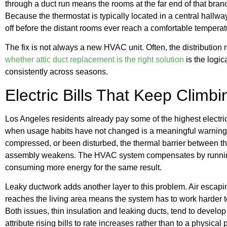
through a duct run means the rooms at the far end of that branch
Because the thermostat is typically located in a central hallway
off before the distant rooms ever reach a comfortable temperat
The fix is not always a new HVAC unit. Often, the distribution 
whether attic duct replacement is the right solution
is the logi
consistently across seasons.
Electric Bills That Keep Climb
Los Angeles residents already pay some of the highest electricit
when usage habits have not changed is a meaningful warning 
compressed, or been disturbed, the thermal barrier between th
assembly weakens. The HVAC system compensates by running l
consuming more energy for the same result.
Leaky ductwork adds another layer to this problem. Air escapin
reaches the living area means the system has to work harder 
Both issues, thin insulation and leaking ducts, tend to devel
attribute rising bills to rate increases rather than to a physical 