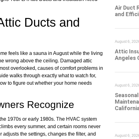
Air Duct 
and Effic
Attic Ducts and
August 6, 202
Attic Ins
 feels like a sauna in August while the living
Angeles 
ne wrong above the ceiling. Damaged attic
 most overlooked, causes of comfort problems in
uide walks through exactly what to watch for,
ow to figure out whether your home needs
August 6, 202
Seasonal 
Maintena
wners Recognize
Californi
n the 1970s or early 1980s. The HVAC system
l climbs every summer, and certain rooms never
djusts the settings, changes the filter, and
August 6, 202