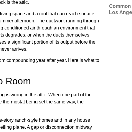
k is the attic.
Common At
Los Ange
 living space and a roof that can reach surface
summer afternoon. The ductwork running through
ng conditioned air through an environment that
ucts degrades, or when the ducts themselves
s a significant portion of its output before the
never arrives.
om compounding year after year. Here is what to
to Room
g is wrong in the attic. When one part of the
he thermostat being set the same way, the
le-story ranch-style homes and in any house
 ceiling plane. A gap or disconnection midway