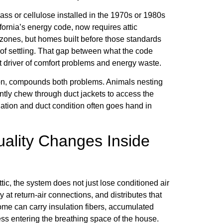
lass or cellulose installed in the 1970s or 1980s
alifornia’s energy code, now requires attic
 zones, but homes built before those standards
of settling. That gap between what the code
ect driver of comfort problems and energy waste.
gion, compounds both problems. Animals nesting
ntly chew through duct jackets to access the
ulation and duct condition often goes hand in
Quality Changes Inside
ic, the system does not just lose conditioned air
ly at return-air connections, and distributes that
 home can carry insulation fibers, accumulated
ess entering the breathing space of the house.