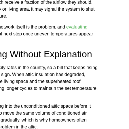
 receive a fraction of the airflow they should.
 or living area, it may signal the system to shut
ure.
network itself is the problem, and
evaluating
cal next step once uneven temperatures appear
ing Without Explanation
y rates in the country, so a bill that keeps rising
sign. When attic insulation has degraded,
e living space and the superheated roof
onger cycles to maintain the set temperature,
g into the unconditioned attic space before it
to move the same volume of conditioned air.
op gradually, which is why homeowners often
problem in the attic.