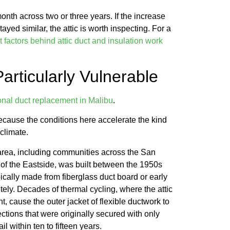
month across two or three years. If the increase
ed similar, the attic is worth inspecting. For a
 factors behind attic duct and insulation work
rticularly Vulnerable
onal duct replacement in Malibu
.
because the conditions here accelerate the kind
 climate.
 area, including communities across the San
of the Eastside, was built between the 1950s
cally made from fiberglass duct board or early
itely. Decades of thermal cycling, where the attic
, cause the outer jacket of flexible ductwork to
ections that were originally secured with only
l within ten to fifteen years.