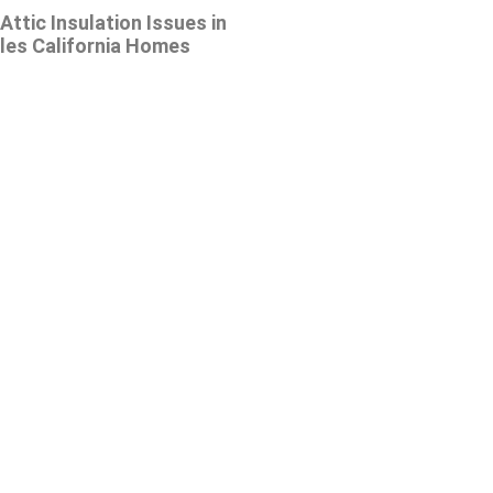
tic Insulation Issues in
les California Homes