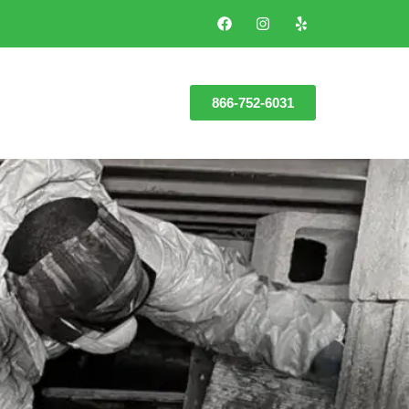
866-752-6031