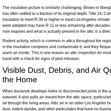
The insulation picture is similarly challenging. Blown-in fiberg
has often settled to a fraction of its original depth. Title 24, C
insulation to meet R-38 or higher in most Los Angeles climate
were adopted may have R-11 or less remaining after decades 
now requires and what is actually present in the attic is a dir
Rodent activity, which is common in attics throughout the re
in the insulation compress and contaminate it, and they freque
warm air inside. This is one reason an attic inspection for ins
hand with a check for signs of pest intrusion.
Visible Dust, Debris, and Air 
the Home
When ductwork develops holes or disconnected joints in the att
outward. It also pulls air inward from the attic space, particular
air through the living areas. Attic air in an older Los Angeles
dust, rodent dander, and other particulates that have no busin