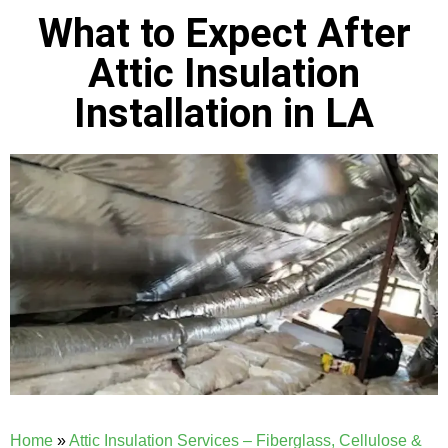
What to Expect After
Attic Insulation
Installation in LA
Home
»
Attic Insulation Services – Fiberglass, Cellulose &