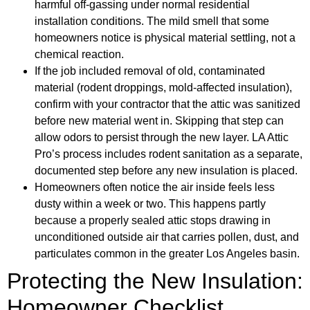
harmful off-gassing under normal residential
installation conditions. The mild smell that some
homeowners notice is physical material settling, not a
chemical reaction.
If the job included removal of old, contaminated
material (rodent droppings, mold-affected insulation),
confirm with your contractor that the attic was sanitized
before new material went in. Skipping that step can
allow odors to persist through the new layer. LA Attic
Pro’s process includes rodent sanitation as a separate,
documented step before any new insulation is placed.
Homeowners often notice the air inside feels less
dusty within a week or two. This happens partly
because a properly sealed attic stops drawing in
unconditioned outside air that carries pollen, dust, and
particulates common in the greater Los Angeles basin.
Protecting the New Insulation:
Homeowner Checklist