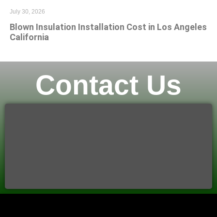
July 30, 2026
Blown Insulation Installation Cost in Los Angeles
California
Contact Us