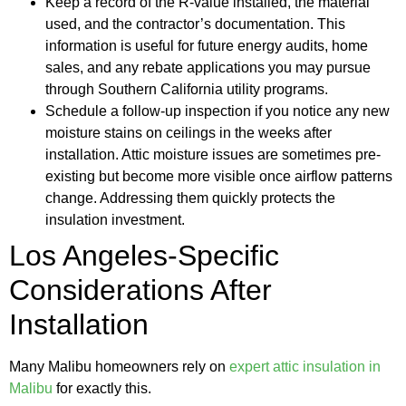
Keep a record of the R-value installed, the material
used, and the contractor’s documentation. This
information is useful for future energy audits, home
sales, and any rebate applications you may pursue
through Southern California utility programs.
Schedule a follow-up inspection if you notice any new
moisture stains on ceilings in the weeks after
installation. Attic moisture issues are sometimes pre-
existing but become more visible once airflow patterns
change. Addressing them quickly protects the
insulation investment.
Los Angeles-Specific
Considerations After
Installation
Many Malibu homeowners rely on
expert attic insulation in
Malibu
for exactly this.