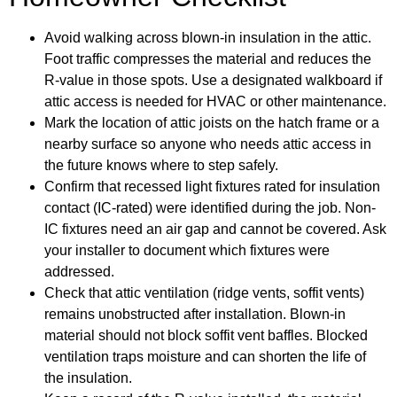
Avoid walking across blown-in insulation in the attic.
Foot traffic compresses the material and reduces the
R-value in those spots. Use a designated walkboard if
attic access is needed for HVAC or other maintenance.
Mark the location of attic joists on the hatch frame or a
nearby surface so anyone who needs attic access in
the future knows where to step safely.
Confirm that recessed light fixtures rated for insulation
contact (IC-rated) were identified during the job. Non-
IC fixtures need an air gap and cannot be covered. Ask
your installer to document which fixtures were
addressed.
Check that attic ventilation (ridge vents, soffit vents)
remains unobstructed after installation. Blown-in
material should not block soffit vent baffles. Blocked
ventilation traps moisture and can shorten the life of
the insulation.