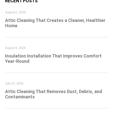
RECENT POSTS
August 6, 2026
Attic Cleaning That Creates a Cleaner, Healthier
Home
August 4, 2026
Insulation Installation That Improves Comfort
Year-Round
July 31, 2026
Attic Cleaning That Removes Dust, Debris, and
Contaminants