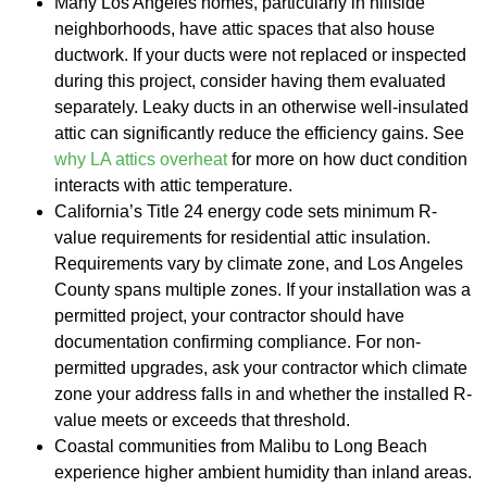
Many Los Angeles homes, particularly in hillside
neighborhoods, have attic spaces that also house
ductwork. If your ducts were not replaced or inspected
during this project, consider having them evaluated
separately. Leaky ducts in an otherwise well-insulated
attic can significantly reduce the efficiency gains. See
why LA attics overheat
for more on how duct condition
interacts with attic temperature.
California’s Title 24 energy code sets minimum R-
value requirements for residential attic insulation.
Requirements vary by climate zone, and Los Angeles
County spans multiple zones. If your installation was a
permitted project, your contractor should have
documentation confirming compliance. For non-
permitted upgrades, ask your contractor which climate
zone your address falls in and whether the installed R-
value meets or exceeds that threshold.
Coastal communities from Malibu to Long Beach
experience higher ambient humidity than inland areas.