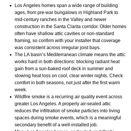
Los Angeles homes span a wide range of building
ages, from pre-war bungalows in Highland Park to
mid-century ranches in the Valley and newer
construction in the Santa Clarita corridor. Older homes
often have shallow attic cavities or non-standard
framing, so confirm with your installer that coverage
was consistent across irregular joist bays.
The LA basin’s Mediterranean climate means the attic
works hard in both directions: blocking radiant heat
gain from a sun-baked roof deck in summer and
slowing heat loss on cool, clear winter nights. Check
comfort in both seasons, not just after the first warm
week.
Wildfire smoke is a recurring air quality event across
greater Los Angeles. A properly air-sealed attic
reduces the infiltration of smoke particles into living
spaces during smoke events, which is a meaningful
secondary benefit of a well-installed job.