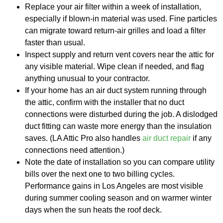
Replace your air filter within a week of installation,
especially if blown-in material was used. Fine particles
can migrate toward return-air grilles and load a filter
faster than usual.
Inspect supply and return vent covers near the attic for
any visible material. Wipe clean if needed, and flag
anything unusual to your contractor.
If your home has an air duct system running through
the attic, confirm with the installer that no duct
connections were disturbed during the job. A dislodged
duct fitting can waste more energy than the insulation
saves. (LA Attic Pro also handles
air duct repair
if any
connections need attention.)
Note the date of installation so you can compare utility
bills over the next one to two billing cycles.
Performance gains in Los Angeles are most visible
during summer cooling season and on warmer winter
days when the sun heats the roof deck.