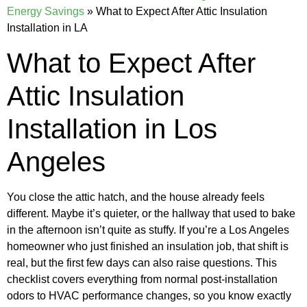
Energy Savings
»
What to Expect After Attic Insulation
Installation in LA
What to Expect After
Attic Insulation
Installation in Los
Angeles
You close the attic hatch, and the house already feels
different. Maybe it’s quieter, or the hallway that used to bake
in the afternoon isn’t quite as stuffy. If you’re a Los Angeles
homeowner who just finished an insulation job, that shift is
real, but the first few days can also raise questions. This
checklist covers everything from normal post-installation
odors to HVAC performance changes, so you know exactly