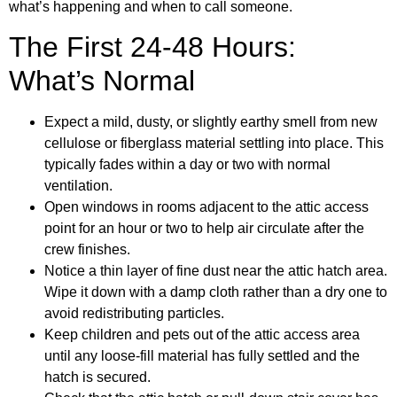
what’s happening and when to call someone.
The First 24-48 Hours:
What’s Normal
Expect a mild, dusty, or slightly earthy smell from new
cellulose or fiberglass material settling into place. This
typically fades within a day or two with normal
ventilation.
Open windows in rooms adjacent to the attic access
point for an hour or two to help air circulate after the
crew finishes.
Notice a thin layer of fine dust near the attic hatch area.
Wipe it down with a damp cloth rather than a dry one to
avoid redistributing particles.
Keep children and pets out of the attic access area
until any loose-fill material has fully settled and the
hatch is secured.