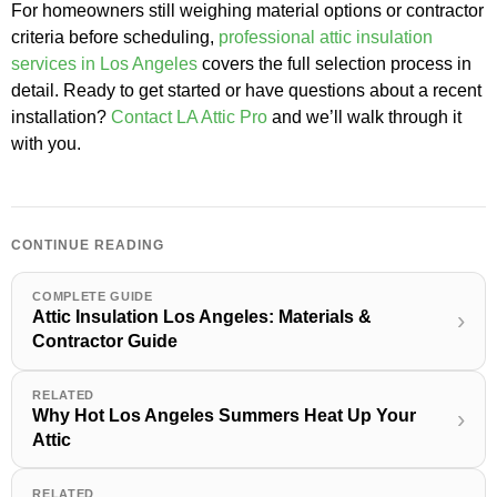
For homeowners still weighing material options or contractor
criteria before scheduling,
professional attic insulation
services in Los Angeles
covers the full selection process in
detail. Ready to get started or have questions about a recent
installation?
Contact LA Attic Pro
and we’ll walk through it
with you.
CONTINUE READING
COMPLETE GUIDE
Attic Insulation Los Angeles: Materials &
›
Contractor Guide
RELATED
Why Hot Los Angeles Summers Heat Up Your
›
Attic
RELATED