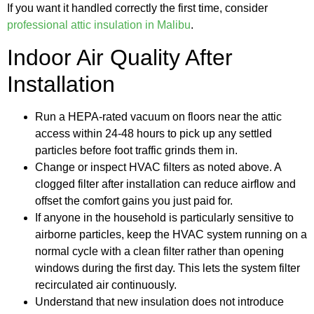
If you want it handled correctly the first time, consider
professional attic insulation in Malibu
.
Indoor Air Quality After
Installation
Run a HEPA-rated vacuum on floors near the attic
access within 24-48 hours to pick up any settled
particles before foot traffic grinds them in.
Change or inspect HVAC filters as noted above. A
clogged filter after installation can reduce airflow and
offset the comfort gains you just paid for.
If anyone in the household is particularly sensitive to
airborne particles, keep the HVAC system running on a
normal cycle with a clean filter rather than opening
windows during the first day. This lets the system filter
recirculated air continuously.
Understand that new insulation does not introduce