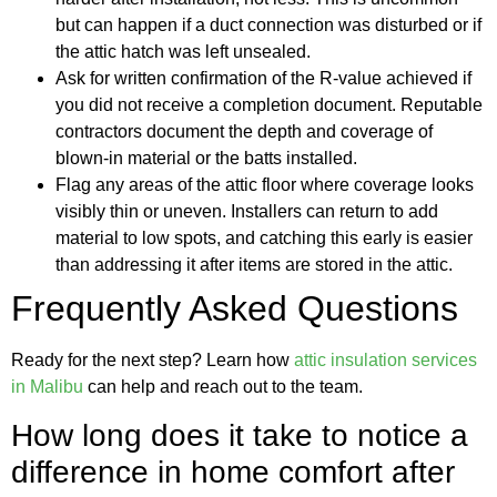
but can happen if a duct connection was disturbed or if
the attic hatch was left unsealed.
Ask for written confirmation of the R-value achieved if
you did not receive a completion document. Reputable
contractors document the depth and coverage of
blown-in material or the batts installed.
Flag any areas of the attic floor where coverage looks
visibly thin or uneven. Installers can return to add
material to low spots, and catching this early is easier
than addressing it after items are stored in the attic.
Frequently Asked Questions
Ready for the next step? Learn how
attic insulation services
in Malibu
can help and reach out to the team.
How long does it take to notice a
difference in home comfort after