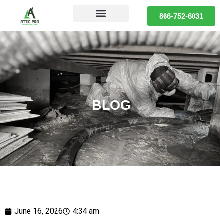
866-752-6031
BLOG
June 16, 2026
4:34 am