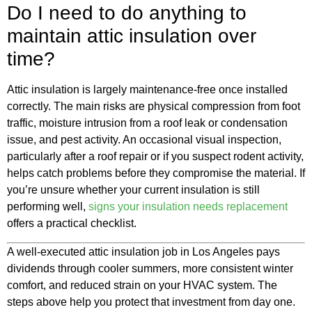
Do I need to do anything to
maintain attic insulation over
time?
Attic insulation is largely maintenance-free once installed
correctly. The main risks are physical compression from foot
traffic, moisture intrusion from a roof leak or condensation
issue, and pest activity. An occasional visual inspection,
particularly after a roof repair or if you suspect rodent activity,
helps catch problems before they compromise the material. If
you’re unsure whether your current insulation is still
performing well,
signs your insulation needs replacement
offers a practical checklist.
A well-executed attic insulation job in Los Angeles pays
dividends through cooler summers, more consistent winter
comfort, and reduced strain on your HVAC system. The
steps above help you protect that investment from day one.