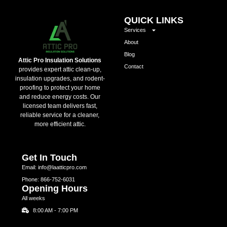
QUICK LINKS
Services
About
Blog
Attic Pro Insulation Solutions
Contact
provides expert attic clean-up,
insulation upgrades, and rodent-
proofing to protect your home
and reduce energy costs. Our
licensed team delivers fast,
reliable service for a cleaner,
more efficient attic.
Get In Touch
Email: info@laatticpro.com
Phone: 866-752-6031
Opening Hours
All weeks
8:00 AM - 7:00 PM