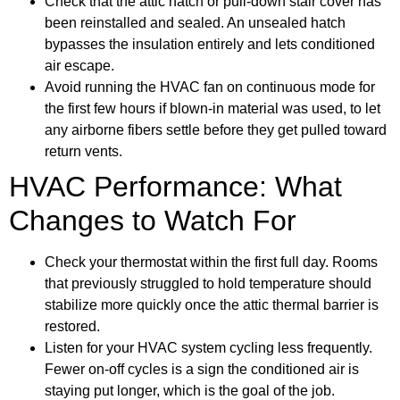
Check that the attic hatch or pull-down stair cover has
been reinstalled and sealed. An unsealed hatch
bypasses the insulation entirely and lets conditioned
air escape.
Avoid running the HVAC fan on continuous mode for
the first few hours if blown-in material was used, to let
any airborne fibers settle before they get pulled toward
return vents.
HVAC Performance: What
Changes to Watch For
Check your thermostat within the first full day. Rooms
that previously struggled to hold temperature should
stabilize more quickly once the attic thermal barrier is
restored.
Listen for your HVAC system cycling less frequently.
Fewer on-off cycles is a sign the conditioned air is
staying put longer, which is the goal of the job.