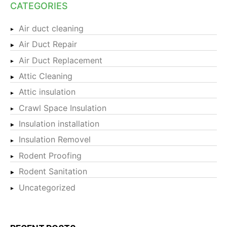
CATEGORIES
Air duct cleaning
Air Duct Repair
Air Duct Replacement
Attic Cleaning
Attic insulation
Crawl Space Insulation
Insulation installation
Insulation Removel
Rodent Proofing
Rodent Sanitation
Uncategorized