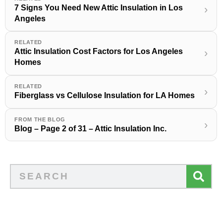
7 Signs You Need New Attic Insulation in Los
›
Angeles
RELATED
Attic Insulation Cost Factors for Los Angeles
›
Homes
RELATED
›
Fiberglass vs Cellulose Insulation for LA Homes
FROM THE BLOG
›
Blog – Page 2 of 31 – Attic Insulation Inc.