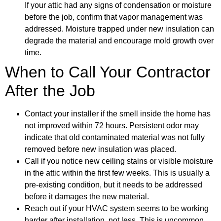
If your attic had any signs of condensation or moisture
before the job, confirm that vapor management was
addressed. Moisture trapped under new insulation can
degrade the material and encourage mold growth over
time.
When to Call Your Contractor
After the Job
Contact your installer if the smell inside the home has
not improved within 72 hours. Persistent odor may
indicate that old contaminated material was not fully
removed before new insulation was placed.
Call if you notice new ceiling stains or visible moisture
in the attic within the first few weeks. This is usually a
pre-existing condition, but it needs to be addressed
before it damages the new material.
Reach out if your HVAC system seems to be working
harder after installation, not less. This is uncommon