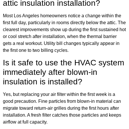
attic insulation installation?
Most Los Angeles homeowners notice a change within the
first full day, particularly in rooms directly below the attic. The
clearest improvements show up during the first sustained hot
or cool stretch after installation, when the thermal barrier
gets a real workout. Utility bill changes typically appear in
the first one to two billing cycles.
Is it safe to use the HVAC system
immediately after blown-in
insulation is installed?
Yes, but replacing your air filter within the first week is a
good precaution. Fine particles from blown-in material can
migrate toward return-air grilles during the first hours after
installation. A fresh filter catches those particles and keeps
airflow at full capacity.