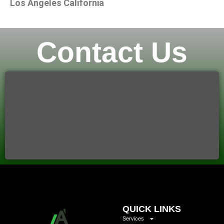
Los Angeles California
Contact Us
QUICK LINKS
Services