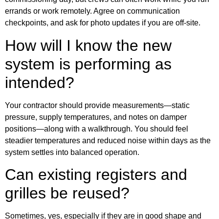
errands or work remotely. Agree on communication
checkpoints, and ask for photo updates if you are off-site.
How will I know the new
system is performing as
intended?
Your contractor should provide measurements—static
pressure, supply temperatures, and notes on damper
positions—along with a walkthrough. You should feel
steadier temperatures and reduced noise within days as the
system settles into balanced operation.
Can existing registers and
grilles be reused?
Sometimes, yes, especially if they are in good shape and