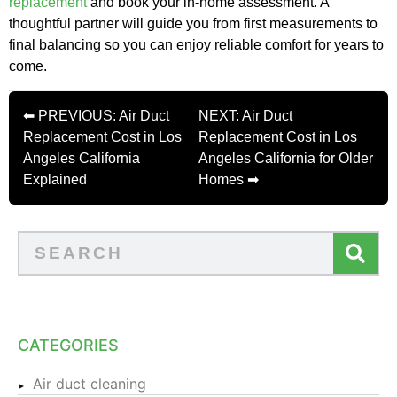
replacement
and book your in-home assessment. A
thoughtful partner will guide you from first measurements to
final balancing so you can enjoy reliable comfort for years to
come.
⬅ PREVIOUS: Air Duct
NEXT: Air Duct
Replacement Cost in Los
Replacement Cost in Los
Angeles California
Angeles California for Older
Explained
Homes ➡
CATEGORIES
Air duct cleaning