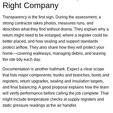
Right Company
Transparency is the first sign. During the assessment, a
strong contractor takes photos, measures runs, and
describes what they find without drama. They explain why a
return might need to be enlarged, where a register could be
better placed, and how sealing and support standards
protect airflow. They also share how they will protect your
home—covering walkways, managing debris, and leaving
the site tidy each day.
Documentation is another hallmark. Expect a clear scope
that lists major components: trunks and branches, boots and
registers, return upgrades, sealing and insulation targets,
and final balancing. A good proposal explains how the team
will verify performance before calling the job complete. That
might include temperature checks at supply registers and
static pressure readings at the air handler.