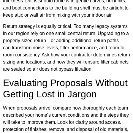
thickness. Ducts should route with gentle curves, not kinks,
and boot connections to the building shell must be airtight to
keep attic or wall air from mixing with your indoor air.
Return strategy is equally critical. Too many legacy systems
in our region rely on one small central return. Upgrading to a
properly sized return—or adding additional return paths—
can transform noise levels, filter performance, and room-to-
room consistency. Ask how your contractor determines return
sizing and locations, and how they will ensure filter cabinets
are sealed so air does not bypass filtration.
Evaluating Proposals Without
Getting Lost in Jargon
When proposals arrive, compare how thoroughly each team
described your home’s current conditions and the steps they
will take to improve them. Look for clarity around access,
protection of finishes, removal and disposal of old materials,