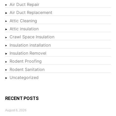
Air Duct Repair
Air Duct Replacement
Attic Cleaning
Attic insulation
Crawl Space Insulation
Insulation installation
Insulation Removel
Rodent Proofing
Rodent Sanitation
Uncategorized
RECENT POSTS
August 6, 2026