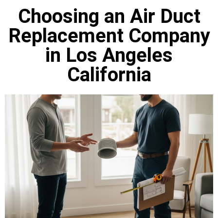
Choosing an Air Duct
Replacement Company
in Los Angeles
California