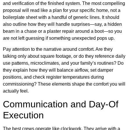
and verification of the finished system. The most compelling
proposal will read like a plan for your specific home, not a
boilerplate sheet with a handful of generic lines. It should
also outline how they will handle surprises—say, a hidden
beam in a chase or a plaster repair around a boot—so you
are not left guessing if something unexpected pops up.
Pay attention to the narrative around comfort. Are they
talking only about square footage, or do they reference daily
use patterns, microclimates, and your family’s routines? Do
they explain how they will balance airflow, set damper
positions, and check register temperatures during
commissioning? These elements shape the comfort you will
actually feel.
Communication and Day-Of
Execution
The best crews operate like clockwork. They arrive with a