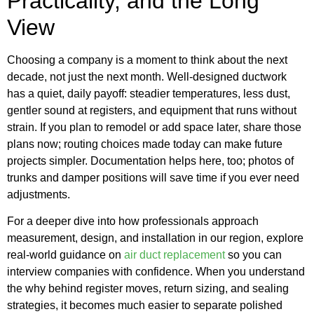
Practicality, and the Long
View
Choosing a company is a moment to think about the next
decade, not just the next month. Well-designed ductwork
has a quiet, daily payoff: steadier temperatures, less dust,
gentler sound at registers, and equipment that runs without
strain. If you plan to remodel or add space later, share those
plans now; routing choices made today can make future
projects simpler. Documentation helps here, too; photos of
trunks and damper positions will save time if you ever need
adjustments.
For a deeper dive into how professionals approach
measurement, design, and installation in our region, explore
real-world guidance on
air duct replacement
so you can
interview companies with confidence. When you understand
the why behind register moves, return sizing, and sealing
strategies, it becomes much easier to separate polished