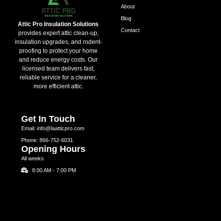
About
Blog
Attic Pro Insulation Solutions
Contact
provides expert attic clean-up,
insulation upgrades, and rodent-
proofing to protect your home
and reduce energy costs. Our
licensed team delivers fast,
reliable service for a cleaner,
more efficient attic.
Get In Touch
Email: info@laatticpro.com
Phone: 866-752-6031
Opening Hours
All weeks
8:00 AM - 7:00 PM