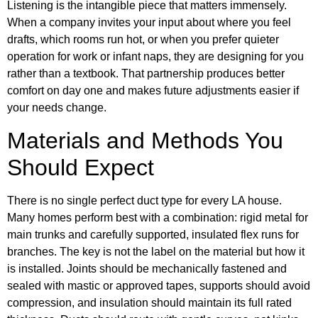
Listening is the intangible piece that matters immensely.
When a company invites your input about where you feel
drafts, which rooms run hot, or when you prefer quieter
operation for work or infant naps, they are designing for you
rather than a textbook. That partnership produces better
comfort on day one and makes future adjustments easier if
your needs change.
Materials and Methods You
Should Expect
There is no single perfect duct type for every LA house.
Many homes perform best with a combination: rigid metal for
main trunks and carefully supported, insulated flex runs for
branches. The key is not the label on the material but how it
is installed. Joints should be mechanically fastened and
sealed with mastic or approved tapes, supports should avoid
compression, and insulation should maintain its full rated