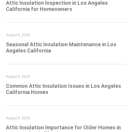
Attic Insulation Inspection in Los Angeles
California for Homeowners
August 6, 2026
Seasonal Attic Insulation Maintenance in Los
Angeles California
August 6, 2026
Common Attic Insulation Issues in Los Angeles
California Homes
August 6, 2026
Attic Insulation Importance for Older Homes in