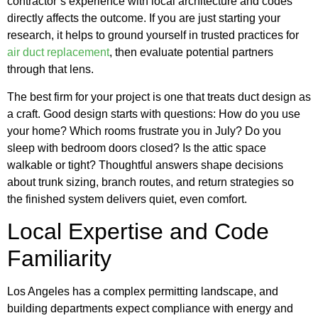
contractor’s experience with local architecture and codes
directly affects the outcome. If you are just starting your
research, it helps to ground yourself in trusted practices for
air duct replacement
, then evaluate potential partners
through that lens.
The best firm for your project is one that treats duct design as
a craft. Good design starts with questions: How do you use
your home? Which rooms frustrate you in July? Do you
sleep with bedroom doors closed? Is the attic space
walkable or tight? Thoughtful answers shape decisions
about trunk sizing, branch routes, and return strategies so
the finished system delivers quiet, even comfort.
Local Expertise and Code
Familiarity
Los Angeles has a complex permitting landscape, and
building departments expect compliance with energy and