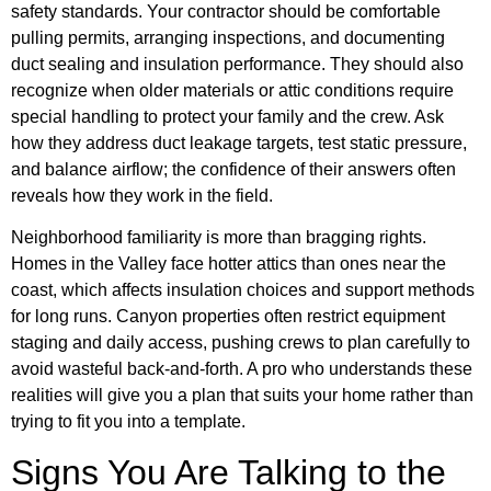
safety standards. Your contractor should be comfortable
pulling permits, arranging inspections, and documenting
duct sealing and insulation performance. They should also
recognize when older materials or attic conditions require
special handling to protect your family and the crew. Ask
how they address duct leakage targets, test static pressure,
and balance airflow; the confidence of their answers often
reveals how they work in the field.
Neighborhood familiarity is more than bragging rights.
Homes in the Valley face hotter attics than ones near the
coast, which affects insulation choices and support methods
for long runs. Canyon properties often restrict equipment
staging and daily access, pushing crews to plan carefully to
avoid wasteful back-and-forth. A pro who understands these
realities will give you a plan that suits your home rather than
trying to fit you into a template.
Signs You Are Talking to the