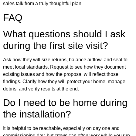
sales talk from a truly thoughtful plan.
FAQ
What questions should I ask
during the first site visit?
Ask how they will size returns, balance airflow, and seal to
meet local standards. Request to see how they document
existing issues and how the proposal will reflect those
findings. Clarify how they will protect your home, manage
debris, and verify results at the end.
Do I need to be home during
the installation?
It is helpful to be reachable, especially on day one and
commissioning day, but crews can often work while you run