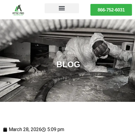
866-752-6031
BLOG
March 28, 2026
5:09 pm