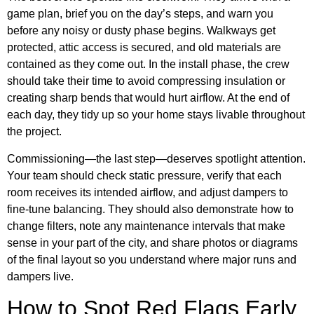
game plan, brief you on the day’s steps, and warn you
before any noisy or dusty phase begins. Walkways get
protected, attic access is secured, and old materials are
contained as they come out. In the install phase, the crew
should take their time to avoid compressing insulation or
creating sharp bends that would hurt airflow. At the end of
each day, they tidy up so your home stays livable throughout
the project.
Commissioning—the last step—deserves spotlight attention.
Your team should check static pressure, verify that each
room receives its intended airflow, and adjust dampers to
fine-tune balancing. They should also demonstrate how to
change filters, note any maintenance intervals that make
sense in your part of the city, and share photos or diagrams
of the final layout so you understand where major runs and
dampers live.
How to Spot Red Flags Early