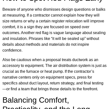
Beware of anyone who dismisses design questions or balks
at measuring. If a contractor cannot explain how they will
size returns or why a certain register relocation will improve
comfort, it is a sign they are focused on speed over
outcomes. Another red flag is vague language about sealing
and insulation. Phrases like “it will be sealed up” without
details about methods and materials do not inspire
confidence.
Also be cautious when a proposal treats ductwork as an
accessory to equipment. The air distribution system is just as
crucial as the furnace or heat pump. If the contractor’s
narrative centers only on equipment specs, press for
specifics about duct layout, return strategy, and final testing
—or find a team that brings those details to the forefront.
Balancing Comfort,