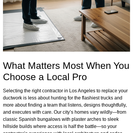
What Matters Most When You
Choose a Local Pro
Selecting the right contractor in Los Angeles to replace your
ductwork is less about hunting for the flashiest trucks and
more about finding a team that listens, designs thoughtfully,
and executes with care. Our city’s homes vary wildly—from
classic Spanish bungalows with plaster arches to sleek
hillside builds where access is half the battle—so your