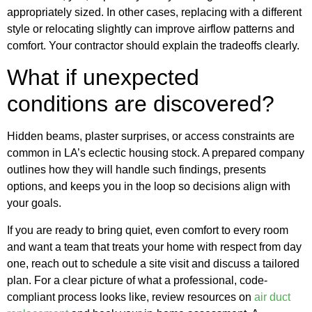
appropriately sized. In other cases, replacing with a different
style or relocating slightly can improve airflow patterns and
comfort. Your contractor should explain the tradeoffs clearly.
What if unexpected
conditions are discovered?
Hidden beams, plaster surprises, or access constraints are
common in LA’s eclectic housing stock. A prepared company
outlines how they will handle such findings, presents
options, and keeps you in the loop so decisions align with
your goals.
If you are ready to bring quiet, even comfort to every room
and want a team that treats your home with respect from day
one, reach out to schedule a site visit and discuss a tailored
plan. For a clear picture of what a professional, code-
compliant process looks like, review resources on
air duct