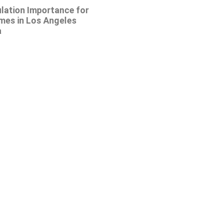
ulation Importance for
mes in Los Angeles
a