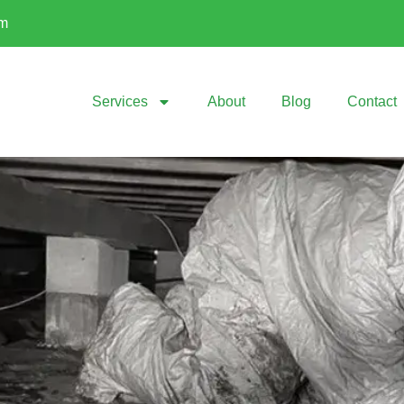
om
Services
About
Blog
Contact