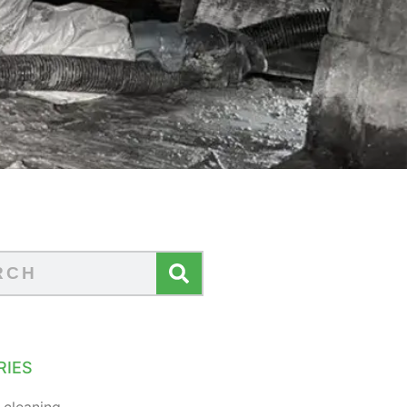
RIES
 cleaning