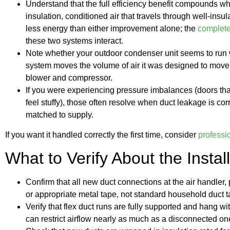
Understand that the full efficiency benefit compounds w
insulation, conditioned air that travels through well-insul
less energy than either improvement alone; the
complete
these two systems interact.
Note whether your outdoor condenser unit seems to run wi
system moves the volume of air it was designed to move
blower and compressor.
If you were experiencing pressure imbalances (doors tha
feel stuffy), those often resolve when duct leakage is cor
matched to supply.
If you want it handled correctly the first time, consider
professi
What to Verify About the Install
Confirm that all new duct connections at the air handler
or appropriate metal tape, not standard household duct t
Verify that flex duct runs are fully supported and hang wi
can restrict airflow nearly as much as a disconnected on