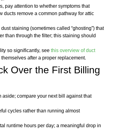
nts, pay attention to whether symptoms that
ew ducts remove a common pathway for attic
ly dust staining (sometimes called “ghosting”) that
r than through the filter; this staining should
y so significantly, see
this overview of duct
e themselves after a proper replacement.
k Over the First Billing
em aside; compare your next bill against that
ful cycles rather than running almost
tal runtime hours per day; a meaningful drop in