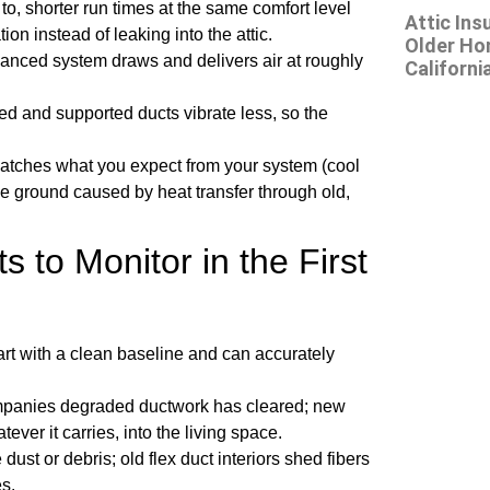
to, shorter run times at the same comfort level
Attic Ins
tion instead of leaking into the attic.
Older Ho
alanced system draws and delivers air at roughly
Californi
led and supported ducts vibrate less, so the
 matches what you expect from your system (cool
e ground caused by heat transfer through old,
 to Monitor in the First
start with a clean baseline and can accurately
ompanies degraded ductwork has cleared; new
ever it carries, into the living space.
dust or debris; old flex duct interiors shed fibers
s.