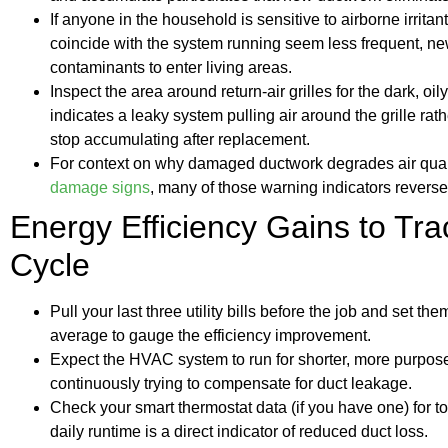
If anyone in the household is sensitive to airborne irrita
coincide with the system running seem less frequent, n
contaminants to enter living areas.
Inspect the area around return-air grilles for the dark, oi
indicates a leaky system pulling air around the grille rathe
stop accumulating after replacement.
For context on why damaged ductwork degrades air qualit
damage signs
, many of those warning indicators revers
Energy Efficiency Gains to Trac
Cycle
Pull your last three utility bills before the job and set th
average to gauge the efficiency improvement.
Expect the HVAC system to run for shorter, more purpose
continuously trying to compensate for duct leakage.
Check your smart thermostat data (if you have one) for to
daily runtime is a direct indicator of reduced duct loss.