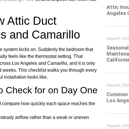
Attic Ins
Angeles 
 Attic Duct
es and Camarillo
August 6, 202
Seasonal 
our system kicks on. Suddenly the bedroom that
Maintena
ly feels like the thermostat setting. That
Californi
ross Los Angeles and Camarillo, and it is only
d weeks. This checklist walks you through every
installation looks like.
August 6, 202
o Check for on Day One
Common At
Los Ange
and compare how quickly each space reaches the
, steady airflow rather than a weak or uneven
August 6, 202