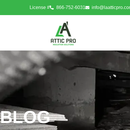
License #
866-752-6031
info@laatticpro.c
BLOG