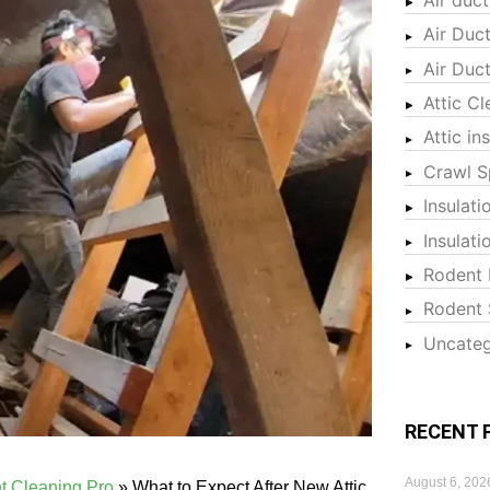
Air Duc
Air Duc
Attic Cl
Attic in
Crawl S
Insulati
Insulat
Rodent 
Rodent 
Uncateg
RECENT 
August 6, 202
nt Cleaning Pro
»
What to Expect After New Attic