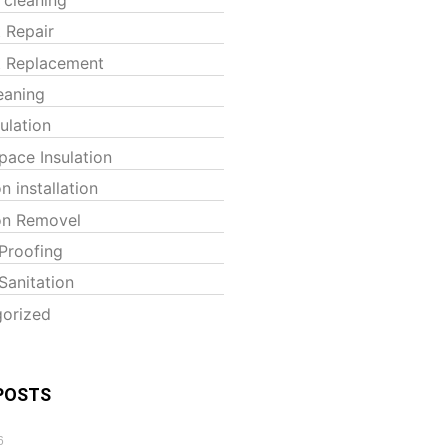
t Repair
t Replacement
eaning
sulation
pace Insulation
on installation
ion Removel
Proofing
Sanitation
orized
POSTS
6