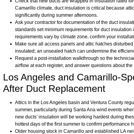
Check that new ducts are wrapped in insulation rated for 
Camarillo climate, duct insulation is critical because a
significantly during summer afternoons.
Ask your contractor for documentation of the duct insulati
standards set minimum requirements for duct insulation i
requirements vary by climate zone, confirm your installat
Make sure all access panels and attic hatches disturbed 
insulated; an unsealed hatch can undermine the efficie
Request a post-installation walkthrough so the technicia
airflow at each register, and answer questions about the
Los Angeles and Camarillo-Spe
After Duct Replacement
Attics in the Los Angeles basin and Ventura County regu
summer, particularly during Santa Ana wind events when
new ducts’ insulation will be working hardest during the
hottest days of the first summer to confirm performance h
Older housing stock in Camarillo and established LA nei