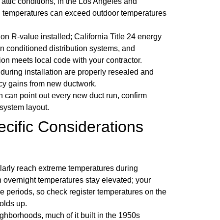
attic conditions, in the Los Angeles and
ttic temperatures can exceed outdoor temperatures
on R-value installed; California Title 24 energy
n conditioned distribution systems, and
ion meets local code with your contractor.
during installation are properly resealed and
ncy gains from new ductwork.
n can point out every new duct run, confirm
 system layout.
cific Considerations
larly reach extreme temperatures during
 overnight temperatures stay elevated; your
se periods, so check register temperatures on the
olds up.
ghborhoods, much of it built in the 1950s