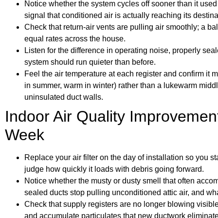
Notice whether the system cycles off sooner than it used 
signal that conditioned air is actually reaching its destina
Check that return-air vents are pulling air smoothly; a b
equal rates across the house.
Listen for the difference in operating noise, properly sea
system should run quieter than before.
Feel the air temperature at each register and confirm it
in summer, warm in winter) rather than a lukewarm middl
uninsulated duct walls.
Indoor Air Quality Improvements
Week
Replace your air filter on the day of installation so you 
judge how quickly it loads with debris going forward.
Notice whether the musty or dusty smell that often acc
sealed ducts stop pulling unconditioned attic air, and what
Check that supply registers are no longer blowing visible 
and accumulate particulates that new ductwork eliminate