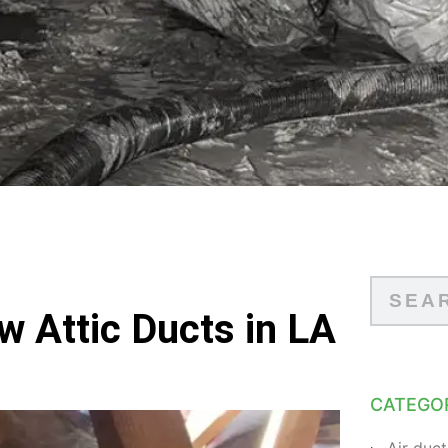
w Attic Ducts in LA
CATEGO
Air duct