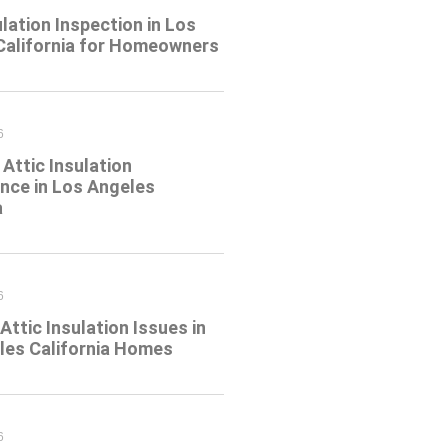
ulation Inspection in Los
California for Homeowners
6
Attic Insulation
nce in Los Angeles
a
6
tic Insulation Issues in
les California Homes
6