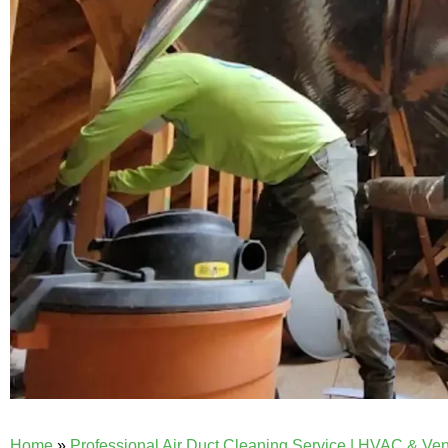
Home
»
Professional Air Duct Cleaning Service | HVAC & Ve