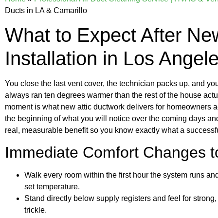
Ducts in LA & Camarillo
What to Expect After New
Installation in Los Angel
You close the last vent cover, the technician packs up, and y
always ran ten degrees warmer than the rest of the house actual
moment is what new attic ductwork delivers for homeowners ac
the beginning of what you will notice over the coming days an
real, measurable benefit so you know exactly what a successful 
Immediate Comfort Changes t
Walk every room within the first hour the system runs 
set temperature.
Stand directly below supply registers and feel for strong
trickle.