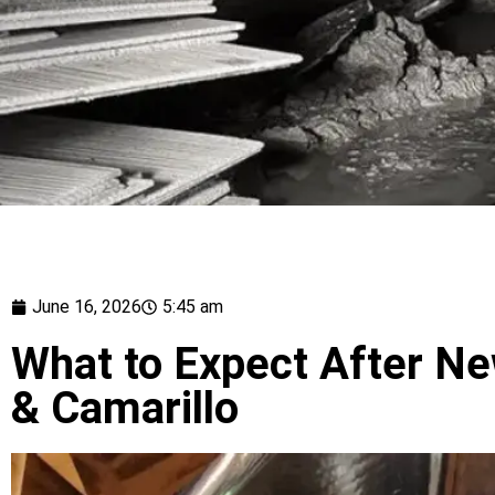
June 16, 2026
5:45 am
What to Expect After Ne
& Camarillo