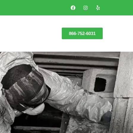
866-752-6031