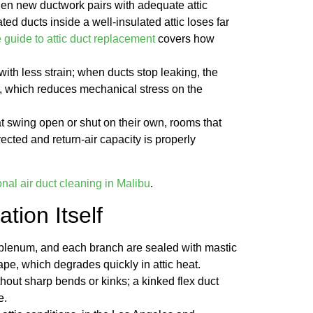
hen new ductwork pairs with adequate attic
ated ducts inside a well-insulated attic loses far
 guide to attic duct replacement
covers how
th less strain; when ducts stop leaking, the
, which reduces mechanical stress on the
t swing open or shut on their own, rooms that
rected and return-air capacity is properly
onal air duct cleaning in Malibu
.
ation Itself
, plenum, and each branch are sealed with mastic
ape, which degrades quickly in attic heat.
thout sharp bends or kinks; a kinked flex duct
e.