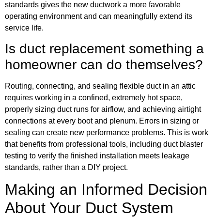
standards gives the new ductwork a more favorable
operating environment and can meaningfully extend its
service life.
Is duct replacement something a
homeowner can do themselves?
Routing, connecting, and sealing flexible duct in an attic
requires working in a confined, extremely hot space,
properly sizing duct runs for airflow, and achieving airtight
connections at every boot and plenum. Errors in sizing or
sealing can create new performance problems. This is work
that benefits from professional tools, including duct blaster
testing to verify the finished installation meets leakage
standards, rather than a DIY project.
Making an Informed Decision
About Your Duct System