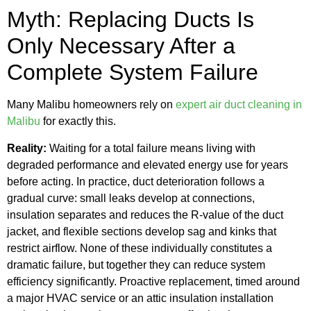
Myth: Replacing Ducts Is
Only Necessary After a
Complete System Failure
Many Malibu homeowners rely on
expert air duct cleaning in
Malibu
for exactly this.
Reality:
Waiting for a total failure means living with
degraded performance and elevated energy use for years
before acting. In practice, duct deterioration follows a
gradual curve: small leaks develop at connections,
insulation separates and reduces the R-value of the duct
jacket, and flexible sections develop sag and kinks that
restrict airflow. None of these individually constitutes a
dramatic failure, but together they can reduce system
efficiency significantly. Proactive replacement, timed around
a major HVAC service or an attic insulation installation