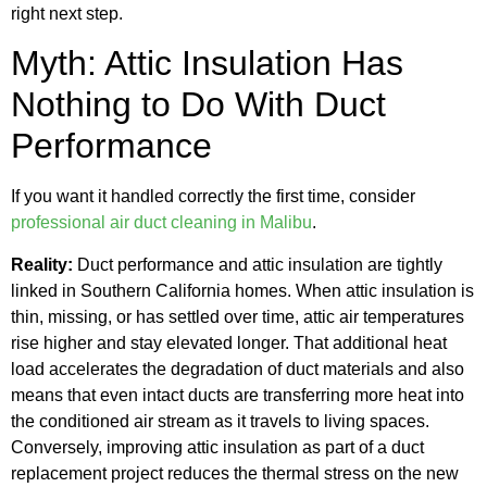
right next step.
Myth: Attic Insulation Has
Nothing to Do With Duct
Performance
If you want it handled correctly the first time, consider
professional air duct cleaning in Malibu
.
Reality:
Duct performance and attic insulation are tightly
linked in Southern California homes. When attic insulation is
thin, missing, or has settled over time, attic air temperatures
rise higher and stay elevated longer. That additional heat
load accelerates the degradation of duct materials and also
means that even intact ducts are transferring more heat into
the conditioned air stream as it travels to living spaces.
Conversely, improving attic insulation as part of a duct
replacement project reduces the thermal stress on the new