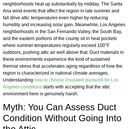
neighborhoods heat up substantially by midday. The Santa
Ana wind events that affect the region in late summer and
fall drive attic temperatures even higher by reducing
humidity and increasing solar gain. Meanwhile, Los Angeles
neighborhoods in the San Fernando Valley, the South Bay,
and the eastern portions of the county sit in heat pockets
where summer temperatures regularly exceed 100°F
outdoors, pushing attic air well above that. Duct materials in
these environments experience the kind of sustained
thermal stress that accelerates aging regardless of how the
region is characterized in national climate averages.
Understanding
how to choose insulated ductwork for Los
Angeles conditions
starts with accepting that the attic
environment here is genuinely harsh.
Myth: You Can Assess Duct
Condition Without Going Into
the Attic