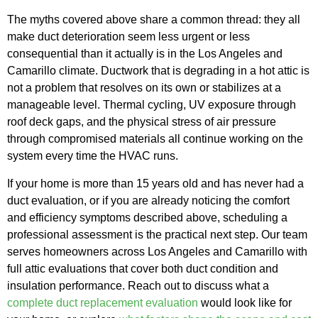
The myths covered above share a common thread: they all
make duct deterioration seem less urgent or less
consequential than it actually is in the Los Angeles and
Camarillo climate. Ductwork that is degrading in a hot attic is
not a problem that resolves on its own or stabilizes at a
manageable level. Thermal cycling, UV exposure through
roof deck gaps, and the physical stress of air pressure
through compromised materials all continue working on the
system every time the HVAC runs.
If your home is more than 15 years old and has never had a
duct evaluation, or if you are already noticing the comfort
and efficiency symptoms described above, scheduling a
professional assessment is the practical next step. Our team
serves homeowners across Los Angeles and Camarillo with
full attic evaluations that cover both duct condition and
insulation performance. Reach out to discuss what a
complete duct replacement evaluation
would look like for