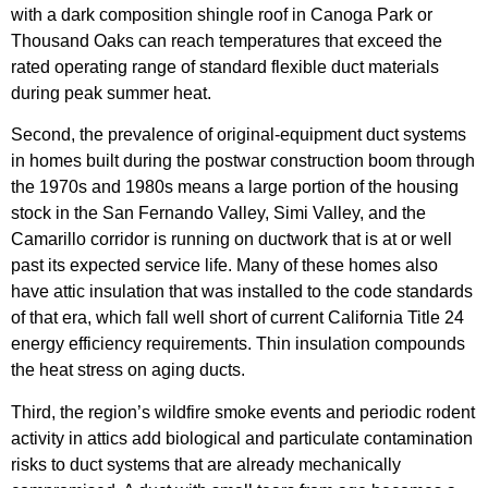
with a dark composition shingle roof in Canoga Park or
Thousand Oaks can reach temperatures that exceed the
rated operating range of standard flexible duct materials
during peak summer heat.
Second, the prevalence of original-equipment duct systems
in homes built during the postwar construction boom through
the 1970s and 1980s means a large portion of the housing
stock in the San Fernando Valley, Simi Valley, and the
Camarillo corridor is running on ductwork that is at or well
past its expected service life. Many of these homes also
have attic insulation that was installed to the code standards
of that era, which fall well short of current California Title 24
energy efficiency requirements. Thin insulation compounds
the heat stress on aging ducts.
Third, the region’s wildfire smoke events and periodic rodent
activity in attics add biological and particulate contamination
risks to duct systems that are already mechanically