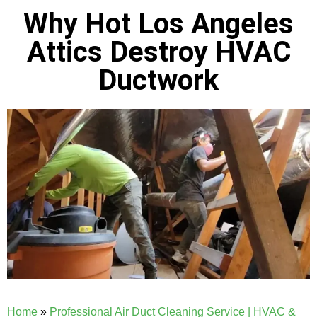
Why Hot Los Angeles
Attics Destroy HVAC
Ductwork
Home
»
Professional Air Duct Cleaning Service | HVAC &