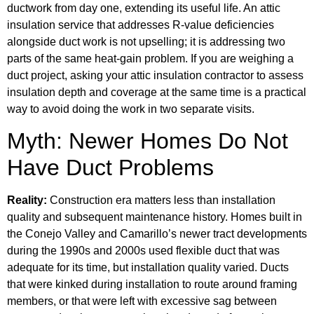
ductwork from day one, extending its useful life. An attic
insulation service that addresses R-value deficiencies
alongside duct work is not upselling; it is addressing two
parts of the same heat-gain problem. If you are weighing a
duct project, asking your attic insulation contractor to assess
insulation depth and coverage at the same time is a practical
way to avoid doing the work in two separate visits.
Myth: Newer Homes Do Not
Have Duct Problems
Reality:
Construction era matters less than installation
quality and subsequent maintenance history. Homes built in
the Conejo Valley and Camarillo’s newer tract developments
during the 1990s and 2000s used flexible duct that was
adequate for its time, but installation quality varied. Ducts
that were kinked during installation to route around framing
members, or that were left with excessive sag between