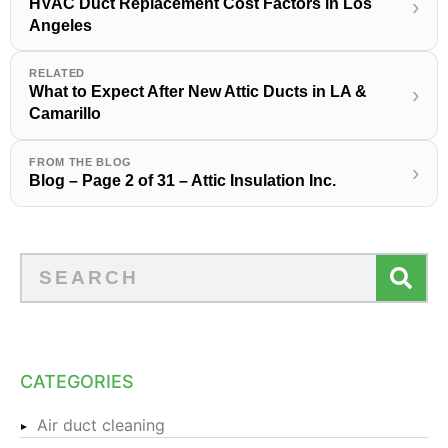
HVAC Duct Replacement Cost Factors in Los
›
Angeles
RELATED
What to Expect After New Attic Ducts in LA &
›
Camarillo
FROM THE BLOG
›
Blog – Page 2 of 31 – Attic Insulation Inc.
CATEGORIES
Air duct cleaning