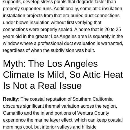
supports, develop stress points that degrade faster than
properly supported runs. Additionally, some attic insulation
installation projects from that era buried duct connections
under blown insulation without first verifying that
connections were properly sealed. A home that is 20 to 25
years old in the greater Los Angeles area is squarely in the
window where a professional duct evaluation is warranted,
regardless of when the subdivision was built.
Myth: The Los Angeles
Climate Is Mild, So Attic Heat
Is Not a Real Issue
Reality:
The coastal reputation of Southern California
obscures significant thermal variation across the region.
Camarillo and the inland portions of Ventura County
experience the marine layer effect, which can keep coastal
mornings cool, but interior valleys and hillside