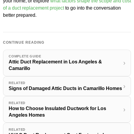
your home, or explore
what factors shape the scope and cost
of a duct replacement project
to go into the conversation
better prepared.
CONTINUE READING
COMPLETE GUIDE
Attic Duct Replacement in Los Angeles &
›
Camarillo
RELATED
›
Signs of Damaged Attic Ducts in Camarillo Homes
RELATED
How to Choose Insulated Ductwork for Los
›
Angeles Homes
RELATED