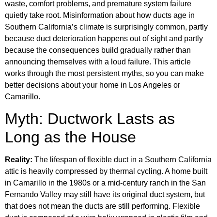
waste, comfort problems, and premature system failure
quietly take root. Misinformation about how ducts age in
Southern California’s climate is surprisingly common, partly
because duct deterioration happens out of sight and partly
because the consequences build gradually rather than
announcing themselves with a loud failure. This article
works through the most persistent myths, so you can make
better decisions about your home in Los Angeles or
Camarillo.
Myth: Ductwork Lasts as
Long as the House
Reality:
The lifespan of flexible duct in a Southern California
attic is heavily compressed by thermal cycling. A home built
in Camarillo in the 1980s or a mid-century ranch in the San
Fernando Valley may still have its original duct system, but
that does not mean the ducts are still performing. Flexible