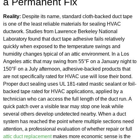
a Permanent Fix
Reality:
Despite its name, standard cloth-backed duct tape
is one of the least reliable materials for sealing HVAC
ductwork. Studies from Lawrence Berkeley National
Laboratory found that duct tape adhesive fails relatively
quickly when exposed to the temperature swings and
humidity changes typical of an attic environment. In a Los
Angeles attic that may swing from 55°F on a January night to
150°F on a July afternoon, adhesive-backed products that
are not specifically rated for HVAC use will lose their bond.
Proper duct sealing uses UL 181-rated mastic sealant or foil-
backed tape rated for HVAC applications, applied by a
technician who can access the full length of the duct run. A
quick patch over a visible tear may stop one leak while
several others develop undetected nearby. When a duct
system has reached the point where multiple sections need
attention, a professional evaluation of whether repair or full
attic duct replacement
makes more economic sense is the