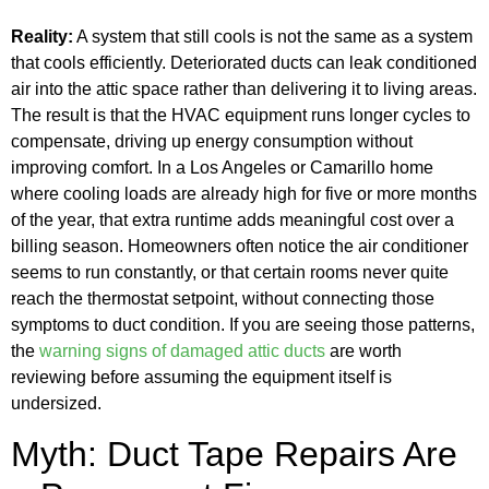
Reality:
A system that still cools is not the same as a system
that cools efficiently. Deteriorated ducts can leak conditioned
air into the attic space rather than delivering it to living areas.
The result is that the HVAC equipment runs longer cycles to
compensate, driving up energy consumption without
improving comfort. In a Los Angeles or Camarillo home
where cooling loads are already high for five or more months
of the year, that extra runtime adds meaningful cost over a
billing season. Homeowners often notice the air conditioner
seems to run constantly, or that certain rooms never quite
reach the thermostat setpoint, without connecting those
symptoms to duct condition. If you are seeing those patterns,
the
warning signs of damaged attic ducts
are worth
reviewing before assuming the equipment itself is
undersized.
Myth: Duct Tape Repairs Are