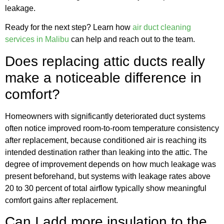
leakage.
Ready for the next step? Learn how
air duct cleaning
services in Malibu
can help and reach out to the team.
Does replacing attic ducts really
make a noticeable difference in
comfort?
Homeowners with significantly deteriorated duct systems
often notice improved room-to-room temperature consistency
after replacement, because conditioned air is reaching its
intended destination rather than leaking into the attic. The
degree of improvement depends on how much leakage was
present beforehand, but systems with leakage rates above
20 to 30 percent of total airflow typically show meaningful
comfort gains after replacement.
Can I add more insulation to the