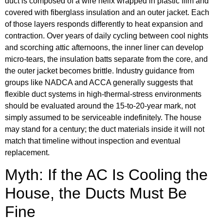
duct is composed of a wire helix wrapped in plastic film and
covered with fiberglass insulation and an outer jacket. Each
of those layers responds differently to heat expansion and
contraction. Over years of daily cycling between cool nights
and scorching attic afternoons, the inner liner can develop
micro-tears, the insulation batts separate from the core, and
the outer jacket becomes brittle. Industry guidance from
groups like NADCA and ACCA generally suggests that
flexible duct systems in high-thermal-stress environments
should be evaluated around the 15-to-20-year mark, not
simply assumed to be serviceable indefinitely. The house
may stand for a century; the duct materials inside it will not
match that timeline without inspection and eventual
replacement.
Myth: If the AC Is Cooling the
House, the Ducts Must Be
Fine