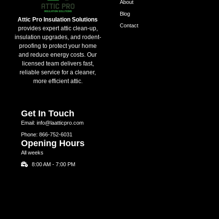
About
Blog
Attic Pro Insulation Solutions
Contact
provides expert attic clean-up,
insulation upgrades, and rodent-
proofing to protect your home
and reduce energy costs. Our
licensed team delivers fast,
reliable service for a cleaner,
more efficient attic.
Get In Touch
Email: info@laatticpro.com
Phone: 866-752-6031
Opening Hours
All weeks
8:00 AM - 7:00 PM