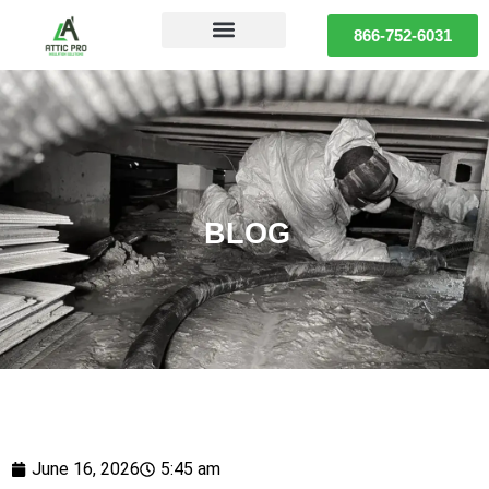
866-752-6031
BLOG
June 16, 2026
5:45 am