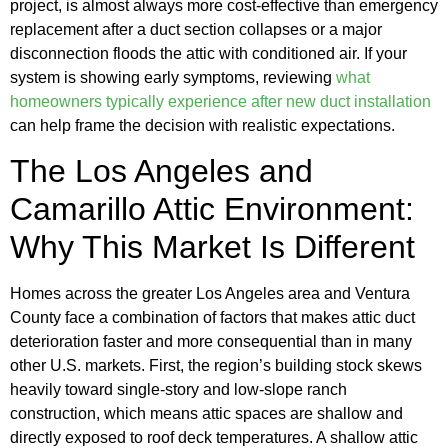
project, is almost always more cost-effective than emergency
replacement after a duct section collapses or a major
disconnection floods the attic with conditioned air. If your
system is showing early symptoms, reviewing
what
homeowners typically experience after new duct installation
can help frame the decision with realistic expectations.
The Los Angeles and
Camarillo Attic Environment:
Why This Market Is Different
Homes across the greater Los Angeles area and Ventura
County face a combination of factors that makes attic duct
deterioration faster and more consequential than in many
other U.S. markets. First, the region’s building stock skews
heavily toward single-story and low-slope ranch
construction, which means attic spaces are shallow and
directly exposed to roof deck temperatures. A shallow attic