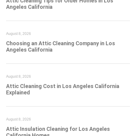
Attic Cleaning Tips for Older Homes in Los
Angeles California
August 8, 2026
Choosing an Attic Cleaning Company in Los
Angeles California
August 8, 2026
Attic Cleaning Cost in Los Angeles California
Explained
August 8, 2026
Attic Insulation Cleaning for Los Angeles
California Homes