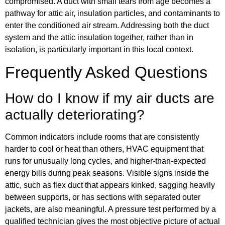
compromised. A duct with small tears from age becomes a
pathway for attic air, insulation particles, and contaminants to
enter the conditioned air stream. Addressing both the duct
system and the attic insulation together, rather than in
isolation, is particularly important in this local context.
Frequently Asked Questions
How do I know if my air ducts are
actually deteriorating?
Common indicators include rooms that are consistently
harder to cool or heat than others, HVAC equipment that
runs for unusually long cycles, and higher-than-expected
energy bills during peak seasons. Visible signs inside the
attic, such as flex duct that appears kinked, sagging heavily
between supports, or has sections with separated outer
jackets, are also meaningful. A pressure test performed by a
qualified technician gives the most objective picture of actual