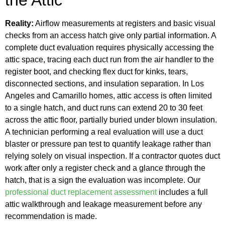
Reality:
Airflow measurements at registers and basic visual
checks from an access hatch give only partial information. A
complete duct evaluation requires physically accessing the
attic space, tracing each duct run from the air handler to the
register boot, and checking flex duct for kinks, tears,
disconnected sections, and insulation separation. In Los
Angeles and Camarillo homes, attic access is often limited
to a single hatch, and duct runs can extend 20 to 30 feet
across the attic floor, partially buried under blown insulation.
A technician performing a real evaluation will use a duct
blaster or pressure pan test to quantify leakage rather than
relying solely on visual inspection. If a contractor quotes duct
work after only a register check and a glance through the
hatch, that is a sign the evaluation was incomplete. Our
professional duct replacement assessment
includes a full
attic walkthrough and leakage measurement before any
recommendation is made.