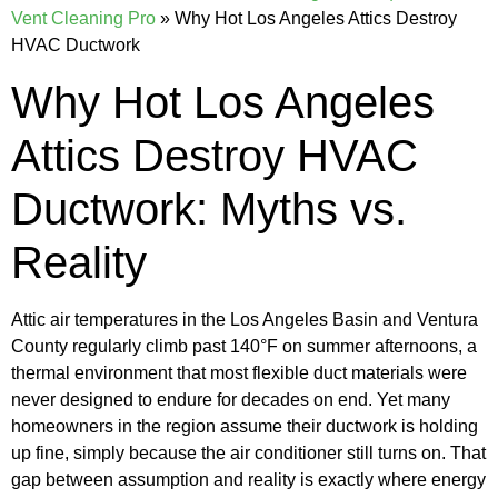
Vent Cleaning Pro
»
Why Hot Los Angeles Attics Destroy
HVAC Ductwork
Why Hot Los Angeles
Attics Destroy HVAC
Ductwork: Myths vs.
Reality
Attic air temperatures in the Los Angeles Basin and Ventura
County regularly climb past 140°F on summer afternoons, a
thermal environment that most flexible duct materials were
never designed to endure for decades on end. Yet many
homeowners in the region assume their ductwork is holding
up fine, simply because the air conditioner still turns on. That
gap between assumption and reality is exactly where energy