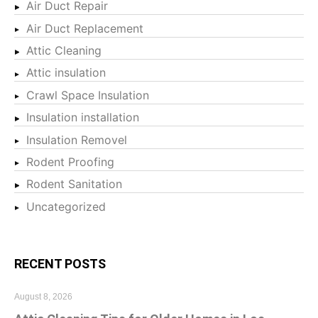
Air Duct Repair
Air Duct Replacement
Attic Cleaning
Attic insulation
Crawl Space Insulation
Insulation installation
Insulation Removel
Rodent Proofing
Rodent Sanitation
Uncategorized
RECENT POSTS
August 8, 2026