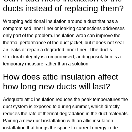
ducts instead of replacing them?
Wrapping additional insulation around a duct that has a
compromised inner liner or leaking connections addresses
only part of the problem. Insulation wrap can improve the
thermal performance of the duct jacket, but it does not seal
air leaks or repair a degraded inner liner. If the duct’s
structural integrity is compromised, adding insulation is a
temporary measure rather than a solution.
How does attic insulation affect
how long new ducts will last?
Adequate attic insulation reduces the peak temperatures the
duct system is exposed to during summer, which directly
reduces the rate of thermal degradation in the duct materials.
Pairing a new duct installation with an attic insulation
installation that brings the space to current energy code