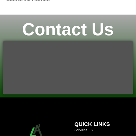
Contact Us
QUICK LINKS
Services